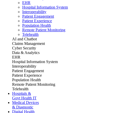
EHR
Hospital Information System
Interoperability
Patient Engagement
Patient Experience
Population Health
Remote Patient Monitoring
Telehealth
AI and Chatbot
Claims Management
Cyber Security
Data & Analytics
EHR
Hospital Information System
Interoperability
Patient Engagement
Patient Experience
Population Health
Remote Patient Monitoring
Telehealth
Hospitals &
Govt Health IT
Medical Devices
& Diagnostic
Digital Health