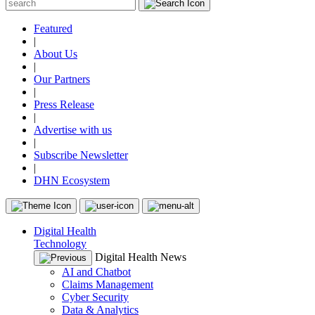
Featured
|
About Us
|
Our Partners
|
Press Release
|
Advertise with us
|
Subscribe Newsletter
|
DHN Ecosystem
Digital Health
Technology
Digital Health News
AI and Chatbot
Claims Management
Cyber Security
Data & Analytics