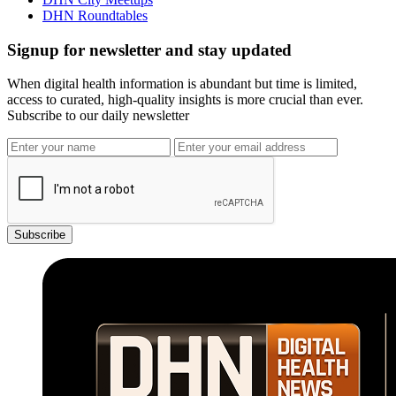
DHN Roundtables
Signup for newsletter and stay updated
When digital health information is abundant but time is limited,
access to curated, high-quality insights is more crucial than ever.
Subscribe to our daily newsletter
Subscribe