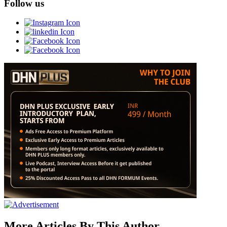
Follow us
More Articles By This Author