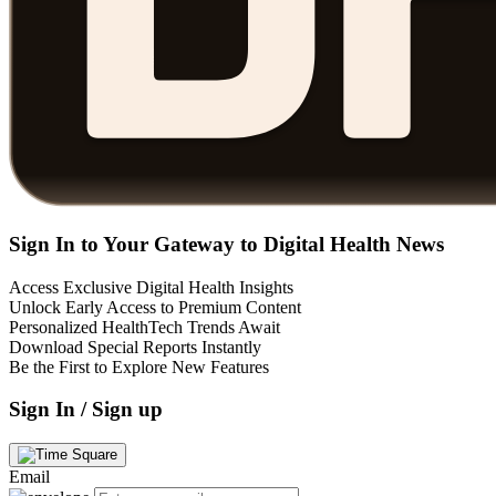
Sign In to Your Gateway to Digital Health News
Access Exclusive Digital Health Insights
Unlock Early Access to Premium Content
Personalized HealthTech Trends Await
Download Special Reports Instantly
Be the First to Explore New Features
Sign In / Sign up
Email