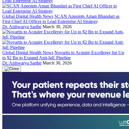
Global Digital Health News
SCAN Appoints Aman Bhandari as
First Chief AI Officer to Lead Enterprise AI Strategy
Dr. Aishwarya Sarthe
March 30, 2026
Global Digital Health News
Novartis to Acquire Excellergy for Up
to $2 Bn to Expand Anti-IgE Pipeline
Dr. Aishwarya Sarthe
March 30, 2026