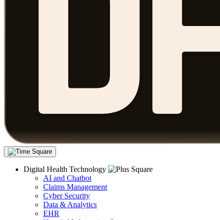
Digital Health Technology
AI and Chatbot
Claims Management
Cyber Security
Data & Analytics
EHR