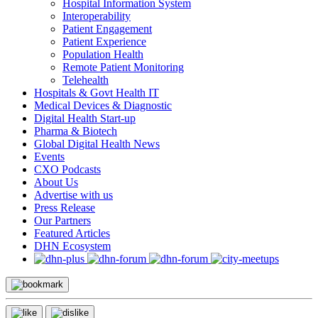
Hospital Information System
Interoperability
Patient Engagement
Patient Experience
Population Health
Remote Patient Monitoring
Telehealth
Hospitals & Govt Health IT
Medical Devices & Diagnostic
Digital Health Start-up
Pharma & Biotech
Global Digital Health News
Events
CXO Podcasts
About Us
Advertise with us
Press Release
Our Partners
Featured Articles
DHN Ecosystem