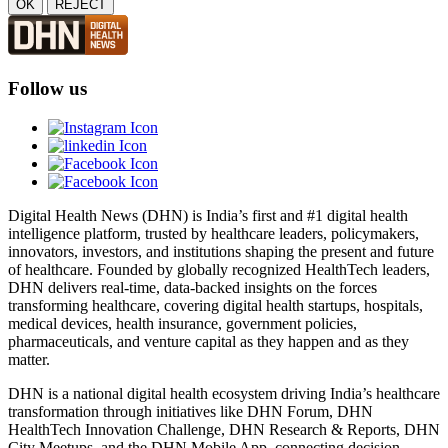
OK
REJECT
Follow us
Digital Health News (DHN) is India’s first and #1 digital health
intelligence platform, trusted by healthcare leaders, policymakers,
innovators, investors, and institutions shaping the present and future
of healthcare. Founded by globally recognized HealthTech leaders,
DHN delivers real-time, data-backed insights on the forces
transforming healthcare, covering digital health startups, hospitals,
medical devices, health insurance, government policies,
pharmaceuticals, and venture capital as they happen and as they
matter.
DHN is a national digital health ecosystem driving India’s healthcare
transformation through initiatives like DHN Forum, DHN
HealthTech Innovation Challenge, DHN Research & Reports, DHN
City Meetups, and the DHN Mobile App, connecting decision-