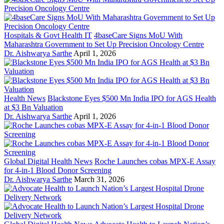
Hospitals & Govt Health IT
4baseCare Signs MoU With
Maharashtra Government to Set Up Precision Oncology Centre
Dr. Aishwarya Sarthe
April 1, 2026
Health News
Blackstone Eyes $500 Mn India IPO for AGS Health
at $3 Bn Valuation
Dr. Aishwarya Sarthe
April 1, 2026
Global Digital Health News
Roche Launches cobas MPX-E Assay
for 4-in-1 Blood Donor Screening
Dr. Aishwarya Sarthe
March 31, 2026