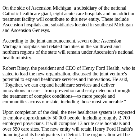
On the side of Ascension Michigan, a subsidiary of the national
Catholic healthcare giant, eight acute care hospitals and an addiction
treatment facility will contribute to this new entity. These include
Ascension hospitals and subsidiaries located in southeast Michigan
and Ascension Genesys.
According to the joint announcement, seven other Ascension
Michigan hospitals and related facilities in the southwest and
northern regions of the state will remain under Ascension's national
health ministry.
Robert Riney, the president and CEO of Henry Ford Health, who is
slated to lead the new organization, discussed the joint venture's
potential to expand healthcare services and innovations. He said,
"Together, we can expand healthcare services and deliver
innovations in care—from prevention and early detection through
the treatment of complex conditions—to more people and
communities across our state, including those most vulnerable."
Upon completion of the deal, the new healthcare system is expected
to employ approximately 50,000 people, including roughly 2,700
employed physicians. It will comprise 13 acute care hospitals and
over 550 care sites. The new entity will retain Henry Ford Health's
branding and its headquarters in Detroit. The organisation will be