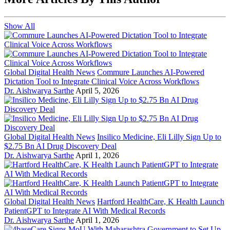
Show All
Global Digital Health News
Commure Launches AI-Powered
Dictation Tool to Integrate Clinical Voice Across Workflows
Dr. Aishwarya Sarthe
April 5, 2026
Global Digital Health News
Insilico Medicine, Eli Lilly Sign Up to
$2.75 Bn AI Drug Discovery Deal
Dr. Aishwarya Sarthe
April 1, 2026
Global Digital Health News
Hartford HealthCare, K Health Launch
PatientGPT to Integrate AI With Medical Records
Dr. Aishwarya Sarthe
April 1, 2026