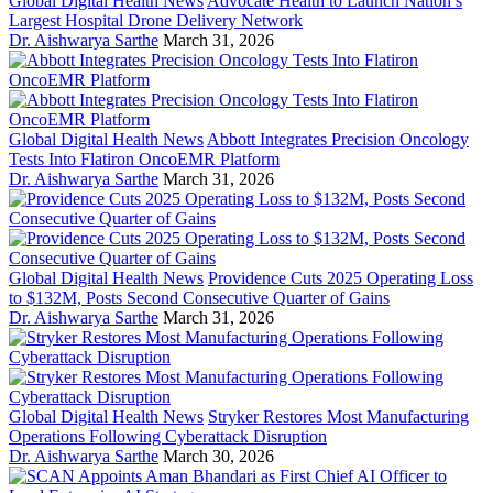
Global Digital Health News
Advocate Health to Launch Nation’s
Largest Hospital Drone Delivery Network
Dr. Aishwarya Sarthe
March 31, 2026
Global Digital Health News
Abbott Integrates Precision Oncology
Tests Into Flatiron OncoEMR Platform
Dr. Aishwarya Sarthe
March 31, 2026
Global Digital Health News
Providence Cuts 2025 Operating Loss
to $132M, Posts Second Consecutive Quarter of Gains
Dr. Aishwarya Sarthe
March 31, 2026
Global Digital Health News
Stryker Restores Most Manufacturing
Operations Following Cyberattack Disruption
Dr. Aishwarya Sarthe
March 30, 2026