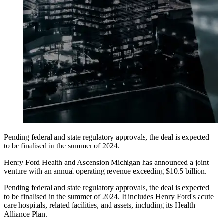
Pending federal and state regulatory approvals, the deal is expected
to be finalised in the summer of 2024.
Henry Ford Health and Ascension Michigan has announced a joint
venture with an annual operating revenue exceeding $10.5 billion.
Pending federal and state regulatory approvals, the deal is expected
to be finalised in the summer of 2024. It includes Henry Ford's acute
care hospitals, related facilities, and assets, including its Health
Alliance Plan.