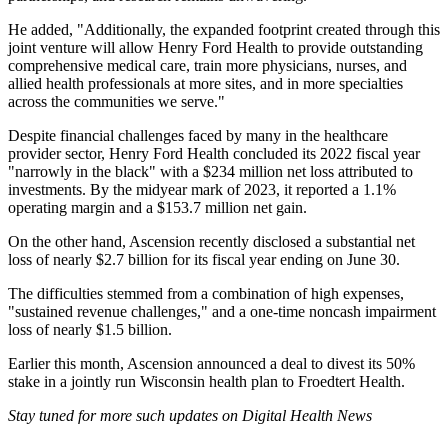
He added, "Additionally, the expanded footprint created through this
joint venture will allow Henry Ford Health to provide outstanding
comprehensive medical care, train more physicians, nurses, and
allied health professionals at more sites, and in more specialties
across the communities we serve."
Despite financial challenges faced by many in the healthcare
provider sector, Henry Ford Health concluded its 2022 fiscal year
"narrowly in the black" with a $234 million net loss attributed to
investments. By the midyear mark of 2023, it reported a 1.1%
operating margin and a $153.7 million net gain.
On the other hand, Ascension recently disclosed a substantial net
loss of nearly $2.7 billion for its fiscal year ending on June 30.
The difficulties stemmed from a combination of high expenses,
"sustained revenue challenges," and a one-time noncash impairment
loss of nearly $1.5 billion.
Earlier this month, Ascension announced a deal to divest its 50%
stake in a jointly run Wisconsin health plan to Froedtert Health.
Stay tuned for more such updates on Digital Health News