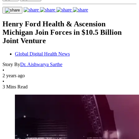
Henry Ford Health & Ascension
Michigan Join Forces in $10.5 Billion
Joint Venture
Global Digital Health News
Story By
Dr. Aishwarya Sarthe
•
2 years ago
•
3 Mins Read