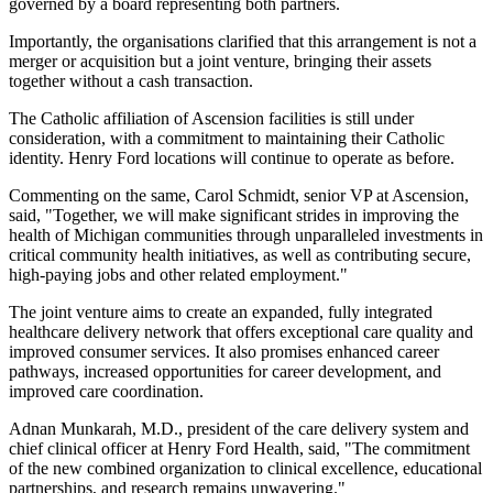
governed by a board representing both partners.
Importantly, the organisations clarified that this arrangement is not a
merger or acquisition but a joint venture, bringing their assets
together without a cash transaction.
The Catholic affiliation of Ascension facilities is still under
consideration, with a commitment to maintaining their Catholic
identity. Henry Ford locations will continue to operate as before.
Commenting on the same, Carol Schmidt, senior VP at Ascension,
said, "Together, we will make significant strides in improving the
health of Michigan communities through unparalleled investments in
critical community health initiatives, as well as contributing secure,
high-paying jobs and other related employment."
The joint venture aims to create an expanded, fully integrated
healthcare delivery network that offers exceptional care quality and
improved consumer services. It also promises enhanced career
pathways, increased opportunities for career development, and
improved care coordination.
Adnan Munkarah, M.D., president of the care delivery system and
chief clinical officer at Henry Ford Health, said, "The commitment
of the new combined organization to clinical excellence, educational
partnerships, and research remains unwavering."