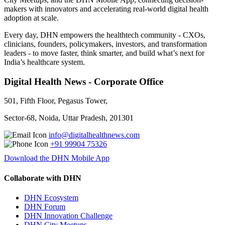
makers with innovators and accelerating real-world digital health
adoption at scale.
Every day, DHN empowers the healthtech community - CXOs,
clinicians, founders, policymakers, investors, and transformation
leaders - to move faster, think smarter, and build what’s next for
India’s healthcare system.
Digital Health News - Corporate Office
501, Fifth Floor, Pegasus Tower,
Sector-68, Noida, Uttar Pradesh, 201301
info@digitalhealthnews.com
+91 99904 75326
Download the DHN Mobile App
Collaborate with DHN
DHN Ecosystem
DHN Forum
DHN Innovation Challenge
DHN City Meetups