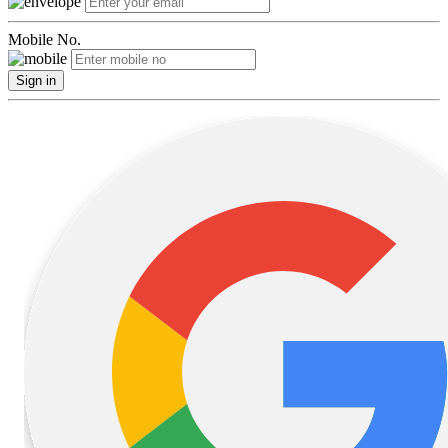
Mobile No.
Sign in