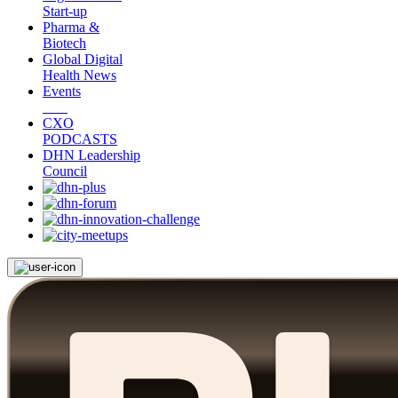
Start-up
Pharma &
Biotech
Global Digital
Health News
Events
CXO
PODCASTS
DHN Leadership
Council