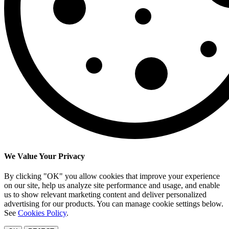
We Value Your Privacy
By clicking "OK" you allow cookies that improve your experience
on our site, help us analyze site performance and usage, and enable
us to show relevant marketing content and deliver personalized
advertising for our products. You can manage cookie settings below.
See
Cookies Policy
.