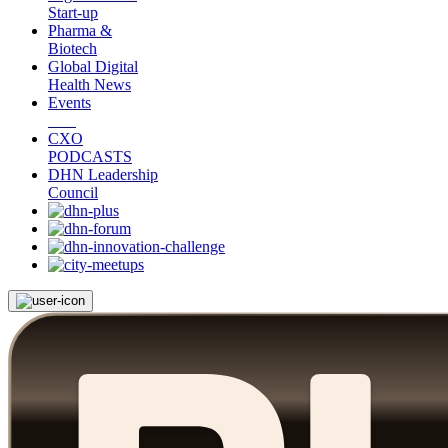
Start-up
Pharma &
Biotech
Global Digital
Health News
Events
CXO
PODCASTS
DHN Leadership
Council