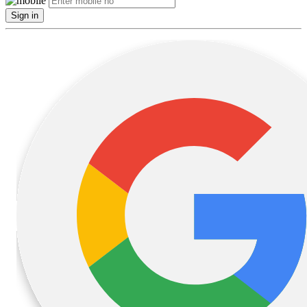
Sign in