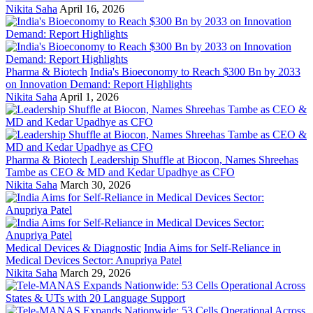
Nikita Saha
April 16, 2026
Pharma & Biotech
India's Bioeconomy to Reach $300 Bn by 2033
on Innovation Demand: Report Highlights
Nikita Saha
April 1, 2026
Pharma & Biotech
Leadership Shuffle at Biocon, Names Shreehas
Tambe as CEO & MD and Kedar Upadhye as CFO
Nikita Saha
March 30, 2026
Medical Devices & Diagnostic
India Aims for Self-Reliance in
Medical Devices Sector: Anupriya Patel
Nikita Saha
March 29, 2026