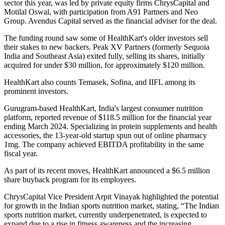
sector this year, was led by private equity firms ChrysCapital and
Motilal Oswal, with participation from A91 Partners and Neo
Group. Avendus Capital served as the financial adviser for the deal.
The funding round saw some of HealthKart's older investors sell
their stakes to new backers. Peak XV Partners (formerly Sequoia
India and Southeast Asia) exited fully, selling its shares, initially
acquired for under $30 million, for approximately $120 million.
HealthKart also counts Temasek, Sofina, and IIFL among its
prominent investors.
Gurugram-based HealthKart, India's largest consumer nutrition
platform, reported revenue of $118.5 million for the financial year
ending March 2024. Specializing in protein supplements and health
accessories, the 13-year-old startup spun out of online pharmacy
1mg. The company achieved EBITDA profitability in the same
fiscal year.
As part of its recent moves, HealthKart announced a $6.5 million
share buyback program for its employees.
ChrysCapital Vice President Arpit Vinayak highlighted the potential
for growth in the Indian sports nutrition market, stating, “The Indian
sports nutrition market, currently underpenetrated, is expected to
expand due to a rise in fitness awareness and the increasing