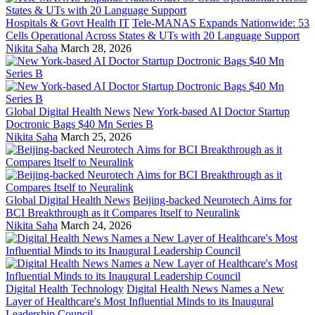
Hospitals & Govt Health IT
Tele-MANAS Expands Nationwide: 53
Cells Operational Across States & UTs with 20 Language Support
Nikita Saha
March 28, 2026
Global Digital Health News
New York-based AI Doctor Startup
Doctronic Bags $40 Mn Series B
Nikita Saha
March 25, 2026
Global Digital Health News
Beijing-backed Neurotech Aims for
BCI Breakthrough as it Compares Itself to Neuralink
Nikita Saha
March 24, 2026
Digital Health Technology
Digital Health News Names a New
Layer of Healthcare's Most Influential Minds to its Inaugural
Leadership Council