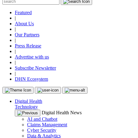
Featured
|
About Us
|
Our Partners
|
Press Release
|
Advertise with us
|
Subscribe Newsletter
|
DHN Ecosystem
Digital Health
Technology
Digital Health News
AI and Chatbot
Claims Management
Cyber Security
Data & Analytics