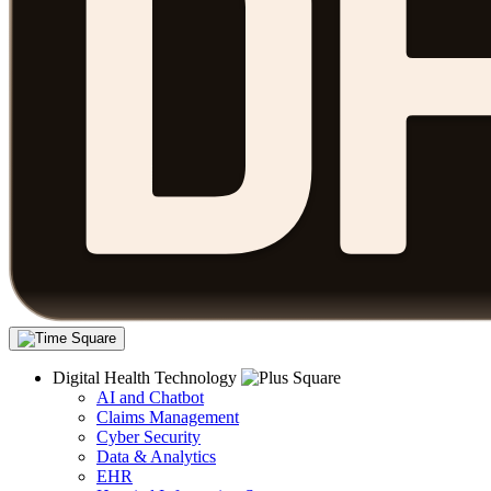
Digital Health Technology
AI and Chatbot
Claims Management
Cyber Security
Data & Analytics
EHR