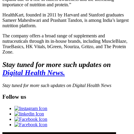
importance of nutrition and protein.”
HealthKart, founded in 2011 by Harvard and Stanford graduates
Sameer Maheshwari and Prashant Tandon, is among India’s largest
nutrition platform.
The company offers a broad range of supplements and
nutraceuticals through its in-house brands, including MuscleBlaze,
TrueBasics, HK Vitals, bGreen, Nouriza, Gritzo, and The Protein
Zone.
Stay tuned for more such updates on
Digital Health News.
Stay tuned for more such updates on Digital Health News
Follow us