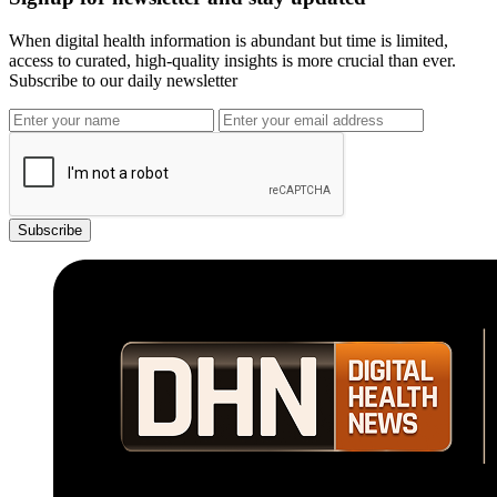
When digital health information is abundant but time is limited,
access to curated, high-quality insights is more crucial than ever.
Subscribe to our daily newsletter
Subscribe