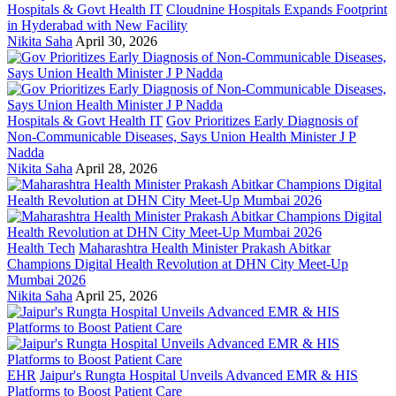
Hospitals & Govt Health IT
Cloudnine Hospitals Expands Footprint
in Hyderabad with New Facility
Nikita Saha
April 30, 2026
Hospitals & Govt Health IT
Gov Prioritizes Early Diagnosis of
Non-Communicable Diseases, Says Union Health Minister J P
Nadda
Nikita Saha
April 28, 2026
Health Tech
Maharashtra Health Minister Prakash Abitkar
Champions Digital Health Revolution at DHN City Meet-Up
Mumbai 2026
Nikita Saha
April 25, 2026
EHR
Jaipur's Rungta Hospital Unveils Advanced EMR & HIS
Platforms to Boost Patient Care