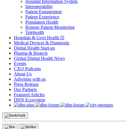
Hospital Information System
Interoperability
Patient Engagement
Patient Experience
Population Health
Remote Patient Monitoring
Telehealth
Hospitals & Govt Health IT
Medical Devices & Diagnostic
Digital Health Start-up
Pharma & Biotech
Global Digital Health News
Events
CXO Podcasts
About Us
Advertise with us
Press Release
Our Partners
Featured Articles
DHN Ecosystem