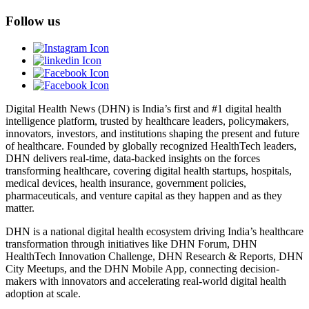
Follow us
Digital Health News (DHN) is India’s first and #1 digital health
intelligence platform, trusted by healthcare leaders, policymakers,
innovators, investors, and institutions shaping the present and future
of healthcare. Founded by globally recognized HealthTech leaders,
DHN delivers real-time, data-backed insights on the forces
transforming healthcare, covering digital health startups, hospitals,
medical devices, health insurance, government policies,
pharmaceuticals, and venture capital as they happen and as they
matter.
DHN is a national digital health ecosystem driving India’s healthcare
transformation through initiatives like DHN Forum, DHN
HealthTech Innovation Challenge, DHN Research & Reports, DHN
City Meetups, and the DHN Mobile App, connecting decision-
makers with innovators and accelerating real-world digital health
adoption at scale.