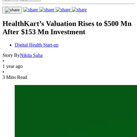
HealthKart’s Valuation Rises to $500 Mn
After $153 Mn Investment
Digital Health Start-up
Story By
Nikita Saha
•
1 year ago
•
3 Mins Read