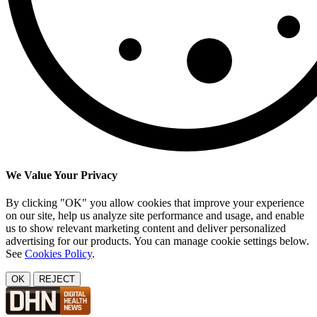
We Value Your Privacy
By clicking "OK" you allow cookies that improve your experience
on our site, help us analyze site performance and usage, and enable
us to show relevant marketing content and deliver personalized
advertising for our products. You can manage cookie settings below.
See
Cookies Policy
.
OK
REJECT