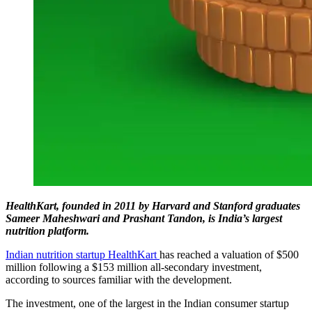
HealthKart, founded in 2011 by Harvard and Stanford graduates
Sameer Maheshwari and Prashant Tandon, is India’s largest
nutrition platform.
Indian nutrition startup HealthKart
has reached a valuation of $500
million following a $153 million all-secondary investment,
according to sources familiar with the development.
The investment, one of the largest in the Indian consumer startup