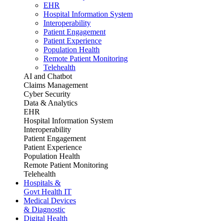
EHR
Hospital Information System
Interoperability
Patient Engagement
Patient Experience
Population Health
Remote Patient Monitoring
Telehealth
AI and Chatbot
Claims Management
Cyber Security
Data & Analytics
EHR
Hospital Information System
Interoperability
Patient Engagement
Patient Experience
Population Health
Remote Patient Monitoring
Telehealth
Hospitals &
Govt Health IT
Medical Devices
& Diagnostic
Digital Health