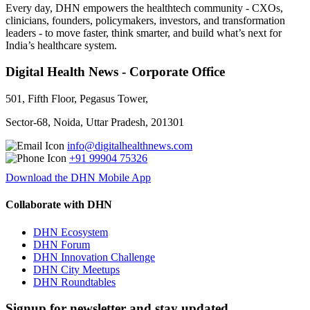
Every day, DHN empowers the healthtech community - CXOs,
clinicians, founders, policymakers, investors, and transformation
leaders - to move faster, think smarter, and build what’s next for
India’s healthcare system.
Digital Health News - Corporate Office
501, Fifth Floor, Pegasus Tower,
Sector-68, Noida, Uttar Pradesh, 201301
info@digitalhealthnews.com
+91 99904 75326
Download the DHN Mobile App
Collaborate with DHN
DHN Ecosystem
DHN Forum
DHN Innovation Challenge
DHN City Meetups
DHN Roundtables
Signup for newsletter and stay updated