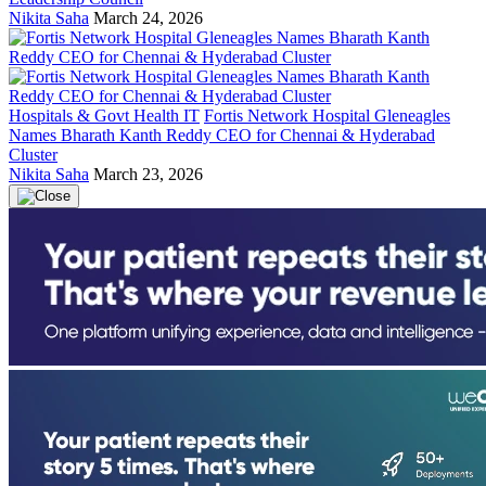
Nikita Saha
March 24, 2026
Hospitals & Govt Health IT
Fortis Network Hospital Gleneagles
Names Bharath Kanth Reddy CEO for Chennai & Hyderabad
Cluster
Nikita Saha
March 23, 2026