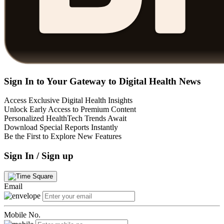
Sign In to Your Gateway to Digital Health News
Access Exclusive Digital Health Insights
Unlock Early Access to Premium Content
Personalized HealthTech Trends Await
Download Special Reports Instantly
Be the First to Explore New Features
Sign In / Sign up
Email
Mobile No.