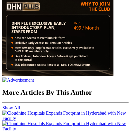
More Articles By This Author
Show All