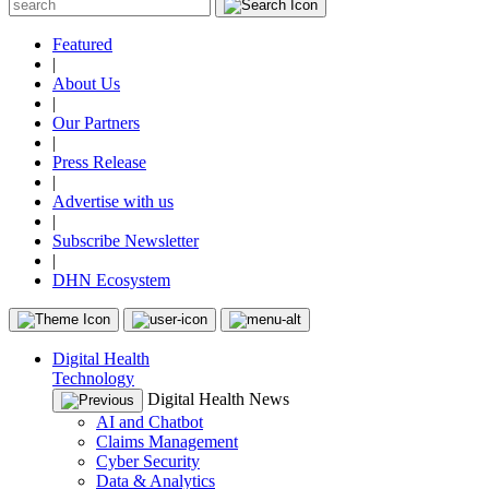
Featured
|
About Us
|
Our Partners
|
Press Release
|
Advertise with us
|
Subscribe Newsletter
|
DHN Ecosystem
Digital Health
Technology
Digital Health News
AI and Chatbot
Claims Management
Cyber Security
Data & Analytics