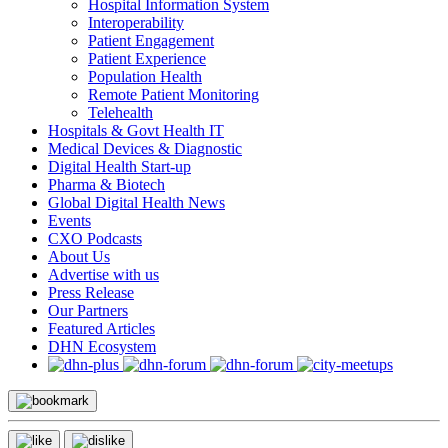
Hospital Information System
Interoperability
Patient Engagement
Patient Experience
Population Health
Remote Patient Monitoring
Telehealth
Hospitals & Govt Health IT
Medical Devices & Diagnostic
Digital Health Start-up
Pharma & Biotech
Global Digital Health News
Events
CXO Podcasts
About Us
Advertise with us
Press Release
Our Partners
Featured Articles
DHN Ecosystem