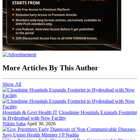
More Articles By This Author
Show All
Hospitals & Govt Health IT
Cloudnine Hospitals Expands Footprint
in Hyderabad with New Facility
Nikita Saha
April 30, 2026