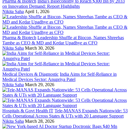
Pharma & Biotech
India's Bioeconomy to Reach $300 Bn by 2033
on Innovation Demand: Report Highlights
Nikita Saha
April 1, 2026
Pharma & Biotech
Leadership Shuffle at Biocon, Names Shreehas
Tambe as CEO & MD and Kedar Upadhye as CFO
Nikita Saha
March 30, 2026
Medical Devices & Diagnostic
India Aims for Self-Reliance in
Medical Devices Sector: Anupriya Patel
Nikita Saha
March 29, 2026
Hospitals & Govt Health IT
Tele-MANAS Expands Nationwide: 53
Cells Operational Across States & UTs with 20 Language Support
Nikita Saha
March 28, 2026