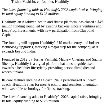
Tushar Vashisht, co-founder, Healthify
The latest financing adds to Healthify’s 2023 capital raise, bringing
its total equity funding to $125 million.
Healthify, an AI-driven health and fitness platform, has closed a $45
million funding round led by existing backers Khosla Ventures and
LeapFrog Investments, with new participation from Claypond
Capital.
The funding will support Healthify’s US market entry and bolster
technology upgrades, marking a major step for the company as it
expands beyond India.
Founded in 2012 by Tushar Vashisht, Mathew Cherian, and Sachin
Shenoy, Healthify is a digital platform that aims to guide users
towards a healthier lifestyle by providing personalized diet and
workout plans.
Its core features include AI Coach Ria, a personalized AI health
coach, HealthifySnap for meal tracking, and seamless integration
with wearable technology for fitness tracking.
The latest financing adds to Healthify’s 2023 capital raise, bringing
its total equity funding to $125 million.