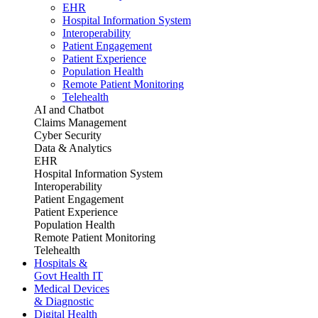
EHR
Hospital Information System
Interoperability
Patient Engagement
Patient Experience
Population Health
Remote Patient Monitoring
Telehealth
AI and Chatbot
Claims Management
Cyber Security
Data & Analytics
EHR
Hospital Information System
Interoperability
Patient Engagement
Patient Experience
Population Health
Remote Patient Monitoring
Telehealth
Hospitals &
Govt Health IT
Medical Devices
& Diagnostic
Digital Health