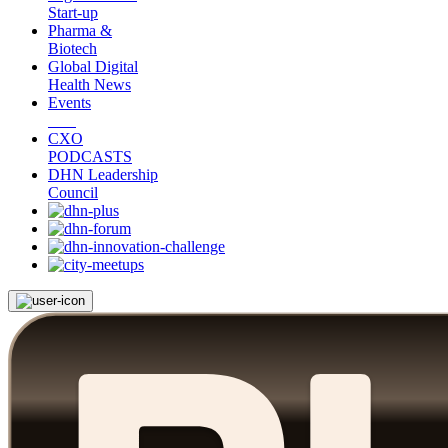
Start-up
Pharma &
Biotech
Global Digital
Health News
Events
CXO
PODCASTS
DHN Leadership
Council