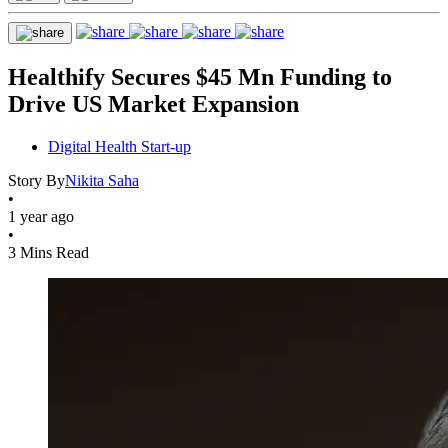
Healthify Secures $45 Mn Funding to
Drive US Market Expansion
Digital Health Start-up
Story By
Nikita Saha
•
1 year ago
•
3 Mins Read