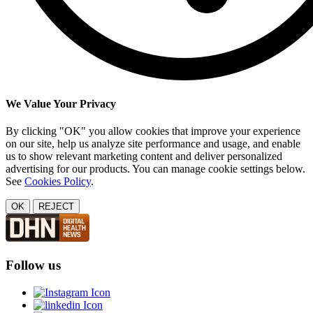
We Value Your Privacy
By clicking "OK" you allow cookies that improve your experience
on our site, help us analyze site performance and usage, and enable
us to show relevant marketing content and deliver personalized
advertising for our products. You can manage cookie settings below.
See
Cookies Policy
.
OK
REJECT
Follow us