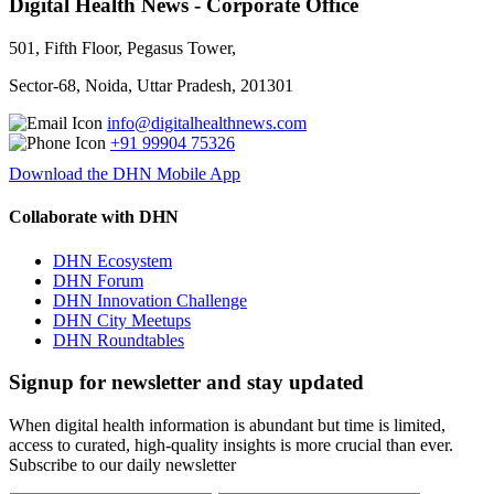
Digital Health News - Corporate Office
501, Fifth Floor, Pegasus Tower,
Sector-68, Noida, Uttar Pradesh, 201301
info@digitalhealthnews.com
+91 99904 75326
Download the DHN Mobile App
Collaborate with DHN
DHN Ecosystem
DHN Forum
DHN Innovation Challenge
DHN City Meetups
DHN Roundtables
Signup for newsletter and stay updated
When digital health information is abundant but time is limited,
access to curated, high-quality insights is more crucial than ever.
Subscribe to our daily newsletter