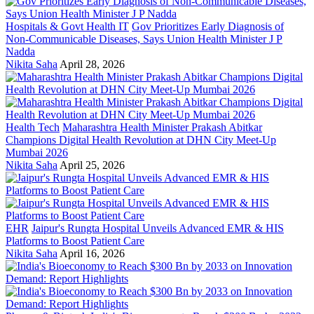
Hospitals & Govt Health IT
Gov Prioritizes Early Diagnosis of
Non-Communicable Diseases, Says Union Health Minister J P
Nadda
Nikita Saha
April 28, 2026
Health Tech
Maharashtra Health Minister Prakash Abitkar
Champions Digital Health Revolution at DHN City Meet-Up
Mumbai 2026
Nikita Saha
April 25, 2026
EHR
Jaipur's Rungta Hospital Unveils Advanced EMR & HIS
Platforms to Boost Patient Care
Nikita Saha
April 16, 2026