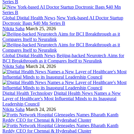
Global Digital Health News
New York-based AI Doctor Startup
Doctronic Bags $40 Mn Series B
Nikita Saha
March 25, 2026
Global Digital Health News
Beijing-backed Neurotech Aims for
BCI Breakthrough as it Compares Itself to Neuralink
Nikita Saha
March 24, 2026
Digital Health Technology
Digital Health News Names a New
Layer of Healthcare's Most Influential Minds to its Inaugural
Leadership Council
Nikita Saha
March 24, 2026