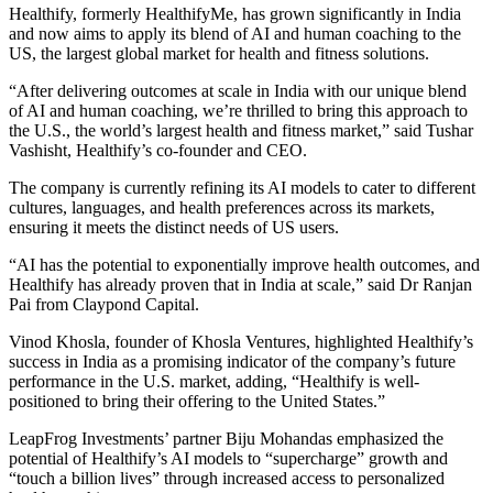
Healthify, formerly HealthifyMe, has grown significantly in India
and now aims to apply its blend of AI and human coaching to the
US, the largest global market for health and fitness solutions.
“After delivering outcomes at scale in India with our unique blend
of AI and human coaching, we’re thrilled to bring this approach to
the U.S., the world’s largest health and fitness market,” said Tushar
Vashisht, Healthify’s co-founder and CEO.
The company is currently refining its AI models to cater to different
cultures, languages, and health preferences across its markets,
ensuring it meets the distinct needs of US users.
“AI has the potential to exponentially improve health outcomes, and
Healthify has already proven that in India at scale,” said Dr Ranjan
Pai from Claypond Capital.
Vinod Khosla, founder of Khosla Ventures, highlighted Healthify’s
success in India as a promising indicator of the company’s future
performance in the U.S. market, adding, “Healthify is well-
positioned to bring their offering to the United States.”
LeapFrog Investments’ partner Biju Mohandas emphasized the
potential of Healthify’s AI models to “supercharge” growth and
“touch a billion lives” through increased access to personalized