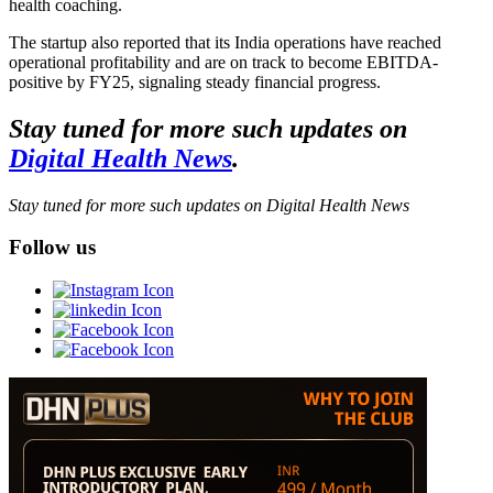
health coaching.
The startup also reported that its India operations have reached
operational profitability and are on track to become EBITDA-
positive by FY25, signaling steady financial progress.
Stay tuned for more such updates on
Digital Health News
.
Stay tuned for more such updates on Digital Health News
Follow us