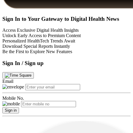
Sign In to Your Gateway to Digital Health News
Access Exclusive Digital Health Insights
Unlock Early Access to Premium Content
Personalized HealthTech Trends Await
Download Special Reports Instantly
Be the First to Explore New Features
Sign In / Sign up
Email
Mobile No.
Sign in