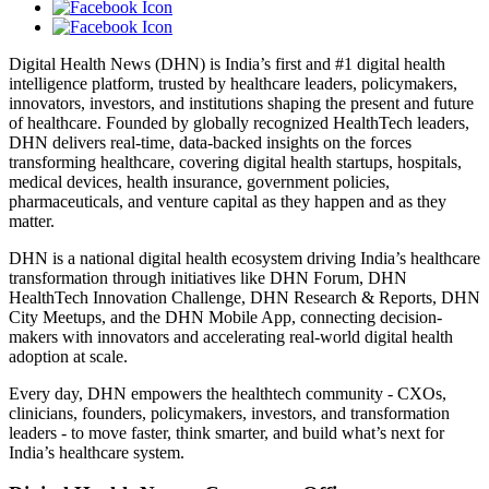
Digital Health News (DHN) is India’s first and #1 digital health
intelligence platform, trusted by healthcare leaders, policymakers,
innovators, investors, and institutions shaping the present and future
of healthcare. Founded by globally recognized HealthTech leaders,
DHN delivers real-time, data-backed insights on the forces
transforming healthcare, covering digital health startups, hospitals,
medical devices, health insurance, government policies,
pharmaceuticals, and venture capital as they happen and as they
matter.
DHN is a national digital health ecosystem driving India’s healthcare
transformation through initiatives like DHN Forum, DHN
HealthTech Innovation Challenge, DHN Research & Reports, DHN
City Meetups, and the DHN Mobile App, connecting decision-
makers with innovators and accelerating real-world digital health
adoption at scale.
Every day, DHN empowers the healthtech community - CXOs,
clinicians, founders, policymakers, investors, and transformation
leaders - to move faster, think smarter, and build what’s next for
India’s healthcare system.