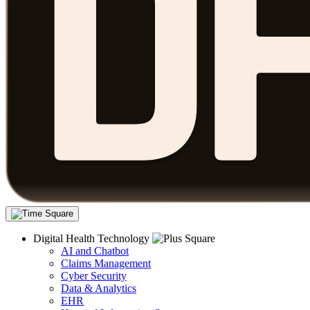
Digital Health Technology
AI and Chatbot
Claims Management
Cyber Security
Data & Analytics
EHR