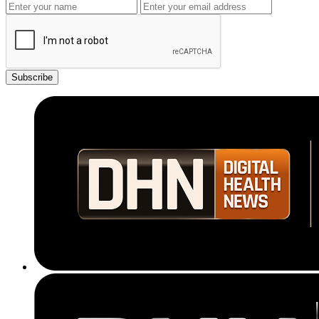
Subscribe