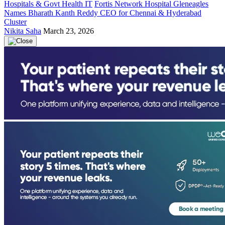
Hospitals & Govt Health IT
Fortis Network Hospital Gleneagles
Names Bharath Kanth Reddy CEO for Chennai & Hyderabad
Cluster
Nikita Saha
March 23, 2026