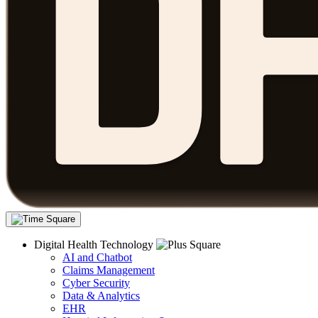
Digital Health Technology
AI and Chatbot
Claims Management
Cyber Security
Data & Analytics
EHR