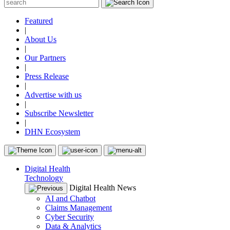
Featured
|
About Us
|
Our Partners
|
Press Release
|
Advertise with us
|
Subscribe Newsletter
|
DHN Ecosystem
Digital Health
Technology
Digital Health News
AI and Chatbot
Claims Management
Cyber Security
Data & Analytics