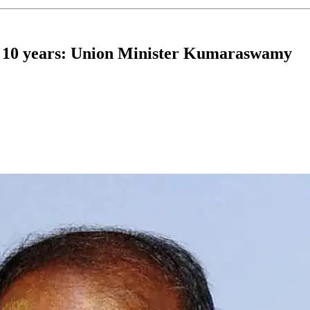
t 10 years: Union Minister Kumaraswamy