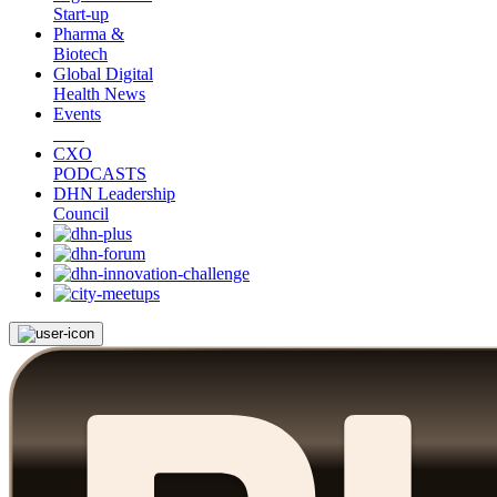
Start-up
Pharma &
Biotech
Global Digital
Health News
Events
CXO
PODCASTS
DHN Leadership
Council