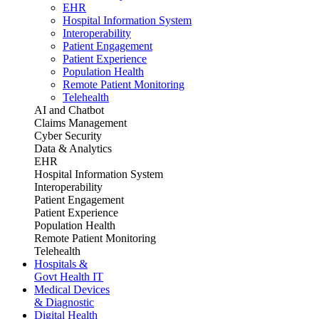
EHR
Hospital Information System
Interoperability
Patient Engagement
Patient Experience
Population Health
Remote Patient Monitoring
Telehealth
AI and Chatbot
Claims Management
Cyber Security
Data & Analytics
EHR
Hospital Information System
Interoperability
Patient Engagement
Patient Experience
Population Health
Remote Patient Monitoring
Telehealth
Hospitals &
Govt Health IT
Medical Devices
& Diagnostic
Digital Health