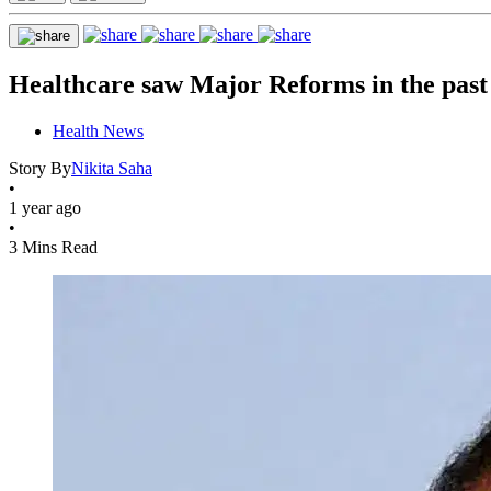
Healthcare saw Major Reforms in the pas
Health News
Story By
Nikita Saha
•
1 year ago
•
3 Mins Read