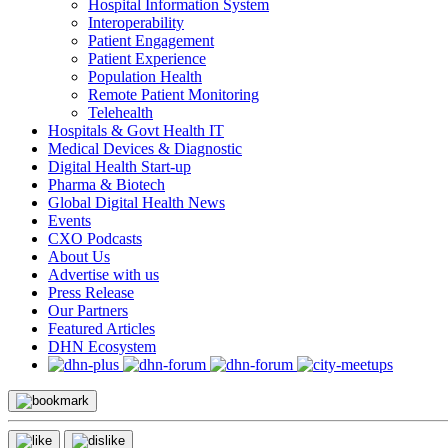
Hospital Information System
Interoperability
Patient Engagement
Patient Experience
Population Health
Remote Patient Monitoring
Telehealth
Hospitals & Govt Health IT
Medical Devices & Diagnostic
Digital Health Start-up
Pharma & Biotech
Global Digital Health News
Events
CXO Podcasts
About Us
Advertise with us
Press Release
Our Partners
Featured Articles
DHN Ecosystem