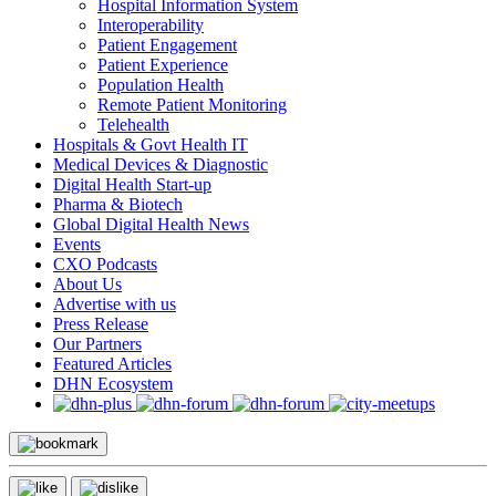
Hospital Information System
Interoperability
Patient Engagement
Patient Experience
Population Health
Remote Patient Monitoring
Telehealth
Hospitals & Govt Health IT
Medical Devices & Diagnostic
Digital Health Start-up
Pharma & Biotech
Global Digital Health News
Events
CXO Podcasts
About Us
Advertise with us
Press Release
Our Partners
Featured Articles
DHN Ecosystem