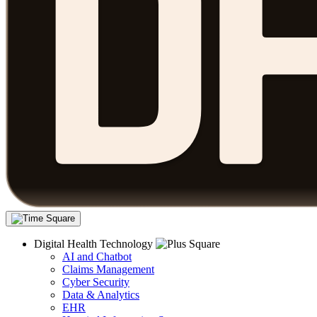
Digital Health Technology
AI and Chatbot
Claims Management
Cyber Security
Data & Analytics
EHR