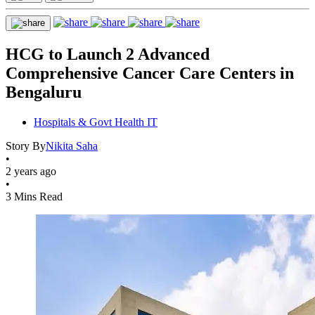
HCG to Launch 2 Advanced
Comprehensive Cancer Care Centers in
Bengaluru
Hospitals & Govt Health IT
Story By
Nikita Saha
•
2 years ago
•
3 Mins Read