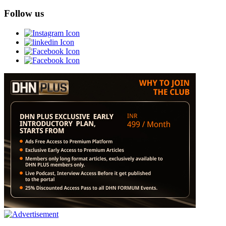
Follow us