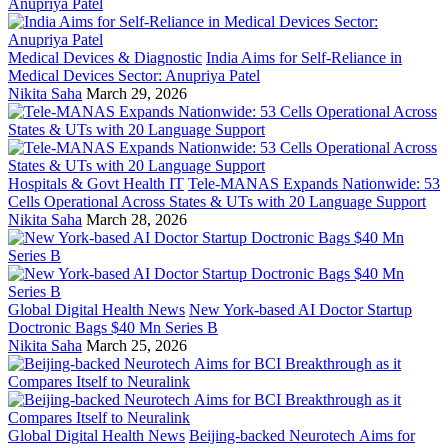
Medical Devices & Diagnostic
India Aims for Self-Reliance in
Medical Devices Sector: Anupriya Patel
Nikita Saha
March 29, 2026
Hospitals & Govt Health IT
Tele-MANAS Expands Nationwide: 53
Cells Operational Across States & UTs with 20 Language Support
Nikita Saha
March 28, 2026
Global Digital Health News
New York-based AI Doctor Startup
Doctronic Bags $40 Mn Series B
Nikita Saha
March 25, 2026
Global Digital Health News
Beijing-backed Neurotech Aims for