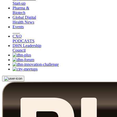
Start-up
Pharma &
Biotech
Global Digital
Health News
Events
CXO
PODCASTS
DHN Leadership
Council