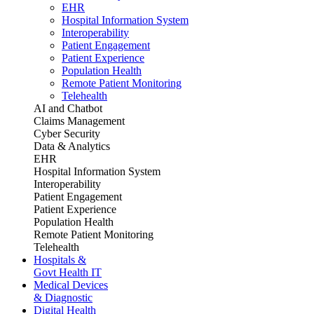
EHR
Hospital Information System
Interoperability
Patient Engagement
Patient Experience
Population Health
Remote Patient Monitoring
Telehealth
AI and Chatbot
Claims Management
Cyber Security
Data & Analytics
EHR
Hospital Information System
Interoperability
Patient Engagement
Patient Experience
Population Health
Remote Patient Monitoring
Telehealth
Hospitals &
Govt Health IT
Medical Devices
& Diagnostic
Digital Health