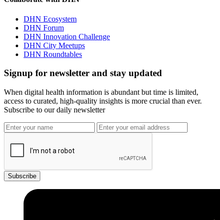
DHN Ecosystem
DHN Forum
DHN Innovation Challenge
DHN City Meetups
DHN Roundtables
Signup for newsletter and stay updated
When digital health information is abundant but time is limited,
access to curated, high-quality insights is more crucial than ever.
Subscribe to our daily newsletter
Subscribe