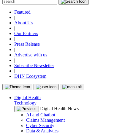
Featured
|
About Us
|
Our Partners
|
Press Release
|
Advertise with us
|
Subscribe Newsletter
|
DHN Ecosystem
Digital Health
Technology
Digital Health News
AI and Chatbot
Claims Management
Cyber Security
Data & Analytics