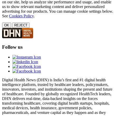
on our site, help us analyze site performance and usage, and enable
us to show relevant marketing content and deliver personalized
advertising for our products. You can manage cookie settings below.
See
Cookies Policy
.
OK
REJECT
Follow us
Digital Health News (DHN) is India’s first and #1 digital health
intelligence platform, trusted by healthcare leaders, policymakers,
innovators, investors, and institutions shaping the present and future
of healthcare. Founded by globally recognized HealthTech leaders,
DHN delivers real-time, data-backed insights on the forces
transforming healthcare, covering digital health startups, hospitals,
medical devices, health insurance, government policies,
pharmaceuticals, and venture capital as they happen and as they