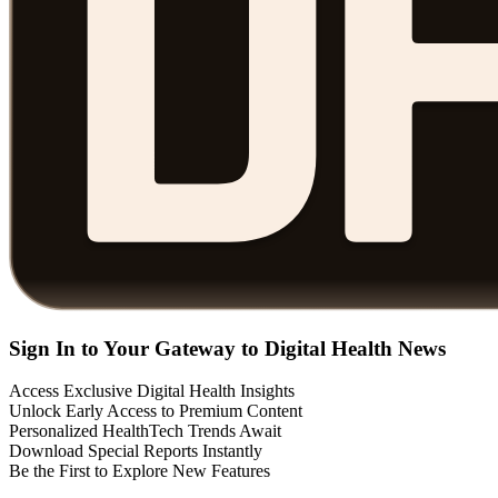
Sign In to Your Gateway to Digital Health News
Access Exclusive Digital Health Insights
Unlock Early Access to Premium Content
Personalized HealthTech Trends Await
Download Special Reports Instantly
Be the First to Explore New Features