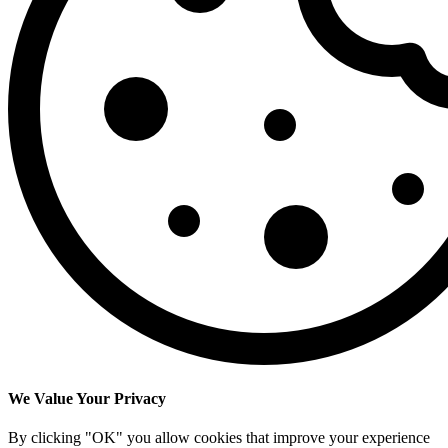
We Value Your Privacy
By clicking "OK" you allow cookies that improve your experience