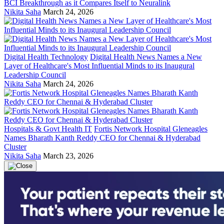
BCI Breakthrough as it Compares Itself to Neuralink
Nikita Saha
March 24, 2026
Digital Health Technology
Digital Health News Names a New
Layer of Healthcare's Most Influential Minds to its Inaugural
Leadership Council
Nikita Saha
March 24, 2026
Hospitals & Govt Health IT
Fortis Network Hospital Gleneagles
Names Bharath Kanth Reddy CEO for Chennai & Hyderabad
Cluster
Nikita Saha
March 23, 2026