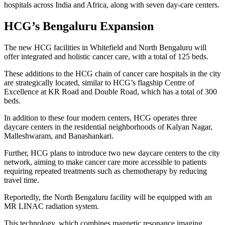
hospitals across India and Africa, along with seven day-care centers.
HCG’s Bengaluru Expansion
The new HCG facilities in Whitefield and North Bengaluru will
offer integrated and holistic cancer care, with a total of 125 beds.
These additions to the HCG chain of cancer care hospitals in the city
are strategically located, similar to HCG’s flagship Centre of
Excellence at KR Road and Double Road, which has a total of 300
beds.
In addition to these four modern centers, HCG operates three
daycare centers in the residential neighborhoods of Kalyan Nagar,
Malleshwaram, and Banashankari.
Further, HCG plans to introduce two new daycare centers to the city
network, aiming to make cancer care more accessible to patients
requiring repeated treatments such as chemotherapy by reducing
travel time.
Reportedly, the North Bengaluru facility will be equipped with an
MR LINAC radiation system.
This technology, which combines magnetic resonance imaging