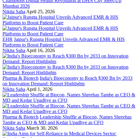
Champions Digital Health Revolution at DHN City Meet-Up
Mumbai 2026
Nikita Saha
April 25, 2026
EHR
Jaipur's Rungta Hospital Unveils Advanced EMR & HIS
Platforms to Boost Patient Care
Nikita Saha
April 16, 2026
Pharma & Biotech
India's Bioeconomy to Reach $300 Bn by 2033
on Innovation Demand: Report Highlights
Nikita Saha
April 1, 2026
Pharma & Biotech
Leadership Shuffle at Biocon, Names Shreehas
Tambe as CEO & MD and Kedar Upadhye as CFO
Nikita Saha
March 30, 2026