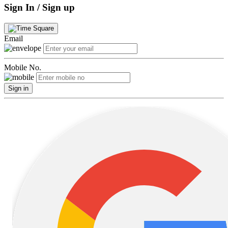
Sign In / Sign up
Email
Mobile No.
Sign in