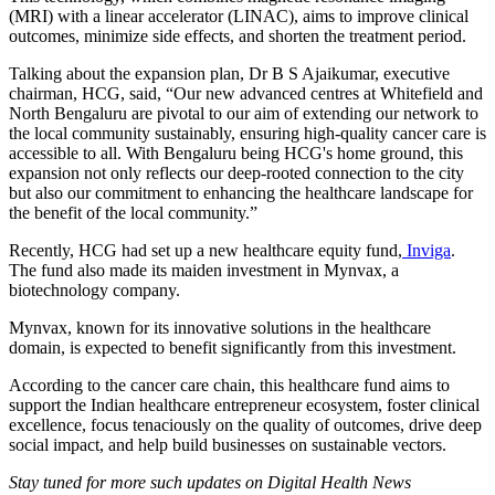
(MRI) with a linear accelerator (LINAC), aims to improve clinical
outcomes, minimize side effects, and shorten the treatment period.
Talking about the expansion plan, Dr B S Ajaikumar, executive
chairman, HCG, said, “Our new advanced centres at Whitefield and
North Bengaluru are pivotal to our aim of extending our network to
the local community sustainably, ensuring high-quality cancer care is
accessible to all. With Bengaluru being HCG's home ground, this
expansion not only reflects our deep-rooted connection to the city
but also our commitment to enhancing the healthcare landscape for
the benefit of the local community.”
Recently, HCG had set up a new healthcare equity fund,
Inviga
.
The fund also made its maiden investment in Mynvax, a
biotechnology company.
Mynvax, known for its innovative solutions in the healthcare
domain, is expected to benefit significantly from this investment.
According to the cancer care chain, this healthcare fund aims to
support the Indian healthcare entrepreneur ecosystem, foster clinical
excellence, focus tenaciously on the quality of outcomes, drive deep
social impact, and help build businesses on sustainable vectors.
Stay tuned for more such updates on Digital Health News