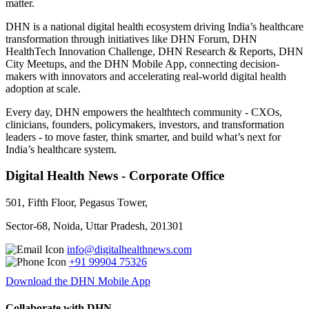
matter.
DHN is a national digital health ecosystem driving India’s healthcare
transformation through initiatives like DHN Forum, DHN
HealthTech Innovation Challenge, DHN Research & Reports, DHN
City Meetups, and the DHN Mobile App, connecting decision-
makers with innovators and accelerating real-world digital health
adoption at scale.
Every day, DHN empowers the healthtech community - CXOs,
clinicians, founders, policymakers, investors, and transformation
leaders - to move faster, think smarter, and build what’s next for
India’s healthcare system.
Digital Health News - Corporate Office
501, Fifth Floor, Pegasus Tower,
Sector-68, Noida, Uttar Pradesh, 201301
info@digitalhealthnews.com
+91 99904 75326
Download the DHN Mobile App
Collaborate with DHN