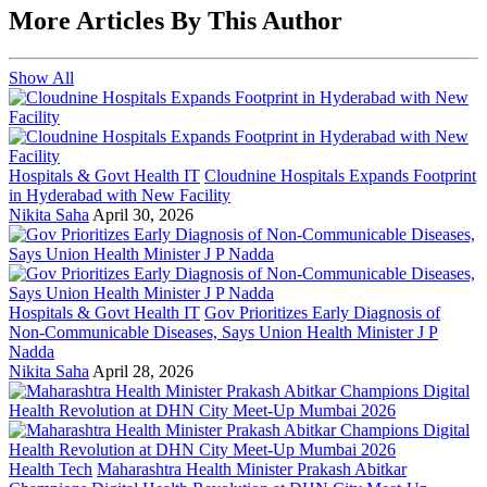
More Articles By This Author
Show All
Hospitals & Govt Health IT
Cloudnine Hospitals Expands Footprint
in Hyderabad with New Facility
Nikita Saha
April 30, 2026
Hospitals & Govt Health IT
Gov Prioritizes Early Diagnosis of
Non-Communicable Diseases, Says Union Health Minister J P
Nadda
Nikita Saha
April 28, 2026
Health Tech
Maharashtra Health Minister Prakash Abitkar