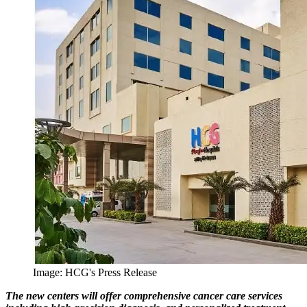
Image: HCG's Press Release
The new centers will offer comprehensive cancer care services