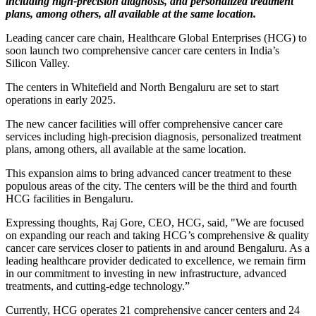
including high-precision diagnosis, and personalized treatment
plans, among others, all available at the same location.
Leading cancer care chain, Healthcare Global Enterprises (HCG) to
soon launch two comprehensive cancer care centers in India’s
Silicon Valley.
The centers in Whitefield and North Bengaluru are set to start
operations in early 2025.
The new cancer facilities will offer comprehensive cancer care
services including high-precision diagnosis, personalized treatment
plans, among others, all available at the same location.
This expansion aims to bring advanced cancer treatment to these
populous areas of the city. The centers will be the third and fourth
HCG facilities in Bengaluru.
Expressing thoughts, Raj Gore, CEO, HCG, said, "We are focused
on expanding our reach and taking HCG’s comprehensive & quality
cancer care services closer to patients in and around Bengaluru. As a
leading healthcare provider dedicated to excellence, we remain firm
in our commitment to investing in new infrastructure, advanced
treatments, and cutting-edge technology.”
Currently, HCG operates 21 comprehensive cancer centers and 24