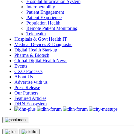
Hospital Information System
Interoperability
Patient Engagement
Patient Experience
Population Health
Remote Patient Monitoring
Telehealth
Hospitals & Govt Health IT
Medical Devices & Diagnostic
Digital Health Start-up
Pharma & Biotech
Global Digital Health News
Events
CXO Podcasts
About Us
Advertise with us
Press Release
Our Partners
Featured Articles
DHN Ecosystem