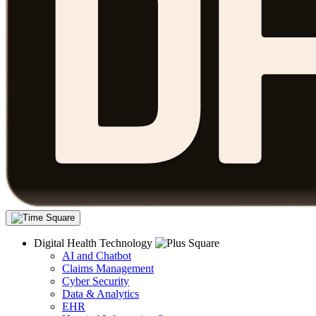
Digital Health Technology
AI and Chatbot
Claims Management
Cyber Security
Data & Analytics
EHR