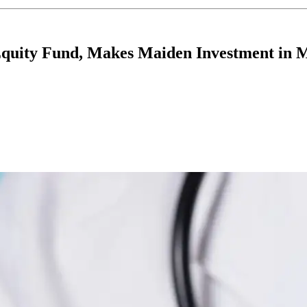
Equity Fund, Makes Maiden Investment in 