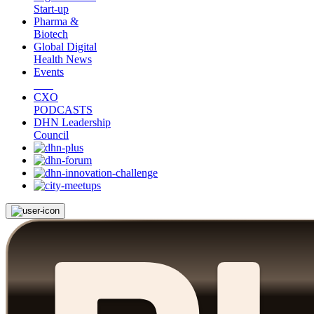
Start-up
Pharma &
Biotech
Global Digital
Health News
Events
CXO
PODCASTS
DHN Leadership
Council