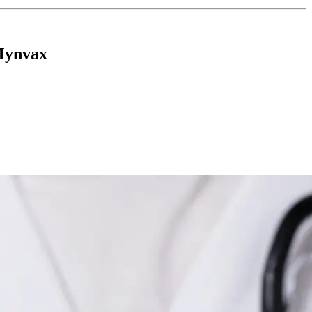
Mynvax