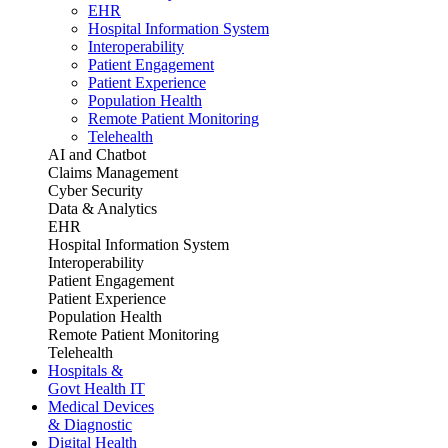
EHR
Hospital Information System
Interoperability
Patient Engagement
Patient Experience
Population Health
Remote Patient Monitoring
Telehealth
AI and Chatbot
Claims Management
Cyber Security
Data & Analytics
EHR
Hospital Information System
Interoperability
Patient Engagement
Patient Experience
Population Health
Remote Patient Monitoring
Telehealth
Hospitals &
Govt Health IT
Medical Devices
& Diagnostic
Digital Health