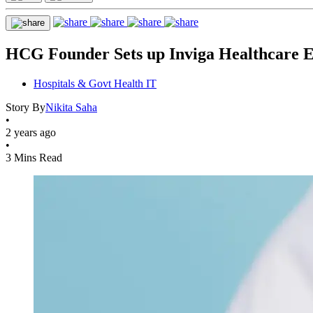
HCG Founder Sets up Inviga Healthcare 
Hospitals & Govt Health IT
Story By
Nikita Saha
•
2 years ago
•
3 Mins Read