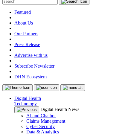
Featured
|
About Us
|
Our Partners
|
Press Release
|
Advertise with us
|
Subscribe Newsletter
|
DHN Ecosystem
Digital Health
Technology
Digital Health News
AI and Chatbot
Claims Management
Cyber Security
Data & Analytics