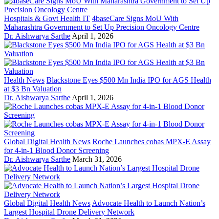
Hospitals & Govt Health IT
4baseCare Signs MoU With
Maharashtra Government to Set Up Precision Oncology Centre
Dr. Aishwarya Sarthe
April 1, 2026
Health News
Blackstone Eyes $500 Mn India IPO for AGS Health
at $3 Bn Valuation
Dr. Aishwarya Sarthe
April 1, 2026
Global Digital Health News
Roche Launches cobas MPX-E Assay
for 4-in-1 Blood Donor Screening
Dr. Aishwarya Sarthe
March 31, 2026
Global Digital Health News
Advocate Health to Launch Nation’s
Largest Hospital Drone Delivery Network