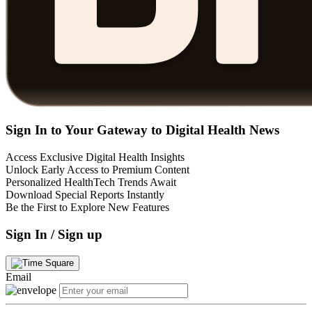
Sign In to Your Gateway to Digital Health News
Access Exclusive Digital Health Insights
Unlock Early Access to Premium Content
Personalized HealthTech Trends Await
Download Special Reports Instantly
Be the First to Explore New Features
Sign In / Sign up
Email