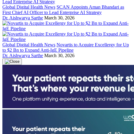
Global Digital Health News
SCAN Appoints Aman Bhandari as
First Chief AI Officer to Lead Enterprise AI Strategy
Dr. Aishwarya Sarthe
March 30, 2026
Global Digital Health News
Novartis to Acquire Excellergy for Up
to $2 Bn to Expand Anti-IgE Pipeline
Dr. Aishwarya Sarthe
March 30, 2026