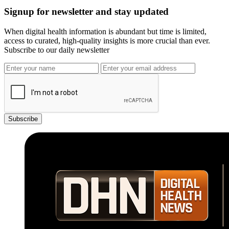
Signup for newsletter and stay updated
When digital health information is abundant but time is limited,
access to curated, high-quality insights is more crucial than ever.
Subscribe to our daily newsletter
Subscribe