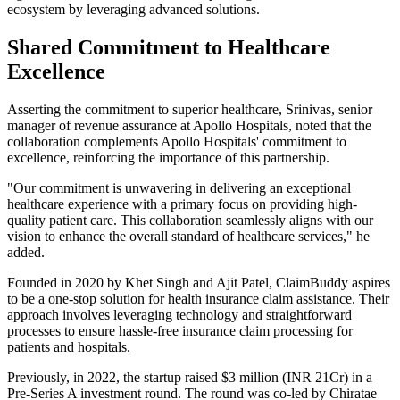
ecosystem by leveraging advanced solutions.
Shared Commitment to Healthcare
Excellence
Asserting the commitment to superior healthcare, Srinivas, senior
manager of revenue assurance at Apollo Hospitals, noted that the
collaboration complements Apollo Hospitals' commitment to
excellence, reinforcing the importance of this partnership.
"Our commitment is unwavering in delivering an exceptional
healthcare experience with a primary focus on providing high-
quality patient care. This collaboration seamlessly aligns with our
vision to enhance the overall standard of healthcare services," he
added.
Founded in 2020 by Khet Singh and Ajit Patel, ClaimBuddy aspires
to be a one-stop solution for health insurance claim assistance. Their
approach involves leveraging technology and straightforward
processes to ensure hassle-free insurance claim processing for
patients and hospitals.
Previously, in 2022, the startup raised $3 million (INR 21Cr) in a
Pre-Series A investment round. The round was co-led by Chiratae