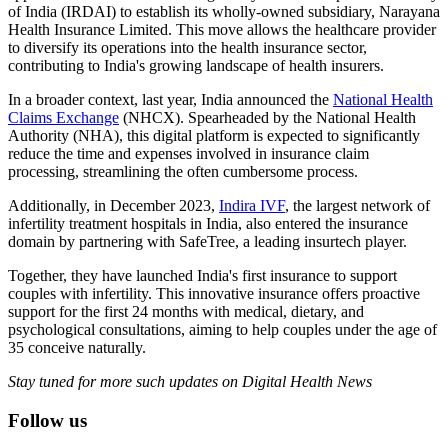
of India (IRDAI) to establish its wholly-owned subsidiary, Narayana
Health Insurance Limited. This move allows the healthcare provider
to diversify its operations into the health insurance sector,
contributing to India's growing landscape of health insurers.
In a broader context, last year, India announced the
National Health
Claims Exchange
(NHCX). Spearheaded by the National Health
Authority (NHA), this digital platform is expected to significantly
reduce the time and expenses involved in insurance claim
processing, streamlining the often cumbersome process.
Additionally, in December 2023,
Indira IVF
, the largest network of
infertility treatment hospitals in India, also entered the insurance
domain by partnering with SafeTree, a leading insurtech player.
Together, they have launched India's first insurance to support
couples with infertility. This innovative insurance offers proactive
support for the first 24 months with medical, dietary, and
psychological consultations, aiming to help couples under the age of
35 conceive naturally.
Stay tuned for more such updates on Digital Health News
Follow us