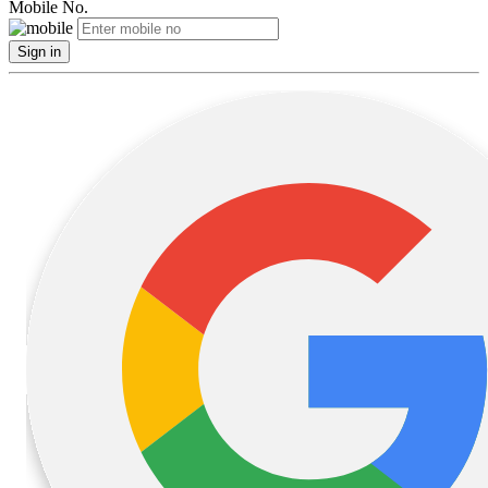
Mobile No.
Sign in