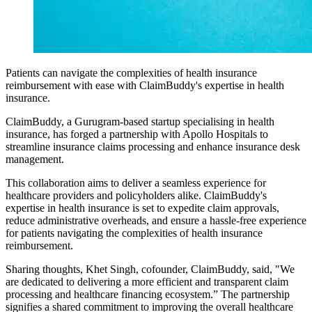
Patients can navigate the complexities of health insurance
reimbursement with ease with ClaimBuddy's expertise in health
insurance.
ClaimBuddy, a Gurugram-based startup specialising in health
insurance, has forged a partnership with Apollo Hospitals to
streamline insurance claims processing and enhance insurance desk
management.
This collaboration aims to deliver a seamless experience for
healthcare providers and policyholders alike. ClaimBuddy's
expertise in health insurance is set to expedite claim approvals,
reduce administrative overheads, and ensure a hassle-free experience
for patients navigating the complexities of health insurance
reimbursement.
Sharing thoughts, Khet Singh, cofounder, ClaimBuddy, said, "We
are dedicated to delivering a more efficient and transparent claim
processing and healthcare financing ecosystem.” The partnership
signifies a shared commitment to improving the overall healthcare