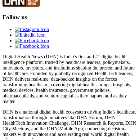
Follow us
Digital Health News (DHN) is India’s first and #1 digital health
intelligence platform, trusted by healthcare leaders, policymakers,
innovators, investors, and institutions shaping the present and future
of healthcare. Founded by globally recognized HealthTech leaders,
DHN delivers real-time, data-backed insights on the forces
transforming healthcare, covering digital health startups, hospitals,
medical devices, health insurance, government policies,
pharmaceuticals, and venture capital as they happen and as they
matter.
DHN is a national digital health ecosystem driving India’s healthcare
transformation through initiatives like DHN Forum, DHN
HealthTech Innovation Challenge, DHN Research & Reports, DHN
City Meetups, and the DHN Mobile App, connecting decision-
makers with innovators and accelerating real-world digital health