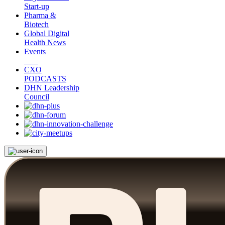
Start-up
Pharma &
Biotech
Global Digital
Health News
Events
CXO
PODCASTS
DHN Leadership
Council