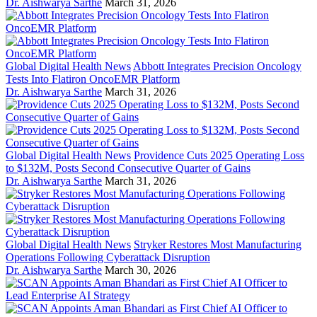
Dr. Aishwarya Sarthe
March 31, 2026
Global Digital Health News
Abbott Integrates Precision Oncology
Tests Into Flatiron OncoEMR Platform
Dr. Aishwarya Sarthe
March 31, 2026
Global Digital Health News
Providence Cuts 2025 Operating Loss
to $132M, Posts Second Consecutive Quarter of Gains
Dr. Aishwarya Sarthe
March 31, 2026
Global Digital Health News
Stryker Restores Most Manufacturing
Operations Following Cyberattack Disruption
Dr. Aishwarya Sarthe
March 30, 2026