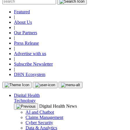
Featured
|
About Us
|
Our Partners
|
Press Release
|
Advertise with us
|
Subscribe Newsletter
|
DHN Ecosystem
Digital Health
Technology
Digital Health News
AI and Chatbot
Claims Management
Cyber Security
Data & Analytics