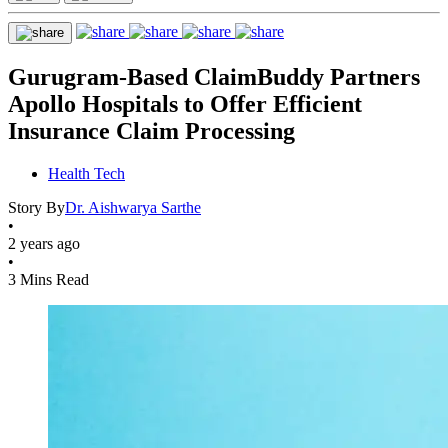
Gurugram-Based ClaimBuddy Partners
Apollo Hospitals to Offer Efficient
Insurance Claim Processing
Health Tech
Story By
Dr. Aishwarya Sarthe
•
2 years ago
•
3 Mins Read