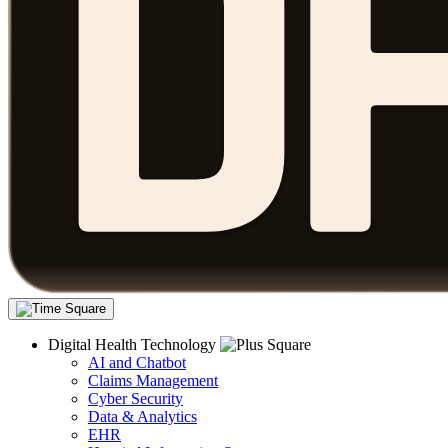
Digital Health Technology
AI and Chatbot
Claims Management
Cyber Security
Data & Analytics
EHR