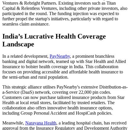
Ventures & Rebright Partners. Existing investors such as Titan
Capital & Relentless Ventures, including other private investors, also
participated in the round. The funding injection was expected to
further propel the startup's initiatives, particularly with regard to
seamless claim assistance.
India’s Lucrative Health Coverage
Landscape
In a related development,
PayNearby
, a prominent branchless
banking and digital network, teamed up with Star Health and Allied
Insurance to bolster health coverage in India. This collaboration
focuses on providing accessible and affordable health insurance to
the semi-urban and rural population.
This strategic alliance utilises PayNearby's extensive Distribution-as-
a-Service (DaaS) network, covering over 22,000 pin codes.
Customers can now purchase tailored insurance products from Star
Health at local retail stores, facilitated by trusted retailers. The
collaboration also offers innovative health insurance options,
including Group Personal Accident and HospiCash policies.
Meanwhile,
Narayana Health
, a leading hospital chain, has received
approval from the Insurance Regulatory and Development Authority