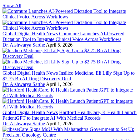
Show All
Global Digital Health News
Commure Launches AI-Powered
Dictation Tool to Integrate Clinical Voice Across Workflows
Dr. Aishwarya Sarthe
April 5, 2026
Global Digital Health News
Insilico Medicine, Eli Lilly Sign Up to
$2.75 Bn AI Drug Discovery Deal
Dr. Aishwarya Sarthe
April 1, 2026
Global Digital Health News
Hartford HealthCare, K Health Launch
PatientGPT to Integrate AI With Medical Records
Dr. Aishwarya Sarthe
April 1, 2026