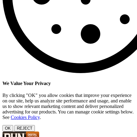
We Value Your Privacy
By clicking "OK" you allow cookies that improve your experience
on our site, help us analyze site performance and usage, and enable
us to show relevant marketing content and deliver personalized
advertising for our products. You can manage cookie settings below.
See
Cookies Policy
.
OK
REJECT