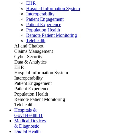
EHR
Hospital Information System
Interoperability
Patient Engagement
Patient Experience
Population Health
Remote Patient Monitoring
Telehealth
AI and Chatbot
Claims Management
Cyber Security
Data & Analytics
EHR
Hospital Information System
Interoperability
Patient Engagement
Patient Experience
Population Health
Remote Patient Monitoring
Telehealth
Hospitals &
Govt Health IT
Medical Devices
& Diagnostic
Digital Health