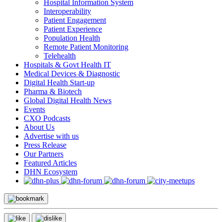
Hospital Information System
Interoperability
Patient Engagement
Patient Experience
Population Health
Remote Patient Monitoring
Telehealth
Hospitals & Govt Health IT
Medical Devices & Diagnostic
Digital Health Start-up
Pharma & Biotech
Global Digital Health News
Events
CXO Podcasts
About Us
Advertise with us
Press Release
Our Partners
Featured Articles
DHN Ecosystem