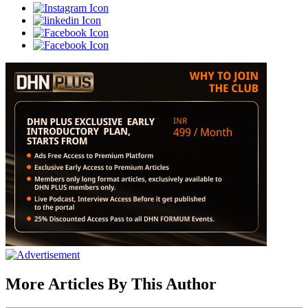
More Articles By This Author