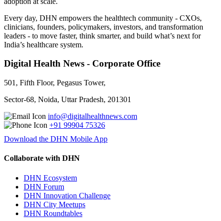
adoption at scale.
Every day, DHN empowers the healthtech community - CXOs,
clinicians, founders, policymakers, investors, and transformation
leaders - to move faster, think smarter, and build what’s next for
India’s healthcare system.
Digital Health News - Corporate Office
501, Fifth Floor, Pegasus Tower,
Sector-68, Noida, Uttar Pradesh, 201301
info@digitalhealthnews.com
+91 99904 75326
Download the DHN Mobile App
Collaborate with DHN
DHN Ecosystem
DHN Forum
DHN Innovation Challenge
DHN City Meetups
DHN Roundtables