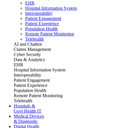
EHR
Hospital Information System
Interoperability
Patient Engagement
Patient Experience
Population Health
Remote Patient Monitoring
Telehealth
AI and Chatbot
Claims Management
Cyber Security
Data & Analytics
EHR
Hospital Information System
Interoperability
Patient Engagement
Patient Experience
Population Health
Remote Patient Monitoring
Telehealth
Hospitals &
Govt Health IT
Medical Devices
& Diagnostic
Digital Health