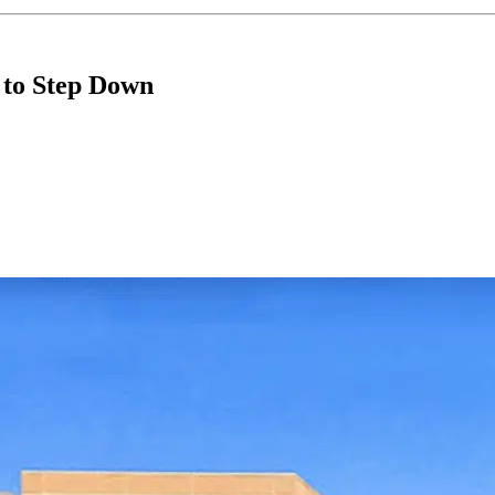
 to Step Down