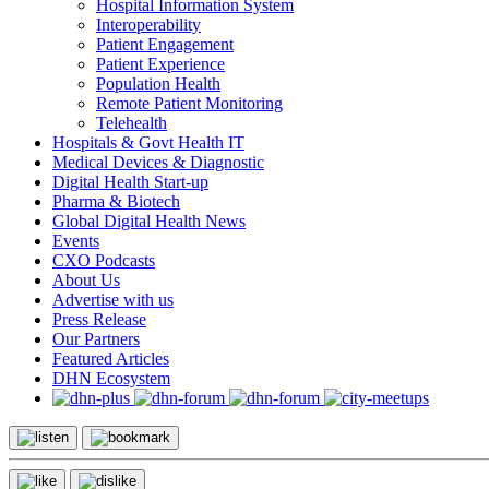
Hospital Information System
Interoperability
Patient Engagement
Patient Experience
Population Health
Remote Patient Monitoring
Telehealth
Hospitals & Govt Health IT
Medical Devices & Diagnostic
Digital Health Start-up
Pharma & Biotech
Global Digital Health News
Events
CXO Podcasts
About Us
Advertise with us
Press Release
Our Partners
Featured Articles
DHN Ecosystem