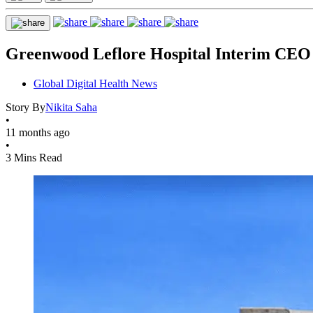
Greenwood Leflore Hospital Interim CEO
Global Digital Health News
Story By
Nikita Saha
•
11 months ago
•
3 Mins Read