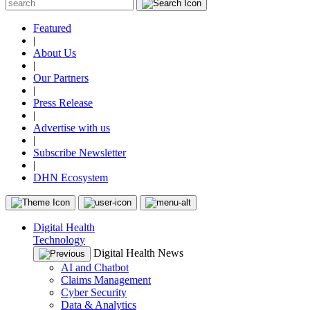
Featured
|
About Us
|
Our Partners
|
Press Release
|
Advertise with us
|
Subscribe Newsletter
|
DHN Ecosystem
Digital Health
Technology
Digital Health News
AI and Chatbot
Claims Management
Cyber Security
Data & Analytics