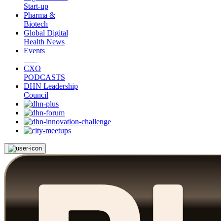
Start-up
Pharma &
Biotech
Global Digital
Health News
Events
CXO
PODCASTS
DHN Leadership
Council