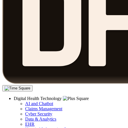
Digital Health Technology
AI and Chatbot
Claims Management
Cyber Security
Data & Analytics
EHR