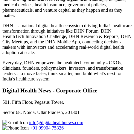
medical devices, health insurance, government policies,
pharmaceuticals, and venture capital as they happen and as they
matter.
DHN is a national digital health ecosystem driving India’s healthcare
transformation through initiatives like DHN Forum, DHN
HealthTech Innovation Challenge, DHN Research & Reports, DHN
City Meetups, and the DHN Mobile App, connecting decision-
makers with innovators and accelerating real-world digital health
adoption at scale.
Every day, DHN empowers the healthtech community - CXOs,
clinicians, founders, policymakers, investors, and transformation
leaders - to move faster, think smarter, and build what’s next for
India’s healthcare system.
Digital Health News - Corporate Office
501, Fifth Floor, Pegasus Tower,
Sector-68, Noida, Uttar Pradesh, 201301
info@digitalhealthnews.com
+91 99904 75326