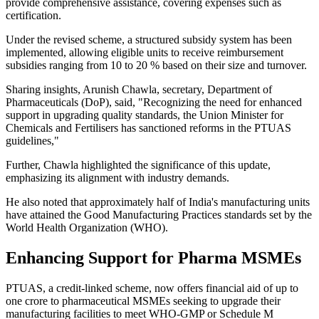
provide comprehensive assistance, covering expenses such as
certification.
Under the revised scheme, a structured subsidy system has been
implemented, allowing eligible units to receive reimbursement
subsidies ranging from 10 to 20 % based on their size and turnover.
Sharing insights, Arunish Chawla, secretary, Department of
Pharmaceuticals (DoP), said, "Recognizing the need for enhanced
support in upgrading quality standards, the Union Minister for
Chemicals and Fertilisers has sanctioned reforms in the PTUAS
guidelines,"
Further, Chawla highlighted the significance of this update,
emphasizing its alignment with industry demands.
He also noted that approximately half of India's manufacturing units
have attained the Good Manufacturing Practices standards set by the
World Health Organization (WHO).
Enhancing Support for Pharma MSMEs
PTUAS, a credit-linked scheme, now offers financial aid of up to
one crore to pharmaceutical MSMEs seeking to upgrade their
manufacturing facilities to meet WHO-GMP or Schedule M