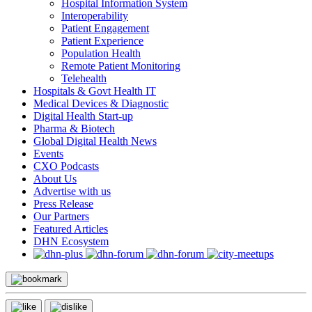
Hospital Information System
Interoperability
Patient Engagement
Patient Experience
Population Health
Remote Patient Monitoring
Telehealth
Hospitals & Govt Health IT
Medical Devices & Diagnostic
Digital Health Start-up
Pharma & Biotech
Global Digital Health News
Events
CXO Podcasts
About Us
Advertise with us
Press Release
Our Partners
Featured Articles
DHN Ecosystem