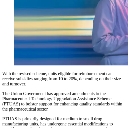
With the revised scheme, units eligible for reimbursement can
receive subsidies ranging from 10 to 20%, depending on their size
and turnover.
The Union Government has approved amendments to the
Pharmaceutical Technology Upgradation Assistance Scheme
(PTUAS) to bolster support for enhancing quality standards within
the pharmaceutical sector.
PTUAS is primarily designed for medium to small drug
manufacturing units, has undergone essential modifications to