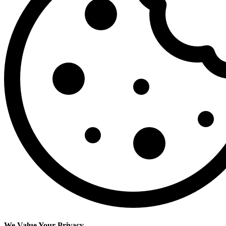
We Value Your Privacy