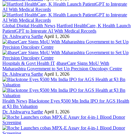
Global Digital Health News
Hartford HealthCare, K Health Launch
PatientGPT to Integrate AI With Medical Records
Dr. Aishwarya Sarthe
April 1, 2026
Hospitals & Govt Health IT
4baseCare Signs MoU With
Maharashtra Government to Set Up Precision Oncology Centre
Dr. Aishwarya Sarthe
April 1, 2026
Health News
Blackstone Eyes $500 Mn India IPO for AGS Health
at $3 Bn Valuation
Dr. Aishwarya Sarthe
April 1, 2026