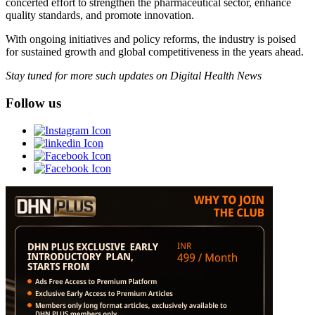
concerted effort to strengthen the pharmaceutical sector, enhance
quality standards, and promote innovation.
With ongoing initiatives and policy reforms, the industry is poised
for sustained growth and global competitiveness in the years ahead.
Stay tuned for more such updates on Digital Health News
Follow us