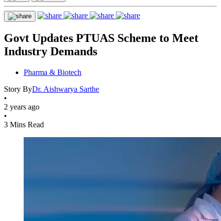
Govt Updates PTUAS Scheme to Meet
Industry Demands
Pharma & Biotech
Story By
Dr. Aishwarya Sarthe
•
2 years ago
•
3 Mins Read