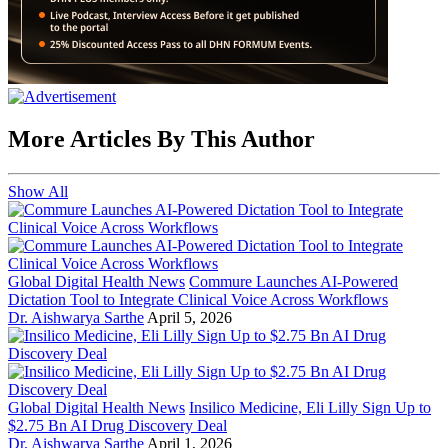
More Articles By This Author
Show All
Global Digital Health News
Commure Launches AI-Powered
Dictation Tool to Integrate Clinical Voice Across Workflows
Dr. Aishwarya Sarthe
April 5, 2026
Global Digital Health News
Insilico Medicine, Eli Lilly Sign Up to
$2.75 Bn AI Drug Discovery Deal
Dr. Aishwarya Sarthe
April 1, 2026