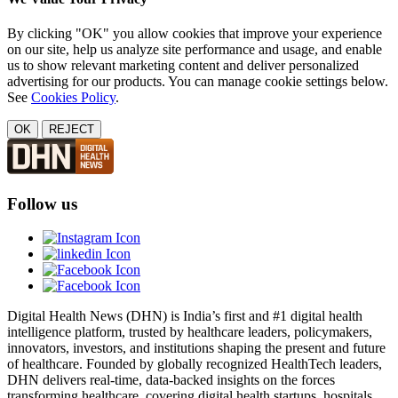
By clicking "OK" you allow cookies that improve your experience
on our site, help us analyze site performance and usage, and enable
us to show relevant marketing content and deliver personalized
advertising for our products. You can manage cookie settings below.
See
Cookies Policy
.
OK
REJECT
Follow us
Digital Health News (DHN) is India’s first and #1 digital health
intelligence platform, trusted by healthcare leaders, policymakers,
innovators, investors, and institutions shaping the present and future
of healthcare. Founded by globally recognized HealthTech leaders,
DHN delivers real-time, data-backed insights on the forces
transforming healthcare, covering digital health startups, hospitals,