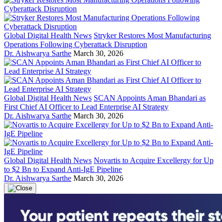
Global Digital Health News
Stryker Restores Most Manufacturing
Operations Following Cyberattack Disruption
Dr. Aishwarya Sarthe
March 30, 2026
Global Digital Health News
SCAN Appoints Aman Bhandari as
First Chief AI Officer to Lead Enterprise AI Strategy
Dr. Aishwarya Sarthe
March 30, 2026
Global Digital Health News
Novartis to Acquire Excellergy for Up
to $2 Bn to Expand Anti-IgE Pipeline
Dr. Aishwarya Sarthe
March 30, 2026