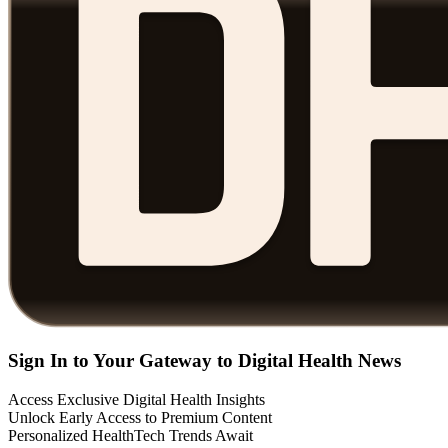
Sign In to Your Gateway to Digital Health News
Access Exclusive Digital Health Insights
Unlock Early Access to Premium Content
Personalized HealthTech Trends Await