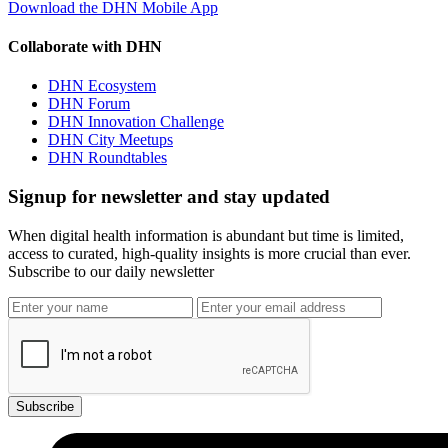
Download the DHN Mobile App
Collaborate with DHN
DHN Ecosystem
DHN Forum
DHN Innovation Challenge
DHN City Meetups
DHN Roundtables
Signup for newsletter and stay updated
When digital health information is abundant but time is limited,
access to curated, high-quality insights is more crucial than ever.
Subscribe to our daily newsletter
Subscribe