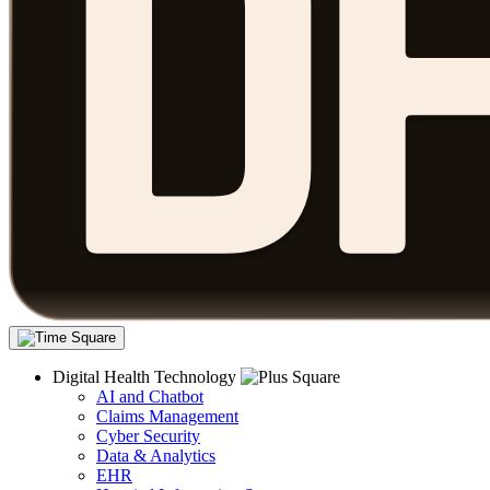
Digital Health Technology
AI and Chatbot
Claims Management
Cyber Security
Data & Analytics
EHR