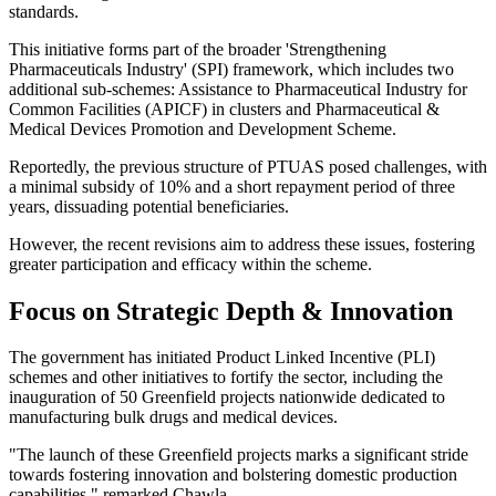
standards.
This initiative forms part of the broader 'Strengthening
Pharmaceuticals Industry' (SPI) framework, which includes two
additional sub-schemes: Assistance to Pharmaceutical Industry for
Common Facilities (APICF) in clusters and Pharmaceutical &
Medical Devices Promotion and Development Scheme.
Reportedly, the previous structure of PTUAS posed challenges, with
a minimal subsidy of 10% and a short repayment period of three
years, dissuading potential beneficiaries.
However, the recent revisions aim to address these issues, fostering
greater participation and efficacy within the scheme.
Focus on Strategic Depth & Innovation
The government has initiated Product Linked Incentive (PLI)
schemes and other initiatives to fortify the sector, including the
inauguration of 50 Greenfield projects nationwide dedicated to
manufacturing bulk drugs and medical devices.
"The launch of these Greenfield projects marks a significant stride
towards fostering innovation and bolstering domestic production
capabilities," remarked Chawla.