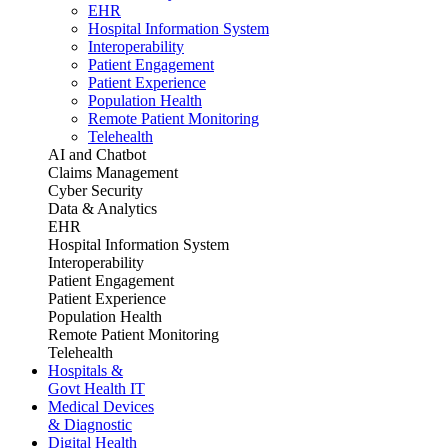
EHR
Hospital Information System
Interoperability
Patient Engagement
Patient Experience
Population Health
Remote Patient Monitoring
Telehealth
AI and Chatbot
Claims Management
Cyber Security
Data & Analytics
EHR
Hospital Information System
Interoperability
Patient Engagement
Patient Experience
Population Health
Remote Patient Monitoring
Telehealth
Hospitals &
Govt Health IT
Medical Devices
& Diagnostic
Digital Health