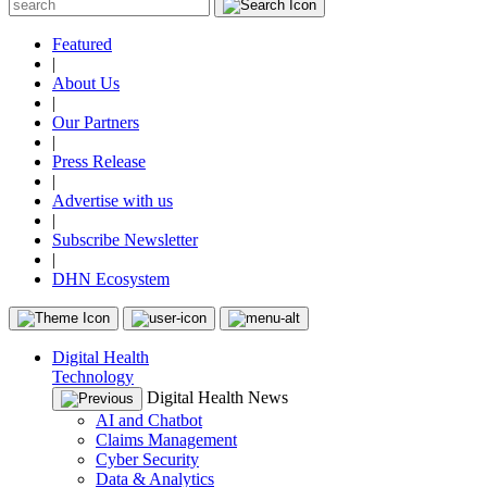
Featured
|
About Us
|
Our Partners
|
Press Release
|
Advertise with us
|
Subscribe Newsletter
|
DHN Ecosystem
Digital Health
Technology
Digital Health News
AI and Chatbot
Claims Management
Cyber Security
Data & Analytics