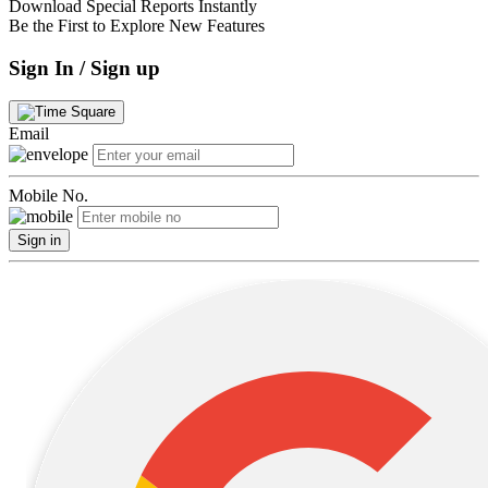
Download Special Reports Instantly
Be the First to Explore New Features
Sign In / Sign up
Email
Mobile No.
Sign in