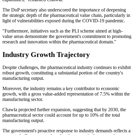
The DoP secretary also underscored the importance of deepening
the strategic depth of the pharmaceutical value chain, particularly in
light of vulnerabilities exposed during the COVID-19 pandemic.
"Furthermore, initiatives such as the PLI scheme aimed at high-
value areas demonstrate the government's commitment to promoting
research and innovation within the pharmaceutical domain."
Industry Growth Trajectory
Despite challenges, the pharmaceutical industry continues to exhibit
robust growth, constituting a substantial portion of the country's
manufacturing output.
Moreover, the industry remains a key contributor to economic
growth, with a gross value-added representation of 7.5% within the
manufacturing sector.
Chawla projected further expansion, suggesting that by 2030, the
pharmaceutical sector could account for up to 10% of the total
manufacturing output.
The government's proactive response to industry demands reflects a