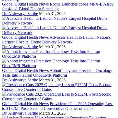
Global Digital Health News
Roche Launches cobas MPX-E Assay
for 4-in-1 Blood Donor Screening
Dr. Aishwarya Sarthe
March 31, 2026
Global Digital Health News
Advocate Health to Launch Nation’s
Largest Hospital Drone Delivery Network
Dr. Aishwarya Sarthe
March 31, 2026
Global Digital Health News
Abbott Integrates Precision Oncology
Tests Into Flatiron OncoEMR Platform
Dr. Aishwarya Sarthe
March 31, 2026
Global Digital Health News
Providence Cuts 2025 Operating Loss
to $132M, Posts Second Consecutive Quarter of Gains
Dr. Aishwarya Sarthe
March 31, 2026