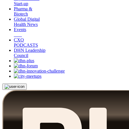
Start-up
Pharma &
Biotech
Global Digital
Health News
Events
CXO
PODCASTS
DHN Leadership
Council