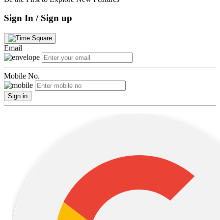
Sign In / Sign up
Email
Mobile No.
Sign in