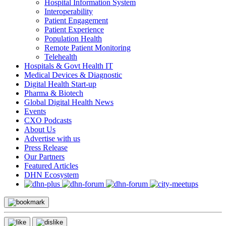
Hospital Information System
Interoperability
Patient Engagement
Patient Experience
Population Health
Remote Patient Monitoring
Telehealth
Hospitals & Govt Health IT
Medical Devices & Diagnostic
Digital Health Start-up
Pharma & Biotech
Global Digital Health News
Events
CXO Podcasts
About Us
Advertise with us
Press Release
Our Partners
Featured Articles
DHN Ecosystem