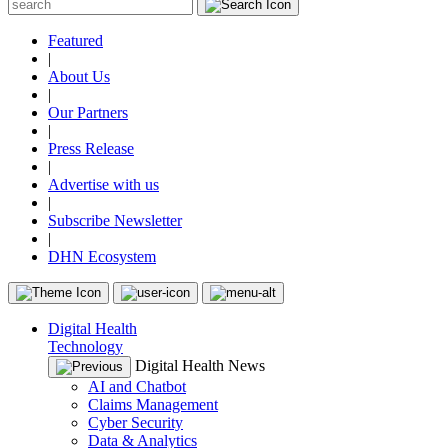
Featured
|
About Us
|
Our Partners
|
Press Release
|
Advertise with us
|
Subscribe Newsletter
|
DHN Ecosystem
Digital Health
Technology
Digital Health News
AI and Chatbot
Claims Management
Cyber Security
Data & Analytics