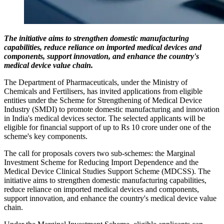
The initiative aims to strengthen domestic manufacturing
capabilities, reduce reliance on imported medical devices and
components, support innovation, and enhance the country's
medical device value chain.
The Department of Pharmaceuticals, under the Ministry of
Chemicals and Fertilisers, has invited applications from eligible
entities under the Scheme for Strengthening of Medical Device
Industry (SMDI) to promote domestic manufacturing and innovation
in India's medical devices sector. The selected applicants will be
eligible for financial support of up to Rs 10 crore under one of the
scheme's key components.
The call for proposals covers two sub-schemes: the Marginal
Investment Scheme for Reducing Import Dependence and the
Medical Device Clinical Studies Support Scheme (MDCSS). The
initiative aims to strengthen domestic manufacturing capabilities,
reduce reliance on imported medical devices and components,
support innovation, and enhance the country's medical device value
chain.