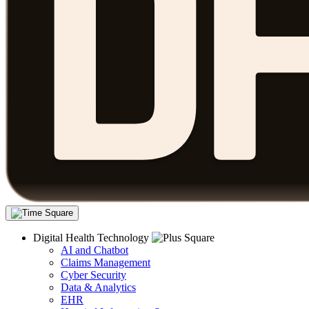
Digital Health Technology
AI and Chatbot
Claims Management
Cyber Security
Data & Analytics
EHR