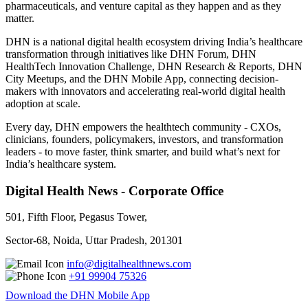
pharmaceuticals, and venture capital as they happen and as they
matter.
DHN is a national digital health ecosystem driving India’s healthcare
transformation through initiatives like DHN Forum, DHN
HealthTech Innovation Challenge, DHN Research & Reports, DHN
City Meetups, and the DHN Mobile App, connecting decision-
makers with innovators and accelerating real-world digital health
adoption at scale.
Every day, DHN empowers the healthtech community - CXOs,
clinicians, founders, policymakers, investors, and transformation
leaders - to move faster, think smarter, and build what’s next for
India’s healthcare system.
Digital Health News - Corporate Office
501, Fifth Floor, Pegasus Tower,
Sector-68, Noida, Uttar Pradesh, 201301
info@digitalhealthnews.com
+91 99904 75326
Download the DHN Mobile App