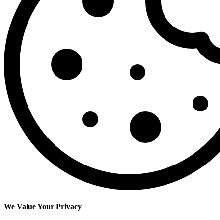
We Value Your Privacy