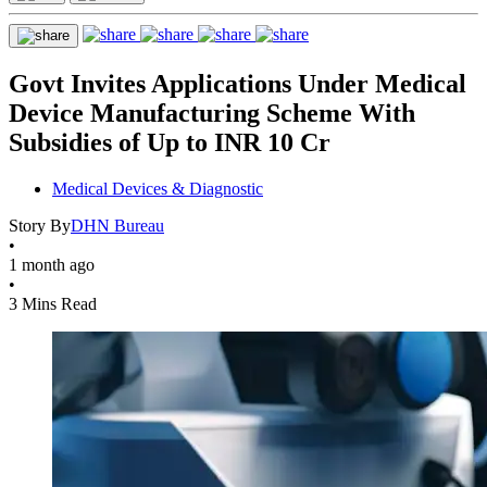
Govt Invites Applications Under Medical
Device Manufacturing Scheme With
Subsidies of Up to INR 10 Cr
Medical Devices & Diagnostic
Story By
DHN Bureau
•
1 month ago
•
3 Mins Read