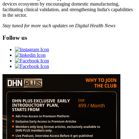
devices ecosystem by encouraging domestic manufacturing,
facilitating clinical validation, and strengthening India's capabilities
in the sector.
Stay tuned for more such updates on Digital Health News
Follow us