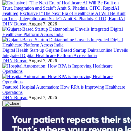
Featured
Exclusive | "The Next Era of Healthcare AI Will Be Built
on Trust, Integration and Scale": Amit S. Phadnis, CITO, RapidAI
DHN Bureau
August 7, 2026
Digital Health Start-up
Gujarat-Based Startup Daktar.online Unveils
Integrated Digital Healthcare Platform Across India
DHN Bureau
August 7, 2026
Featured
Hospital Automation: How RPA is Improving Healthcare
Operations
DHN Bureau
August 7, 2026