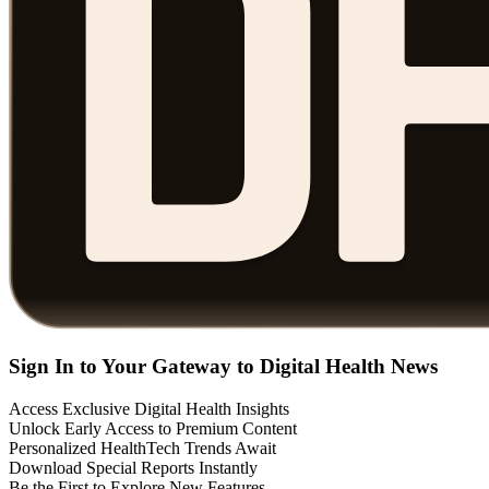
Sign In to Your Gateway to Digital Health News
Access Exclusive Digital Health Insights
Unlock Early Access to Premium Content
Personalized HealthTech Trends Await
Download Special Reports Instantly
Be the First to Explore New Features