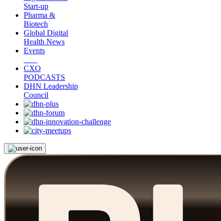
Start-up
Pharma &
Biotech
Global Digital
Health News
Events
CXO
PODCASTS
DHN Leadership
Council