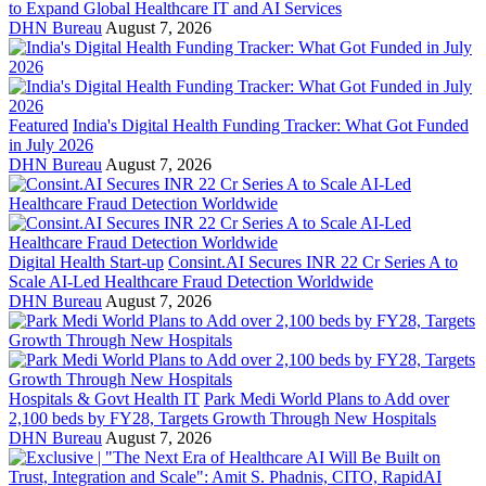
to Expand Global Healthcare IT and AI Services
DHN Bureau
August 7, 2026
Featured
India's Digital Health Funding Tracker: What Got Funded
in July 2026
DHN Bureau
August 7, 2026
Digital Health Start-up
Consint.AI Secures INR 22 Cr Series A to
Scale AI-Led Healthcare Fraud Detection Worldwide
DHN Bureau
August 7, 2026
Hospitals & Govt Health IT
Park Medi World Plans to Add over
2,100 beds by FY28, Targets Growth Through New Hospitals
DHN Bureau
August 7, 2026