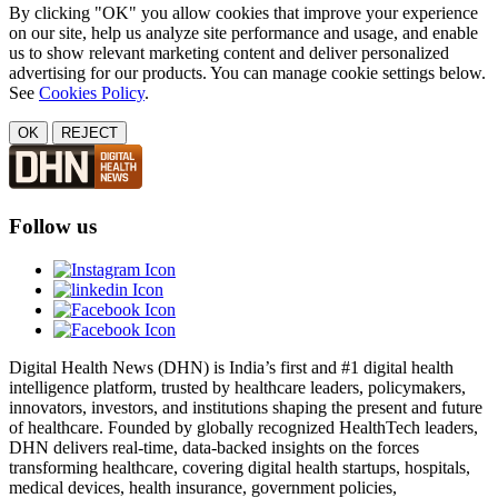
By clicking "OK" you allow cookies that improve your experience
on our site, help us analyze site performance and usage, and enable
us to show relevant marketing content and deliver personalized
advertising for our products. You can manage cookie settings below.
See
Cookies Policy
.
OK
REJECT
Follow us
Digital Health News (DHN) is India’s first and #1 digital health
intelligence platform, trusted by healthcare leaders, policymakers,
innovators, investors, and institutions shaping the present and future
of healthcare. Founded by globally recognized HealthTech leaders,
DHN delivers real-time, data-backed insights on the forces
transforming healthcare, covering digital health startups, hospitals,
medical devices, health insurance, government policies,