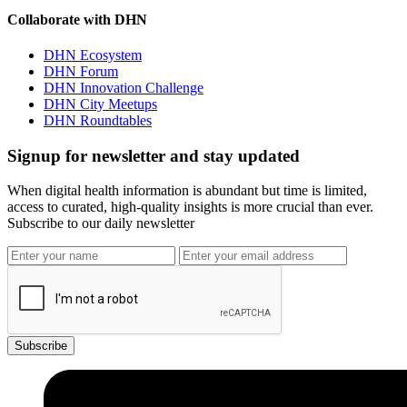
Collaborate with DHN
DHN Ecosystem
DHN Forum
DHN Innovation Challenge
DHN City Meetups
DHN Roundtables
Signup for newsletter and stay updated
When digital health information is abundant but time is limited,
access to curated, high-quality insights is more crucial than ever.
Subscribe to our daily newsletter
Subscribe