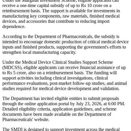
Under the Marginal Investment Scheme, eligible applicants can
receive a one-time capital subsidy of up to Rs 10 crore on a
reimbursement basis. The support is available for investments in
manufacturing key components, raw materials, finished medical
devices, and accessories that contribute to reducing import
dependence.
According to the Department of Pharmaceuticals, the subsidy is
intended to encourage domestic production of critical medical device
inputs and finished products, supporting the government's efforts to
strengthen local manufacturing capacity.
Under the Medical Device Clinical Studies Support Scheme
(MDCSS), eligible applicants can receive financial assistance of up
to Rs 5 crore, also on a reimbursement basis. The funding will
support activities including clinical investigations, clinical
performance evaluations, post-market follow-up studies, and animal
studies required for medical device development and validation.
The Department has invited eligible entities to submit proposals
through the online application portal by July 23, 2026, at 6:00 PM.
Detailed eligibility criteria, application guidelines, and scheme
documents have been made available on the Department of
Pharmaceuticals' website.
The SMDI is designed to support investment across the medical