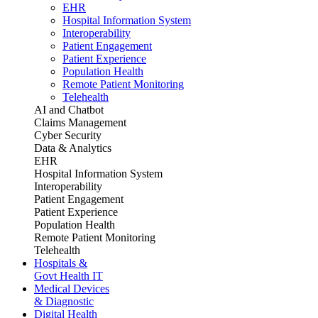
EHR
Hospital Information System
Interoperability
Patient Engagement
Patient Experience
Population Health
Remote Patient Monitoring
Telehealth
AI and Chatbot
Claims Management
Cyber Security
Data & Analytics
EHR
Hospital Information System
Interoperability
Patient Engagement
Patient Experience
Population Health
Remote Patient Monitoring
Telehealth
Hospitals &
Govt Health IT
Medical Devices
& Diagnostic
Digital Health