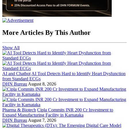
More Articles By This Author
Show All
AI and Chatbot
AI Tool Detects Hard to Identify Heart Dysfunction
from Standard ECGs
DHN Bureau
August 8, 2026
Pharma & Biotech
Cipla Commits INR 200 Cr Investment to
Expand Manufacturing Facility in Karnataka
DHN Bureau
August 7, 2026