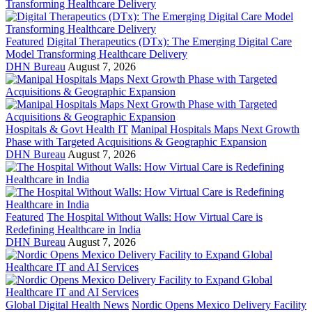
Featured
Digital Therapeutics (DTx): The Emerging Digital Care
Model Transforming Healthcare Delivery
DHN Bureau
August 7, 2026
Hospitals & Govt Health IT
Manipal Hospitals Maps Next Growth
Phase with Targeted Acquisitions & Geographic Expansion
DHN Bureau
August 7, 2026
Featured
The Hospital Without Walls: How Virtual Care is
Redefining Healthcare in India
DHN Bureau
August 7, 2026
Global Digital Health News
Nordic Opens Mexico Delivery Facility