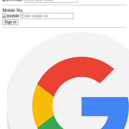
Mobile No.
Sign in