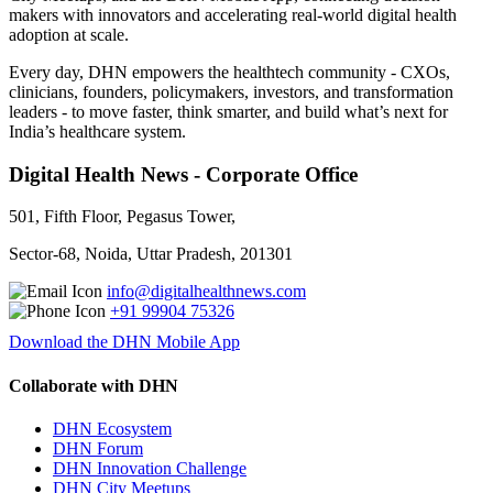
makers with innovators and accelerating real-world digital health
adoption at scale.
Every day, DHN empowers the healthtech community - CXOs,
clinicians, founders, policymakers, investors, and transformation
leaders - to move faster, think smarter, and build what’s next for
India’s healthcare system.
Digital Health News - Corporate Office
501, Fifth Floor, Pegasus Tower,
Sector-68, Noida, Uttar Pradesh, 201301
info@digitalhealthnews.com
+91 99904 75326
Download the DHN Mobile App
Collaborate with DHN
DHN Ecosystem
DHN Forum
DHN Innovation Challenge
DHN City Meetups