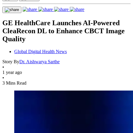
GE HealthCare Launches AI-Powered
CleaRecon DL to Enhance CBCT Image
Quality
Global Digital Health News
Story By
Dr. Aishwarya Sarthe
•
1 year ago
•
3 Mins Read