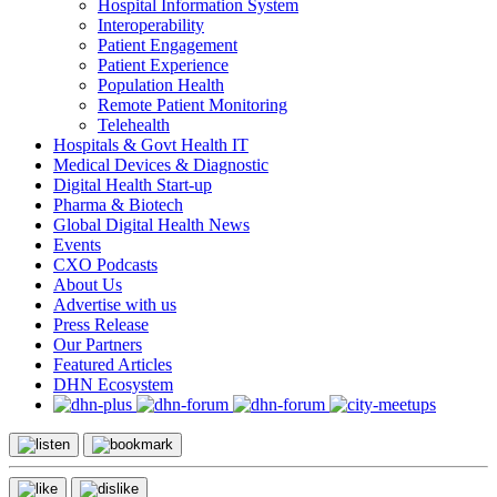
Hospital Information System
Interoperability
Patient Engagement
Patient Experience
Population Health
Remote Patient Monitoring
Telehealth
Hospitals & Govt Health IT
Medical Devices & Diagnostic
Digital Health Start-up
Pharma & Biotech
Global Digital Health News
Events
CXO Podcasts
About Us
Advertise with us
Press Release
Our Partners
Featured Articles
DHN Ecosystem