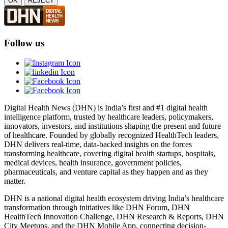
OK
REJECT
Follow us
Digital Health News (DHN) is India’s first and #1 digital health
intelligence platform, trusted by healthcare leaders, policymakers,
innovators, investors, and institutions shaping the present and future
of healthcare. Founded by globally recognized HealthTech leaders,
DHN delivers real-time, data-backed insights on the forces
transforming healthcare, covering digital health startups, hospitals,
medical devices, health insurance, government policies,
pharmaceuticals, and venture capital as they happen and as they
matter.
DHN is a national digital health ecosystem driving India’s healthcare
transformation through initiatives like DHN Forum, DHN
HealthTech Innovation Challenge, DHN Research & Reports, DHN
City Meetups, and the DHN Mobile App, connecting decision-