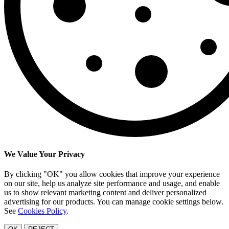
We Value Your Privacy
By clicking "OK" you allow cookies that improve your experience
on our site, help us analyze site performance and usage, and enable
us to show relevant marketing content and deliver personalized
advertising for our products. You can manage cookie settings below.
See
Cookies Policy
.