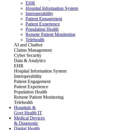
EHR
Hospital Information System
Interoperability
Patient Engagement
Patient Experience
Population Health
Remote Patient Monitoring
Telehealth
AI and Chatbot
Claims Management
Cyber Security
Data & Analytics
EHR
Hospital Information System
Interoperability
Patient Engagement
Patient Experience
Population Health
Remote Patient Monitoring
Telehealth
Hospitals &
Govt Health IT
Medical Devices
& Diagnostic
Digital Health