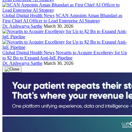
Global Digital Health News
SCAN Appoints Aman Bhandari as
First Chief AI Officer to Lead Enterprise AI Strategy
Dr. Aishwarya Sarthe
March 30, 2026
Global Digital Health News
Novartis to Acquire Excellergy for Up
to $2 Bn to Expand Anti-IgE Pipeline
Dr. Aishwarya Sarthe
March 30, 2026