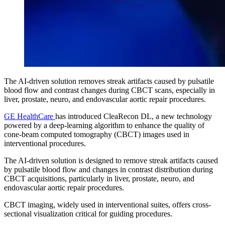
The AI-driven solution removes streak artifacts caused by pulsatile
blood flow and contrast changes during CBCT scans, especially in
liver, prostate, neuro, and endovascular aortic repair procedures.
GE HealthCare
has introduced CleaRecon DL, a new technology
powered by a deep-learning algorithm to enhance the quality of
cone-beam computed tomography (CBCT) images used in
interventional procedures.
The AI-driven solution is designed to remove streak artifacts caused
by pulsatile blood flow and changes in contrast distribution during
CBCT acquisitions, particularly in liver, prostate, neuro, and
endovascular aortic repair procedures.
CBCT imaging, widely used in interventional suites, offers cross-
sectional visualization critical for guiding procedures.