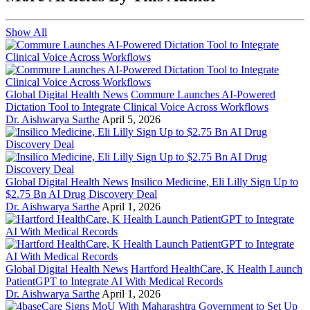
Show All
Global Digital Health News
Commure Launches AI-Powered
Dictation Tool to Integrate Clinical Voice Across Workflows
Dr. Aishwarya Sarthe
April 5, 2026
Global Digital Health News
Insilico Medicine, Eli Lilly Sign Up to
$2.75 Bn AI Drug Discovery Deal
Dr. Aishwarya Sarthe
April 1, 2026
Global Digital Health News
Hartford HealthCare, K Health Launch
PatientGPT to Integrate AI With Medical Records
Dr. Aishwarya Sarthe
April 1, 2026