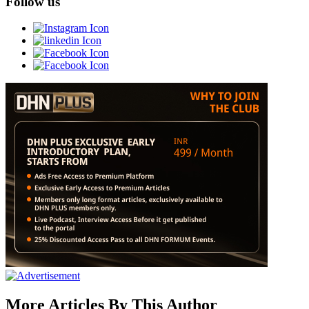
Follow us
More Articles By This Author