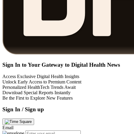
Sign In to Your Gateway to Digital Health News
Access Exclusive Digital Health Insights
Unlock Early Access to Premium Content
Personalized HealthTech Trends Await
Download Special Reports Instantly
Be the First to Explore New Features
Sign In / Sign up
Email