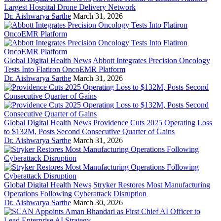
Largest Hospital Drone Delivery Network
Dr. Aishwarya Sarthe
March 31, 2026
Global Digital Health News
Abbott Integrates Precision Oncology
Tests Into Flatiron OncoEMR Platform
Dr. Aishwarya Sarthe
March 31, 2026
Global Digital Health News
Providence Cuts 2025 Operating Loss
to $132M, Posts Second Consecutive Quarter of Gains
Dr. Aishwarya Sarthe
March 31, 2026
Global Digital Health News
Stryker Restores Most Manufacturing
Operations Following Cyberattack Disruption
Dr. Aishwarya Sarthe
March 30, 2026