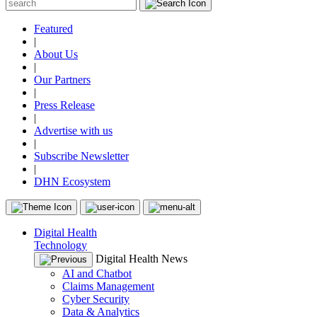
Featured
|
About Us
|
Our Partners
|
Press Release
|
Advertise with us
|
Subscribe Newsletter
|
DHN Ecosystem
Digital Health
Technology
Digital Health News
AI and Chatbot
Claims Management
Cyber Security
Data & Analytics