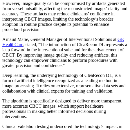
However, image quality can be compromised by artifacts generated
from vessel pulsatility, affecting the reconstructed images' clarity and
accuracy. These artifacts may reduce clinicians’ confidence in
interpreting CBCT images, limiting the technology’s broader
adoption in routine practice despite its potential to enhance
procedural precision.
Arnaud Marie, General Manager of Interventional Solutions at
GE
HealthCare
, stated, “The introduction of CleaRecon DL represents a
leap forward in the interventional suite and for the advancement of
CBCT. By improving image quality and reducing artifacts, this
technology can empower clinicians to perform procedures with
greater precision and confidence.”
Deep learning, the underlying technology of CleaRecon DL, is a
form of artificial intelligence recognized as a leading method in
image processing. It relies on extensive, representative data sets and
collaboration with clinical experts for training and validation.
The algorithm is specifically designed to deliver more transparent,
more accurate CBCT images, which support healthcare
professionals in making better-informed decisions during
interventions.
Clinical validation testing underscored the technology’s impact: in