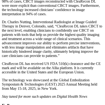
98% of cases, CBCT images reconstructed with CleaRecon DL
were more explicit than conventional CBCT images. Furthermore,
the technology increased clinicians’ confidence in image
interpretation in 94% of cases.
Dr. Charles Nutting, Interventional Radiologist at Image Guided
Therapy in Denver, Colorado, said, “CleaRecon DL takes CBCT to
the next level, enabling clinicians to confidently use CBCT on
patients with tools that help us provide the highest quality imaging
and treatment across a wide range of clinical scenarios. This
advancement improves our ability to perform precise interventions,
with less image manipulation and eliminates artifacts that have
historically hindered image clarity, ultimately helping improve the
care clinicians can provide to patients.”
CleaRecon DL has received US FDA 510(k) clearance and the CE
mark and will be available on the Allia platform. It is currently
accessible in the United States and the European Union.
The technology was showcased at the Global Embolization
Symposium & Technologies (GEST) 2025 Annual Meeting held
from May 15-18, 2025, in New York.
Stay tuned for more such updates on Digital Health News