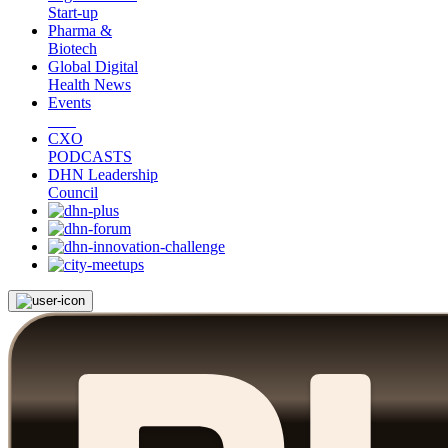
Start-up
Pharma &
Biotech
Global Digital
Health News
Events
CXO
PODCASTS
DHN Leadership
Council