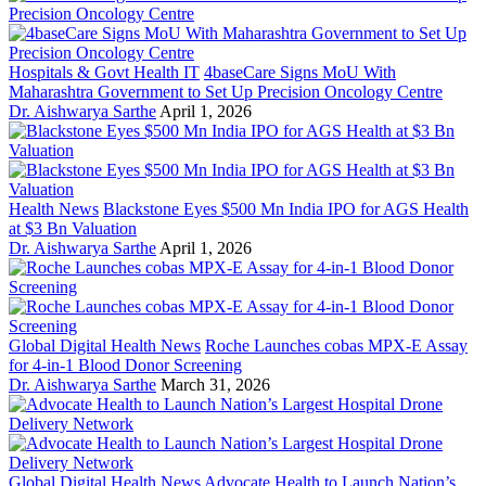
Hospitals & Govt Health IT
4baseCare Signs MoU With
Maharashtra Government to Set Up Precision Oncology Centre
Dr. Aishwarya Sarthe
April 1, 2026
Health News
Blackstone Eyes $500 Mn India IPO for AGS Health
at $3 Bn Valuation
Dr. Aishwarya Sarthe
April 1, 2026
Global Digital Health News
Roche Launches cobas MPX-E Assay
for 4-in-1 Blood Donor Screening
Dr. Aishwarya Sarthe
March 31, 2026
Global Digital Health News
Advocate Health to Launch Nation’s