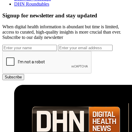
DHN Roundtables
Signup for newsletter and stay updated
When digital health information is abundant but time is limited,
access to curated, high-quality insights is more crucial than ever.
Subscribe to our daily newsletter
Subscribe