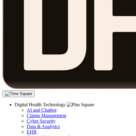
Digital Health Technology
AI and Chatbot
Claims Management
Cyber Security
Data & Analytics
EHR