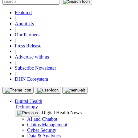
Featured
|
About Us
|
Our Partners
|
Press Release
|
Advertise with us
|
Subscribe Newsletter
|
DHN Ecosystem
Digital Health
Technology
Digital Health News
AI and Chatbot
Claims Management
Cyber Security
Data & Analytics