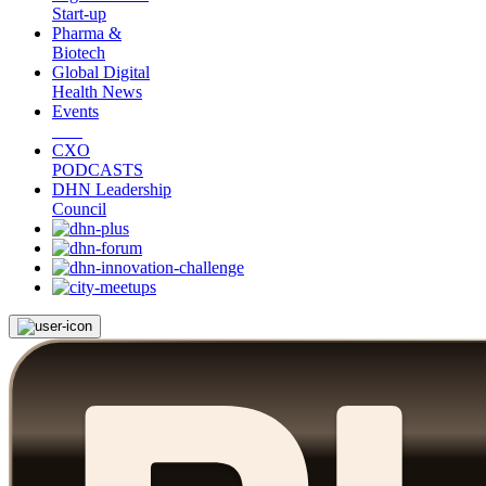
Start-up
Pharma &
Biotech
Global Digital
Health News
Events
CXO
PODCASTS
DHN Leadership
Council