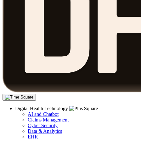
Digital Health Technology
AI and Chatbot
Claims Management
Cyber Security
Data & Analytics
EHR