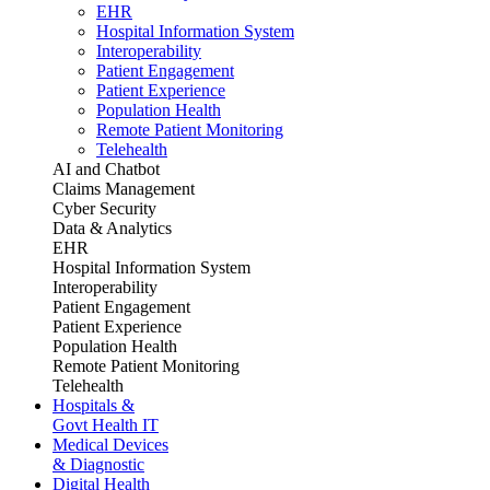
EHR
Hospital Information System
Interoperability
Patient Engagement
Patient Experience
Population Health
Remote Patient Monitoring
Telehealth
AI and Chatbot
Claims Management
Cyber Security
Data & Analytics
EHR
Hospital Information System
Interoperability
Patient Engagement
Patient Experience
Population Health
Remote Patient Monitoring
Telehealth
Hospitals &
Govt Health IT
Medical Devices
& Diagnostic
Digital Health