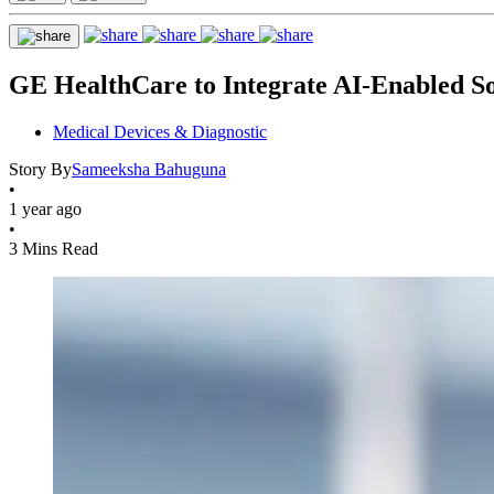
GE HealthCare to Integrate AI-Enabled Sol
Medical Devices & Diagnostic
Story By
Sameeksha Bahuguna
•
1 year ago
•
3 Mins Read