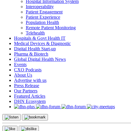
Hospital Information System
Interoperability
Patient Engagement
Patient Experience
Population Health
Remote Patient Monitoring
Telehealth
Hospitals & Govt Health IT
Medical Devices & Diagnostic
Digital Health Start-up
Pharma & Biotech
Global Digital Health News
Events
CXO Podcasts
About Us
Advertise with us
Press Release
Our Partners
Featured Articles
DHN Ecosystem