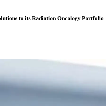
utions to its Radiation Oncology Portfolio