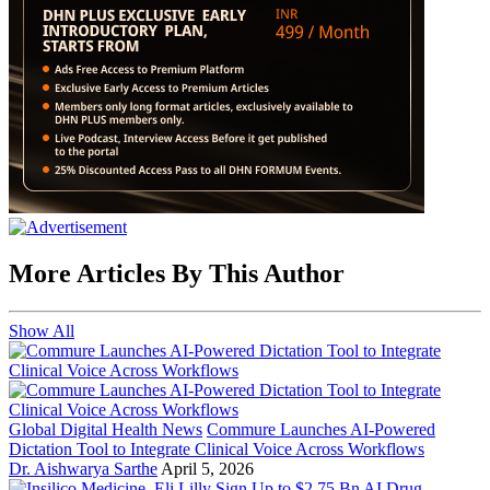
More Articles By This Author
Show All
Global Digital Health News
Commure Launches AI-Powered
Dictation Tool to Integrate Clinical Voice Across Workflows
Dr. Aishwarya Sarthe
April 5, 2026