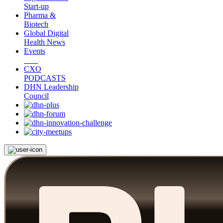
Start-up
Pharma &
Biotech
Global Digital
Health News
Events
CXO
PODCASTS
DHN Leadership
Council