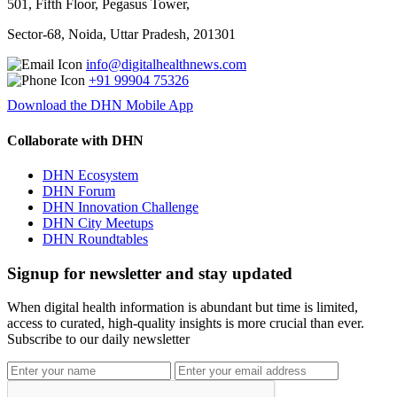
501, Fifth Floor, Pegasus Tower,
Sector-68, Noida, Uttar Pradesh, 201301
info@digitalhealthnews.com
+91 99904 75326
Download the DHN Mobile App
Collaborate with DHN
DHN Ecosystem
DHN Forum
DHN Innovation Challenge
DHN City Meetups
DHN Roundtables
Signup for newsletter and stay updated
When digital health information is abundant but time is limited,
access to curated, high-quality insights is more crucial than ever.
Subscribe to our daily newsletter