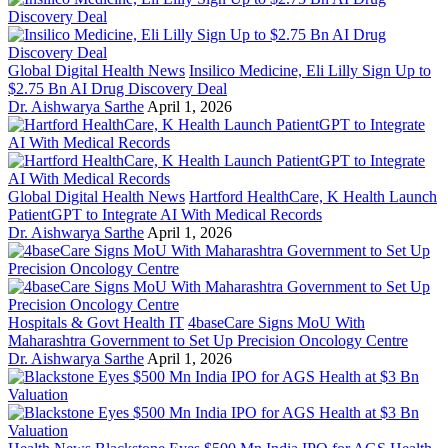
Global Digital Health News
Insilico Medicine, Eli Lilly Sign Up to
$2.75 Bn AI Drug Discovery Deal
Dr. Aishwarya Sarthe
April 1, 2026
Global Digital Health News
Hartford HealthCare, K Health Launch
PatientGPT to Integrate AI With Medical Records
Dr. Aishwarya Sarthe
April 1, 2026
Hospitals & Govt Health IT
4baseCare Signs MoU With
Maharashtra Government to Set Up Precision Oncology Centre
Dr. Aishwarya Sarthe
April 1, 2026