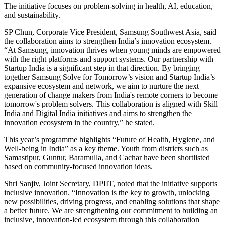
The initiative focuses on problem-solving in health, AI, education,
and sustainability.
SP Chun, Corporate Vice President, Samsung Southwest Asia, said
the collaboration aims to strengthen India’s innovation ecosystem.
“At Samsung, innovation thrives when young minds are empowered
with the right platforms and support systems. Our partnership with
Startup India is a significant step in that direction. By bringing
together Samsung Solve for Tomorrow’s vision and Startup India’s
expansive ecosystem and network, we aim to nurture the next
generation of change makers from India's remote corners to become
tomorrow's problem solvers. This collaboration is aligned with Skill
India and Digital India initiatives and aims to strengthen the
innovation ecosystem in the country,” he stated.
This year’s programme highlights “Future of Health, Hygiene, and
Well-being in India” as a key theme. Youth from districts such as
Samastipur, Guntur, Baramulla, and Cachar have been shortlisted
based on community-focused innovation ideas.
Shri Sanjiv, Joint Secretary, DPIIT, noted that the initiative supports
inclusive innovation. “Innovation is the key to growth, unlocking
new possibilities, driving progress, and enabling solutions that shape
a better future. We are strengthening our commitment to building an
inclusive, innovation-led ecosystem through this collaboration