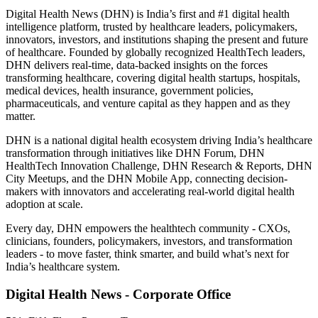
Digital Health News (DHN) is India’s first and #1 digital health
intelligence platform, trusted by healthcare leaders, policymakers,
innovators, investors, and institutions shaping the present and future
of healthcare. Founded by globally recognized HealthTech leaders,
DHN delivers real-time, data-backed insights on the forces
transforming healthcare, covering digital health startups, hospitals,
medical devices, health insurance, government policies,
pharmaceuticals, and venture capital as they happen and as they
matter.
DHN is a national digital health ecosystem driving India’s healthcare
transformation through initiatives like DHN Forum, DHN
HealthTech Innovation Challenge, DHN Research & Reports, DHN
City Meetups, and the DHN Mobile App, connecting decision-
makers with innovators and accelerating real-world digital health
adoption at scale.
Every day, DHN empowers the healthtech community - CXOs,
clinicians, founders, policymakers, investors, and transformation
leaders - to move faster, think smarter, and build what’s next for
India’s healthcare system.
Digital Health News - Corporate Office