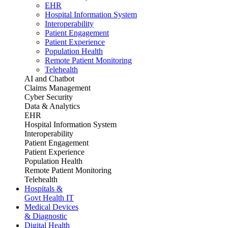
EHR
Hospital Information System
Interoperability
Patient Engagement
Patient Experience
Population Health
Remote Patient Monitoring
Telehealth
AI and Chatbot
Claims Management
Cyber Security
Data & Analytics
EHR
Hospital Information System
Interoperability
Patient Engagement
Patient Experience
Population Health
Remote Patient Monitoring
Telehealth
Hospitals &
Govt Health IT
Medical Devices
& Diagnostic
Digital Health