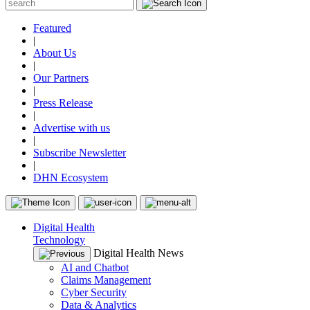
Featured
|
About Us
|
Our Partners
|
Press Release
|
Advertise with us
|
Subscribe Newsletter
|
DHN Ecosystem
Digital Health
Technology
Digital Health News
AI and Chatbot
Claims Management
Cyber Security
Data & Analytics