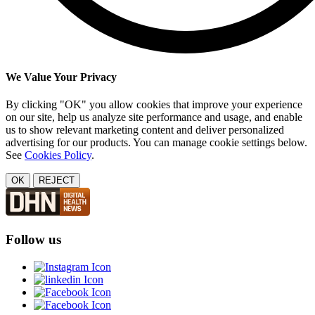
We Value Your Privacy
By clicking "OK" you allow cookies that improve your experience
on our site, help us analyze site performance and usage, and enable
us to show relevant marketing content and deliver personalized
advertising for our products. You can manage cookie settings below.
See
Cookies Policy
.
OK
REJECT
Follow us