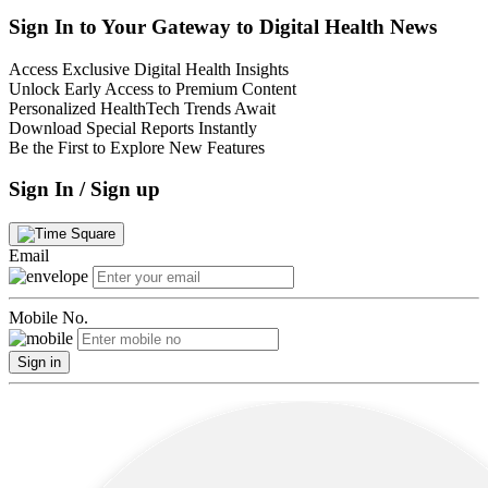
Sign In to Your Gateway to Digital Health News
Access Exclusive Digital Health Insights
Unlock Early Access to Premium Content
Personalized HealthTech Trends Await
Download Special Reports Instantly
Be the First to Explore New Features
Sign In / Sign up
Email
Mobile No.
Sign in