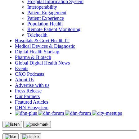
Hospital Information System
Interoperability
Patient Engagement
Patient Experience
Population Health
Remote Patient Monitoring
Telehealth
Hospitals & Govt Health IT
Medical Devices & Diagnostic
Digital Health Start-up
Pharma & Biotech
Global Digital Health News
Events
CXO Podcasts
About Us
Advertise with us
Press Release
Our Partners
Featured Articles
DHN Ecosystem