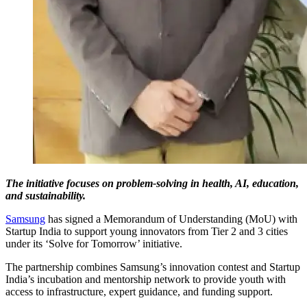
The initiative focuses on problem-solving in health, AI, education,
and sustainability.
Samsung
has signed a Memorandum of Understanding (MoU) with
Startup India to support young innovators from Tier 2 and 3 cities
under its ‘Solve for Tomorrow’ initiative.
The partnership combines Samsung’s innovation contest and Startup
India’s incubation and mentorship network to provide youth with
access to infrastructure, expert guidance, and funding support.