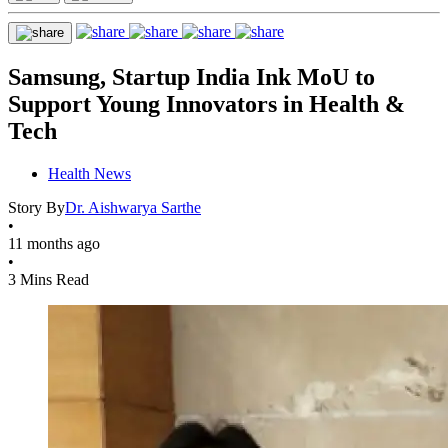
Samsung, Startup India Ink MoU to
Support Young Innovators in Health &
Tech
Health News
Story By
Dr. Aishwarya Sarthe
•
11 months ago
•
3 Mins Read