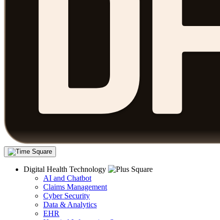
Digital Health Technology
AI and Chatbot
Claims Management
Cyber Security
Data & Analytics
EHR