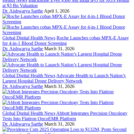
Health News
Blackstone Eyes $500 Mn India IPO for AGS Health
at $3 Bn Valuation
Dr. Aishwarya Sarthe
April 1, 2026
Global Digital Health News
Roche Launches cobas MPX-E Assay
for 4-in-1 Blood Donor Screening
Dr. Aishwarya Sarthe
March 31, 2026
Global Digital Health News
Advocate Health to Launch Nation’s
Largest Hospital Drone Delivery Network
Dr. Aishwarya Sarthe
March 31, 2026
Global Digital Health News
Abbott Integrates Precision Oncology
Tests Into Flatiron OncoEMR Platform
Dr. Aishwarya Sarthe
March 31, 2026