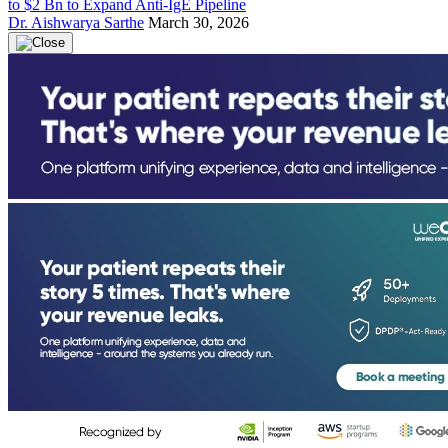
to $2 Bn to Expand Anti-IgE Pipeline
Dr. Aishwarya Sarthe
March 30, 2026