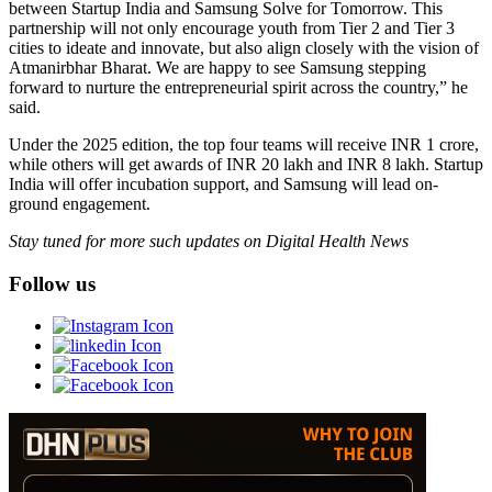
between Startup India and Samsung Solve for Tomorrow. This
partnership will not only encourage youth from Tier 2 and Tier 3
cities to ideate and innovate, but also align closely with the vision of
Atmanirbhar Bharat. We are happy to see Samsung stepping
forward to nurture the entrepreneurial spirit across the country,” he
said.
Under the 2025 edition, the top four teams will receive INR 1 crore,
while others will get awards of INR 20 lakh and INR 8 lakh. Startup
India will offer incubation support, and Samsung will lead on-
ground engagement.
Stay tuned for more such updates on Digital Health News
Follow us