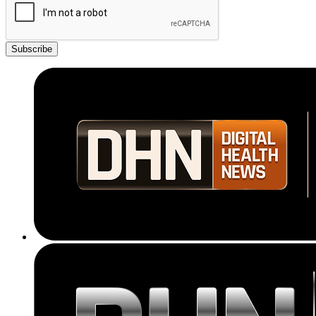
Subscribe