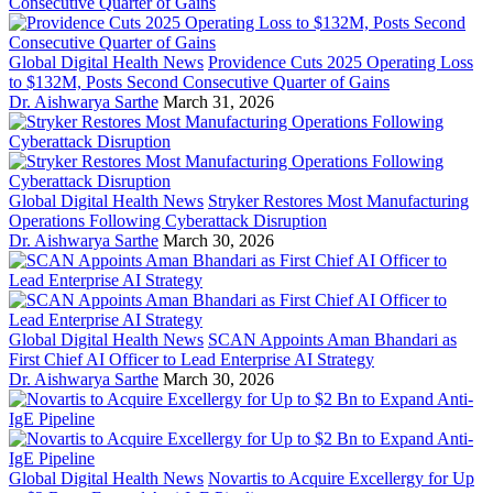
Global Digital Health News
Providence Cuts 2025 Operating Loss
to $132M, Posts Second Consecutive Quarter of Gains
Dr. Aishwarya Sarthe
March 31, 2026
Global Digital Health News
Stryker Restores Most Manufacturing
Operations Following Cyberattack Disruption
Dr. Aishwarya Sarthe
March 30, 2026
Global Digital Health News
SCAN Appoints Aman Bhandari as
First Chief AI Officer to Lead Enterprise AI Strategy
Dr. Aishwarya Sarthe
March 30, 2026
Global Digital Health News
Novartis to Acquire Excellergy for Up