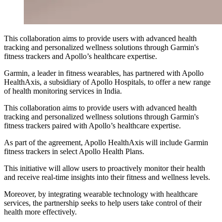
This collaboration aims to provide users with advanced health
tracking and personalized wellness solutions through Garmin's
fitness trackers and Apollo’s healthcare expertise.
Garmin, a leader in fitness wearables, has partnered with Apollo
HealthAxis, a subsidiary of Apollo Hospitals, to offer a new range
of health monitoring services in India.
This collaboration aims to provide users with advanced health
tracking and personalized wellness solutions through Garmin's
fitness trackers paired with Apollo’s healthcare expertise.
As part of the agreement, Apollo HealthAxis will include Garmin
fitness trackers in select Apollo Health Plans.
This initiative will allow users to proactively monitor their health
and receive real-time insights into their fitness and wellness levels.
Moreover, by integrating wearable technology with healthcare
services, the partnership seeks to help users take control of their
health more effectively.