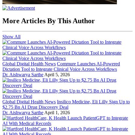
More Articles By This Author
Show All
Global Digital Health News
Commure Launches AI-Powered
Dictation Tool to Integrate Clinical Voice Across Workflows
Dr. Aishwarya Sarthe
April 5, 2026
Global Digital Health News
Insilico Medicine, Eli Lilly Sign Up to
$2.75 Bn AI Drug Discovery Deal
Dr. Aishwarya Sarthe
April 1, 2026