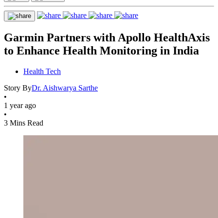
Garmin Partners with Apollo HealthAxis
to Enhance Health Monitoring in India
Health Tech
Story By
Dr. Aishwarya Sarthe
•
1 year ago
•
3 Mins Read