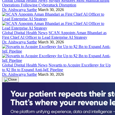
Global Digital Health News
Stryker Restores Most Manufacturing
Operations Following Cyberattack Disruption
Dr. Aishwarya Sarthe
March 30, 2026
Global Digital Health News
SCAN Appoints Aman Bhandari as
First Chief AI Officer to Lead Enterprise AI Strategy
Dr. Aishwarya Sarthe
March 30, 2026
Global Digital Health News
Novartis to Acquire Excellergy for Up
to $2 Bn to Expand Anti-IgE Pipeline
Dr. Aishwarya Sarthe
March 30, 2026