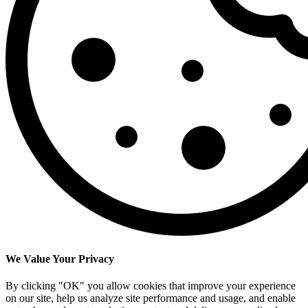
We Value Your Privacy
By clicking "OK" you allow cookies that improve your experience
on our site, help us analyze site performance and usage, and enable