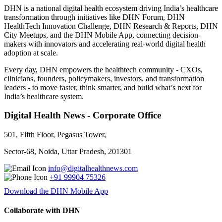
DHN is a national digital health ecosystem driving India’s healthcare
transformation through initiatives like DHN Forum, DHN
HealthTech Innovation Challenge, DHN Research & Reports, DHN
City Meetups, and the DHN Mobile App, connecting decision-
makers with innovators and accelerating real-world digital health
adoption at scale.
Every day, DHN empowers the healthtech community - CXOs,
clinicians, founders, policymakers, investors, and transformation
leaders - to move faster, think smarter, and build what’s next for
India’s healthcare system.
Digital Health News - Corporate Office
501, Fifth Floor, Pegasus Tower,
Sector-68, Noida, Uttar Pradesh, 201301
info@digitalhealthnews.com
+91 99904 75326
Download the DHN Mobile App
Collaborate with DHN