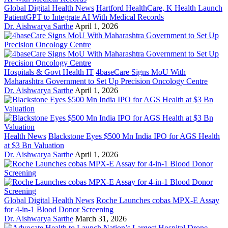
Global Digital Health News
Hartford HealthCare, K Health Launch
PatientGPT to Integrate AI With Medical Records
Dr. Aishwarya Sarthe
April 1, 2026
Hospitals & Govt Health IT
4baseCare Signs MoU With
Maharashtra Government to Set Up Precision Oncology Centre
Dr. Aishwarya Sarthe
April 1, 2026
Health News
Blackstone Eyes $500 Mn India IPO for AGS Health
at $3 Bn Valuation
Dr. Aishwarya Sarthe
April 1, 2026
Global Digital Health News
Roche Launches cobas MPX-E Assay
for 4-in-1 Blood Donor Screening
Dr. Aishwarya Sarthe
March 31, 2026