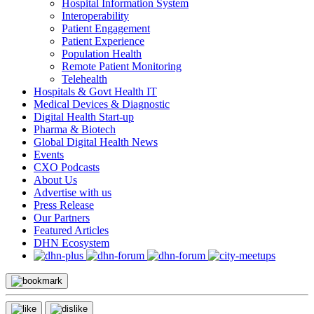
Hospital Information System
Interoperability
Patient Engagement
Patient Experience
Population Health
Remote Patient Monitoring
Telehealth
Hospitals & Govt Health IT
Medical Devices & Diagnostic
Digital Health Start-up
Pharma & Biotech
Global Digital Health News
Events
CXO Podcasts
About Us
Advertise with us
Press Release
Our Partners
Featured Articles
DHN Ecosystem