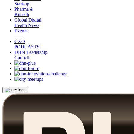
Start-up
Pharma &
Biotech
Global Digital
Health News
Events
CXO
PODCASTS
DHN Leadership
Council