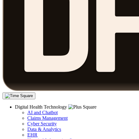
Digital Health Technology
AI and Chatbot
Claims Management
Cyber Security
Data & Analytics
EHR