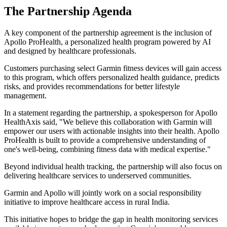
The Partnership Agenda
A key component of the partnership agreement is the inclusion of
Apollo ProHealth, a personalized health program powered by AI
and designed by healthcare professionals.
Customers purchasing select Garmin fitness devices will gain access
to this program, which offers personalized health guidance, predicts
risks, and provides recommendations for better lifestyle
management.
In a statement regarding the partnership, a spokesperson for Apollo
HealthAxis said, "We believe this collaboration with Garmin will
empower our users with actionable insights into their health. Apollo
ProHealth is built to provide a comprehensive understanding of
one's well-being, combining fitness data with medical expertise."
Beyond individual health tracking, the partnership will also focus on
delivering healthcare services to underserved communities.
Garmin and Apollo will jointly work on a social responsibility
initiative to improve healthcare access in rural India.
This initiative hopes to bridge the gap in health monitoring services