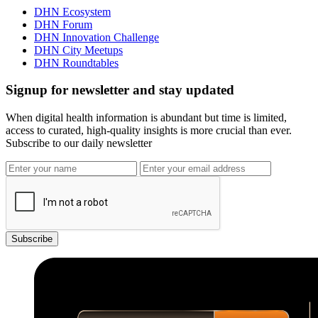
DHN Ecosystem
DHN Forum
DHN Innovation Challenge
DHN City Meetups
DHN Roundtables
Signup for newsletter and stay updated
When digital health information is abundant but time is limited,
access to curated, high-quality insights is more crucial than ever.
Subscribe to our daily newsletter
Subscribe