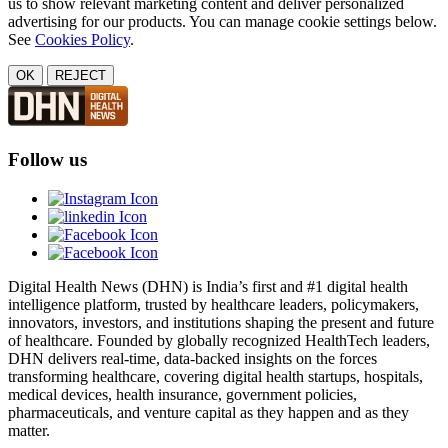
us to show relevant marketing content and deliver personalized
advertising for our products. You can manage cookie settings below.
See
Cookies Policy
.
OK
REJECT
Follow us
Digital Health News (DHN) is India’s first and #1 digital health
intelligence platform, trusted by healthcare leaders, policymakers,
innovators, investors, and institutions shaping the present and future
of healthcare. Founded by globally recognized HealthTech leaders,
DHN delivers real-time, data-backed insights on the forces
transforming healthcare, covering digital health startups, hospitals,
medical devices, health insurance, government policies,
pharmaceuticals, and venture capital as they happen and as they
matter.