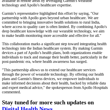
available in remote areas by leveraging Garmin's wearable
technology and Apollo's healthcare expertise.
Garmin’s representative highlighted this effort by saying, "Our
partnership with Apollo goes beyond urban healthcare. We are
committed to bringing innovative health solutions to rural India,
where access to quality care is often limited. By combining Apollo's
deep healthcare knowledge with our wearable technology, we aim
to make health monitoring more accessible and effective for all."
This collaboration marks a significant step toward integrating health
technology into the Indian healthcare system. By making Garmin
devices a part of Apollo’s health plans, both organizations enable
individuals to track and manage their health better, particularly in the
post-pandemic era, where health awareness has surged.
"This partnership allows us to extend our healthcare services
through the power of wearable technology. By offering our health
plans and Garmin's fitness devices, we empower individuals to
make informed decisions about their health, backed by reliable data
and expert medical advice," the spokesperson from Apollo Hospitals
commented.
Stay tuned for more such updates on
Digital Health News
.