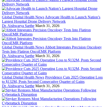
Global Digital Health News
Advocate Health to Launch Nation’s
Largest Hospital Drone Delivery Network
Dr. Aishwarya Sarthe
March 31, 2026
Global Digital Health News
Abbott Integrates Precision Oncology
Tests Into Flatiron OncoEMR Platform
Dr. Aishwarya Sarthe
March 31, 2026
Global Digital Health News
Providence Cuts 2025 Operating Loss
to $132M, Posts Second Consecutive Quarter of Gains
Dr. Aishwarya Sarthe
March 31, 2026