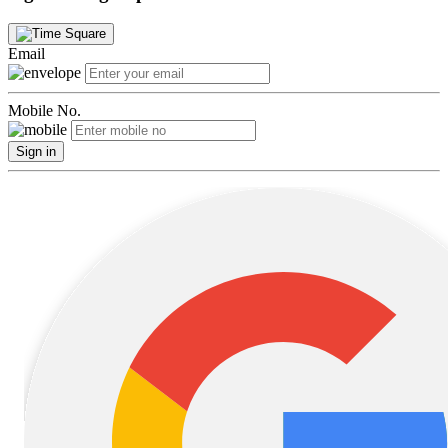
Email
Mobile No.
Sign in