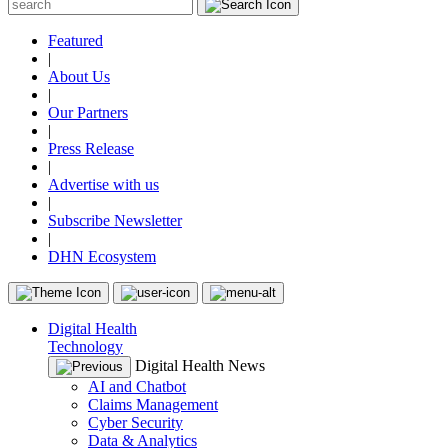
Featured
|
About Us
|
Our Partners
|
Press Release
|
Advertise with us
|
Subscribe Newsletter
|
DHN Ecosystem
Digital Health
Technology
Digital Health News
AI and Chatbot
Claims Management
Cyber Security
Data & Analytics