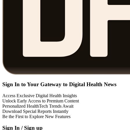
Sign In to Your Gateway to Digital Health News
Access Exclusive Digital Health Insights
Unlock Early Access to Premium Content
Personalized HealthTech Trends Await
Download Special Reports Instantly
Be the First to Explore New Features
Sign In / Sign up