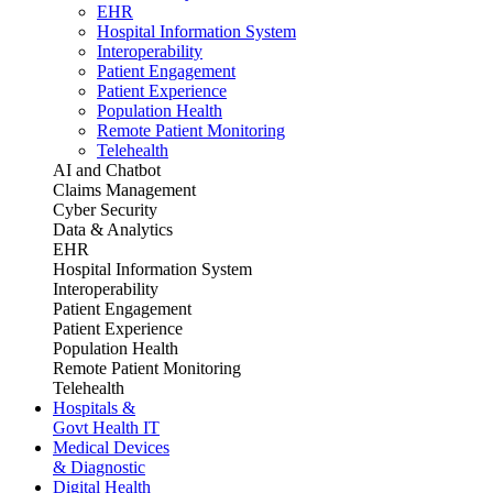
EHR
Hospital Information System
Interoperability
Patient Engagement
Patient Experience
Population Health
Remote Patient Monitoring
Telehealth
AI and Chatbot
Claims Management
Cyber Security
Data & Analytics
EHR
Hospital Information System
Interoperability
Patient Engagement
Patient Experience
Population Health
Remote Patient Monitoring
Telehealth
Hospitals &
Govt Health IT
Medical Devices
& Diagnostic
Digital Health