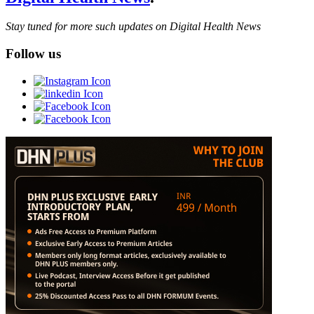
Stay tuned for more such updates on Digital Health News
Follow us