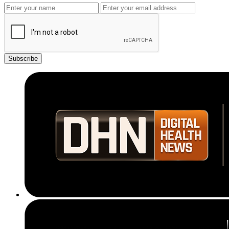
Subscribe