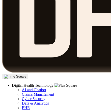
Digital Health Technology
AI and Chatbot
Claims Management
Cyber Security
Data & Analytics
EHR