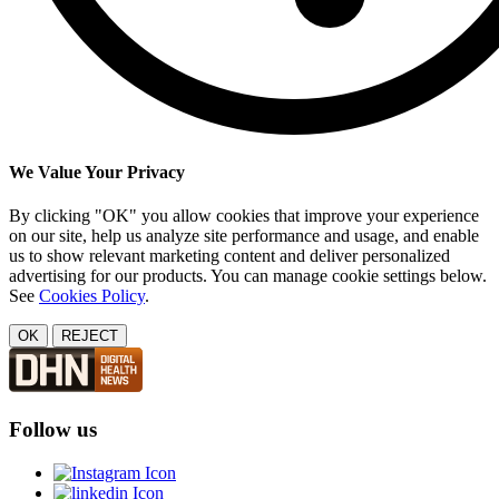
We Value Your Privacy
By clicking "OK" you allow cookies that improve your experience
on our site, help us analyze site performance and usage, and enable
us to show relevant marketing content and deliver personalized
advertising for our products. You can manage cookie settings below.
See
Cookies Policy
.
OK
REJECT
Follow us