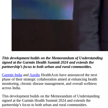
This development builds on the Memorandum of Understanding
signed at the Garmin Health Summit 2024 and extends the
partnership’s focus to both urban and rural communities.
Garmin India
and
Apollo
HealthAxis have announced the next
phase of their strategic collaboration aimed at enhancing health
monitoring, chronic disease management, and overall wellness
across India.
This development builds on the Memorandum of Understanding
signed at the Garmin Health Summit 2024 and extends the
partnership’s focus to both urban and rural communities.