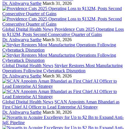
Dr. Aishwarya Sarthe
March 31, 2026
Global Digital Health News
Providence Cuts 2025 Operating Loss
to $132M, Posts Second Consecutive Quarter of Gains
Dr. Aishwarya Sarthe
March 31, 2026
Global Digital Health News
Stryker Restores Most Manufacturing
Operations Following Cyberattack Disruption
Dr. Aishwarya Sarthe
March 30, 2026
Global Digital Health News
SCAN Appoints Aman Bhandari as
First Chief AI Officer to Lead Enterprise AI Strategy
Dr. Aishwarya Sarthe
March 30, 2026