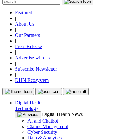
Featured
|
About Us
|
Our Partners
|
Press Release
|
Advertise with us
|
Subscribe Newsletter
|
DHN Ecosystem
Digital Health
Technology
Digital Health News
AI and Chatbot
Claims Management
Cyber Security
Data & Analytics