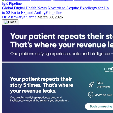
Global Digital Health News
Novartis to Acquire Excellergy for Up
to $2 Bn to Expand Anti-IgE Pipeline
Dr. Aishwarya Sarthe
March 30, 2026