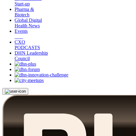
Start-up
Pharma &
Biotech
Global Digital
Health News
Events
CXO
PODCASTS
DHN Leadership
Council