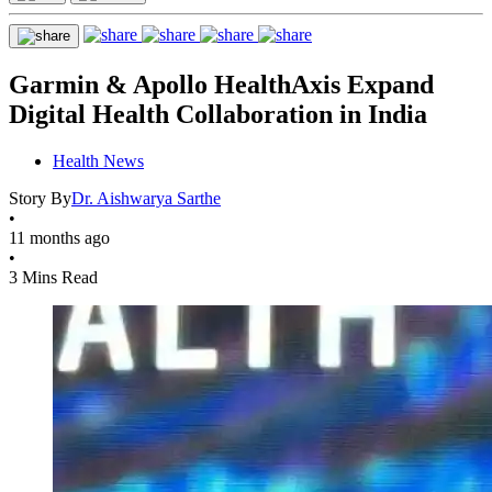
Garmin & Apollo HealthAxis Expand
Digital Health Collaboration in India
Health News
Story By
Dr. Aishwarya Sarthe
•
11 months ago
•
3 Mins Read