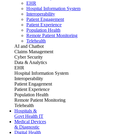
EHR
Hospital Information System
Interoperability
Patient Engagement
Patient Experience
Population Health
Remote Patient Monitoring
Telehealth
AI and Chatbot
Claims Management
Cyber Security
Data & Analytics
EHR
Hospital Information System
Interoperability
Patient Engagement
Patient Experience
Population Health
Remote Patient Monitoring
Telehealth
Hospitals &
Govt Health IT
Medical Devices
& Diagnostic
Digital Health