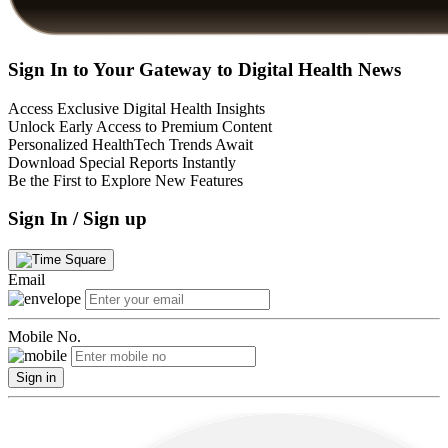
Sign In to Your Gateway to Digital Health News
Access Exclusive Digital Health Insights
Unlock Early Access to Premium Content
Personalized HealthTech Trends Await
Download Special Reports Instantly
Be the First to Explore New Features
Sign In / Sign up
Email
Mobile No.
Sign in