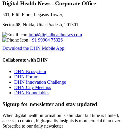
Digital Health News - Corporate Office
501, Fifth Floor, Pegasus Tower,
Sector-68, Noida, Uttar Pradesh, 201301
info@digitalhealthnews.com
+91 99904 75326
Download the DHN Mobile App
Collaborate with DHN
DHN Ecosystem
DHN Forum
DHN Innovation Challenge
DHN City Meetups
DHN Roundtables
Signup for newsletter and stay updated
When digital health information is abundant but time is limited,
access to curated, high-quality insights is more crucial than ever.
Subscribe to our daily newsletter