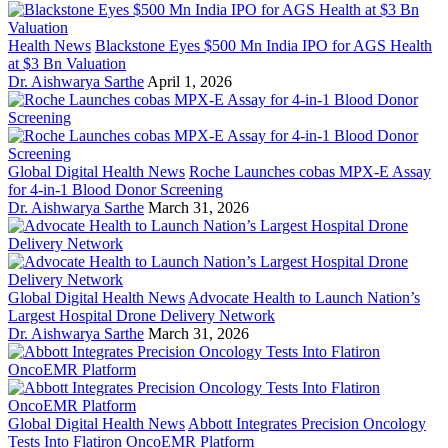
Health News
Blackstone Eyes $500 Mn India IPO for AGS Health
at $3 Bn Valuation
Dr. Aishwarya Sarthe
April 1, 2026
Global Digital Health News
Roche Launches cobas MPX-E Assay
for 4-in-1 Blood Donor Screening
Dr. Aishwarya Sarthe
March 31, 2026
Global Digital Health News
Advocate Health to Launch Nation’s
Largest Hospital Drone Delivery Network
Dr. Aishwarya Sarthe
March 31, 2026
Global Digital Health News
Abbott Integrates Precision Oncology
Tests Into Flatiron OncoEMR Platform