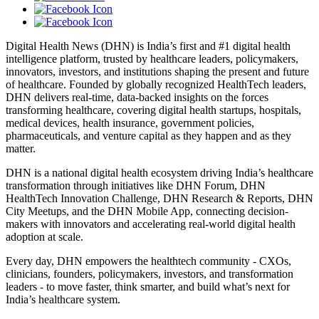
Digital Health News (DHN) is India’s first and #1 digital health
intelligence platform, trusted by healthcare leaders, policymakers,
innovators, investors, and institutions shaping the present and future
of healthcare. Founded by globally recognized HealthTech leaders,
DHN delivers real-time, data-backed insights on the forces
transforming healthcare, covering digital health startups, hospitals,
medical devices, health insurance, government policies,
pharmaceuticals, and venture capital as they happen and as they
matter.
DHN is a national digital health ecosystem driving India’s healthcare
transformation through initiatives like DHN Forum, DHN
HealthTech Innovation Challenge, DHN Research & Reports, DHN
City Meetups, and the DHN Mobile App, connecting decision-
makers with innovators and accelerating real-world digital health
adoption at scale.
Every day, DHN empowers the healthtech community - CXOs,
clinicians, founders, policymakers, investors, and transformation
leaders - to move faster, think smarter, and build what’s next for
India’s healthcare system.