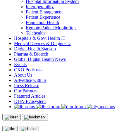
Hospital Information System
Interoperability
Patient Engagement
Patient Experience
Population Health
Remote Patient Monitoring
Telehealth
Hospitals & Govt Health IT
Medical Devices & Diagnostic
Digital Health Start-up
Pharma & Biotech
Global Digital Health News
Events
CXO Podcasts
About Us
Advertise with us
Press Release
Our Partners
Featured Articles
DHN Ecosystem