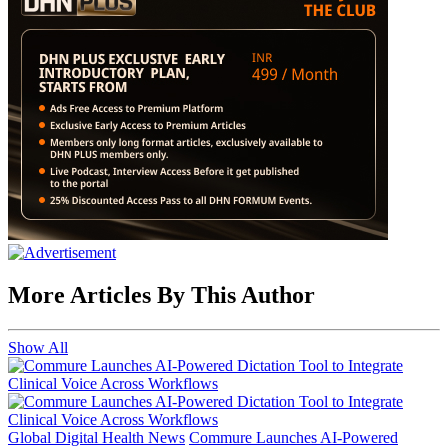
More Articles By This Author
Show All
Global Digital Health News
Commure Launches AI-Powered