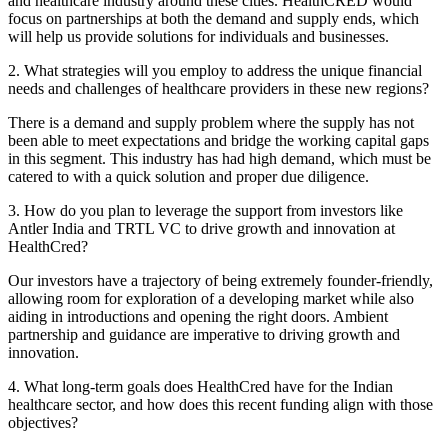
and healthcare industry around these cities. HealthCRED would
focus on partnerships at both the demand and supply ends, which
will help us provide solutions for individuals and businesses.
2. What strategies will you employ to address the unique financial
needs and challenges of healthcare providers in these new regions?
There is a demand and supply problem where the supply has not
been able to meet expectations and bridge the working capital gaps
in this segment. This industry has had high demand, which must be
catered to with a quick solution and proper due diligence.
3. How do you plan to leverage the support from investors like
Antler India and TRTL VC to drive growth and innovation at
HealthCred?
Our investors have a trajectory of being extremely founder-friendly,
allowing room for exploration of a developing market while also
aiding in introductions and opening the right doors. Ambient
partnership and guidance are imperative to driving growth and
innovation.
4. What long-term goals does HealthCred have for the Indian
healthcare sector, and how does this recent funding align with those
objectives?