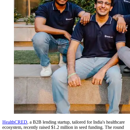
HealthCRED
, a B2B lending startup, tailored for India's healthcare
ecosystem, recently raised $1.2 million in seed funding. The round