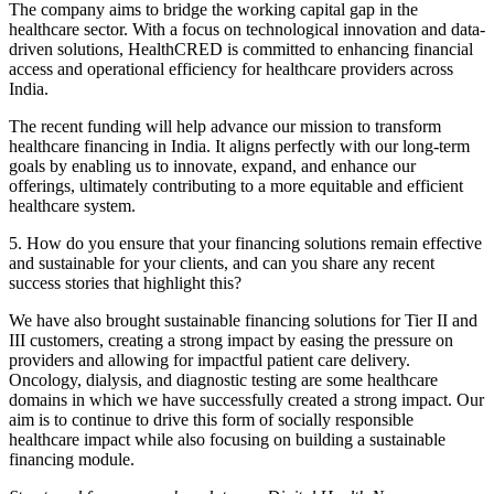
The company aims to bridge the working capital gap in the
healthcare sector. With a focus on technological innovation and data-
driven solutions, HealthCRED is committed to enhancing financial
access and operational efficiency for healthcare providers across
India.
The recent funding will help advance our mission to transform
healthcare financing in India. It aligns perfectly with our long-term
goals by enabling us to innovate, expand, and enhance our
offerings, ultimately contributing to a more equitable and efficient
healthcare system.
5. How do you ensure that your financing solutions remain effective
and sustainable for your clients, and can you share any recent
success stories that highlight this?
We have also brought sustainable financing solutions for Tier II and
III customers, creating a strong impact by easing the pressure on
providers and allowing for impactful patient care delivery.
Oncology, dialysis, and diagnostic testing are some healthcare
domains in which we have successfully created a strong impact. Our
aim is to continue to drive this form of socially responsible
healthcare impact while also focusing on building a sustainable
financing module.