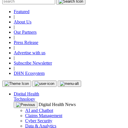
Featured
|
About Us
|
Our Partners
|
Press Release
|
Advertise with us
|
Subscribe Newsletter
|
DHN Ecosystem
Digital Health
Technology
Digital Health News
AI and Chatbot
Claims Management
Cyber Security
Data & Analytics