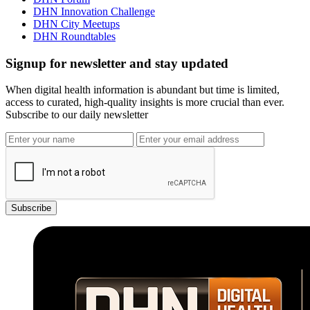
DHN Innovation Challenge
DHN City Meetups
DHN Roundtables
Signup for newsletter and stay updated
When digital health information is abundant but time is limited,
access to curated, high-quality insights is more crucial than ever.
Subscribe to our daily newsletter
Subscribe