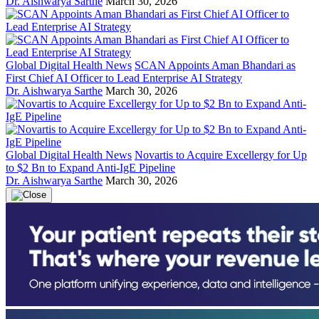
Dr. Aishwarya Sarthe
March 30, 2026
Global Digital Health News
SCAN Appoints Aman Bhandari as
First Chief AI Officer to Lead Enterprise AI Strategy
Dr. Aishwarya Sarthe
March 30, 2026
Global Digital Health News
Novartis to Acquire Excellergy for Up
to $2 Bn to Expand Anti-IgE Pipeline
Dr. Aishwarya Sarthe
March 30, 2026