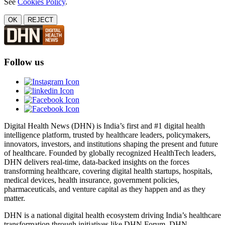
See
Cookies Policy
.
OK
REJECT
Follow us
Digital Health News (DHN) is India’s first and #1 digital health
intelligence platform, trusted by healthcare leaders, policymakers,
innovators, investors, and institutions shaping the present and future
of healthcare. Founded by globally recognized HealthTech leaders,
DHN delivers real-time, data-backed insights on the forces
transforming healthcare, covering digital health startups, hospitals,
medical devices, health insurance, government policies,
pharmaceuticals, and venture capital as they happen and as they
matter.
DHN is a national digital health ecosystem driving India’s healthcare
transformation through initiatives like DHN Forum, DHN