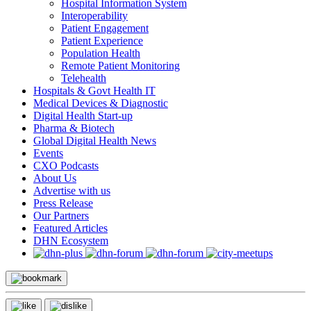
Hospital Information System
Interoperability
Patient Engagement
Patient Experience
Population Health
Remote Patient Monitoring
Telehealth
Hospitals & Govt Health IT
Medical Devices & Diagnostic
Digital Health Start-up
Pharma & Biotech
Global Digital Health News
Events
CXO Podcasts
About Us
Advertise with us
Press Release
Our Partners
Featured Articles
DHN Ecosystem