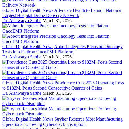
Global Digital Health News
Advocate Health to Launch Nation’s
Largest Hospital Drone Delivery Network
Dr. Aishwarya Sarthe
March 31, 2026
Global Digital Health News
Abbott Integrates Precision Oncology
Tests Into Flatiron OncoEMR Platform
Dr. Aishwarya Sarthe
March 31, 2026
Global Digital Health News
Providence Cuts 2025 Operating Loss
to $132M, Posts Second Consecutive Quarter of Gains
Dr. Aishwarya Sarthe
March 31, 2026
Global Digital Health News
Stryker Restores Most Manufacturing
Operations Following Cyberattack Disruption