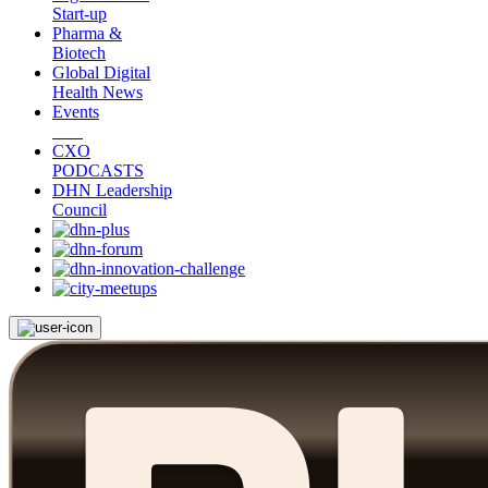
Start-up
Pharma &
Biotech
Global Digital
Health News
Events
CXO
PODCASTS
DHN Leadership
Council