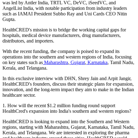
was led by Antler India, TRTL VC, DeVC, iSeedVC, and
AngelList India, with notable participation from industry leaders
such as IAMAI President Subho Ray and Uni Cards CEO Nitin
Gupta.
HealthCRED's mission is to bridge the working capital gaps for
hospitals, medical device manufacturers, drug manufacturers,
distributors, and importers.
With the recent funding, the company is poised to expand its
operations into the southern and western regions of India, focusing
on key states such as
Maharashtra
,
Gujarat
,
Karnataka
, Tamil Nadu,
Kerala, and Telangana.
In this exclusive interview with DHN,
Shrey Jain
and
Arpit Jangir
,
HealthCRED's founders, discuss their strategic plans for expansion,
innovation, and the long-term impact they aim to make in the Indian
healthcare sector.
1. How will the recent $1.2 million funding round support
HealthCred's expansion into India's southern and western regions?
HealthCRED is looking to expand into the Southern and Western
regions, starting with Maharashtra, Gujarat, Karnataka, Tamil Nadu,
Kerala, and Telangana. We are interested in exploring the pharma