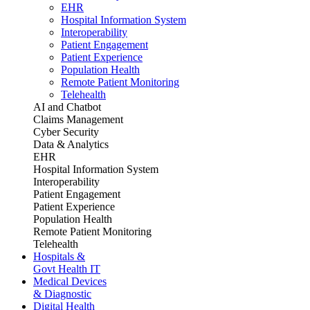
EHR
Hospital Information System
Interoperability
Patient Engagement
Patient Experience
Population Health
Remote Patient Monitoring
Telehealth
AI and Chatbot
Claims Management
Cyber Security
Data & Analytics
EHR
Hospital Information System
Interoperability
Patient Engagement
Patient Experience
Population Health
Remote Patient Monitoring
Telehealth
Hospitals &
Govt Health IT
Medical Devices
& Diagnostic
Digital Health