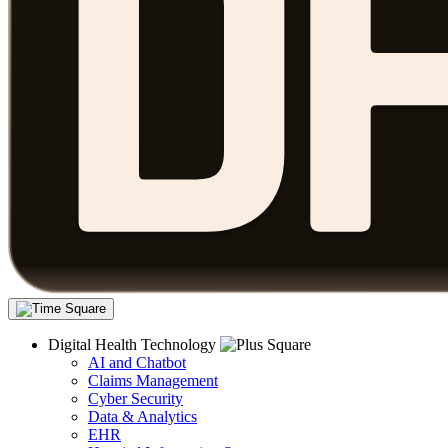
Digital Health Technology
AI and Chatbot
Claims Management
Cyber Security
Data & Analytics
EHR