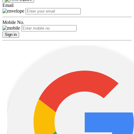
Email
Mobile No.
Sign in