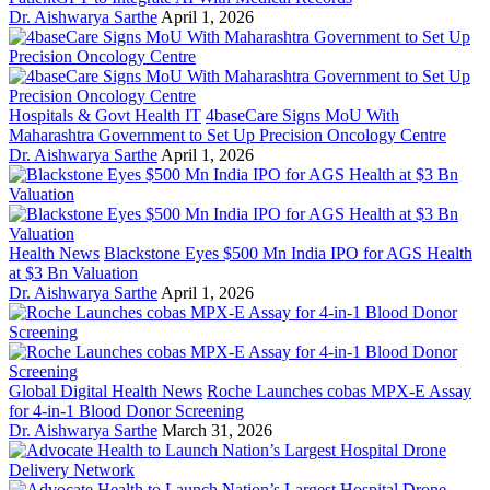
Dr. Aishwarya Sarthe
April 1, 2026
Hospitals & Govt Health IT
4baseCare Signs MoU With
Maharashtra Government to Set Up Precision Oncology Centre
Dr. Aishwarya Sarthe
April 1, 2026
Health News
Blackstone Eyes $500 Mn India IPO for AGS Health
at $3 Bn Valuation
Dr. Aishwarya Sarthe
April 1, 2026
Global Digital Health News
Roche Launches cobas MPX-E Assay
for 4-in-1 Blood Donor Screening
Dr. Aishwarya Sarthe
March 31, 2026