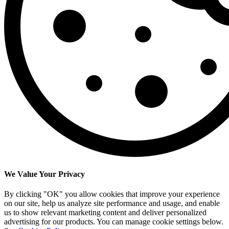
We Value Your Privacy
By clicking "OK" you allow cookies that improve your experience
on our site, help us analyze site performance and usage, and enable
us to show relevant marketing content and deliver personalized
advertising for our products. You can manage cookie settings below.