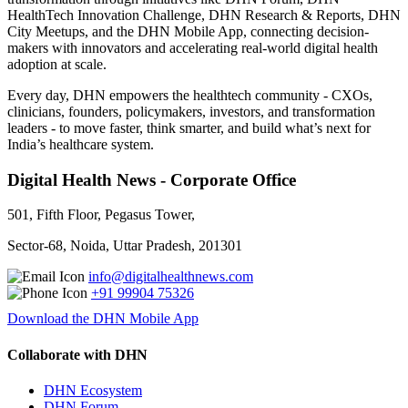
HealthTech Innovation Challenge, DHN Research & Reports, DHN
City Meetups, and the DHN Mobile App, connecting decision-
makers with innovators and accelerating real-world digital health
adoption at scale.
Every day, DHN empowers the healthtech community - CXOs,
clinicians, founders, policymakers, investors, and transformation
leaders - to move faster, think smarter, and build what’s next for
India’s healthcare system.
Digital Health News - Corporate Office
501, Fifth Floor, Pegasus Tower,
Sector-68, Noida, Uttar Pradesh, 201301
info@digitalhealthnews.com
+91 99904 75326
Download the DHN Mobile App
Collaborate with DHN
DHN Ecosystem
DHN Forum