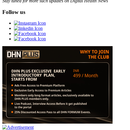
Stay tuned for more such updates on Digital Health News
Follow us