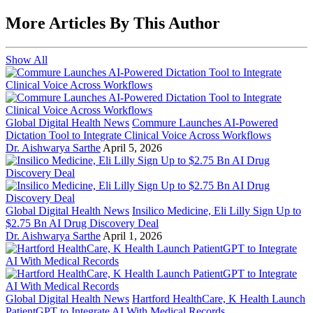
More Articles By This Author
Show All
Global Digital Health News
Commure Launches AI-Powered
Dictation Tool to Integrate Clinical Voice Across Workflows
Dr. Aishwarya Sarthe
April 5, 2026
Global Digital Health News
Insilico Medicine, Eli Lilly Sign Up to
$2.75 Bn AI Drug Discovery Deal
Dr. Aishwarya Sarthe
April 1, 2026
Global Digital Health News
Hartford HealthCare, K Health Launch
PatientGPT to Integrate AI With Medical Records