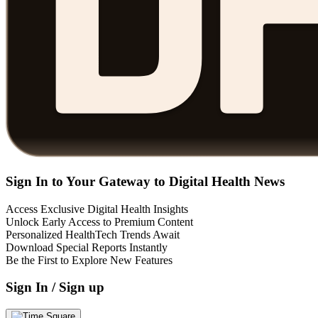
Sign In to Your Gateway to Digital Health News
Access Exclusive Digital Health Insights
Unlock Early Access to Premium Content
Personalized HealthTech Trends Await
Download Special Reports Instantly
Be the First to Explore New Features
Sign In / Sign up