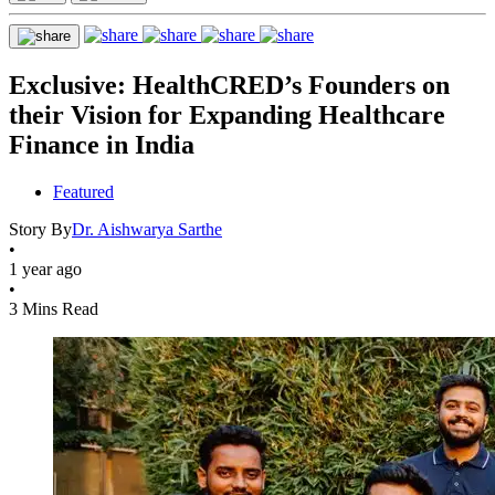
Exclusive: HealthCRED’s Founders on
their Vision for Expanding Healthcare
Finance in India
Featured
Story By
Dr. Aishwarya Sarthe
•
1 year ago
•
3 Mins Read