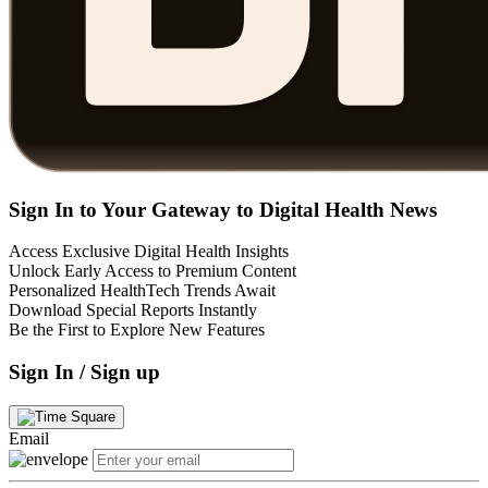
Sign In to Your Gateway to Digital Health News
Access Exclusive Digital Health Insights
Unlock Early Access to Premium Content
Personalized HealthTech Trends Await
Download Special Reports Instantly
Be the First to Explore New Features
Sign In / Sign up
Email