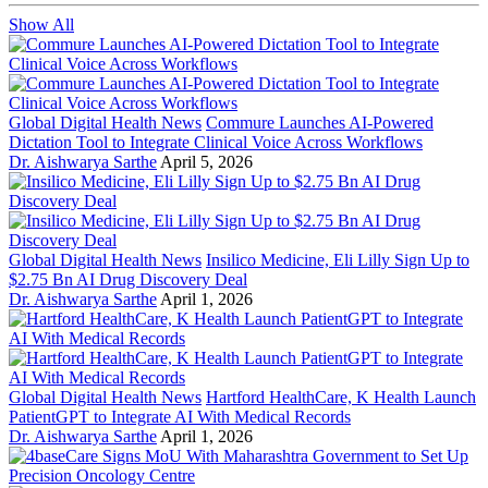
Show All
Global Digital Health News
Commure Launches AI-Powered
Dictation Tool to Integrate Clinical Voice Across Workflows
Dr. Aishwarya Sarthe
April 5, 2026
Global Digital Health News
Insilico Medicine, Eli Lilly Sign Up to
$2.75 Bn AI Drug Discovery Deal
Dr. Aishwarya Sarthe
April 1, 2026
Global Digital Health News
Hartford HealthCare, K Health Launch
PatientGPT to Integrate AI With Medical Records
Dr. Aishwarya Sarthe
April 1, 2026