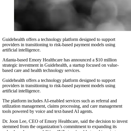
Guidehealth offers a technology platform designed to support
providers in transitioning to risk-based payment models using
artificial intelligence.
Atlanta-based Emory Healthcare has announced a $10 million
strategic investment in Guidehealth, a startup focused on value-
based care and health technology services.
Guidehealth offers a technology platform designed to support
providers in transitioning to risk-based payment models using
artificial intelligence.
The platform includes AI-enabled services such as referral and
utilization management, claims processing, and care management
tools powered by voice and text-based AI agents.
Dr. Joon Lee, CEO of Emory Healthcare, said the decision to invest
stemmed from the organization’s commitment to expanding its