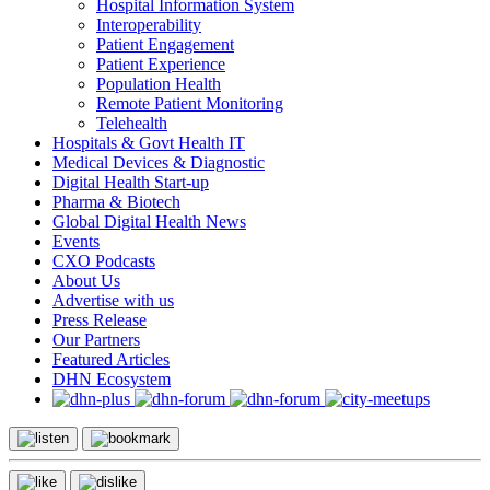
Hospital Information System
Interoperability
Patient Engagement
Patient Experience
Population Health
Remote Patient Monitoring
Telehealth
Hospitals & Govt Health IT
Medical Devices & Diagnostic
Digital Health Start-up
Pharma & Biotech
Global Digital Health News
Events
CXO Podcasts
About Us
Advertise with us
Press Release
Our Partners
Featured Articles
DHN Ecosystem