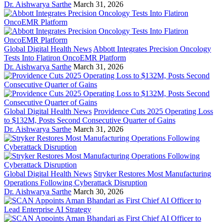
Dr. Aishwarya Sarthe
March 31, 2026
Global Digital Health News
Abbott Integrates Precision Oncology
Tests Into Flatiron OncoEMR Platform
Dr. Aishwarya Sarthe
March 31, 2026
Global Digital Health News
Providence Cuts 2025 Operating Loss
to $132M, Posts Second Consecutive Quarter of Gains
Dr. Aishwarya Sarthe
March 31, 2026
Global Digital Health News
Stryker Restores Most Manufacturing
Operations Following Cyberattack Disruption
Dr. Aishwarya Sarthe
March 30, 2026