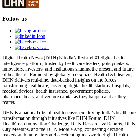
Follow us
Digital Health News (DHN) is India’s first and #1 digital health
intelligence platform, trusted by healthcare leaders, policymakers,
innovators, investors, and institutions shaping the present and future
of healthcare. Founded by globally recognized HealthTech leaders,
DHN delivers real-time, data-backed insights on the forces
transforming healthcare, covering digital health startups, hospitals,
medical devices, health insurance, government policies,
pharmaceuticals, and venture capital as they happen and as they
matter.
DHN is a national digital health ecosystem driving India’s healthcare
transformation through initiatives like DHN Forum, DHN
HealthTech Innovation Challenge, DHN Research & Reports, DHN
City Meetups, and the DHN Mobile App, connecting decision-
makers with innovators and accelerating real-world digital health