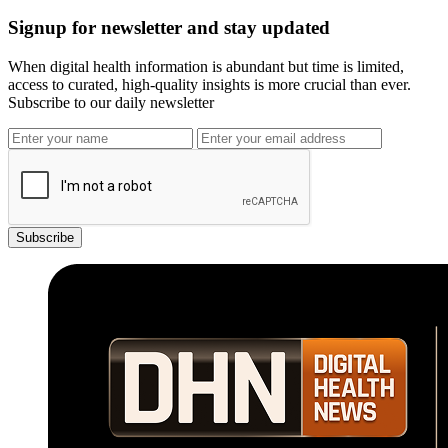
Signup for newsletter and stay updated
When digital health information is abundant but time is limited,
access to curated, high-quality insights is more crucial than ever.
Subscribe to our daily newsletter
Subscribe