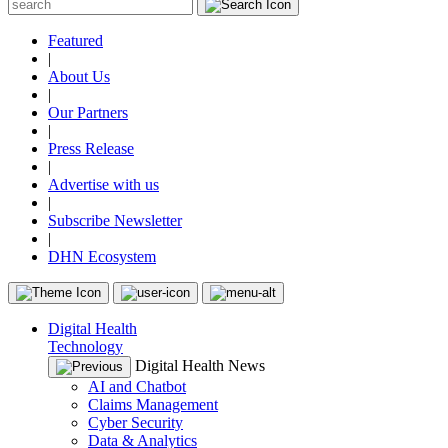
Featured
|
About Us
|
Our Partners
|
Press Release
|
Advertise with us
|
Subscribe Newsletter
|
DHN Ecosystem
Digital Health
Technology
Digital Health News
AI and Chatbot
Claims Management
Cyber Security
Data & Analytics