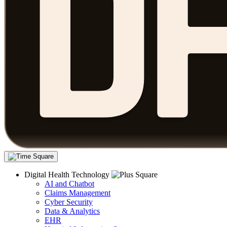
Digital Health Technology
AI and Chatbot
Claims Management
Cyber Security
Data & Analytics
EHR