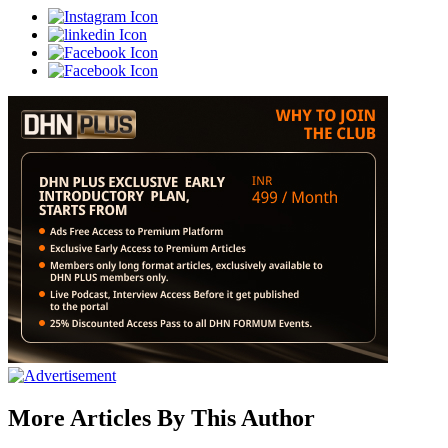
More Articles By This Author