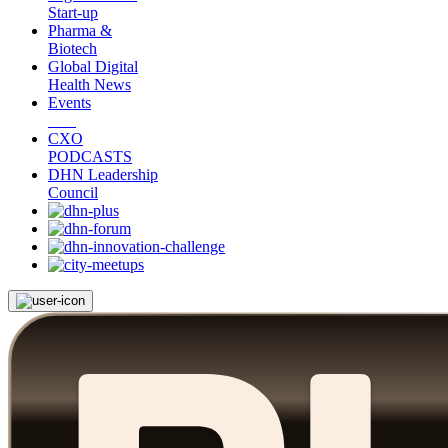
Start-up
Pharma &
Biotech
Global Digital
Health News
Events
CXO
PODCASTS
DHN Leadership
Council