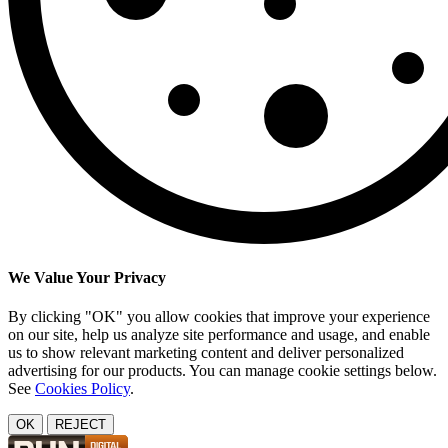
We Value Your Privacy
By clicking "OK" you allow cookies that improve your experience
on our site, help us analyze site performance and usage, and enable
us to show relevant marketing content and deliver personalized
advertising for our products. You can manage cookie settings below.
See
Cookies Policy
.
OK
REJECT