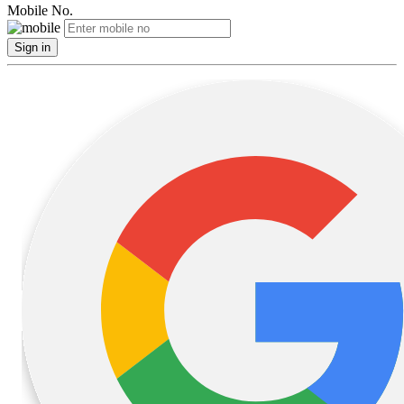
Mobile No.
Sign in