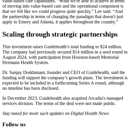
value-based care capabilities. “What we're able to achieve in terms
of moving into value-based care and the operational component is
that we felt like we could progress quite quickly,” Lee said. “And
the partnership in terms of changing the paradigm that doesn't just
apply to Emory and Atlanta, it applies throughout the country.”
Scaling through strategic partnerships
This investment raises Guidehealth’s total funding to $24 million.
The company had previously secured $14 million in a seed round in
August 2024, with participation from Houston-based Memorial
Hermann Health System.
Dr. Sanjay Doddamani, founder and CEO of Guidehealth, said the
funding will support the company’s growth plans. The investment is
expected to be included in a forthcoming Series A round, although
no timeline has been disclosed.
In December 2023, Guidehealth also acquired Arcadia's managed
services division. The terms of the deal were not made public.
Stay tuned for more such updates on Digital Health News
Follow us