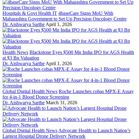
Hospitals & Govt Health IT
4baseCare Signs MoU With
Maharashtra Government to Set Up Precision Oncology Centre
Dr. Aishwarya Sarthe
April 1, 2026
Health News
Blackstone Eyes $500 Mn India IPO for AGS Health
at $3 Bn Valuation
Dr. Aishwarya Sarthe
April 1, 2026
Global Digital Health News
Roche Launches cobas MPX-E Assay
for 4-in-1 Blood Donor Screening
Dr. Aishwarya Sarthe
March 31, 2026
Global Digital Health News
Advocate Health to Launch Nation’s
Largest Hospital Drone Delivery Network