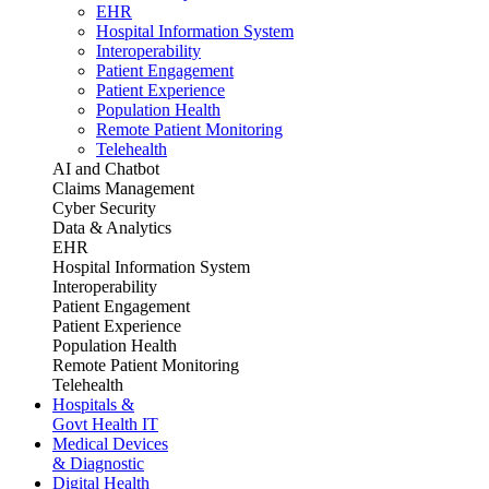
EHR
Hospital Information System
Interoperability
Patient Engagement
Patient Experience
Population Health
Remote Patient Monitoring
Telehealth
AI and Chatbot
Claims Management
Cyber Security
Data & Analytics
EHR
Hospital Information System
Interoperability
Patient Engagement
Patient Experience
Population Health
Remote Patient Monitoring
Telehealth
Hospitals &
Govt Health IT
Medical Devices
& Diagnostic
Digital Health