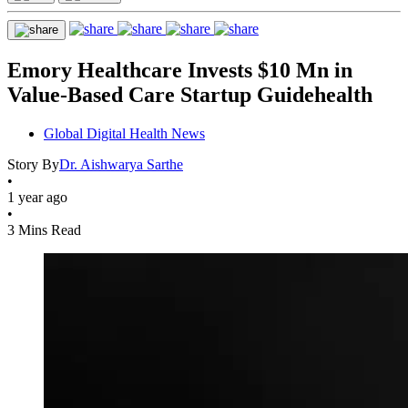
Emory Healthcare Invests $10 Mn in
Value-Based Care Startup Guidehealth
Global Digital Health News
Story By
Dr. Aishwarya Sarthe
•
1 year ago
•
3 Mins Read