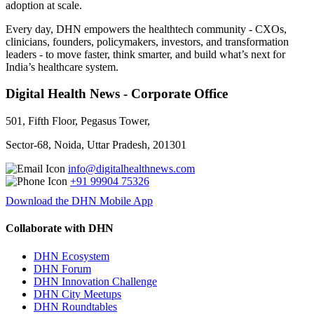
adoption at scale.
Every day, DHN empowers the healthtech community - CXOs,
clinicians, founders, policymakers, investors, and transformation
leaders - to move faster, think smarter, and build what’s next for
India’s healthcare system.
Digital Health News - Corporate Office
501, Fifth Floor, Pegasus Tower,
Sector-68, Noida, Uttar Pradesh, 201301
info@digitalhealthnews.com
+91 99904 75326
Download the DHN Mobile App
Collaborate with DHN
DHN Ecosystem
DHN Forum
DHN Innovation Challenge
DHN City Meetups
DHN Roundtables