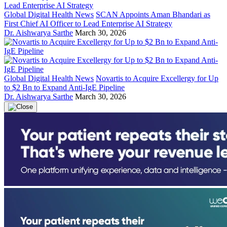
Global Digital Health News
SCAN Appoints Aman Bhandari as
First Chief AI Officer to Lead Enterprise AI Strategy
Dr. Aishwarya Sarthe
March 30, 2026
Global Digital Health News
Novartis to Acquire Excellergy for Up
to $2 Bn to Expand Anti-IgE Pipeline
Dr. Aishwarya Sarthe
March 30, 2026