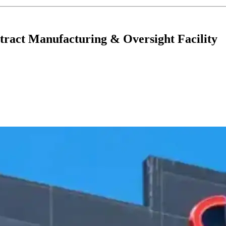
ntract Manufacturing & Oversight Facility