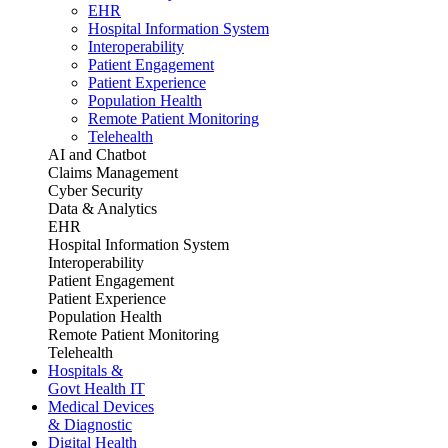
EHR
Hospital Information System
Interoperability
Patient Engagement
Patient Experience
Population Health
Remote Patient Monitoring
Telehealth
AI and Chatbot
Claims Management
Cyber Security
Data & Analytics
EHR
Hospital Information System
Interoperability
Patient Engagement
Patient Experience
Population Health
Remote Patient Monitoring
Telehealth
Hospitals &
Govt Health IT
Medical Devices
& Diagnostic
Digital Health