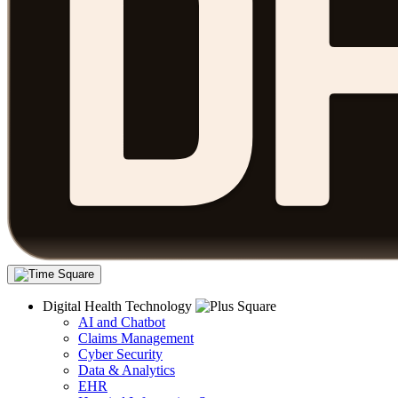
Digital Health Technology
AI and Chatbot
Claims Management
Cyber Security
Data & Analytics
EHR