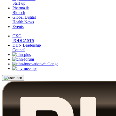
Start-up
Pharma &
Biotech
Global Digital
Health News
Events
CXO
PODCASTS
DHN Leadership
Council