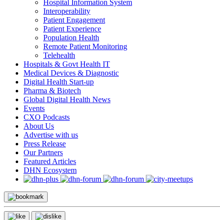
Hospital Information System
Interoperability
Patient Engagement
Patient Experience
Population Health
Remote Patient Monitoring
Telehealth
Hospitals & Govt Health IT
Medical Devices & Diagnostic
Digital Health Start-up
Pharma & Biotech
Global Digital Health News
Events
CXO Podcasts
About Us
Advertise with us
Press Release
Our Partners
Featured Articles
DHN Ecosystem