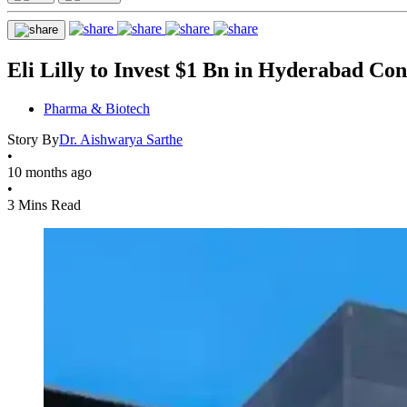
Eli Lilly to Invest $1 Bn in Hyderabad Co
Pharma & Biotech
Story By
Dr. Aishwarya Sarthe
•
10 months ago
•
3 Mins Read