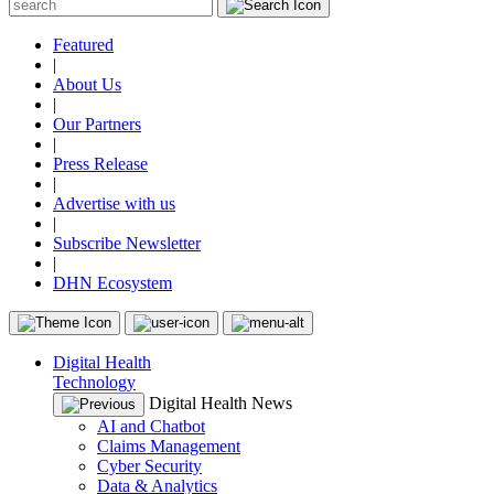
Featured
|
About Us
|
Our Partners
|
Press Release
|
Advertise with us
|
Subscribe Newsletter
|
DHN Ecosystem
Digital Health
Technology
Digital Health News
AI and Chatbot
Claims Management
Cyber Security
Data & Analytics