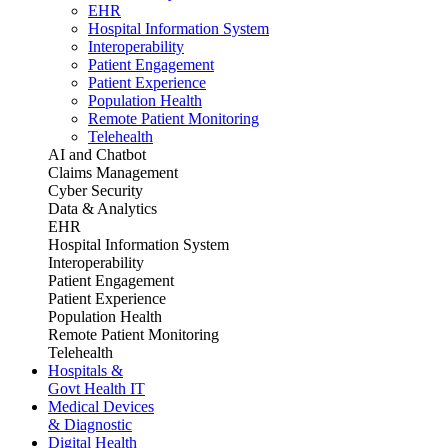
EHR
Hospital Information System
Interoperability
Patient Engagement
Patient Experience
Population Health
Remote Patient Monitoring
Telehealth
AI and Chatbot
Claims Management
Cyber Security
Data & Analytics
EHR
Hospital Information System
Interoperability
Patient Engagement
Patient Experience
Population Health
Remote Patient Monitoring
Telehealth
Hospitals &
Govt Health IT
Medical Devices
& Diagnostic
Digital Health