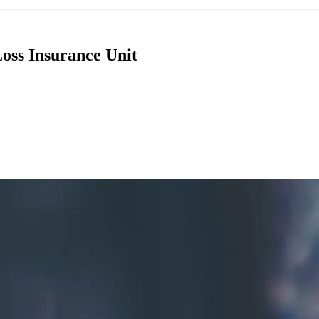
Loss Insurance Unit