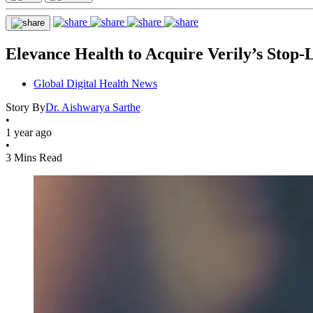
Elevance Health to Acquire Verily’s Stop-
Global Digital Health News
Story By
Dr. Aishwarya Sarthe
•
1 year ago
•
3 Mins Read