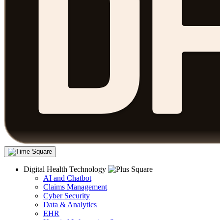
Digital Health Technology
AI and Chatbot
Claims Management
Cyber Security
Data & Analytics
EHR