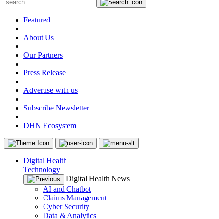
Featured
|
About Us
|
Our Partners
|
Press Release
|
Advertise with us
|
Subscribe Newsletter
|
DHN Ecosystem
Digital Health
Technology
Digital Health News
AI and Chatbot
Claims Management
Cyber Security
Data & Analytics