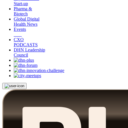
Start-up
Pharma &
Biotech
Global Digital
Health News
Events
CXO
PODCASTS
DHN Leadership
Council