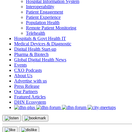
Hospital Information System
Interoperability
Patient Engagement
Patient Experience
Population Health
Remote Patient Monitoring
Telehealth
Hospitals & Govt Health IT
Medical Devices & Diagnostic
Digital Health Start-up
Pharma & Biotech
Global Digital Health News
Events
CXO Podcasts
About Us
Advertise with us
Press Release
Our Partners
Featured Articles
DHN Ecosystem