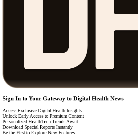
Sign In to Your Gateway to Digital Health News
Access Exclusive Digital Health Insights
Unlock Early Access to Premium Content
Personalized HealthTech Trends Await
Download Special Reports Instantly
Be the First to Explore New Features