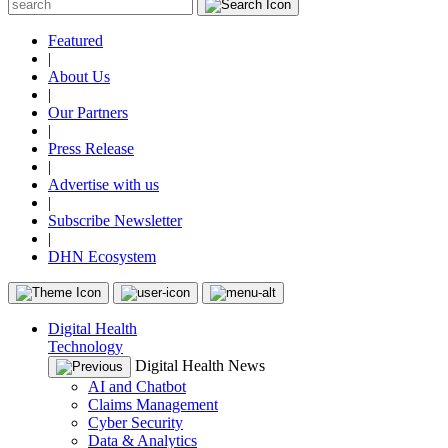
Featured
|
About Us
|
Our Partners
|
Press Release
|
Advertise with us
|
Subscribe Newsletter
|
DHN Ecosystem
Digital Health
Technology
Digital Health News
AI and Chatbot
Claims Management
Cyber Security
Data & Analytics