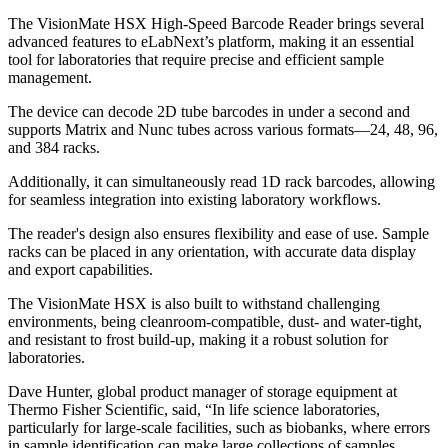
The VisionMate HSX High-Speed Barcode Reader brings several
advanced features to eLabNext’s platform, making it an essential
tool for laboratories that require precise and efficient sample
management.
The device can decode 2D tube barcodes in under a second and
supports Matrix and Nunc tubes across various formats—24, 48, 96,
and 384 racks.
Additionally, it can simultaneously read 1D rack barcodes, allowing
for seamless integration into existing laboratory workflows.
The reader's design also ensures flexibility and ease of use. Sample
racks can be placed in any orientation, with accurate data display
and export capabilities.
The VisionMate HSX is also built to withstand challenging
environments, being cleanroom-compatible, dust- and water-tight,
and resistant to frost build-up, making it a robust solution for
laboratories.
Dave Hunter, global product manager of storage equipment at
Thermo Fisher Scientific, said, “In life science laboratories,
particularly for large-scale facilities, such as biobanks, where errors
in sample identification can make large collections of samples