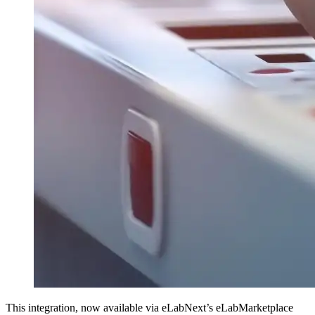
This integration, now available via eLabNext’s eLabMarketplace