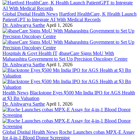
Global Digital Health News
Hartford HealthCare, K Health Launch
PatientGPT to Integrate AI With Medical Records
Dr. Aishwarya Sarthe
April 1, 2026
Hospitals & Govt Health IT
4baseCare Signs MoU With
Maharashtra Government to Set Up Precision Oncology Centre
Dr. Aishwarya Sarthe
April 1, 2026
Health News
Blackstone Eyes $500 Mn India IPO for AGS Health
at $3 Bn Valuation
Dr. Aishwarya Sarthe
April 1, 2026
Global Digital Health News
Roche Launches cobas MPX-E Assay
for 4-in-1 Blood Donor Screening