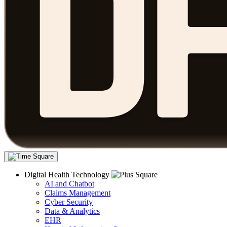
Digital Health Technology
AI and Chatbot
Claims Management
Cyber Security
Data & Analytics
EHR