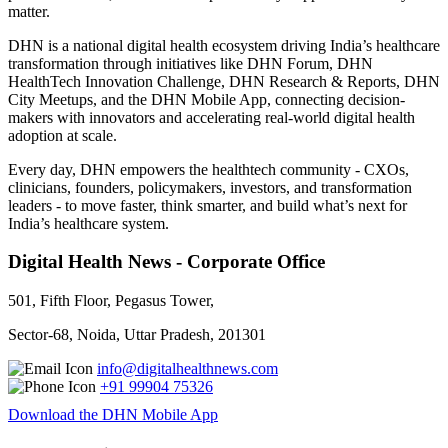
matter.
DHN is a national digital health ecosystem driving India’s healthcare
transformation through initiatives like DHN Forum, DHN
HealthTech Innovation Challenge, DHN Research & Reports, DHN
City Meetups, and the DHN Mobile App, connecting decision-
makers with innovators and accelerating real-world digital health
adoption at scale.
Every day, DHN empowers the healthtech community - CXOs,
clinicians, founders, policymakers, investors, and transformation
leaders - to move faster, think smarter, and build what’s next for
India’s healthcare system.
Digital Health News - Corporate Office
501, Fifth Floor, Pegasus Tower,
Sector-68, Noida, Uttar Pradesh, 201301
info@digitalhealthnews.com
+91 99904 75326
Download the DHN Mobile App