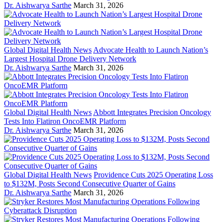
Dr. Aishwarya Sarthe
March 31, 2026
Global Digital Health News
Advocate Health to Launch Nation’s
Largest Hospital Drone Delivery Network
Dr. Aishwarya Sarthe
March 31, 2026
Global Digital Health News
Abbott Integrates Precision Oncology
Tests Into Flatiron OncoEMR Platform
Dr. Aishwarya Sarthe
March 31, 2026
Global Digital Health News
Providence Cuts 2025 Operating Loss
to $132M, Posts Second Consecutive Quarter of Gains
Dr. Aishwarya Sarthe
March 31, 2026