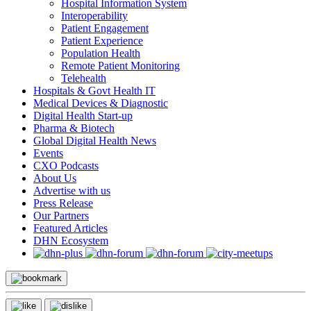
Hospital Information System
Interoperability
Patient Engagement
Patient Experience
Population Health
Remote Patient Monitoring
Telehealth
Hospitals & Govt Health IT
Medical Devices & Diagnostic
Digital Health Start-up
Pharma & Biotech
Global Digital Health News
Events
CXO Podcasts
About Us
Advertise with us
Press Release
Our Partners
Featured Articles
DHN Ecosystem