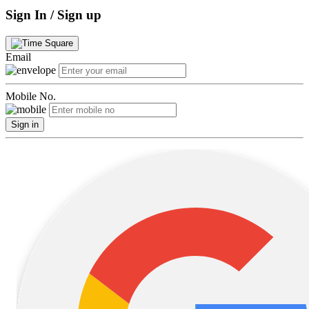
Sign In / Sign up
Email
Mobile No.
Sign in