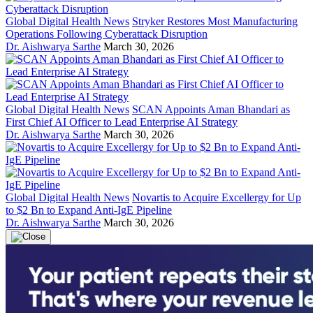
Global Digital Health News
Stryker Restores Most Manufacturing
Operations Following Cyberattack Disruption
Dr. Aishwarya Sarthe
March 30, 2026
Global Digital Health News
SCAN Appoints Aman Bhandari as
First Chief AI Officer to Lead Enterprise AI Strategy
Dr. Aishwarya Sarthe
March 30, 2026
Global Digital Health News
Novartis to Acquire Excellergy for Up
to $2 Bn to Expand Anti-IgE Pipeline
Dr. Aishwarya Sarthe
March 30, 2026