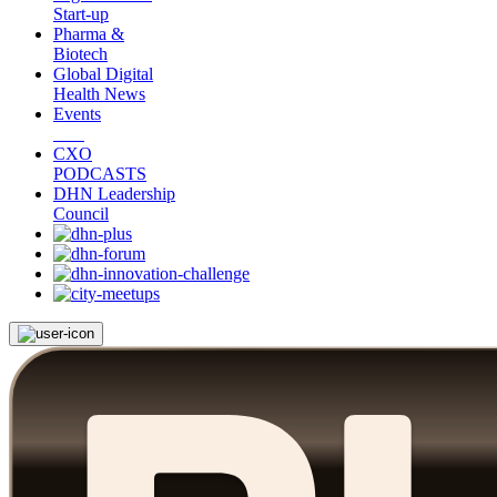
Start-up
Pharma &
Biotech
Global Digital
Health News
Events
CXO
PODCASTS
DHN Leadership
Council