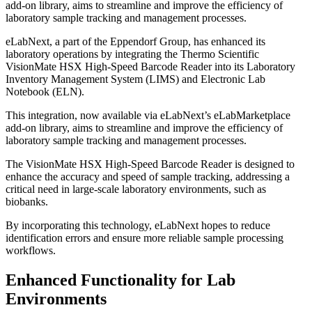
add-on library, aims to streamline and improve the efficiency of
laboratory sample tracking and management processes.
eLabNext, a part of the Eppendorf Group, has enhanced its
laboratory operations by integrating the Thermo Scientific
VisionMate HSX High-Speed Barcode Reader into its Laboratory
Inventory Management System (LIMS) and Electronic Lab
Notebook (ELN).
This integration, now available via eLabNext’s eLabMarketplace
add-on library, aims to streamline and improve the efficiency of
laboratory sample tracking and management processes.
The VisionMate HSX High-Speed Barcode Reader is designed to
enhance the accuracy and speed of sample tracking, addressing a
critical need in large-scale laboratory environments, such as
biobanks.
By incorporating this technology, eLabNext hopes to reduce
identification errors and ensure more reliable sample processing
workflows.
Enhanced Functionality for Lab
Environments