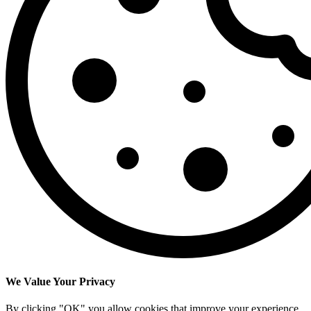
We Value Your Privacy
By clicking "OK" you allow cookies that improve your experience