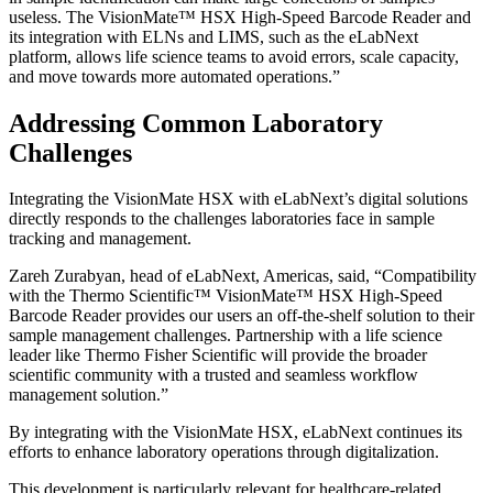
useless. The VisionMate™ HSX High-Speed Barcode Reader and
its integration with ELNs and LIMS, such as the eLabNext
platform, allows life science teams to avoid errors, scale capacity,
and move towards more automated operations.”
Addressing Common Laboratory
Challenges
Integrating the VisionMate HSX with eLabNext’s digital solutions
directly responds to the challenges laboratories face in sample
tracking and management.
Zareh Zurabyan, head of eLabNext, Americas, said, “Compatibility
with the Thermo Scientific™ VisionMate™ HSX High-Speed
Barcode Reader provides our users an off-the-shelf solution to their
sample management challenges. Partnership with a life science
leader like Thermo Fisher Scientific will provide the broader
scientific community with a trusted and seamless workflow
management solution.”
By integrating with the VisionMate HSX, eLabNext continues its
efforts to enhance laboratory operations through digitalization.
This development is particularly relevant for healthcare-related