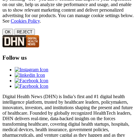
on our site, help us analyze site performance and usage, and enable
us to show relevant marketing content and deliver personalized
advertising for our products. You can manage cookie settings below.
See
Cookies Policy
.
OK
REJECT
Follow us
Digital Health News (DHN) is India’s first and #1 digital health
intelligence platform, trusted by healthcare leaders, policymakers,
innovators, investors, and institutions shaping the present and future
of healthcare. Founded by globally recognized HealthTech leaders,
DHN delivers real-time, data-backed insights on the forces
transforming healthcare, covering digital health startups, hospitals,
medical devices, health insurance, government policies,
pharmaceuticals, and venture capital as they happen and as they