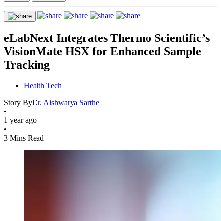
eLabNext Integrates Thermo Scientific’s
VisionMate HSX for Enhanced Sample
Tracking
Health Tech
Story By
Dr. Aishwarya Sarthe
•
1 year ago
•
3 Mins Read