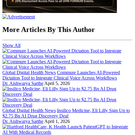
More Articles By This Author
Show All
Global Digital Health News
Commure Launches AI-Powered
Dictation Tool to Integrate Clinical Voice Across Workflows
Dr. Aishwarya Sarthe
April 5, 2026
Global Digital Health News
Insilico Medicine, Eli Lilly Sign Up to
$2.75 Bn AI Drug Discovery Deal
Dr. Aishwarya Sarthe
April 1, 2026