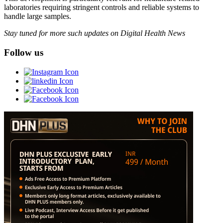
laboratories requiring stringent controls and reliable systems to
handle large samples.
Stay tuned for more such updates on Digital Health News
Follow us