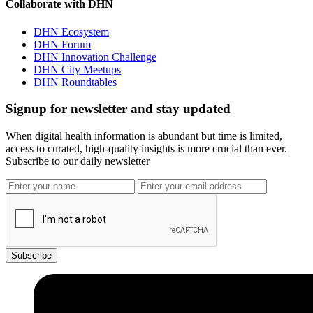
Collaborate with DHN
DHN Ecosystem
DHN Forum
DHN Innovation Challenge
DHN City Meetups
DHN Roundtables
Signup for newsletter and stay updated
When digital health information is abundant but time is limited,
access to curated, high-quality insights is more crucial than ever.
Subscribe to our daily newsletter
Subscribe