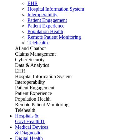
EHR
Hospital Information System
Interoperability
Patient Engagement
Patient Experience
Population Health
Remote Patient Monitoring
Telehealth
AI and Chatbot
Claims Management
Cyber Security
Data & Analytics
EHR
Hospital Information System
Interoperability
Patient Engagement
Patient Experience
Population Health
Remote Patient Monitoring
Telehealth
Hospitals &
Govt Health IT
Medical Devices
& Diagnostic
Digital Health