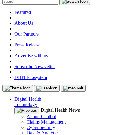
Featured
|
About Us
|
Our Partners
|
Press Release
|
Advertise with us
|
Subscribe Newsletter
|
DHN Ecosystem
Digital Health
Technology
Digital Health News
AI and Chatbot
Claims Management
Cyber Security
Data & Analytics