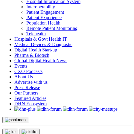
Hospital Information System
Interoperability
Patient Engagement
Patient Experience
Population Health
Remote Patient Monitoring
Telehealth
Hospitals & Govt Health IT
Medical Devices & Diagnostic
Digital Health Start-up
Pharma & Biotech
Global Digital Health News
Events
CXO Podcasts
About Us
Advertise with us
Press Release
Our Partners
Featured Articles
DHN Ecosystem