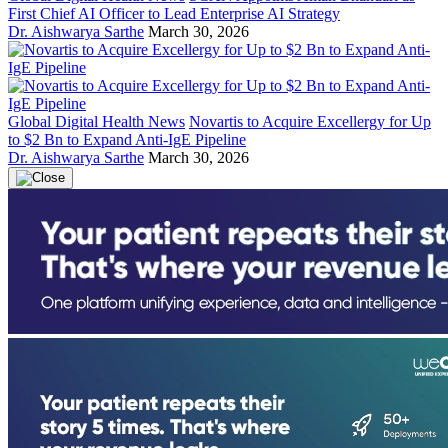
First Chief AI Officer to Lead Enterprise AI Strategy
Dr. Aishwarya Sarthe
March 30, 2026
Global Digital Health News
Novartis to Acquire Excellergy for Up
to $2 Bn to Expand Anti-IgE Pipeline
Dr. Aishwarya Sarthe
March 30, 2026