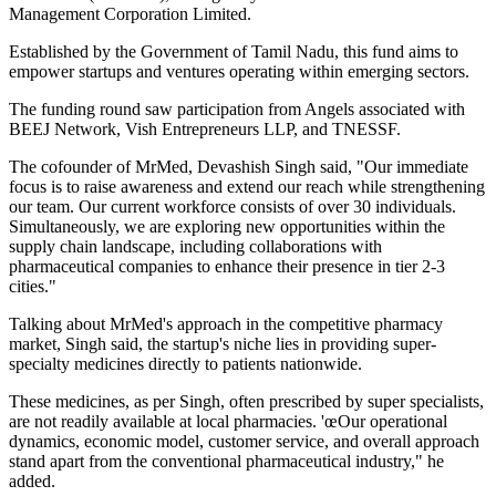
Management Corporation Limited.
Established by the Government of Tamil Nadu, this fund aims to
empower startups and ventures operating within emerging sectors.
The funding round saw participation from Angels associated with
BEEJ Network, Vish Entrepreneurs LLP, and TNESSF.
The cofounder of MrMed, Devashish Singh said, "Our immediate
focus is to raise awareness and extend our reach while strengthening
our team. Our current workforce consists of over 30 individuals.
Simultaneously, we are exploring new opportunities within the
supply chain landscape, including collaborations with
pharmaceutical companies to enhance their presence in tier 2-3
cities."
Talking about MrMed's approach in the competitive pharmacy
market, Singh said, the startup's niche lies in providing super-
specialty medicines directly to patients nationwide.
These medicines, as per Singh, often prescribed by super specialists,
are not readily available at local pharmacies. 'œOur operational
dynamics, economic model, customer service, and overall approach
stand apart from the conventional pharmaceutical industry," he
added.