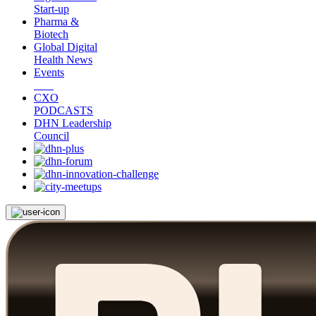
Start-up
Pharma &
Biotech
Global Digital
Health News
Events
CXO
PODCASTS
DHN Leadership
Council