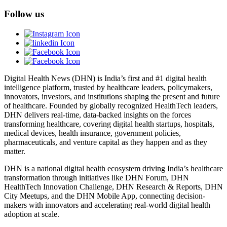
Follow us
Digital Health News (DHN) is India’s first and #1 digital health
intelligence platform, trusted by healthcare leaders, policymakers,
innovators, investors, and institutions shaping the present and future
of healthcare. Founded by globally recognized HealthTech leaders,
DHN delivers real-time, data-backed insights on the forces
transforming healthcare, covering digital health startups, hospitals,
medical devices, health insurance, government policies,
pharmaceuticals, and venture capital as they happen and as they
matter.
DHN is a national digital health ecosystem driving India’s healthcare
transformation through initiatives like DHN Forum, DHN
HealthTech Innovation Challenge, DHN Research & Reports, DHN
City Meetups, and the DHN Mobile App, connecting decision-
makers with innovators and accelerating real-world digital health
adoption at scale.