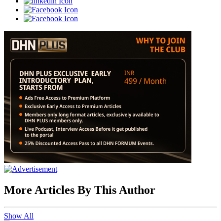
More Articles By This Author
Show All