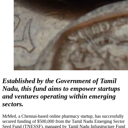
Established by the Government of Tamil
Nadu, this fund aims to empower startups
and ventures operating within emerging
sectors.
MrMed, a Chennai-based online pharmacy startup, has successfully
secured funding of $500,000 from the Tamil Nadu Emerging Sector
Seed Fund (TNESSF), managed by Tamil Nadu Infrastructure Fund