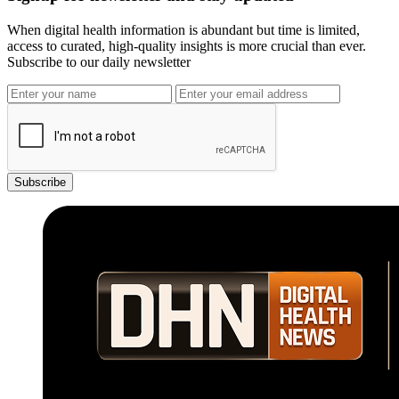
When digital health information is abundant but time is limited,
access to curated, high-quality insights is more crucial than ever.
Subscribe to our daily newsletter
Subscribe