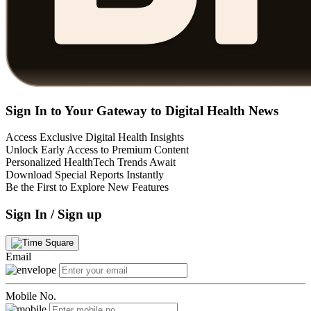
Sign In to Your Gateway to Digital Health News
Access Exclusive Digital Health Insights
Unlock Early Access to Premium Content
Personalized HealthTech Trends Await
Download Special Reports Instantly
Be the First to Explore New Features
Sign In / Sign up
Email
Mobile No.