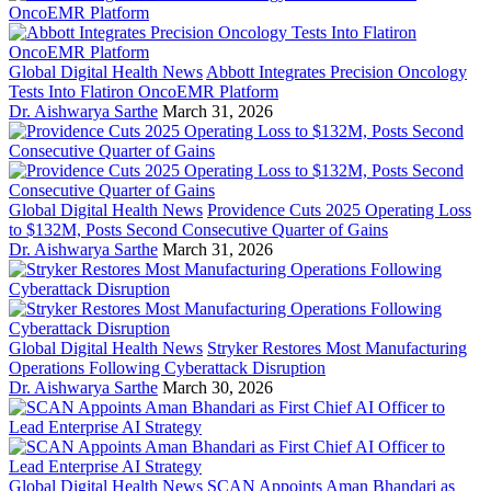
Global Digital Health News
Abbott Integrates Precision Oncology
Tests Into Flatiron OncoEMR Platform
Dr. Aishwarya Sarthe
March 31, 2026
Global Digital Health News
Providence Cuts 2025 Operating Loss
to $132M, Posts Second Consecutive Quarter of Gains
Dr. Aishwarya Sarthe
March 31, 2026
Global Digital Health News
Stryker Restores Most Manufacturing
Operations Following Cyberattack Disruption
Dr. Aishwarya Sarthe
March 30, 2026
Global Digital Health News
SCAN Appoints Aman Bhandari as