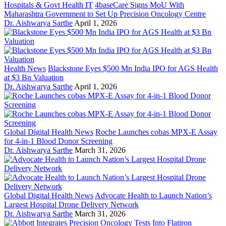
Hospitals & Govt Health IT
4baseCare Signs MoU With
Maharashtra Government to Set Up Precision Oncology Centre
Dr. Aishwarya Sarthe
April 1, 2026
Health News
Blackstone Eyes $500 Mn India IPO for AGS Health
at $3 Bn Valuation
Dr. Aishwarya Sarthe
April 1, 2026
Global Digital Health News
Roche Launches cobas MPX-E Assay
for 4-in-1 Blood Donor Screening
Dr. Aishwarya Sarthe
March 31, 2026
Global Digital Health News
Advocate Health to Launch Nation’s
Largest Hospital Drone Delivery Network
Dr. Aishwarya Sarthe
March 31, 2026