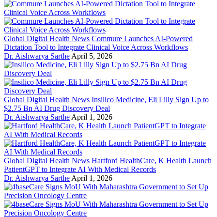
Global Digital Health News
Commure Launches AI-Powered
Dictation Tool to Integrate Clinical Voice Across Workflows
Dr. Aishwarya Sarthe
April 5, 2026
Global Digital Health News
Insilico Medicine, Eli Lilly Sign Up to
$2.75 Bn AI Drug Discovery Deal
Dr. Aishwarya Sarthe
April 1, 2026
Global Digital Health News
Hartford HealthCare, K Health Launch
PatientGPT to Integrate AI With Medical Records
Dr. Aishwarya Sarthe
April 1, 2026