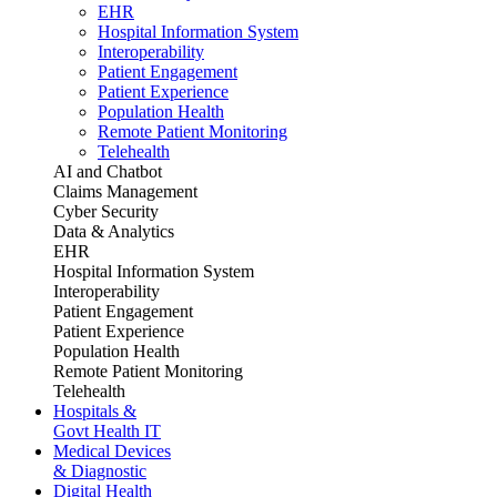
EHR
Hospital Information System
Interoperability
Patient Engagement
Patient Experience
Population Health
Remote Patient Monitoring
Telehealth
AI and Chatbot
Claims Management
Cyber Security
Data & Analytics
EHR
Hospital Information System
Interoperability
Patient Engagement
Patient Experience
Population Health
Remote Patient Monitoring
Telehealth
Hospitals &
Govt Health IT
Medical Devices
& Diagnostic
Digital Health