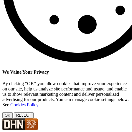
We Value Your Privacy
By clicking "OK" you allow cookies that improve your experience
on our site, help us analyze site performance and usage, and enable
us to show relevant marketing content and deliver personalized
advertising for our products. You can manage cookie settings below.
See
Cookies Policy
.
OK
REJECT