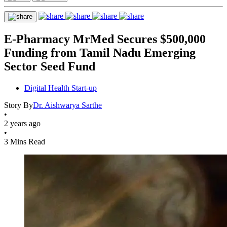
E-Pharmacy MrMed Secures $500,000
Funding from Tamil Nadu Emerging
Sector Seed Fund
Digital Health Start-up
Story By
Dr. Aishwarya Sarthe
•
2 years ago
•
3 Mins Read