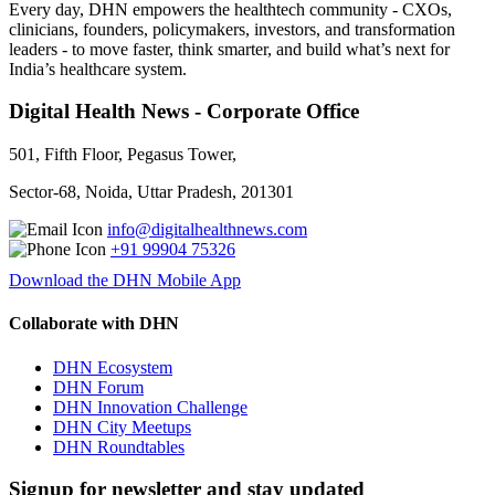
Every day, DHN empowers the healthtech community - CXOs,
clinicians, founders, policymakers, investors, and transformation
leaders - to move faster, think smarter, and build what’s next for
India’s healthcare system.
Digital Health News - Corporate Office
501, Fifth Floor, Pegasus Tower,
Sector-68, Noida, Uttar Pradesh, 201301
info@digitalhealthnews.com
+91 99904 75326
Download the DHN Mobile App
Collaborate with DHN
DHN Ecosystem
DHN Forum
DHN Innovation Challenge
DHN City Meetups
DHN Roundtables
Signup for newsletter and stay updated