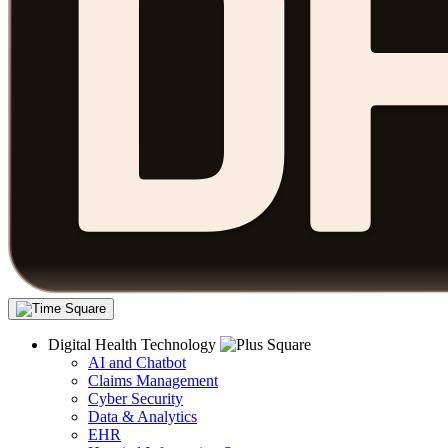
Digital Health Technology
AI and Chatbot
Claims Management
Cyber Security
Data & Analytics
EHR