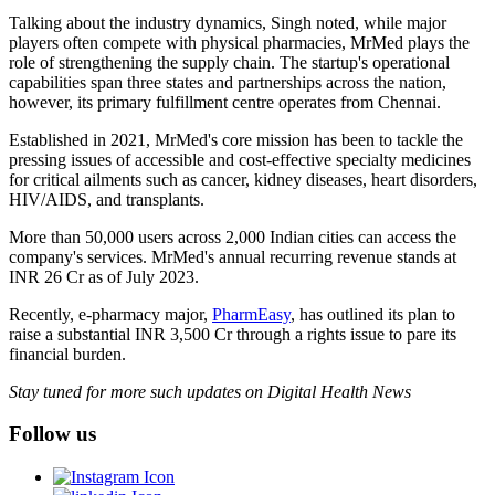
Talking about the industry dynamics, Singh noted, while major
players often compete with physical pharmacies, MrMed plays the
role of strengthening the supply chain. The startup's operational
capabilities span three states and partnerships across the nation,
however, its primary fulfillment centre operates from Chennai.
Established in 2021, MrMed's core mission has been to tackle the
pressing issues of accessible and cost-effective specialty medicines
for critical ailments such as cancer, kidney diseases, heart disorders,
HIV/AIDS, and transplants.
More than 50,000 users across 2,000 Indian cities can access the
company's services. MrMed's annual recurring revenue stands at
INR 26 Cr as of July 2023.
Recently, e-pharmacy major,
PharmEasy
, has outlined its plan to
raise a substantial INR 3,500 Cr through a rights issue to pare its
financial burden.
Stay tuned for more such updates on Digital Health News
Follow us