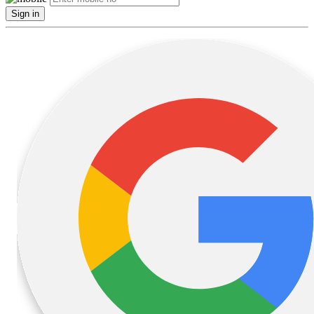
Sign in