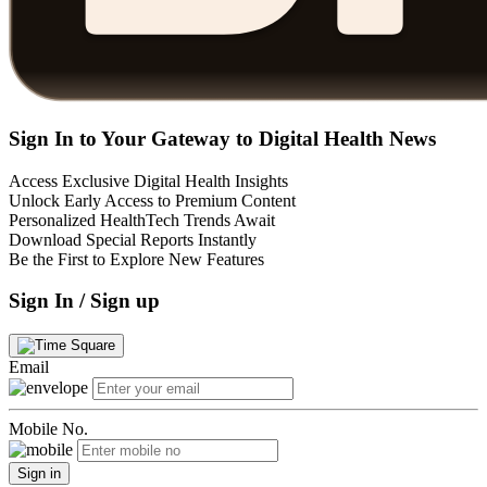
Sign In to Your Gateway to Digital Health News
Access Exclusive Digital Health Insights
Unlock Early Access to Premium Content
Personalized HealthTech Trends Await
Download Special Reports Instantly
Be the First to Explore New Features
Sign In / Sign up
Email
Mobile No.
Sign in