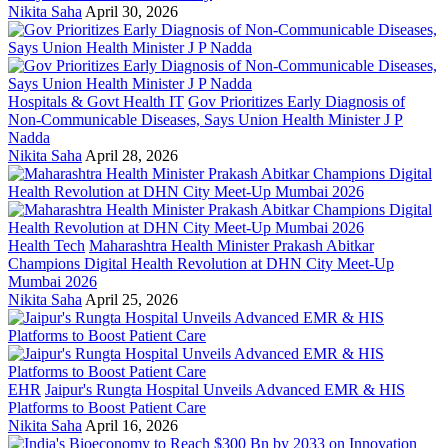
Nikita Saha
April 30, 2026
Hospitals & Govt Health IT
Gov Prioritizes Early Diagnosis of
Non-Communicable Diseases, Says Union Health Minister J P
Nadda
Nikita Saha
April 28, 2026
Health Tech
Maharashtra Health Minister Prakash Abitkar
Champions Digital Health Revolution at DHN City Meet-Up
Mumbai 2026
Nikita Saha
April 25, 2026
EHR
Jaipur's Rungta Hospital Unveils Advanced EMR & HIS
Platforms to Boost Patient Care
Nikita Saha
April 16, 2026