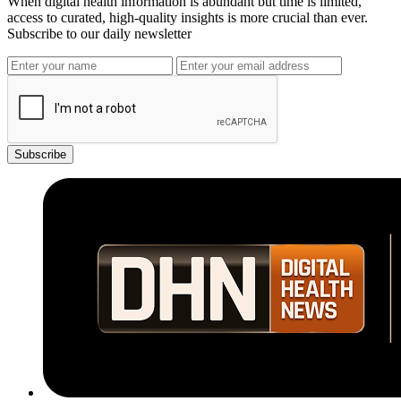
When digital health information is abundant but time is limited,
access to curated, high-quality insights is more crucial than ever.
Subscribe to our daily newsletter
Subscribe