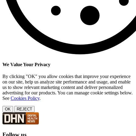
We Value Your Privacy
By clicking "OK" you allow cookies that improve your experience
on our site, help us analyze site performance and usage, and enable
us to show relevant marketing content and deliver personalized
advertising for our products. You can manage cookie settings below.
See
Cookies Policy
.
OK
REJECT
Follow us