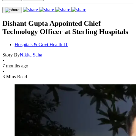
Dishant Gupta Appointed Chief
Technology Officer at Sterling Hospitals
Hospitals & Govt Health IT
Story By
Nikita Saha
•
7 months ago
•
3 Mins Read