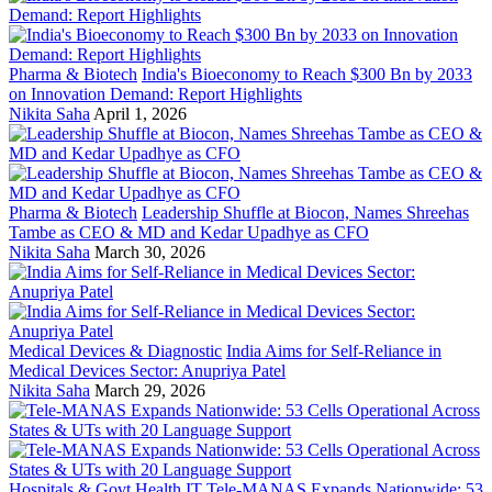
Pharma & Biotech
India's Bioeconomy to Reach $300 Bn by 2033
on Innovation Demand: Report Highlights
Nikita Saha
April 1, 2026
Pharma & Biotech
Leadership Shuffle at Biocon, Names Shreehas
Tambe as CEO & MD and Kedar Upadhye as CFO
Nikita Saha
March 30, 2026
Medical Devices & Diagnostic
India Aims for Self-Reliance in
Medical Devices Sector: Anupriya Patel
Nikita Saha
March 29, 2026
Hospitals & Govt Health IT
Tele-MANAS Expands Nationwide: 53