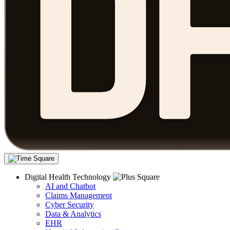
Digital Health Technology
AI and Chatbot
Claims Management
Cyber Security
Data & Analytics
EHR