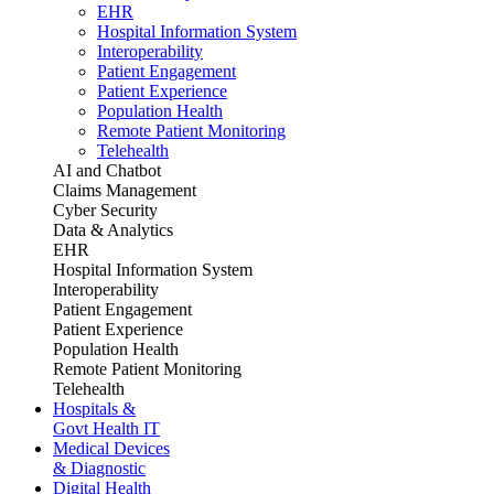
EHR
Hospital Information System
Interoperability
Patient Engagement
Patient Experience
Population Health
Remote Patient Monitoring
Telehealth
AI and Chatbot
Claims Management
Cyber Security
Data & Analytics
EHR
Hospital Information System
Interoperability
Patient Engagement
Patient Experience
Population Health
Remote Patient Monitoring
Telehealth
Hospitals &
Govt Health IT
Medical Devices
& Diagnostic
Digital Health