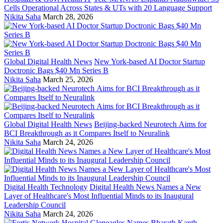
Cells Operational Across States & UTs with 20 Language Support
Nikita Saha
March 28, 2026
Global Digital Health News
New York-based AI Doctor Startup
Doctronic Bags $40 Mn Series B
Nikita Saha
March 25, 2026
Global Digital Health News
Beijing-backed Neurotech Aims for
BCI Breakthrough as it Compares Itself to Neuralink
Nikita Saha
March 24, 2026
Digital Health Technology
Digital Health News Names a New
Layer of Healthcare's Most Influential Minds to its Inaugural
Leadership Council
Nikita Saha
March 24, 2026