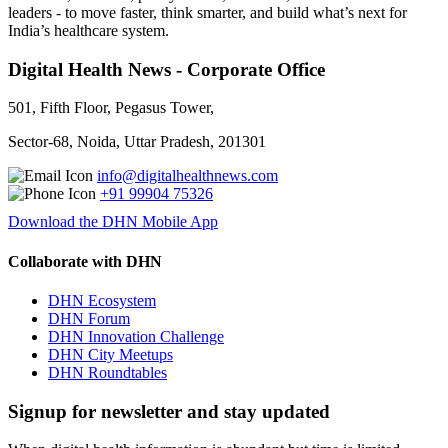
leaders - to move faster, think smarter, and build what’s next for
India’s healthcare system.
Digital Health News - Corporate Office
501, Fifth Floor, Pegasus Tower,
Sector-68, Noida, Uttar Pradesh, 201301
info@digitalhealthnews.com
+91 99904 75326
Download the DHN Mobile App
Collaborate with DHN
DHN Ecosystem
DHN Forum
DHN Innovation Challenge
DHN City Meetups
DHN Roundtables
Signup for newsletter and stay updated