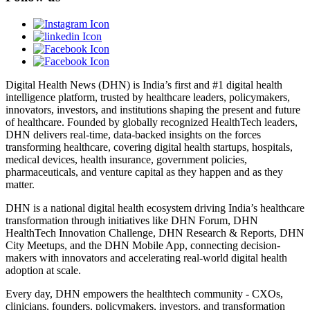
Digital Health News (DHN) is India’s first and #1 digital health
intelligence platform, trusted by healthcare leaders, policymakers,
innovators, investors, and institutions shaping the present and future
of healthcare. Founded by globally recognized HealthTech leaders,
DHN delivers real-time, data-backed insights on the forces
transforming healthcare, covering digital health startups, hospitals,
medical devices, health insurance, government policies,
pharmaceuticals, and venture capital as they happen and as they
matter.
DHN is a national digital health ecosystem driving India’s healthcare
transformation through initiatives like DHN Forum, DHN
HealthTech Innovation Challenge, DHN Research & Reports, DHN
City Meetups, and the DHN Mobile App, connecting decision-
makers with innovators and accelerating real-world digital health
adoption at scale.
Every day, DHN empowers the healthtech community - CXOs,
clinicians, founders, policymakers, investors, and transformation