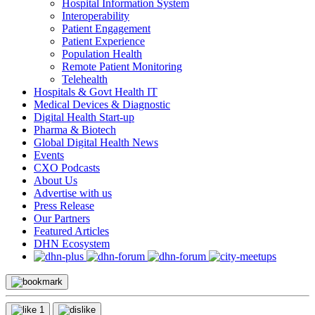
Hospital Information System
Interoperability
Patient Engagement
Patient Experience
Population Health
Remote Patient Monitoring
Telehealth
Hospitals & Govt Health IT
Medical Devices & Diagnostic
Digital Health Start-up
Pharma & Biotech
Global Digital Health News
Events
CXO Podcasts
About Us
Advertise with us
Press Release
Our Partners
Featured Articles
DHN Ecosystem
1