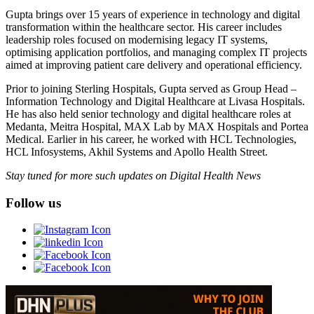
Gupta brings over 15 years of experience in technology and digital
transformation within the healthcare sector. His career includes
leadership roles focused on modernising legacy IT systems,
optimising application portfolios, and managing complex IT projects
aimed at improving patient care delivery and operational efficiency.
Prior to joining Sterling Hospitals, Gupta served as Group Head –
Information Technology and Digital Healthcare at Livasa Hospitals.
He has also held senior technology and digital healthcare roles at
Medanta, Meitra Hospital, MAX Lab by MAX Hospitals and Portea
Medical. Earlier in his career, he worked with HCL Technologies,
HCL Infosystems, Akhil Systems and Apollo Health Street.
Stay tuned for more such updates on Digital Health News
Follow us