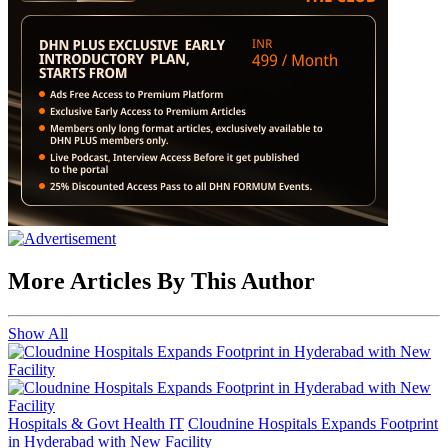
More Articles By This Author
Show All
Hospitals & Govt Health IT
Cloudnine Hospitals Expands Footprint
in Hyderabad with New Facility