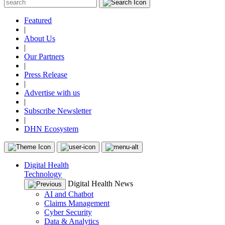
Featured
|
About Us
|
Our Partners
|
Press Release
|
Advertise with us
|
Subscribe Newsletter
|
DHN Ecosystem
Digital Health
Technology
Digital Health News
AI and Chatbot
Claims Management
Cyber Security
Data & Analytics