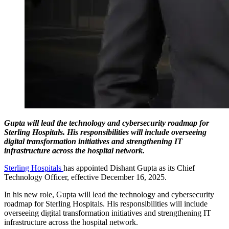
Gupta will lead the technology and cybersecurity roadmap for
Sterling Hospitals. His responsibilities will include overseeing
digital transformation initiatives and strengthening IT
infrastructure across the hospital network.
Sterling Hospitals
has appointed Dishant Gupta as its Chief
Technology Officer, effective December 16, 2025.
In his new role, Gupta will lead the technology and cybersecurity
roadmap for Sterling Hospitals. His responsibilities will include
overseeing digital transformation initiatives and strengthening IT
infrastructure across the hospital network.