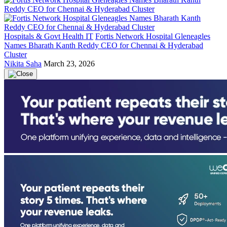
Hospitals & Govt Health IT
Fortis Network Hospital Gleneagles
Names Bharath Kanth Reddy CEO for Chennai & Hyderabad
Cluster
Nikita Saha
March 23, 2026