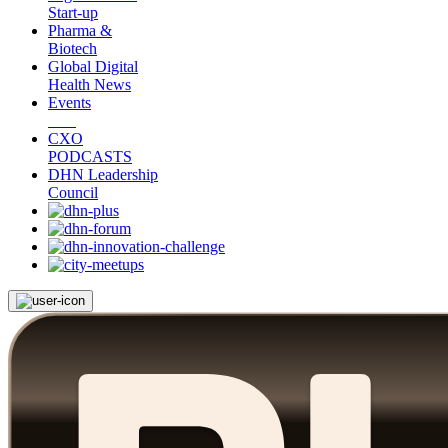
Start-up
Pharma &
Biotech
Global Digital
Health News
Events
CXO
PODCASTS
DHN Leadership
Council