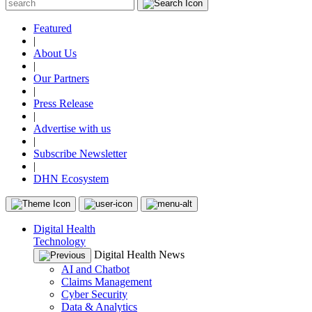
Featured
|
About Us
|
Our Partners
|
Press Release
|
Advertise with us
|
Subscribe Newsletter
|
DHN Ecosystem
Digital Health
Technology
Digital Health News
AI and Chatbot
Claims Management
Cyber Security
Data & Analytics