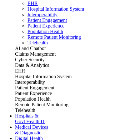
EHR
Hospital Information System
Interoperability
Patient Engagement
Patient Experience
Population Health
Remote Patient Monitoring
Telehealth
AI and Chatbot
Claims Management
Cyber Security
Data & Analytics
EHR
Hospital Information System
Interoperability
Patient Engagement
Patient Experience
Population Health
Remote Patient Monitoring
Telehealth
Hospitals &
Govt Health IT
Medical Devices
& Diagnostic
Digital Health