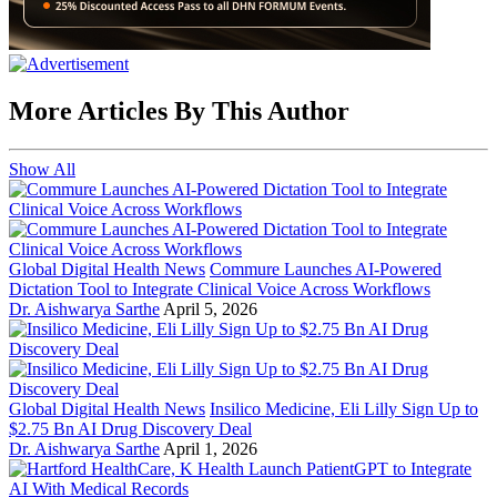
More Articles By This Author
Show All
Global Digital Health News
Commure Launches AI-Powered
Dictation Tool to Integrate Clinical Voice Across Workflows
Dr. Aishwarya Sarthe
April 5, 2026
Global Digital Health News
Insilico Medicine, Eli Lilly Sign Up to
$2.75 Bn AI Drug Discovery Deal
Dr. Aishwarya Sarthe
April 1, 2026