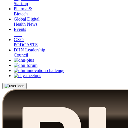
Start-up
Pharma &
Biotech
Global Digital
Health News
Events
CXO
PODCASTS
DHN Leadership
Council