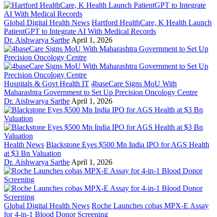
Global Digital Health News
Hartford HealthCare, K Health Launch
PatientGPT to Integrate AI With Medical Records
Dr. Aishwarya Sarthe
April 1, 2026
Hospitals & Govt Health IT
4baseCare Signs MoU With
Maharashtra Government to Set Up Precision Oncology Centre
Dr. Aishwarya Sarthe
April 1, 2026
Health News
Blackstone Eyes $500 Mn India IPO for AGS Health
at $3 Bn Valuation
Dr. Aishwarya Sarthe
April 1, 2026
Global Digital Health News
Roche Launches cobas MPX-E Assay
for 4-in-1 Blood Donor Screening