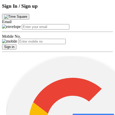
Sign In / Sign up
Email
Mobile No.
Sign in