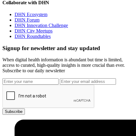
Collaborate with DHN
DHN Ecosystem
DHN Forum
DHN Innovation Challenge
DHN City Meetups
DHN Roundtables
Signup for newsletter and stay updated
When digital health information is abundant but time is limited,
access to curated, high-quality insights is more crucial than ever.
Subscribe to our daily newsletter
Subscribe