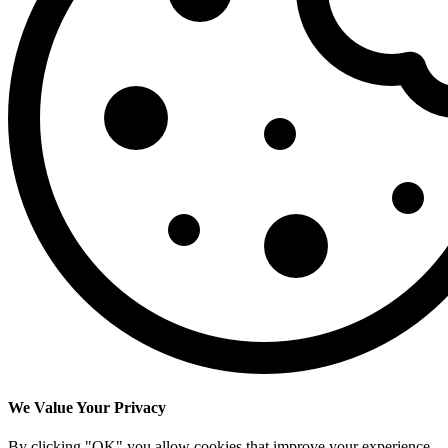
We Value Your Privacy
By clicking "OK" you allow cookies that improve your experience