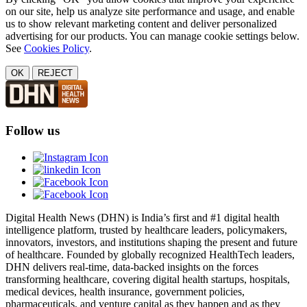
on our site, help us analyze site performance and usage, and enable
us to show relevant marketing content and deliver personalized
advertising for our products. You can manage cookie settings below.
See
Cookies Policy
.
OK
REJECT
Follow us
Digital Health News (DHN) is India’s first and #1 digital health
intelligence platform, trusted by healthcare leaders, policymakers,
innovators, investors, and institutions shaping the present and future
of healthcare. Founded by globally recognized HealthTech leaders,
DHN delivers real-time, data-backed insights on the forces
transforming healthcare, covering digital health startups, hospitals,
medical devices, health insurance, government policies,
pharmaceuticals, and venture capital as they happen and as they