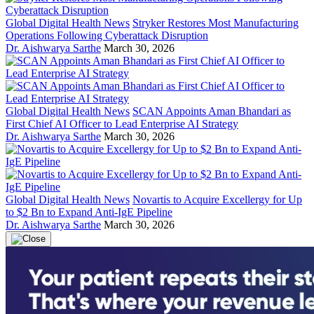
Global Digital Health News
Stryker Restores Most Manufacturing
Operations Following Cyberattack Disruption
Dr. Aishwarya Sarthe
March 30, 2026
Global Digital Health News
SCAN Appoints Aman Bhandari as
First Chief AI Officer to Lead Enterprise AI Strategy
Dr. Aishwarya Sarthe
March 30, 2026
Global Digital Health News
Novartis to Acquire Excellergy for Up
to $2 Bn to Expand Anti-IgE Pipeline
Dr. Aishwarya Sarthe
March 30, 2026