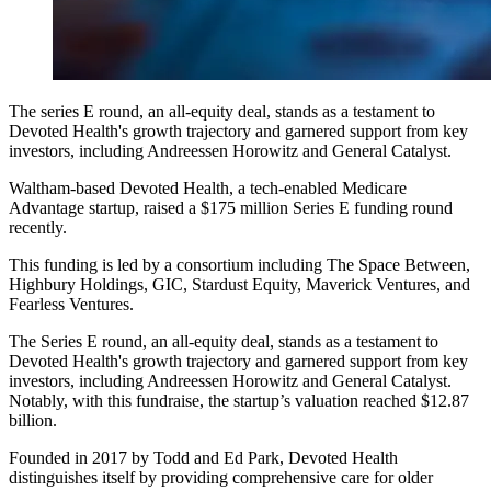
The series E round, an all-equity deal, stands as a testament to
Devoted Health's growth trajectory and garnered support from key
investors, including Andreessen Horowitz and General Catalyst.
Waltham-based Devoted Health, a tech-enabled Medicare
Advantage startup, raised a $175 million Series E funding round
recently.
This funding is led by a consortium including The Space Between,
Highbury Holdings, GIC, Stardust Equity, Maverick Ventures, and
Fearless Ventures.
The Series E round, an all-equity deal, stands as a testament to
Devoted Health's growth trajectory and garnered support from key
investors, including Andreessen Horowitz and General Catalyst.
Notably, with this fundraise, the startup’s valuation reached $12.87
billion.
Founded in 2017 by Todd and Ed Park, Devoted Health
distinguishes itself by providing comprehensive care for older