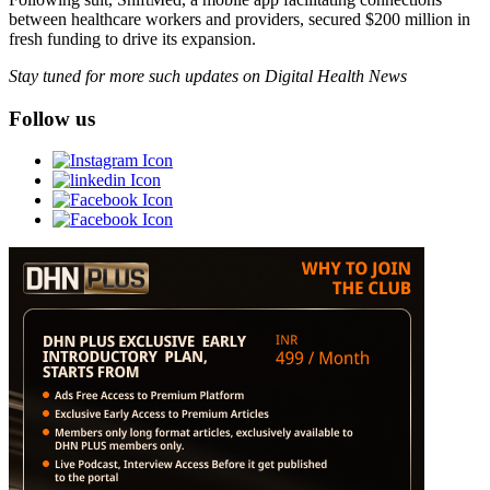
between healthcare workers and providers, secured $200 million in
fresh funding to drive its expansion.
Stay tuned for more such updates on Digital Health News
Follow us