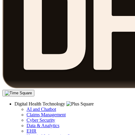
Digital Health Technology
AI and Chatbot
Claims Management
Cyber Security
Data & Analytics
EHR