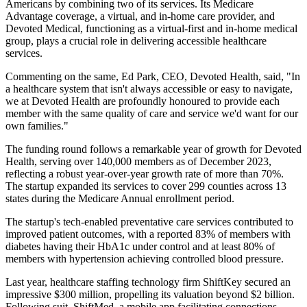
Americans by combining two of its services. Its Medicare
Advantage coverage, a virtual, and in-home care provider, and
Devoted Medical, functioning as a virtual-first and in-home medical
group, plays a crucial role in delivering accessible healthcare
services.
Commenting on the same, Ed Park, CEO, Devoted Health, said, "In
a healthcare system that isn't always accessible or easy to navigate,
we at Devoted Health are profoundly honoured to provide each
member with the same quality of care and service we'd want for our
own families."
The funding round follows a remarkable year of growth for Devoted
Health, serving over 140,000 members as of December 2023,
reflecting a robust year-over-year growth rate of more than 70%.
The startup expanded its services to cover 299 counties across 13
states during the Medicare Annual enrollment period.
The startup's tech-enabled preventative care services contributed to
improved patient outcomes, with a reported 83% of members with
diabetes having their HbA1c under control and at least 80% of
members with hypertension achieving controlled blood pressure.
Last year, healthcare staffing technology firm ShiftKey secured an
impressive $300 million, propelling its valuation beyond $2 billion.
Following suit, ShiftMed, a mobile app facilitating connections