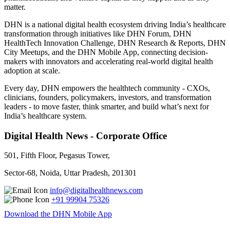
matter.
DHN is a national digital health ecosystem driving India’s healthcare
transformation through initiatives like DHN Forum, DHN
HealthTech Innovation Challenge, DHN Research & Reports, DHN
City Meetups, and the DHN Mobile App, connecting decision-
makers with innovators and accelerating real-world digital health
adoption at scale.
Every day, DHN empowers the healthtech community - CXOs,
clinicians, founders, policymakers, investors, and transformation
leaders - to move faster, think smarter, and build what’s next for
India’s healthcare system.
Digital Health News - Corporate Office
501, Fifth Floor, Pegasus Tower,
Sector-68, Noida, Uttar Pradesh, 201301
info@digitalhealthnews.com
+91 99904 75326
Download the DHN Mobile App