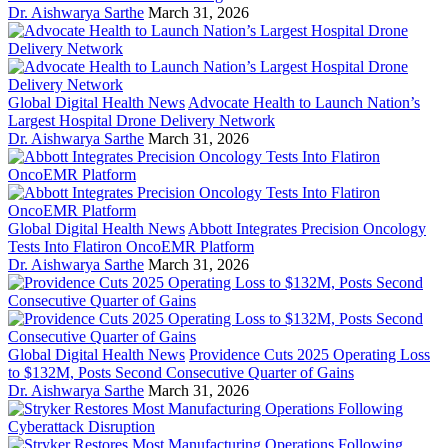
Dr. Aishwarya Sarthe
March 31, 2026
Global Digital Health News
Advocate Health to Launch Nation’s
Largest Hospital Drone Delivery Network
Dr. Aishwarya Sarthe
March 31, 2026
Global Digital Health News
Abbott Integrates Precision Oncology
Tests Into Flatiron OncoEMR Platform
Dr. Aishwarya Sarthe
March 31, 2026
Global Digital Health News
Providence Cuts 2025 Operating Loss
to $132M, Posts Second Consecutive Quarter of Gains
Dr. Aishwarya Sarthe
March 31, 2026