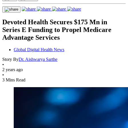
Devoted Health Secures $175 Mn in
Series E Funding to Propel Medicare
Advantage Services
Global Digital Health News
Story By
Dr. Aishwarya Sarthe
•
2 years ago
•
3 Mins Read