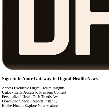
Sign In to Your Gateway to Digital Health News
Access Exclusive Digital Health Insights
Unlock Early Access to Premium Content
Personalized HealthTech Trends Await
Download Special Reports Instantly
Be the First to Explore New Features