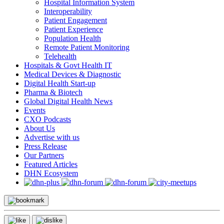
Hospital Information System
Interoperability
Patient Engagement
Patient Experience
Population Health
Remote Patient Monitoring
Telehealth
Hospitals & Govt Health IT
Medical Devices & Diagnostic
Digital Health Start-up
Pharma & Biotech
Global Digital Health News
Events
CXO Podcasts
About Us
Advertise with us
Press Release
Our Partners
Featured Articles
DHN Ecosystem