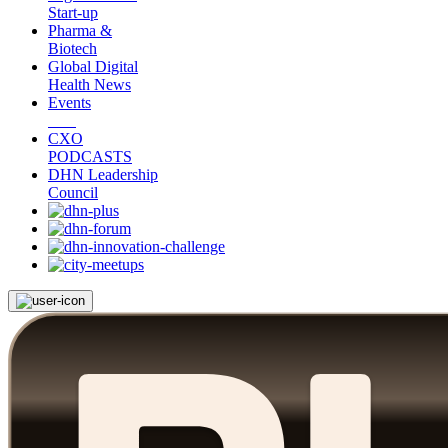
Start-up
Pharma &
Biotech
Global Digital
Health News
Events
CXO
PODCASTS
DHN Leadership
Council