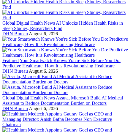
Global Digital Health News
AI Unlocks Hidden Health Risks in
Sleep Studies, Researchers Find
DHN Bureau
August 6, 2026
Featured
Your Smartwatch Knows You're Sick Before You Do:
Predictive Healthcare, How It is Revolutionising Healthcare
DHN Bureau
August 6, 2026
Global Digital Health News
Assuta, Microsoft Build AI Medical
Assistant to Reduce Documentation Burden on Doctors
DHN Bureau
August 6, 2026