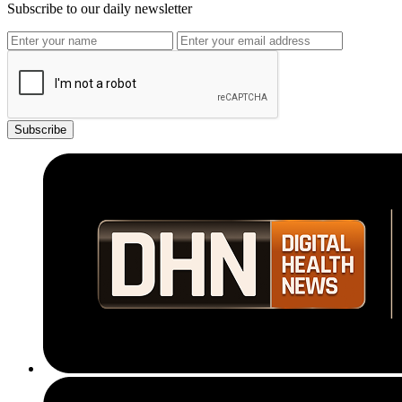
Subscribe to our daily newsletter
Subscribe