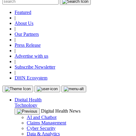
Featured
|
About Us
|
Our Partners
|
Press Release
|
Advertise with us
|
Subscribe Newsletter
|
DHN Ecosystem
Digital Health
Technology
Digital Health News
AI and Chatbot
Claims Management
Cyber Security
Data & Analytics