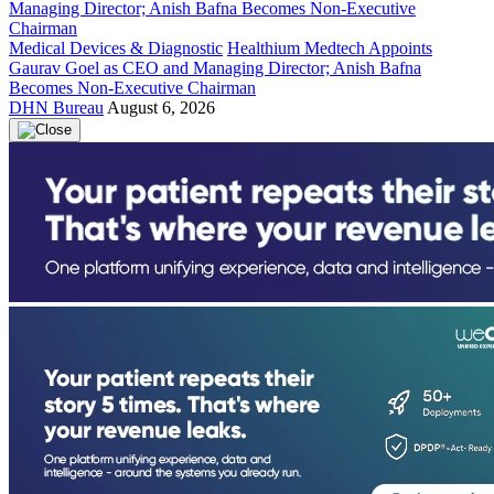
Medical Devices & Diagnostic
Healthium Medtech Appoints
Gaurav Goel as CEO and Managing Director; Anish Bafna
Becomes Non-Executive Chairman
DHN Bureau
August 6, 2026