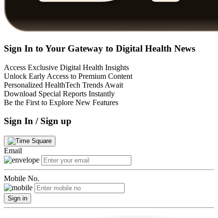
Sign In to Your Gateway to Digital Health News
Access Exclusive Digital Health Insights
Unlock Early Access to Premium Content
Personalized HealthTech Trends Await
Download Special Reports Instantly
Be the First to Explore New Features
Sign In / Sign up
Email
Mobile No.
Sign in