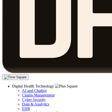
Digital Health Technology
AI and Chatbot
Claims Management
Cyber Security
Data & Analytics
EHR