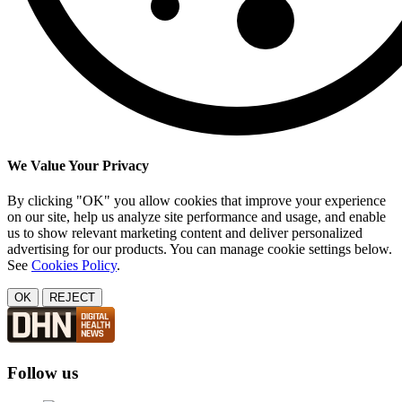
We Value Your Privacy
By clicking "OK" you allow cookies that improve your experience
on our site, help us analyze site performance and usage, and enable
us to show relevant marketing content and deliver personalized
advertising for our products. You can manage cookie settings below.
See
Cookies Policy
.
OK
REJECT
Follow us