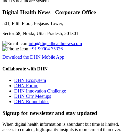
India’s healthcare system.
Digital Health News - Corporate Office
501, Fifth Floor, Pegasus Tower,
Sector-68, Noida, Uttar Pradesh, 201301
info@digitalhealthnews.com
+91 99904 75326
Download the DHN Mobile App
Collaborate with DHN
DHN Ecosystem
DHN Forum
DHN Innovation Challenge
DHN City Meetups
DHN Roundtables
Signup for newsletter and stay updated
When digital health information is abundant but time is limited,
access to curated, high-quality insights is more crucial than ever.