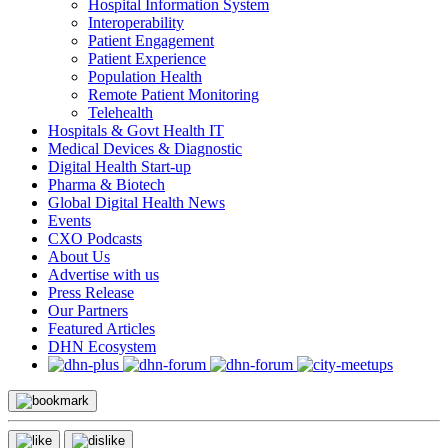
Hospital Information System
Interoperability
Patient Engagement
Patient Experience
Population Health
Remote Patient Monitoring
Telehealth
Hospitals & Govt Health IT
Medical Devices & Diagnostic
Digital Health Start-up
Pharma & Biotech
Global Digital Health News
Events
CXO Podcasts
About Us
Advertise with us
Press Release
Our Partners
Featured Articles
DHN Ecosystem