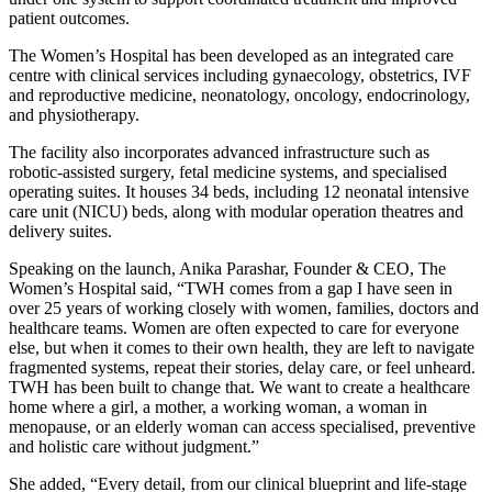
patient outcomes.
The Women’s Hospital has been developed as an integrated care
centre with clinical services including gynaecology, obstetrics, IVF
and reproductive medicine, neonatology, oncology, endocrinology,
and physiotherapy.
The facility also incorporates advanced infrastructure such as
robotic-assisted surgery, fetal medicine systems, and specialised
operating suites. It houses 34 beds, including 12 neonatal intensive
care unit (NICU) beds, along with modular operation theatres and
delivery suites.
Speaking on the launch, Anika Parashar, Founder & CEO, The
Women’s Hospital said, “TWH comes from a gap I have seen in
over 25 years of working closely with women, families, doctors and
healthcare teams. Women are often expected to care for everyone
else, but when it comes to their own health, they are left to navigate
fragmented systems, repeat their stories, delay care, or feel unheard.
TWH has been built to change that. We want to create a healthcare
home where a girl, a mother, a working woman, a woman in
menopause, or an elderly woman can access specialised, preventive
and holistic care without judgment.”
She added, “Every detail, from our clinical blueprint and life-stage