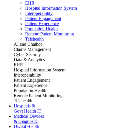
EHR
Hospital Information System
Interoperability
Patient Engagement
Patient Experience
Population Health
Remote Patient Monitoring
Telehealth
AI and Chatbot
Claims Management
Cyber Security
Data & Analytics
EHR
Hospital Information System
Interoperability
Patient Engagement
Patient Experience
Population Health
Remote Patient Monitoring
Telehealth
Hospitals &
Govt Health IT
Medical Devices
& Diagnostic
Digital Health