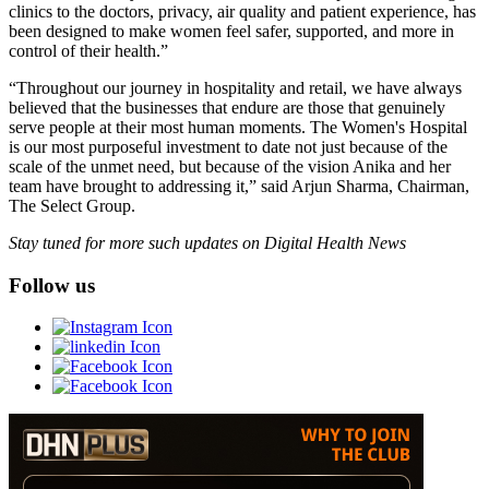
clinics to the doctors, privacy, air quality and patient experience, has
been designed to make women feel safer, supported, and more in
control of their health.”
“Throughout our journey in hospitality and retail, we have always
believed that the businesses that endure are those that genuinely
serve people at their most human moments. The Women's Hospital
is our most purposeful investment to date not just because of the
scale of the unmet need, but because of the vision Anika and her
team have brought to addressing it,” said Arjun Sharma, Chairman,
The Select Group.
Stay tuned for more such updates on Digital Health News
Follow us