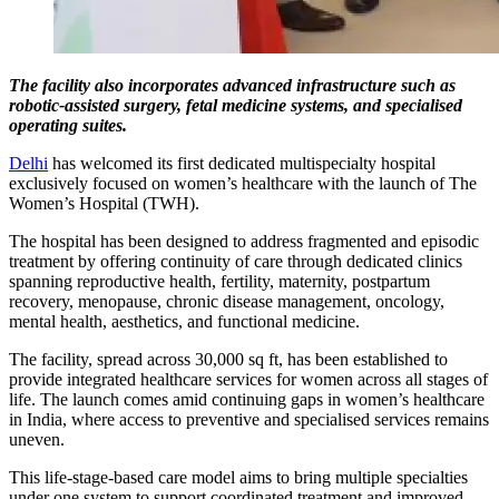
The facility also incorporates advanced infrastructure such as
robotic-assisted surgery, fetal medicine systems, and specialised
operating suites.
Delhi
has welcomed its first dedicated multispecialty hospital
exclusively focused on women’s healthcare with the launch of The
Women’s Hospital (TWH).
The hospital has been designed to address fragmented and episodic
treatment by offering continuity of care through dedicated clinics
spanning reproductive health, fertility, maternity, postpartum
recovery, menopause, chronic disease management, oncology,
mental health, aesthetics, and functional medicine.
The facility, spread across 30,000 sq ft, has been established to
provide integrated healthcare services for women across all stages of
life. The launch comes amid continuing gaps in women’s healthcare
in India, where access to preventive and specialised services remains
uneven.
This life-stage-based care model aims to bring multiple specialties
under one system to support coordinated treatment and improved