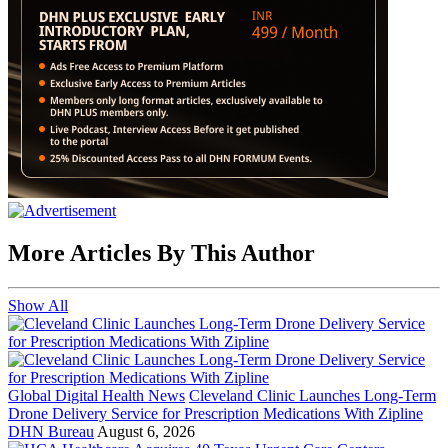
More Articles By This Author
Show All
Global Digital Health News
Cleveland Clinic Launches Long-Term
Drone Delivery Service for Prescription Medications With Zipline
DHN Bureau
August 6, 2026