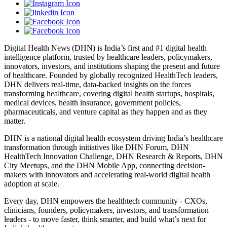
Digital Health News (DHN) is India’s first and #1 digital health
intelligence platform, trusted by healthcare leaders, policymakers,
innovators, investors, and institutions shaping the present and future
of healthcare. Founded by globally recognized HealthTech leaders,
DHN delivers real-time, data-backed insights on the forces
transforming healthcare, covering digital health startups, hospitals,
medical devices, health insurance, government policies,
pharmaceuticals, and venture capital as they happen and as they
matter.
DHN is a national digital health ecosystem driving India’s healthcare
transformation through initiatives like DHN Forum, DHN
HealthTech Innovation Challenge, DHN Research & Reports, DHN
City Meetups, and the DHN Mobile App, connecting decision-
makers with innovators and accelerating real-world digital health
adoption at scale.
Every day, DHN empowers the healthtech community - CXOs,
clinicians, founders, policymakers, investors, and transformation
leaders - to move faster, think smarter, and build what’s next for