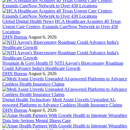
Global Digital Health News
HCA Healthcare Acquires 40 Texas
Urgent Care Centers, Expands CareNow Network to Over 430
Locations
DHN Bureau
August 6, 2026
Hospitals & Govt Health IT
NITI Aayog's Bioeconomy Roadmap
Could Advance India's Healthcare Growth
DHN Bureau
August 6, 2026
Digital Health Technology
Medi Assist Unveils Upgraded AI-
powered Platforms to Advance Cashless Health Insurance Claims
DHN Bureau
August 6, 2026