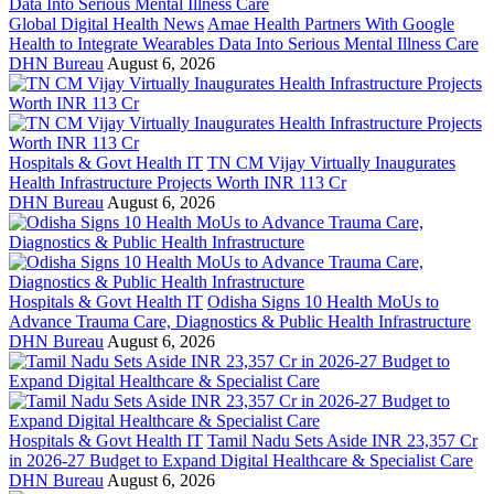
Global Digital Health News
Amae Health Partners With Google
Health to Integrate Wearables Data Into Serious Mental Illness Care
DHN Bureau
August 6, 2026
Hospitals & Govt Health IT
TN CM Vijay Virtually Inaugurates
Health Infrastructure Projects Worth INR 113 Cr
DHN Bureau
August 6, 2026
Hospitals & Govt Health IT
Odisha Signs 10 Health MoUs to
Advance Trauma Care, Diagnostics & Public Health Infrastructure
DHN Bureau
August 6, 2026
Hospitals & Govt Health IT
Tamil Nadu Sets Aside INR 23,357 Cr
in 2026-27 Budget to Expand Digital Healthcare & Specialist Care
DHN Bureau
August 6, 2026