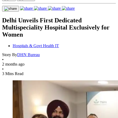
Delhi Unveils First Dedicated
Multispeciality Hospital Exclusively for
Women
Hospitals & Govt Health IT
Story By
DHN Bureau
•
2 months ago
•
3 Mins Read