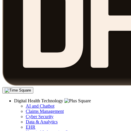
Digital Health Technology
AI and Chatbot
Claims Management
Cyber Security
Data & Analytics
EHR