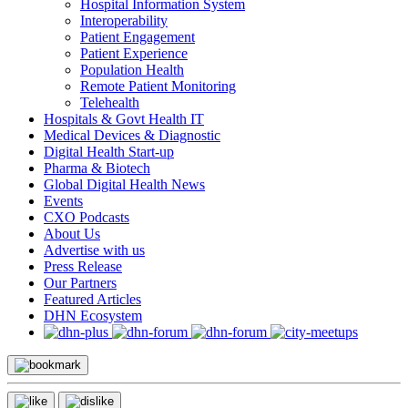
Hospital Information System
Interoperability
Patient Engagement
Patient Experience
Population Health
Remote Patient Monitoring
Telehealth
Hospitals & Govt Health IT
Medical Devices & Diagnostic
Digital Health Start-up
Pharma & Biotech
Global Digital Health News
Events
CXO Podcasts
About Us
Advertise with us
Press Release
Our Partners
Featured Articles
DHN Ecosystem