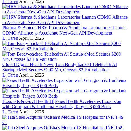
L. Taren
April 1, 2026
Pharma & Biotech
HRV Pharma & Shodhana Laboratories Launch
CDMO Alliance to Accelerate Next-Gen API Development
L. Taren
April 1, 2026
Global Digital Health News
Tom Brady-backed Telehealth AI
Startup eMed Secures $200 Mn, Crosses $2 Bn Valuation
L. Taren
April 1, 2026
Hospitals & Govt Health IT
Paras Health Accelerates Expansion
with Gurugram & Ludhiana Hospitals, Targets 3,000 Beds
L. Taren
April 1, 2026