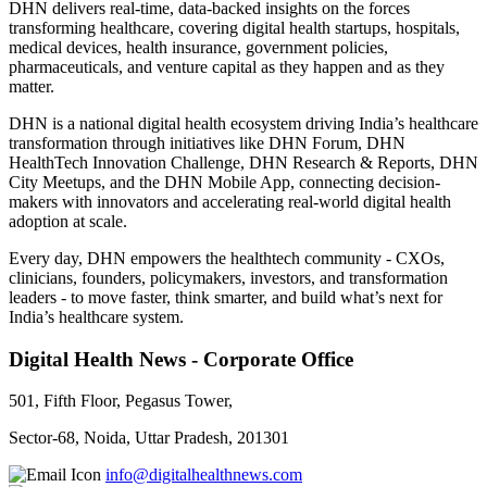
DHN delivers real-time, data-backed insights on the forces
transforming healthcare, covering digital health startups, hospitals,
medical devices, health insurance, government policies,
pharmaceuticals, and venture capital as they happen and as they
matter.
DHN is a national digital health ecosystem driving India’s healthcare
transformation through initiatives like DHN Forum, DHN
HealthTech Innovation Challenge, DHN Research & Reports, DHN
City Meetups, and the DHN Mobile App, connecting decision-
makers with innovators and accelerating real-world digital health
adoption at scale.
Every day, DHN empowers the healthtech community - CXOs,
clinicians, founders, policymakers, investors, and transformation
leaders - to move faster, think smarter, and build what’s next for
India’s healthcare system.
Digital Health News - Corporate Office
501, Fifth Floor, Pegasus Tower,
Sector-68, Noida, Uttar Pradesh, 201301
info@digitalhealthnews.com