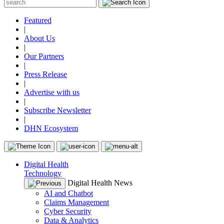
Featured
|
About Us
|
Our Partners
|
Press Release
|
Advertise with us
|
Subscribe Newsletter
|
DHN Ecosystem
Digital Health
Technology
Digital Health News
AI and Chatbot
Claims Management
Cyber Security
Data & Analytics