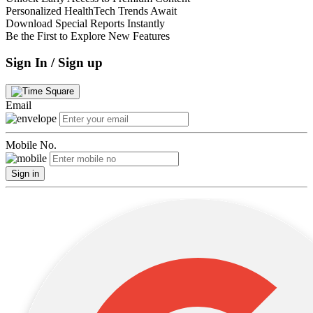
Personalized HealthTech Trends Await
Download Special Reports Instantly
Be the First to Explore New Features
Sign In / Sign up
Email
Mobile No.
Sign in