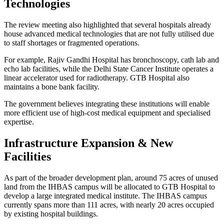
Technologies
The review meeting also highlighted that several hospitals already
house advanced medical technologies that are not fully utilised due
to staff shortages or fragmented operations.
For example, Rajiv Gandhi Hospital has bronchoscopy, cath lab and
echo lab facilities, while the Delhi State Cancer Institute operates a
linear accelerator used for radiotherapy. GTB Hospital also
maintains a bone bank facility.
The government believes integrating these institutions will enable
more efficient use of high-cost medical equipment and specialised
expertise.
Infrastructure Expansion & New
Facilities
As part of the broader development plan, around 75 acres of unused
land from the IHBAS campus will be allocated to GTB Hospital to
develop a large integrated medical institute. The IHBAS campus
currently spans more than 111 acres, with nearly 20 acres occupied
by existing hospital buildings.