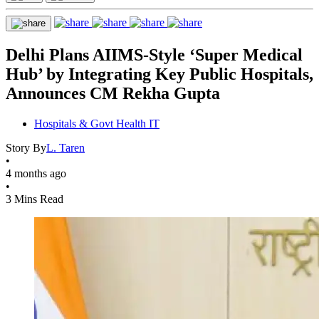
Delhi Plans AIIMS-Style ‘Super Medical
Hub’ by Integrating Key Public Hospitals,
Announces CM Rekha Gupta
Hospitals & Govt Health IT
Story By
L. Taren
•
4 months ago
•
3 Mins Read