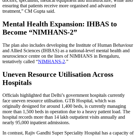
doctors, specialists, medical equipment and infrastructure, while also
ensuring that patients receive more organised and advanced
treatment,” CM Gupta said.
Mental Health Expansion: IHBAS to
Become “NIMHANS-2”
The plan also includes developing the Institute of Human Behaviour
and Allied Sciences (IHBAS) as a national-level mental health and
neuroscience centre on the lines of NIMHANS in Bengaluru,
tentatively called “
NIMHANS-2
.”
Uneven Resource Utilisation Across
Hospitals
Officials highlighted that Delhi’s government hospitals currently
face uneven resource utilisation. GTB Hospital, which was
originally designed for around 1,400 beds, is currently managing
more than 1,500 beds in operation due to a heavy patient load. The
hospital records more than 14 lakh outpatient visits annually and
nearly 95,000 inpatient admissions.
In contrast, Rajiv Gandhi Super Speciality Hospital has a capacity of