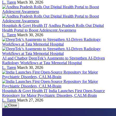
L. Taren
March 30, 2026
Hospitals & Govt Health IT
Andhra Pradesh Rolls Out Digital
Health Portal to Boost Adolescent Awareness
L. Taren
March 30, 2026
AI and Chatbot
DeepTek’s Augmento to Strengthen AI-Driven
Radiology Workflows at Tata Memorial Hospital
L. Taren
March 30, 2026
Hospitals & Govt Health IT
India Launches First Open-Source
Repository for Major Psychiatric Disorders, CALM-Brain
L. Taren
March 27, 2026