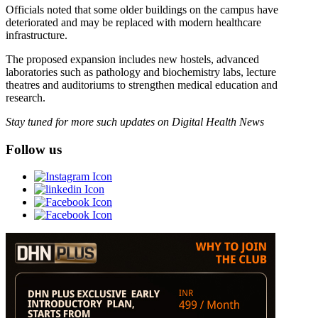
Officials noted that some older buildings on the campus have
deteriorated and may be replaced with modern healthcare
infrastructure.
The proposed expansion includes new hostels, advanced
laboratories such as pathology and biochemistry labs, lecture
theatres and auditoriums to strengthen medical education and
research.
Stay tuned for more such updates on Digital Health News
Follow us