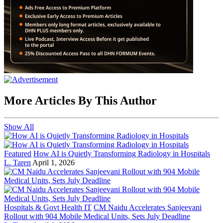
More Articles By This Author
Show All
Featured
How AI is Quietly Transforming Radiology in Hospitals
L. Taren
April 1, 2026
Hospitals & Govt Health IT
CM Naidu Accelerates Sanjeevani
Rollout with 904 Mobile Medical Units, Sets July Deadline