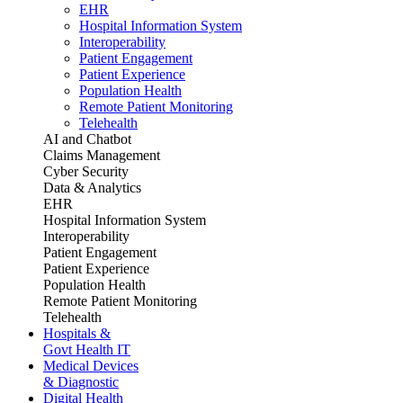
EHR
Hospital Information System
Interoperability
Patient Engagement
Patient Experience
Population Health
Remote Patient Monitoring
Telehealth
AI and Chatbot
Claims Management
Cyber Security
Data & Analytics
EHR
Hospital Information System
Interoperability
Patient Engagement
Patient Experience
Population Health
Remote Patient Monitoring
Telehealth
Hospitals &
Govt Health IT
Medical Devices
& Diagnostic
Digital Health