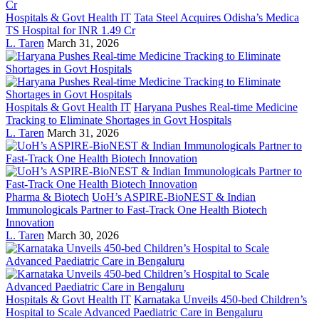
Hospitals & Govt Health IT
Tata Steel Acquires Odisha’s Medica
TS Hospital for INR 1.49 Cr
L. Taren
March 31, 2026
Hospitals & Govt Health IT
Haryana Pushes Real-time Medicine
Tracking to Eliminate Shortages in Govt Hospitals
L. Taren
March 31, 2026
Pharma & Biotech
UoH’s ASPIRE-BioNEST & Indian
Immunologicals Partner to Fast-Track One Health Biotech
Innovation
L. Taren
March 30, 2026
Hospitals & Govt Health IT
Karnataka Unveils 450-bed Children’s
Hospital to Scale Advanced Paediatric Care in Bengaluru