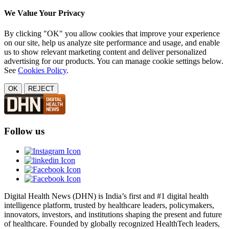
We Value Your Privacy
By clicking "OK" you allow cookies that improve your experience
on our site, help us analyze site performance and usage, and enable
us to show relevant marketing content and deliver personalized
advertising for our products. You can manage cookie settings below.
See
Cookies Policy
.
OK
REJECT
Follow us
Digital Health News (DHN) is India’s first and #1 digital health
intelligence platform, trusted by healthcare leaders, policymakers,
innovators, investors, and institutions shaping the present and future
of healthcare. Founded by globally recognized HealthTech leaders,