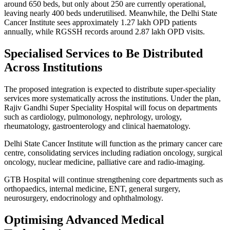
around 650 beds, but only about 250 are currently operational,
leaving nearly 400 beds underutilised. Meanwhile, the Delhi State
Cancer Institute sees approximately 1.27 lakh OPD patients
annually, while RGSSH records around 2.87 lakh OPD visits.
Specialised Services to Be Distributed
Across Institutions
The proposed integration is expected to distribute super-speciality
services more systematically across the institutions. Under the plan,
Rajiv Gandhi Super Speciality Hospital will focus on departments
such as cardiology, pulmonology, nephrology, urology,
rheumatology, gastroenterology and clinical haematology.
Delhi State Cancer Institute will function as the primary cancer care
centre, consolidating services including radiation oncology, surgical
oncology, nuclear medicine, palliative care and radio-imaging.
GTB Hospital will continue strengthening core departments such as
orthopaedics, internal medicine, ENT, general surgery,
neurosurgery, endocrinology and ophthalmology.
Optimising Advanced Medical