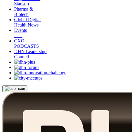
Start-up
Pharma &
Biotech
Global Digital
Health News
Events
CXO
PODCASTS
DHN Leadership
Council