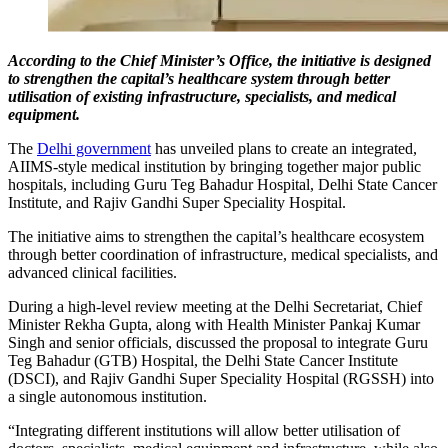
According to the Chief Minister’s Office, the initiative is designed
to strengthen the capital’s healthcare system through better
utilisation of existing infrastructure, specialists, and medical
equipment.
The
Delhi government
has unveiled plans to create an integrated,
AIIMS-style medical institution by bringing together major public
hospitals, including Guru Teg Bahadur Hospital, Delhi State Cancer
Institute, and Rajiv Gandhi Super Speciality Hospital.
The initiative aims to strengthen the capital’s healthcare ecosystem
through better coordination of infrastructure, medical specialists, and
advanced clinical facilities.
During a high-level review meeting at the Delhi Secretariat, Chief
Minister Rekha Gupta, along with Health Minister Pankaj Kumar
Singh and senior officials, discussed the proposal to integrate Guru
Teg Bahadur (GTB) Hospital, the Delhi State Cancer Institute
(DSCI), and Rajiv Gandhi Super Speciality Hospital (RGSSH) into
a single autonomous institution.
“Integrating different institutions will allow better utilisation of