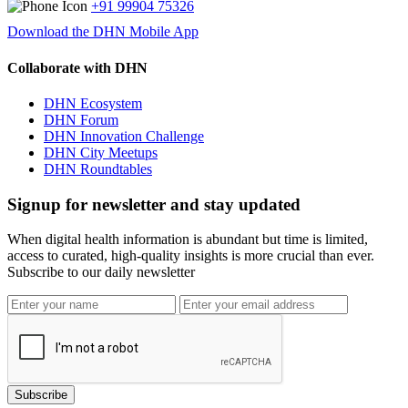
+91 99904 75326
Download the DHN Mobile App
Collaborate with DHN
DHN Ecosystem
DHN Forum
DHN Innovation Challenge
DHN City Meetups
DHN Roundtables
Signup for newsletter and stay updated
When digital health information is abundant but time is limited,
access to curated, high-quality insights is more crucial than ever.
Subscribe to our daily newsletter
Subscribe