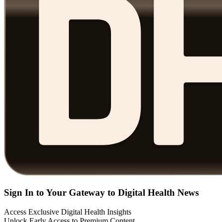
Sign In to Your Gateway to Digital Health News
Access Exclusive Digital Health Insights
Unlock Early Access to Premium Content