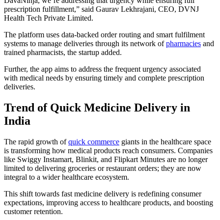
DavaNinja, we’re addressing that urgency while ensuring full
prescription fulfillment,” said Gaurav Lekhrajani, CEO, DVNJ
Health Tech Private Limited.
The platform uses data-backed order routing and smart fulfilment
systems to manage deliveries through its network of
pharmacies
and
trained pharmacists, the startup added.
Further, the app aims to address the frequent urgency associated
with medical needs by ensuring timely and complete prescription
deliveries.
Trend of Quick Medicine Delivery in
India
The rapid growth of
quick commerce
giants in the healthcare space
is transforming how medical products reach consumers. Companies
like Swiggy Instamart, Blinkit, and Flipkart Minutes are no longer
limited to delivering groceries or restaurant orders; they are now
integral to a wider healthcare ecosystem.
This shift towards fast medicine delivery is redefining consumer
expectations, improving access to healthcare products, and boosting
customer retention.