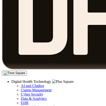
Digital Health Technology
AI and Chatbot
Claims Management
Cyber Security
Data & Analytics
EHR