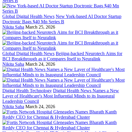
Global Digital Health News
New York-based AI Doctor Startup
Doctronic Bags $40 Mn Series B
Nikita Saha
March 25, 2026
Global Digital Health News
Beijing-backed Neurotech Aims for
BCI Breakthrough as it Compares Itself to Neuralink
Nikita Saha
March 24, 2026
Digital Health Technology
Digital Health News Names a New
Layer of Healthcare's Most Influential Minds to its Inaugural
Leadership Council
Nikita Saha
March 24, 2026