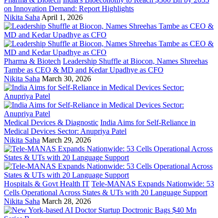
on Innovation Demand: Report Highlights
Nikita Saha
April 1, 2026
Pharma & Biotech
Leadership Shuffle at Biocon, Names Shreehas
Tambe as CEO & MD and Kedar Upadhye as CFO
Nikita Saha
March 30, 2026
Medical Devices & Diagnostic
India Aims for Self-Reliance in
Medical Devices Sector: Anupriya Patel
Nikita Saha
March 29, 2026
Hospitals & Govt Health IT
Tele-MANAS Expands Nationwide: 53
Cells Operational Across States & UTs with 20 Language Support
Nikita Saha
March 28, 2026