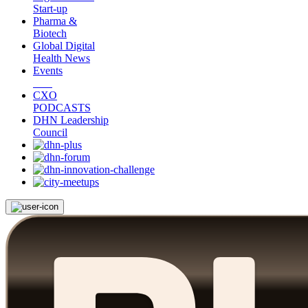
Start-up
Pharma &
Biotech
Global Digital
Health News
Events
CXO
PODCASTS
DHN Leadership
Council