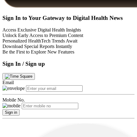
Sign In to Your Gateway to Digital Health News
Access Exclusive Digital Health Insights
Unlock Early Access to Premium Content
Personalized HealthTech Trends Await
Download Special Reports Instantly
Be the First to Explore New Features
Sign In / Sign up
Email
Mobile No.
Sign in