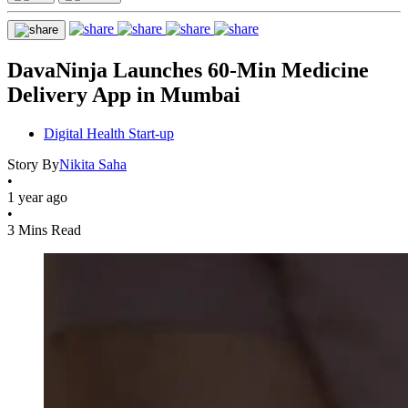
DavaNinja Launches 60-Min Medicine
Delivery App in Mumbai
Digital Health Start-up
Story By
Nikita Saha
•
1 year ago
•
3 Mins Read