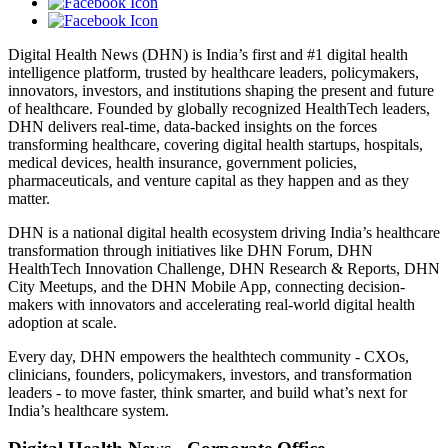
Digital Health News (DHN) is India’s first and #1 digital health
intelligence platform, trusted by healthcare leaders, policymakers,
innovators, investors, and institutions shaping the present and future
of healthcare. Founded by globally recognized HealthTech leaders,
DHN delivers real-time, data-backed insights on the forces
transforming healthcare, covering digital health startups, hospitals,
medical devices, health insurance, government policies,
pharmaceuticals, and venture capital as they happen and as they
matter.
DHN is a national digital health ecosystem driving India’s healthcare
transformation through initiatives like DHN Forum, DHN
HealthTech Innovation Challenge, DHN Research & Reports, DHN
City Meetups, and the DHN Mobile App, connecting decision-
makers with innovators and accelerating real-world digital health
adoption at scale.
Every day, DHN empowers the healthtech community - CXOs,
clinicians, founders, policymakers, investors, and transformation
leaders - to move faster, think smarter, and build what’s next for
India’s healthcare system.