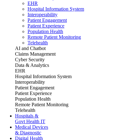
EHR
Hospital Information System
Interoperability
Patient Engagement
Patient Experience
Population Health
Remote Patient Monitoring
Telehealth
AI and Chatbot
Claims Management
Cyber Security
Data & Analytics
EHR
Hospital Information System
Interoperability
Patient Engagement
Patient Experience
Population Health
Remote Patient Monitoring
Telehealth
Hospitals &
Govt Health IT
Medical Devices
& Diagnostic
Digital Health