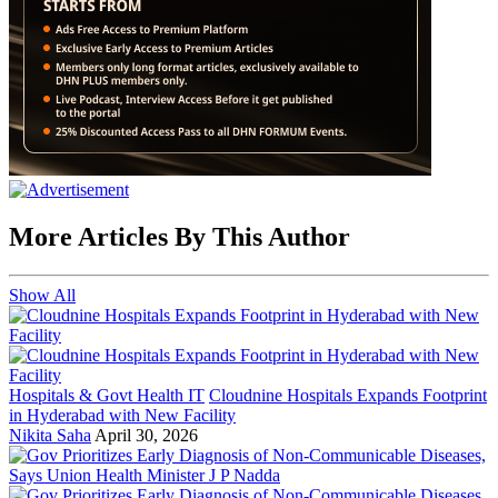
More Articles By This Author
Show All
Hospitals & Govt Health IT
Cloudnine Hospitals Expands Footprint
in Hyderabad with New Facility
Nikita Saha
April 30, 2026