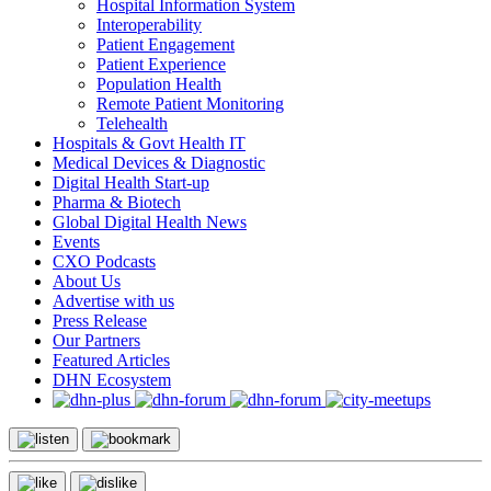
Hospital Information System
Interoperability
Patient Engagement
Patient Experience
Population Health
Remote Patient Monitoring
Telehealth
Hospitals & Govt Health IT
Medical Devices & Diagnostic
Digital Health Start-up
Pharma & Biotech
Global Digital Health News
Events
CXO Podcasts
About Us
Advertise with us
Press Release
Our Partners
Featured Articles
DHN Ecosystem