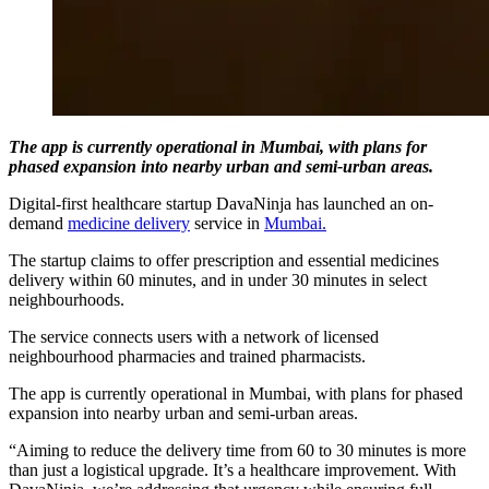
The app is currently operational in Mumbai, with plans for
phased expansion into nearby urban and semi-urban areas.
Digital-first healthcare startup DavaNinja has launched an on-
demand
medicine delivery
service in
Mumbai.
The startup claims to offer prescription and essential medicines
delivery within 60 minutes, and in under 30 minutes in select
neighbourhoods.
The service connects users with a network of licensed
neighbourhood pharmacies and trained pharmacists.
The app is currently operational in Mumbai, with plans for phased
expansion into nearby urban and semi-urban areas.
“Aiming to reduce the delivery time from 60 to 30 minutes is more
than just a logistical upgrade. It’s a healthcare improvement. With