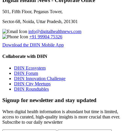
Digital Health News - Corporate Office
501, Fifth Floor, Pegasus Tower,
Sector-68, Noida, Uttar Pradesh, 201301
info@digitalhealthnews.com
+91 99904 75326
Download the DHN Mobile App
Collaborate with DHN
DHN Ecosystem
DHN Forum
DHN Innovation Challenge
DHN City Meetups
DHN Roundtables
Signup for newsletter and stay updated
When digital health information is abundant but time is limited,
access to curated, high-quality insights is more crucial than ever.
Subscribe to our daily newsletter