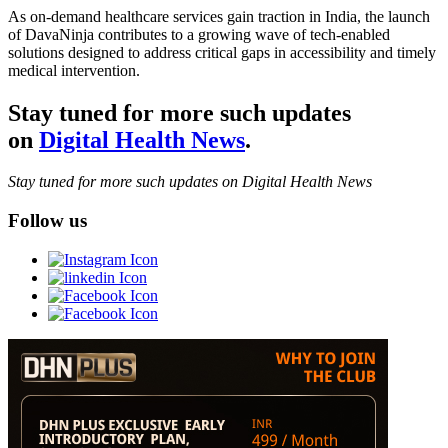
As on-demand healthcare services gain traction in India, the launch
of DavaNinja contributes to a growing wave of tech-enabled
solutions designed to address critical gaps in accessibility and timely
medical intervention.
Stay tuned for more such updates
on
Digital Health News
.
Stay tuned for more such updates on Digital Health News
Follow us