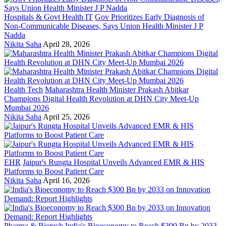
Hospitals & Govt Health IT
Gov Prioritizes Early Diagnosis of
Non-Communicable Diseases, Says Union Health Minister J P
Nadda
Nikita Saha
April 28, 2026
Health Tech
Maharashtra Health Minister Prakash Abitkar
Champions Digital Health Revolution at DHN City Meet-Up
Mumbai 2026
Nikita Saha
April 25, 2026
EHR
Jaipur's Rungta Hospital Unveils Advanced EMR & HIS
Platforms to Boost Patient Care
Nikita Saha
April 16, 2026
Pharma & Biotech
India's Bioeconomy to Reach $300 Bn by 2033