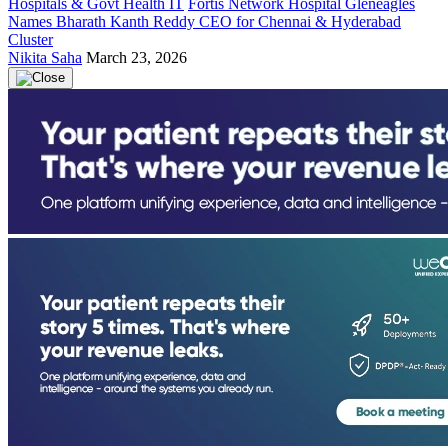
Hospitals & Govt Health IT
Fortis Network Hospital Gleneagles
Names Bharath Kanth Reddy CEO for Chennai & Hyderabad
Cluster
Nikita Saha
March 23, 2026