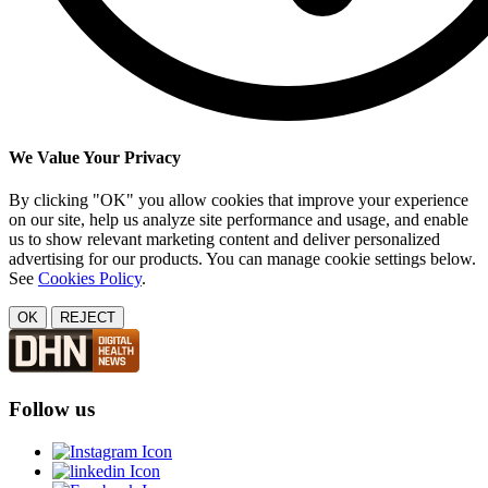
We Value Your Privacy
By clicking "OK" you allow cookies that improve your experience
on our site, help us analyze site performance and usage, and enable
us to show relevant marketing content and deliver personalized
advertising for our products. You can manage cookie settings below.
See
Cookies Policy
.
OK
REJECT
Follow us