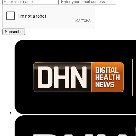
Subscribe