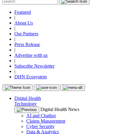
Featured
|
About Us
|
Our Partners
|
Press Release
|
Advertise with us
|
Subscribe Newsletter
|
DHN Ecosystem
Digital Health
Technology
Digital Health News
AI and Chatbot
Claims Management
Cyber Security
Data & Analytics