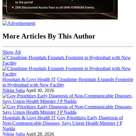
More Articles By This Author
Show All
Hospitals & Govt Health IT
Cloudnine Hospitals Expands Footprint
in Hyderabad with New Facility
Nikita Saha
April 30, 2026
Hospitals & Govt Health IT
Gov Prioritizes Early Diagnosis of
Non-Communicable Diseases, Says Union Health Minister J P
Nadda
Nikita Saha
April 28, 2026