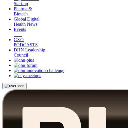
Start-up
Pharma &
Biotech
Global Digital
Health News
Events
CXO
PODCASTS
DHN Leadership
Council