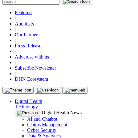
Featured
|
About Us
|
Our Partners
|
Press Release
|
Advertise with us
|
Subscribe Newsletter
|
DHN Ecosystem
Digital Health
Technology
Digital Health News
AI and Chatbot
Claims Management
Cyber Security
Data & Analytics