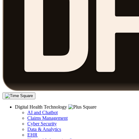
Digital Health Technology
AI and Chatbot
Claims Management
Cyber Security
Data & Analytics
EHR