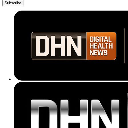
Subscribe