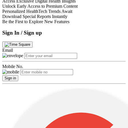
Access Exclusive Digital Health Insights
Unlock Early Access to Premium Content
Personalized HealthTech Trends Await
Download Special Reports Instantly
Be the First to Explore New Features
Sign In / Sign up
Email
Mobile No.
Sign in