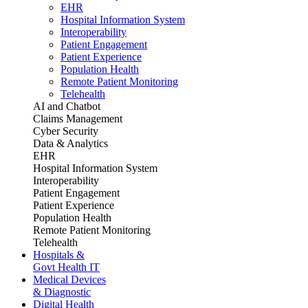
EHR
Hospital Information System
Interoperability
Patient Engagement
Patient Experience
Population Health
Remote Patient Monitoring
Telehealth
AI and Chatbot
Claims Management
Cyber Security
Data & Analytics
EHR
Hospital Information System
Interoperability
Patient Engagement
Patient Experience
Population Health
Remote Patient Monitoring
Telehealth
Hospitals &
Govt Health IT
Medical Devices
& Diagnostic
Digital Health