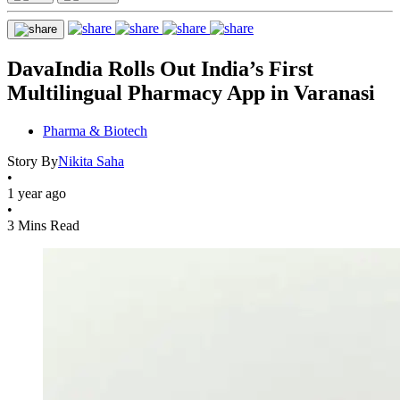
DavaIndia Rolls Out India’s First
Multilingual Pharmacy App in Varanasi
Pharma & Biotech
Story By
Nikita Saha
•
1 year ago
•
3 Mins Read