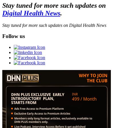
Stay tuned for more such updates on
Digital Health News
.
Stay tuned for more such updates on Digital Health News
Follow us