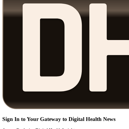
Sign In to Your Gateway to Digital Health News