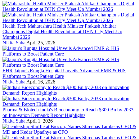
Health Tech
Maharashtra Health Minister Prakash Abitkar
Champions Digital Health Revolution at DHN City Meet-Up
Mumbai 2026
Nikita Saha
April 25, 2026
EHR
Jaipur's Rungta Hospital Unveils Advanced EMR & HIS
Platforms to Boost Patient Care
Nikita Saha
April 16, 2026
Pharma & Biotech
India's Bioeconomy to Reach $300 Bn by 2033
on Innovation Demand: Report Highlights
Nikita Saha
April 1, 2026