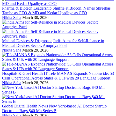
Pharma & Biotech
Leadership Shuffle at Biocon, Names Shreehas
Tambe as CEO & MD and Kedar Upadhye as CFO
Nikita Saha
March 30, 2026
Medical Devices & Diagnostic
India Aims for Self-Reliance in
Medical Devices Sector: Anupriya Patel
Nikita Saha
March 29, 2026
Hospitals & Govt Health IT
Tele-MANAS Expands Nationwide: 53
Cells Operational Across States & UTs with 20 Language Support
Nikita Saha
March 28, 2026
Global Digital Health News
New York-based AI Doctor Startup
Doctronic Bags $40 Mn Series B
Nikita Saha
March 25, 2026