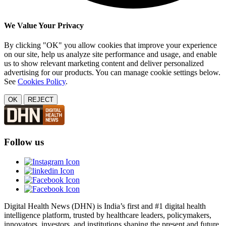
We Value Your Privacy
By clicking "OK" you allow cookies that improve your experience
on our site, help us analyze site performance and usage, and enable
us to show relevant marketing content and deliver personalized
advertising for our products. You can manage cookie settings below.
See
Cookies Policy
.
OK
REJECT
Follow us
Digital Health News (DHN) is India’s first and #1 digital health
intelligence platform, trusted by healthcare leaders, policymakers,
innovators, investors, and institutions shaping the present and future