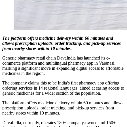
The platform offers medicine delivery within 60 minutes and
allows prescription uploads, order tracking, and pick-up services
from nearby stores within 10 minutes.
Generic pharmacy retail chain DavaIndia has launched its e-
commerce platform and multilingual pharmacy app in Varanasi,
marking a significant move in expanding digital access to affordable
medicines in the region.
The company claims this to be India’s first pharmacy app offering
ordering services in 14 regional languages, aimed at easing access to
generic medicines for a wider section of the population.
The platform offers medicine delivery within 60 minutes and allows
prescription uploads, order tracking, and pick-up services from
nearby stores within 10 minutes.
DavaIndia, currently, operates 180+ company-owned and 150+