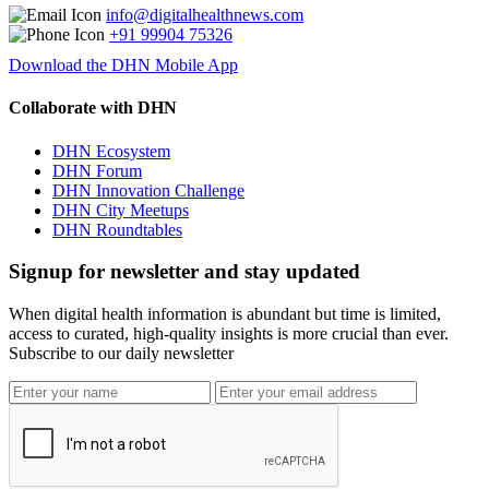
info@digitalhealthnews.com
+91 99904 75326
Download the DHN Mobile App
Collaborate with DHN
DHN Ecosystem
DHN Forum
DHN Innovation Challenge
DHN City Meetups
DHN Roundtables
Signup for newsletter and stay updated
When digital health information is abundant but time is limited,
access to curated, high-quality insights is more crucial than ever.
Subscribe to our daily newsletter