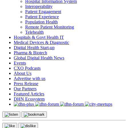
Hospital Information System
Interoperability
Patient Engagement
Patient Experience
Population Health
Remote Patient Monitoring
Telehealth
Hospitals & Govt Health IT
Medical Devices & Diagnostic
Digital Health Start-up
Pharma & Biotech
Global Digital Health News
Events
CXO Podcasts
About Us
Advertise with us
Press Release
Our Partners
Featured Articles
DHN Ecosystem