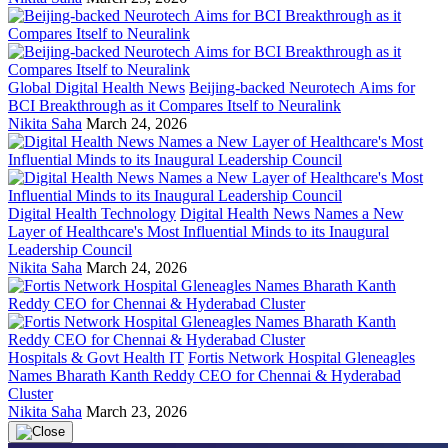
Global Digital Health News
Beijing-backed Neurotech Aims for
BCI Breakthrough as it Compares Itself to Neuralink
Nikita Saha
March 24, 2026
Digital Health Technology
Digital Health News Names a New
Layer of Healthcare's Most Influential Minds to its Inaugural
Leadership Council
Nikita Saha
March 24, 2026
Hospitals & Govt Health IT
Fortis Network Hospital Gleneagles
Names Bharath Kanth Reddy CEO for Chennai & Hyderabad
Cluster
Nikita Saha
March 23, 2026