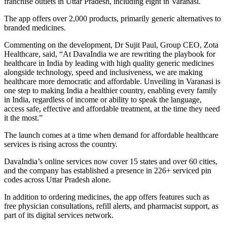
franchise outlets in Uttar Pradesh, including eight in Varanasi.
The app offers over 2,000 products, primarily generic alternatives to
branded medicines.
Commenting on the development, Dr Sujit Paul, Group CEO, Zota
Healthcare, said, “At DavaIndia we are rewriting the playbook for
healthcare in India by leading with high quality generic medicines
alongside technology, speed and inclusiveness, we are making
healthcare more democratic and affordable. Unveiling in Varanasi is
one step to making India a healthier country, enabling every family
in India, regardless of income or ability to speak the language,
access safe, effective and affordable treatment, at the time they need
it the most.”
The launch comes at a time when demand for affordable healthcare
services is rising across the country.
DavaIndia’s online services now cover 15 states and over 60 cities,
and the company has established a presence in 226+ serviced pin
codes across Uttar Pradesh alone.
In addition to ordering medicines, the app offers features such as
free physician consultations, refill alerts, and pharmacist support, as
part of its digital services network.