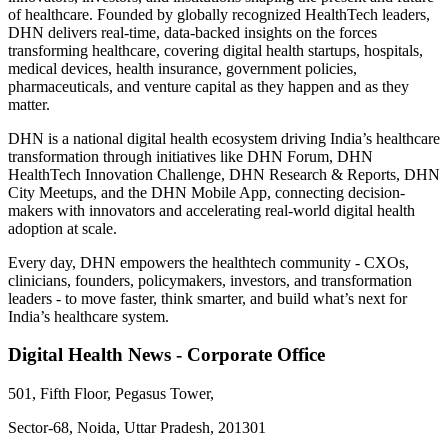
of healthcare. Founded by globally recognized HealthTech leaders,
DHN delivers real-time, data-backed insights on the forces
transforming healthcare, covering digital health startups, hospitals,
medical devices, health insurance, government policies,
pharmaceuticals, and venture capital as they happen and as they
matter.
DHN is a national digital health ecosystem driving India’s healthcare
transformation through initiatives like DHN Forum, DHN
HealthTech Innovation Challenge, DHN Research & Reports, DHN
City Meetups, and the DHN Mobile App, connecting decision-
makers with innovators and accelerating real-world digital health
adoption at scale.
Every day, DHN empowers the healthtech community - CXOs,
clinicians, founders, policymakers, investors, and transformation
leaders - to move faster, think smarter, and build what’s next for
India’s healthcare system.
Digital Health News - Corporate Office
501, Fifth Floor, Pegasus Tower,
Sector-68, Noida, Uttar Pradesh, 201301