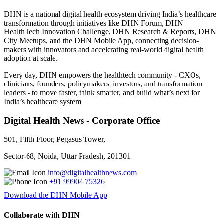
DHN is a national digital health ecosystem driving India’s healthcare
transformation through initiatives like DHN Forum, DHN
HealthTech Innovation Challenge, DHN Research & Reports, DHN
City Meetups, and the DHN Mobile App, connecting decision-
makers with innovators and accelerating real-world digital health
adoption at scale.
Every day, DHN empowers the healthtech community - CXOs,
clinicians, founders, policymakers, investors, and transformation
leaders - to move faster, think smarter, and build what’s next for
India’s healthcare system.
Digital Health News - Corporate Office
501, Fifth Floor, Pegasus Tower,
Sector-68, Noida, Uttar Pradesh, 201301
info@digitalhealthnews.com
+91 99904 75326
Download the DHN Mobile App
Collaborate with DHN