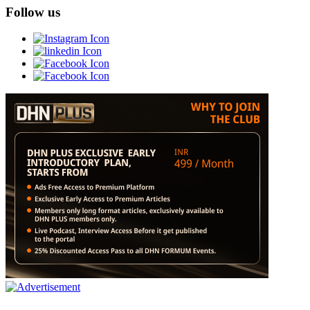
Follow us