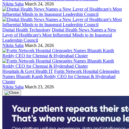
Nikita Saha
March 24, 2026
Digital Health Technology
Digital Health News Names a New
Layer of Healthcare's Most Influential Minds to its Inaugural
Leadership Council
Nikita Saha
March 24, 2026
Hospitals & Govt Health IT
Fortis Network Hospital Gleneagles
Names Bharath Kanth Reddy CEO for Chennai & Hyderabad
Cluster
Nikita Saha
March 23, 2026