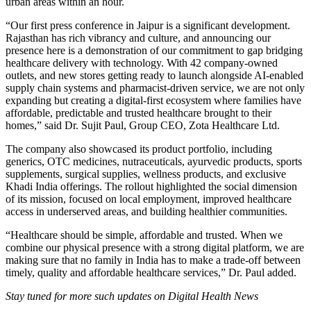
urban areas within an hour.
“Our first press conference in Jaipur is a significant development.
Rajasthan has rich vibrancy and culture, and announcing our
presence here is a demonstration of our commitment to gap bridging
healthcare delivery with technology. With 42 company-owned
outlets, and new stores getting ready to launch alongside AI-enabled
supply chain systems and pharmacist-driven service, we are not only
expanding but creating a digital-first ecosystem where families have
affordable, predictable and trusted healthcare brought to their
homes,” said Dr. Sujit Paul, Group CEO, Zota Healthcare Ltd.
The company also showcased its product portfolio, including
generics, OTC medicines, nutraceuticals, ayurvedic products, sports
supplements, surgical supplies, wellness products, and exclusive
Khadi India offerings. The rollout highlighted the social dimension
of its mission, focused on local employment, improved healthcare
access in underserved areas, and building healthier communities.
“Healthcare should be simple, affordable and trusted. When we
combine our physical presence with a strong digital platform, we are
making sure that no family in India has to make a trade-off between
timely, quality and affordable healthcare services,” Dr. Paul added.
Stay tuned for more such updates on Digital Health News