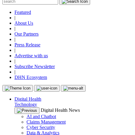
Featured
|
About Us
|
Our Partners
|
Press Release
|
Advertise with us
|
Subscribe Newsletter
|
DHN Ecosystem
Digital Health
Technology
Digital Health News
AI and Chatbot
Claims Management
Cyber Security
Data & Analytics