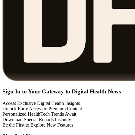
Sign In to Your Gateway to Digital Health News
Access Exclusive Digital Health Insights
Unlock Early Access to Premium Content
Personalized HealthTech Trends Await
Download Special Reports Instantly
Be the First to Explore New Features