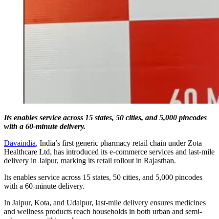
Its enables service across 15 states, 50 cities, and 5,000 pincodes
with a 60-minute delivery.
Davaindia
, India’s first generic pharmacy retail chain under Zota
Healthcare Ltd, has introduced its e-commerce services and last-mile
delivery in Jaipur, marking its retail rollout in Rajasthan.
Its enables service across 15 states, 50 cities, and 5,000 pincodes
with a 60-minute delivery.
In Jaipur, Kota, and Udaipur, last-mile delivery ensures medicines
and wellness products reach households in both urban and semi-