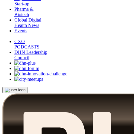
Start-up
Pharma &
Biotech
Global Digital
Health News
Events
CXO
PODCASTS
DHN Leadership
Council