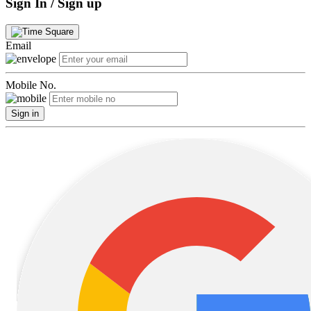
Sign In / Sign up
Email
Mobile No.
Sign in