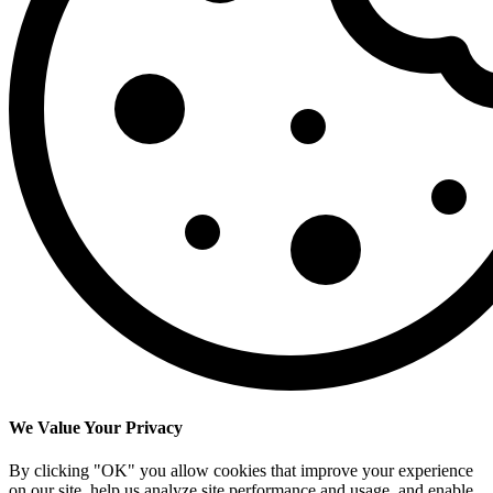
We Value Your Privacy
By clicking "OK" you allow cookies that improve your experience
on our site, help us analyze site performance and usage, and enable