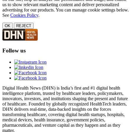
us to show relevant marketing content and deliver personalized
advertising for our products. You can manage cookie settings below.
See
Cookies Policy
.
OK
REJECT
Follow us
Digital Health News (DHN) is India’s first and #1 digital health
intelligence platform, trusted by healthcare leaders, policymakers,
innovators, investors, and institutions shaping the present and future
of healthcare. Founded by globally recognized HealthTech leaders,
DHN delivers real-time, data-backed insights on the forces
transforming healthcare, covering digital health startups, hospitals,
medical devices, health insurance, government policies,
pharmaceuticals, and venture capital as they happen and as they
matter.