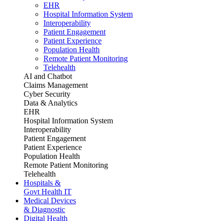
EHR
Hospital Information System
Interoperability
Patient Engagement
Patient Experience
Population Health
Remote Patient Monitoring
Telehealth
AI and Chatbot
Claims Management
Cyber Security
Data & Analytics
EHR
Hospital Information System
Interoperability
Patient Engagement
Patient Experience
Population Health
Remote Patient Monitoring
Telehealth
Hospitals &
Govt Health IT
Medical Devices
& Diagnostic
Digital Health