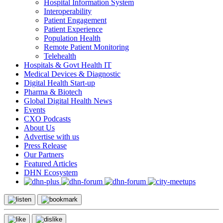
Hospital Information System
Interoperability
Patient Engagement
Patient Experience
Population Health
Remote Patient Monitoring
Telehealth
Hospitals & Govt Health IT
Medical Devices & Diagnostic
Digital Health Start-up
Pharma & Biotech
Global Digital Health News
Events
CXO Podcasts
About Us
Advertise with us
Press Release
Our Partners
Featured Articles
DHN Ecosystem