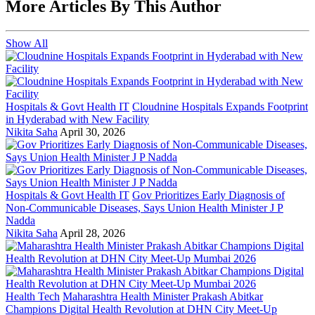
More Articles By This Author
Show All
Hospitals & Govt Health IT
Cloudnine Hospitals Expands Footprint
in Hyderabad with New Facility
Nikita Saha
April 30, 2026
Hospitals & Govt Health IT
Gov Prioritizes Early Diagnosis of
Non-Communicable Diseases, Says Union Health Minister J P
Nadda
Nikita Saha
April 28, 2026
Health Tech
Maharashtra Health Minister Prakash Abitkar
Champions Digital Health Revolution at DHN City Meet-Up