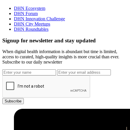
DHN Ecosystem
DHN Forum
DHN Innovation Challenge
DHN City Meetups
DHN Roundtables
Signup for newsletter and stay updated
When digital health information is abundant but time is limited,
access to curated, high-quality insights is more crucial than ever.
Subscribe to our daily newsletter
Subscribe