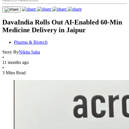
DavaIndia Rolls Out AI-Enabled 60-Min
Medicine Delivery in Jaipur
Pharma & Biotech
Story By
Nikita Saha
•
11 months ago
•
3 Mins Read