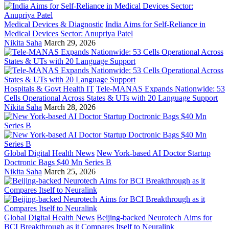
Medical Devices & Diagnostic
India Aims for Self-Reliance in
Medical Devices Sector: Anupriya Patel
Nikita Saha
March 29, 2026
Hospitals & Govt Health IT
Tele-MANAS Expands Nationwide: 53
Cells Operational Across States & UTs with 20 Language Support
Nikita Saha
March 28, 2026
Global Digital Health News
New York-based AI Doctor Startup
Doctronic Bags $40 Mn Series B
Nikita Saha
March 25, 2026
Global Digital Health News
Beijing-backed Neurotech Aims for
BCI Breakthrough as it Compares Itself to Neuralink