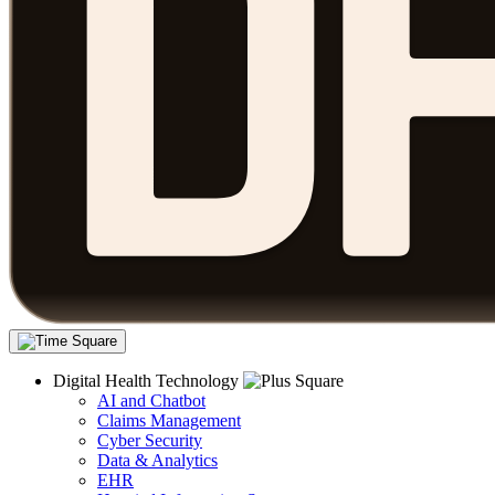
Digital Health Technology
AI and Chatbot
Claims Management
Cyber Security
Data & Analytics
EHR