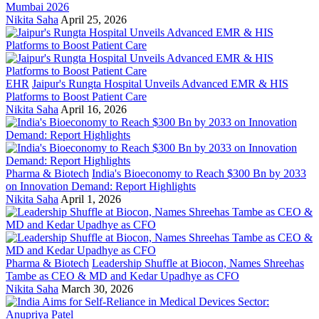
Mumbai 2026
Nikita Saha
April 25, 2026
EHR
Jaipur's Rungta Hospital Unveils Advanced EMR & HIS
Platforms to Boost Patient Care
Nikita Saha
April 16, 2026
Pharma & Biotech
India's Bioeconomy to Reach $300 Bn by 2033
on Innovation Demand: Report Highlights
Nikita Saha
April 1, 2026
Pharma & Biotech
Leadership Shuffle at Biocon, Names Shreehas
Tambe as CEO & MD and Kedar Upadhye as CFO
Nikita Saha
March 30, 2026