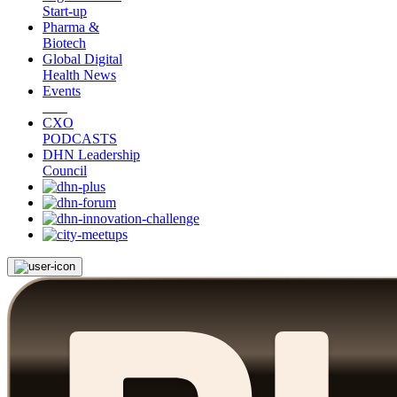
Start-up
Pharma &
Biotech
Global Digital
Health News
Events
CXO
PODCASTS
DHN Leadership
Council