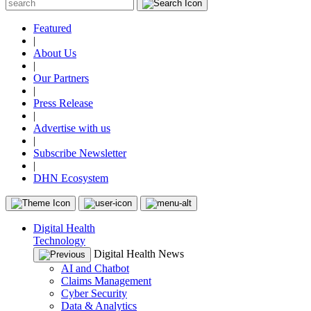
Featured
|
About Us
|
Our Partners
|
Press Release
|
Advertise with us
|
Subscribe Newsletter
|
DHN Ecosystem
Digital Health
Technology
Digital Health News
AI and Chatbot
Claims Management
Cyber Security
Data & Analytics