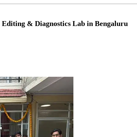
Editing & Diagnostics Lab in Bengaluru