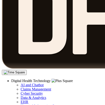
Digital Health Technology
AI and Chatbot
Claims Management
Cyber Security
Data & Analytics
EHR