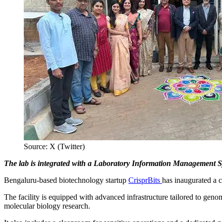
Source: X (Twitter)
The lab is integrated with a Laboratory Information Management Sy
Bengaluru-based biotechnology startup
CrisprBits
has inaugurated a c
The facility is equipped with advanced infrastructure tailored to genomi
molecular biology research.