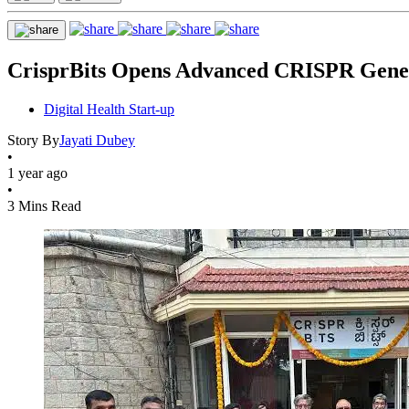
CrisprBits Opens Advanced CRISPR Gene 
Digital Health Start-up
Story By
Jayati Dubey
•
1 year ago
•
3 Mins Read