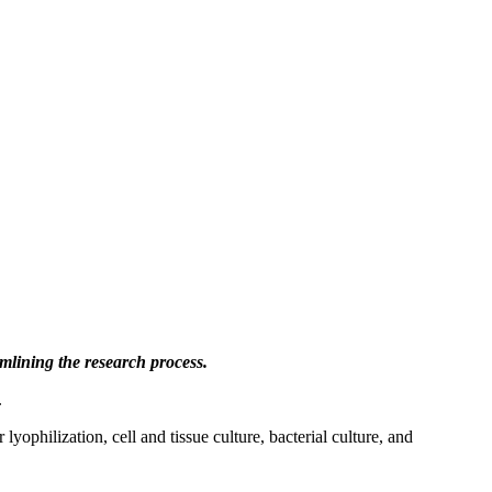
mlining the research process.
.
yophilization, cell and tissue culture, bacterial culture, and