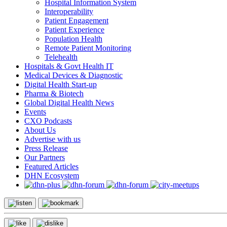
Hospital Information System
Interoperability
Patient Engagement
Patient Experience
Population Health
Remote Patient Monitoring
Telehealth
Hospitals & Govt Health IT
Medical Devices & Diagnostic
Digital Health Start-up
Pharma & Biotech
Global Digital Health News
Events
CXO Podcasts
About Us
Advertise with us
Press Release
Our Partners
Featured Articles
DHN Ecosystem