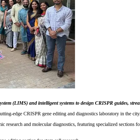
stem (LIMS) and intelligent systems to design CRISPR guides, strea
utting-edge CRISPR gene editing and diagnostics laboratory in the city
c research and molecular diagnostics, featuring specialized sections for l