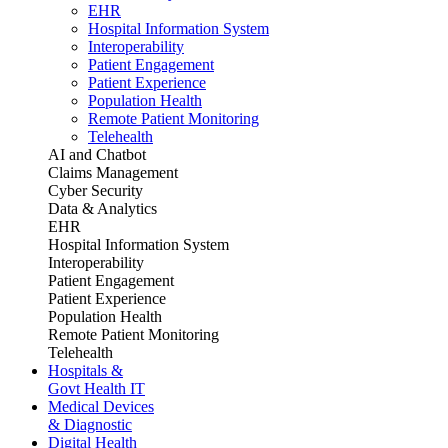
EHR
Hospital Information System
Interoperability
Patient Engagement
Patient Experience
Population Health
Remote Patient Monitoring
Telehealth
AI and Chatbot
Claims Management
Cyber Security
Data & Analytics
EHR
Hospital Information System
Interoperability
Patient Engagement
Patient Experience
Population Health
Remote Patient Monitoring
Telehealth
Hospitals &
Govt Health IT
Medical Devices
& Diagnostic
Digital Health