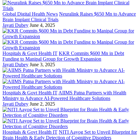
Global Digital Health News
Neuralink Raises $650 Mn to Advance
Brain Implant Clinical Trials
Jayati Dubey
June 4, 2025
Hospitals & Govt Health IT
KKR Commits $600 Mn in Debt
Funding to Manipal Group for Growth Expansion
Jayati Dubey
June 3, 2025
Hospitals & Govt Health IT
AIIMS Patna Partners with Health
Ministry to Advance AI-Powered Healthcare Solutions
Jayati Dubey
June 2, 2025
Hospitals & Govt Health IT
NITI Aayog Set to Unveil Blueprint for
Brain Health & Early Detection of Cognitive Disorders