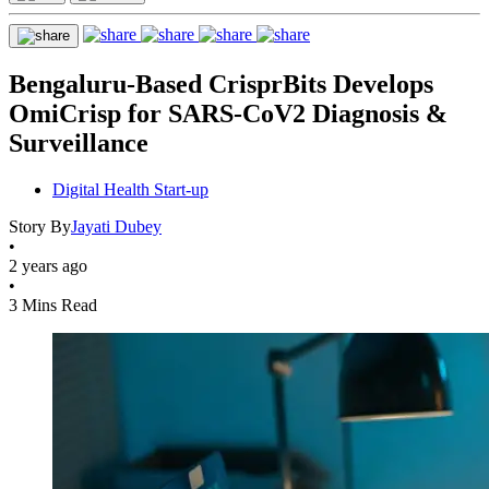
Bengaluru-Based CrisprBits Develops
OmiCrisp for SARS-CoV2 Diagnosis &
Surveillance
Digital Health Start-up
Story By
Jayati Dubey
•
2 years ago
•
3 Mins Read