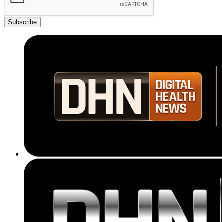
Subscribe