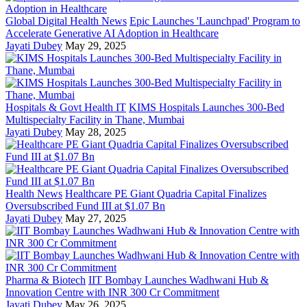
Global Digital Health News
Epic Launches 'Launchpad' Program to
Accelerate Generative AI Adoption in Healthcare
Jayati Dubey
May 29, 2025
Hospitals & Govt Health IT
KIMS Hospitals Launches 300-Bed
Multispecialty Facility in Thane, Mumbai
Jayati Dubey
May 28, 2025
Health News
Healthcare PE Giant Quadria Capital Finalizes
Oversubscribed Fund III at $1.07 Bn
Jayati Dubey
May 27, 2025
Pharma & Biotech
IIT Bombay Launches Wadhwani Hub &
Innovation Centre with INR 300 Cr Commitment
Jayati Dubey
May 26, 2025