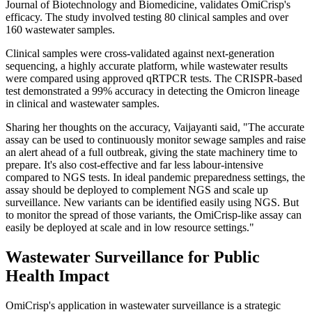
Journal of Biotechnology and Biomedicine, validates OmiCrisp's
efficacy. The study involved testing 80 clinical samples and over
160 wastewater samples.
Clinical samples were cross-validated against next-generation
sequencing, a highly accurate platform, while wastewater results
were compared using approved qRTPCR tests. The CRISPR-based
test demonstrated a 99% accuracy in detecting the Omicron lineage
in clinical and wastewater samples.
Sharing her thoughts on the accuracy, Vaijayanti said, "The accurate
assay can be used to continuously monitor sewage samples and raise
an alert ahead of a full outbreak, giving the state machinery time to
prepare. It's also cost-effective and far less labour-intensive
compared to NGS tests. In ideal pandemic preparedness settings, the
assay should be deployed to complement NGS and scale up
surveillance. New variants can be identified easily using NGS. But
to monitor the spread of those variants, the OmiCrisp-like assay can
easily be deployed at scale and in low resource settings."
Wastewater Surveillance for Public
Health Impact
OmiCrisp's application in wastewater surveillance is a strategic