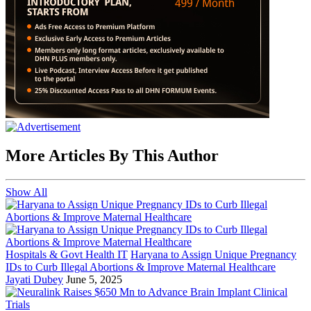
More Articles By This Author
Show All
Hospitals & Govt Health IT
Haryana to Assign Unique Pregnancy
IDs to Curb Illegal Abortions & Improve Maternal Healthcare
Jayati Dubey
June 5, 2025