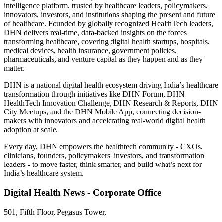
intelligence platform, trusted by healthcare leaders, policymakers,
innovators, investors, and institutions shaping the present and future
of healthcare. Founded by globally recognized HealthTech leaders,
DHN delivers real-time, data-backed insights on the forces
transforming healthcare, covering digital health startups, hospitals,
medical devices, health insurance, government policies,
pharmaceuticals, and venture capital as they happen and as they
matter.
DHN is a national digital health ecosystem driving India’s healthcare
transformation through initiatives like DHN Forum, DHN
HealthTech Innovation Challenge, DHN Research & Reports, DHN
City Meetups, and the DHN Mobile App, connecting decision-
makers with innovators and accelerating real-world digital health
adoption at scale.
Every day, DHN empowers the healthtech community - CXOs,
clinicians, founders, policymakers, investors, and transformation
leaders - to move faster, think smarter, and build what’s next for
India’s healthcare system.
Digital Health News - Corporate Office
501, Fifth Floor, Pegasus Tower,