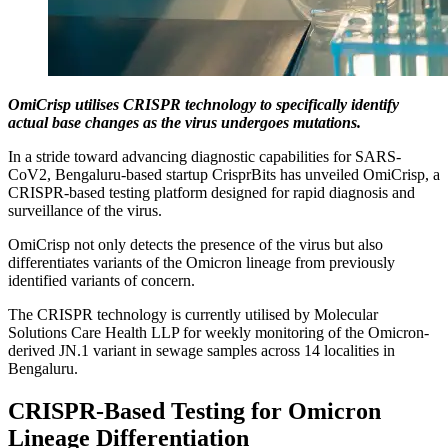
OmiCrisp utilises CRISPR technology to specifically identify
actual base changes as the virus undergoes mutations.
In a stride toward advancing diagnostic capabilities for SARS-
CoV2, Bengaluru-based startup CrisprBits has unveiled OmiCrisp, a
CRISPR-based testing platform designed for rapid diagnosis and
surveillance of the virus.
OmiCrisp not only detects the presence of the virus but also
differentiates variants of the Omicron lineage from previously
identified variants of concern.
The CRISPR technology is currently utilised by Molecular
Solutions Care Health LLP for weekly monitoring of the Omicron-
derived JN.1 variant in sewage samples across 14 localities in
Bengaluru.
CRISPR-Based Testing for Omicron
Lineage Differentiation