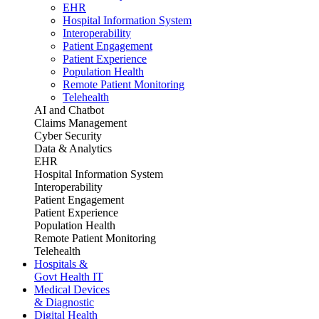
EHR
Hospital Information System
Interoperability
Patient Engagement
Patient Experience
Population Health
Remote Patient Monitoring
Telehealth
AI and Chatbot
Claims Management
Cyber Security
Data & Analytics
EHR
Hospital Information System
Interoperability
Patient Engagement
Patient Experience
Population Health
Remote Patient Monitoring
Telehealth
Hospitals &
Govt Health IT
Medical Devices
& Diagnostic
Digital Health