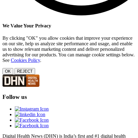
We Value Your Privacy
By clicking "OK" you allow cookies that improve your experience
on our site, help us analyze site performance and usage, and enable
us to show relevant marketing content and deliver personalized
advertising for our products. You can manage cookie settings below.
See
Cookies Policy
.
OK
REJECT
Follow us
Digital Health News (DHN) is India’s first and #1 digital health