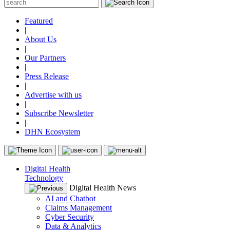
Featured
|
About Us
|
Our Partners
|
Press Release
|
Advertise with us
|
Subscribe Newsletter
|
DHN Ecosystem
Digital Health
Technology
Digital Health News
AI and Chatbot
Claims Management
Cyber Security
Data & Analytics