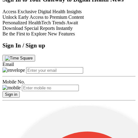
Access Exclusive Digital Health Insights
Unlock Early Access to Premium Content
Personalized HealthTech Trends Await
Download Special Reports Instantly
Be the First to Explore New Features
Sign In / Sign up
Email
Mobile No.
Sign in