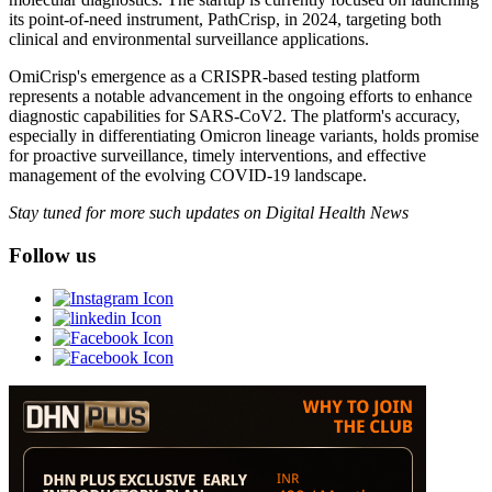
its point-of-need instrument, PathCrisp, in 2024, targeting both
clinical and environmental surveillance applications.
OmiCrisp's emergence as a CRISPR-based testing platform
represents a notable advancement in the ongoing efforts to enhance
diagnostic capabilities for SARS-CoV2. The platform's accuracy,
especially in differentiating Omicron lineage variants, holds promise
for proactive surveillance, timely interventions, and effective
management of the evolving COVID-19 landscape.
Stay tuned for more such updates on Digital Health News
Follow us