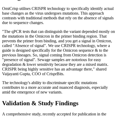
OmiCrisp utilises CRISPR technology to specifically identify actual
base changes as the virus undergoes mutations. This approach
contrasts with traditional methods that rely on the absence of signals
due to sequence changes.
"The qPCR tests that can distinguish the variant depended mostly on
the mutations in the Omicron in the primer binding region. That
prevents the primer from binding, and you get a signal in Omicron,
called "Absence of signal". We use CRISPR technology, where a
guide is designed specifically for the Omicron sequence & to the
previous lineages. So, signal coming from Omicron detection is
"presence of signal". Sewage samples are notorious for easy
degradation & lower sensitivity because they are a mixed matrix.
CRISPR being highly sensitive has an advantage there," shared
Vaijayanti Gupta, COO of CrisprBits.
The technology's ability to discriminate specific mutations
contributes to a more accurate and nuanced diagnosis, especially
amid the emergence of new variants.
Validation & Study Findings
A comprehensive study, recently accepted for publication in the