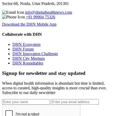
Sector-68, Noida, Uttar Pradesh, 201301
info@digitalhealthnews.com
+91 99904 75326
Download the DHN Mobile App
Collaborate with DHN
DHN Ecosystem
DHN Forum
DHN Innovation Challenge
DHN City Meetups
DHN Roundtables
Signup for newsletter and stay updated
When digital health information is abundant but time is limited,
access to curated, high-quality insights is more crucial than ever.
Subscribe to our daily newsletter