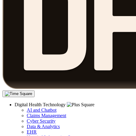
Digital Health Technology
AI and Chatbot
Claims Management
Cyber Security
Data & Analytics
EHR