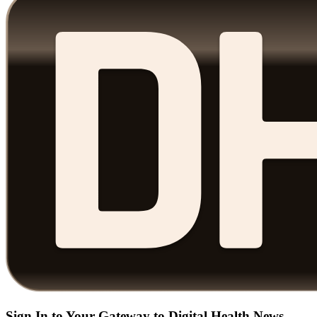
Sign In to Your Gateway to Digital Health News