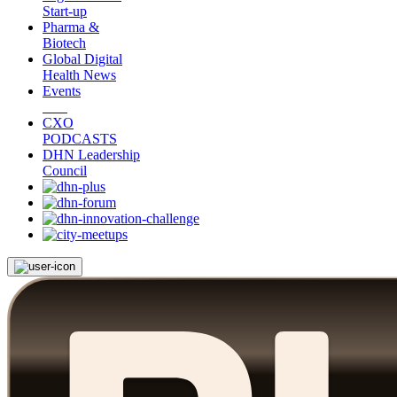
Start-up
Pharma &
Biotech
Global Digital
Health News
Events
CXO
PODCASTS
DHN Leadership
Council