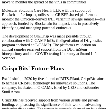
move to monitor the spread of the virus in communities.
Molecular Solutions Care Health LLP, with the support of
Blockchain for Impact, utilises the CRISPR-based platform to
monitor the Omicron-derived JN.1 variant in sewage samples—this
approach, funded by Blockchain for Impact, aids in proactively
identifying and managing potential outbreaks.
The development of OmiCrisp was made possible through
collaboration with C-CAMP-InDx (Indigenisation of Diagnostics
program anchored at C-CAMP). The platform's validation on
clinical samples received support from the DBT-inStem
biorepository and the COVID testing laboratory at Strand Life
Sciences.
CrisprBits' Future Plans
Established in 2020 by five alumni of BITS-Pilani, CrisprBits aims
to harness CRISPR technology for innovative solutions. The
company, incubated in C-CAMP, is led by CEO and cofounder
Sunil Arora.
CrisprBits has received support from various grants and private
funding, emphasising the significance of their work in advancing
molecular diagnostics. The startup is currently focused on launching