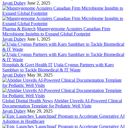
Jayati Dubey
June 2, 2025
Pharma & Biotech
Mapmygenome Acquires Canadian Firm
Microbiome Insights to Expand Global Footprint
Jayati Dubey
June 1, 2025
Hospitals & Govt Health IT
Ujala Cygnus Partners with Karo
Sambhav to Tackle Biomedical & IT Waste
Jayati Dubey
May 30, 2025
Global Digital Health News
Abridge Unveils AI-Powered Clinical
Documentation Template for Pediatric Well Visits
Jayati Dubey
May 29, 2025