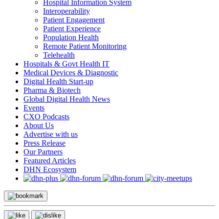
Hospital Information System
Interoperability
Patient Engagement
Patient Experience
Population Health
Remote Patient Monitoring
Telehealth
Hospitals & Govt Health IT
Medical Devices & Diagnostic
Digital Health Start-up
Pharma & Biotech
Global Digital Health News
Events
CXO Podcasts
About Us
Advertise with us
Press Release
Our Partners
Featured Articles
DHN Ecosystem