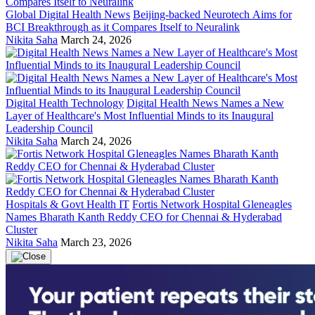
Global Digital Health News
Beijing-backed Neurotech Aims for
BCI Breakthrough as it Compares Itself to Neuralink
Nikita Saha
March 24, 2026
Digital Health Technology
Digital Health News Names a New
Layer of Healthcare's Most Influential Minds to its Inaugural
Leadership Council
Nikita Saha
March 24, 2026
Hospitals & Govt Health IT
Fortis Network Hospital Gleneagles
Names Bharath Kanth Reddy CEO for Chennai & Hyderabad
Cluster
Nikita Saha
March 23, 2026