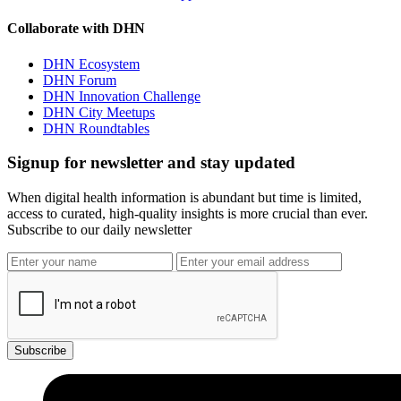
Collaborate with DHN
DHN Ecosystem
DHN Forum
DHN Innovation Challenge
DHN City Meetups
DHN Roundtables
Signup for newsletter and stay updated
When digital health information is abundant but time is limited,
access to curated, high-quality insights is more crucial than ever.
Subscribe to our daily newsletter
Subscribe