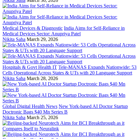
Nikita Saha
March 30, 2026
Medical Devices & Diagnostic
India Aims for Self-Reliance in
Medical Devices Sector: Anupriya Patel
Nikita Saha
March 29, 2026
Hospitals & Govt Health IT
Tele-MANAS Expands Nationwide: 53
Cells Operational Across States & UTs with 20 Language Support
Nikita Saha
March 28, 2026
Global Digital Health News
New York-based AI Doctor Startup
Doctronic Bags $40 Mn Series B
Nikita Saha
March 25, 2026