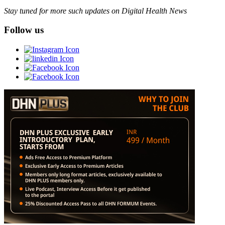
Stay tuned for more such updates on Digital Health News
Follow us