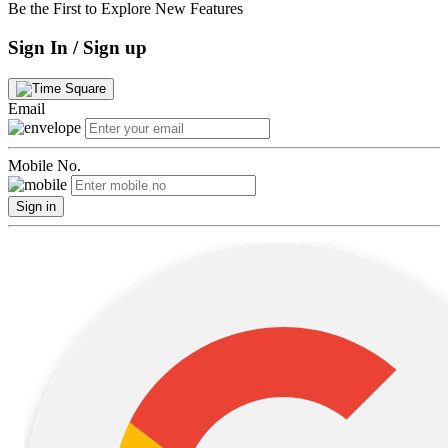
Be the First to Explore New Features
Sign In / Sign up
Email
Mobile No.
Sign in