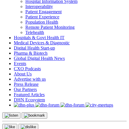
Hospital Information System
Interoperability
Patient Engagement
Patient Experience
Population Health
Remote Patient Monitoring
Telehealth
Hospitals & Govt Health IT
Medical Devices & Diagnostic
Digital Health Start-up
Pharma & Biotech
Global Digital Health News
Events
CXO Podcasts
About Us
Advertise with us
Press Release
Our Partners
Featured Articles
DHN Ecosystem