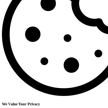
We Value Your Privacy