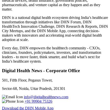
medical devices, health insurance, government policies,
pharmaceuticals, and venture capital as they happen and as they
matter.
DHN is a national digital health ecosystem driving India’s healthcare
transformation through initiatives like DHN Forum, DHN
HealthTech Innovation Challenge, DHN Research & Reports, DHN
City Meetups, and the DHN Mobile App, connecting decision-
makers with innovators and accelerating real-world digital health
adoption at scale.
Every day, DHN empowers the healthtech community - CXOs,
clinicians, founders, policymakers, investors, and transformation
leaders - to move faster, think smarter, and build what’s next for
India’s healthcare system.
Digital Health News - Corporate Office
501, Fifth Floor, Pegasus Tower,
Sector-68, Noida, Uttar Pradesh, 201301
info@digitalhealthnews.com
+91 99904 75326
Download the DHN Mobile App