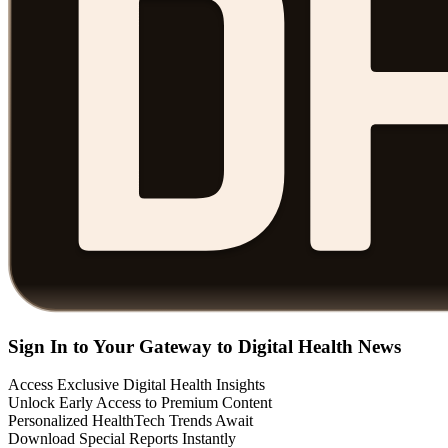
Sign In to Your Gateway to Digital Health News
Access Exclusive Digital Health Insights
Unlock Early Access to Premium Content
Personalized HealthTech Trends Await
Download Special Reports Instantly