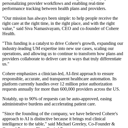
personalizing provider workflows and enabling real-time
performance tracking between health plans and providers.
"Our mission has always been simple: to help people receive the
right care at the right time, in the right place, and with the right
value," said Siva Namasivayam, CEO and co-founder of Cohere
Health.
"This funding is a catalyst to drive Cohere's growth, expanding our
industry-leading UM expertise into new use cases, scaling our
operations, and allowing us to continue to transform how plans and
providers collaborate to deliver care in ways that truly differentiate
us."
Cohere emphasizes a clinician-led, AI-first approach to ensure
responsible, accurate, and transparent healthcare automation. Its
platform currently handles over 12 million prior authorization
requests annually for more than 600,000 providers across the US.
Notably, up to 90% of requests can be auto-approved, easing
administrative burdens and accelerating patient care.
"Since the founding of the company, we have believed Cohere's
approach to AI is distinctive because it brings real clinical
intelligence to the table," said Michael Greeley, Co-Founder &