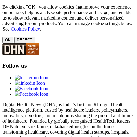
By clicking "OK" you allow cookies that improve your experience
on our site, help us analyze site performance and usage, and enable
us to show relevant marketing content and deliver personalized
advertising for our products. You can manage cookie settings below.
See
Cookies Policy
.
OK
REJECT
Follow us
Digital Health News (DHN) is India’s first and #1 digital health
intelligence platform, trusted by healthcare leaders, policymakers,
innovators, investors, and institutions shaping the present and future
of healthcare. Founded by globally recognized HealthTech leaders,
DHN delivers real-time, data-backed insights on the forces
transforming healthcare, covering digital health startups, hospitals,