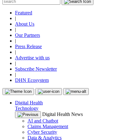
Featured
|
About Us
|
Our Partners
|
Press Release
|
Advertise with us
|
Subscribe Newsletter
|
DHN Ecosystem
Digital Health
Technology
Digital Health News
AI and Chatbot
Claims Management
Cyber Security
Data & Analytics