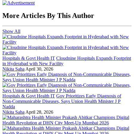
More Articles By This Author
Show All
Hospitals & Govt Health IT
Cloudnine Hospitals Expands Footprint
in Hyderabad with New Facility
Nikita Saha
April 30, 2026
Hospitals & Govt Health IT
Gov Prioritizes Early Diagnosis of
Non-Communicable Diseases, Says Union Health Minister J P
Nadda
Nikita Saha
April 28, 2026