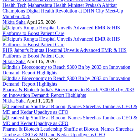
Health Tech
Maharashtra Health Minister Prakash Abitkar
Champions Digital Health Revolution at DHN City Meet-Up
Mumbai 2026
Nikita Saha
April 25, 2026
EHR
Jaipur's Rungta Hospital Unveils Advanced EMR & HIS
Platforms to Boost Patient Care
Nikita Saha
April 16, 2026
Pharma & Biotech
India's Bioeconomy to Reach $300 Bn by 2033
on Innovation Demand: Report Highlights
Nikita Saha
April 1, 2026
Pharma & Biotech
Leadership Shuffle at Biocon, Names Shreehas
Tambe as CEO & MD and Kedar Upadhye as CFO