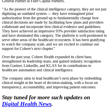
General Partner at Flare Capital Partners.
"As the pioneer of the clinical intelligence category, they are not just
digitizing an outdated system — they have reimagined prior
authorization from the ground up to fundamentally change how
clinical decisions are made by facilitating how plans and providers
collaborate and incorporate best clinical evidence and guidelines.
They have achieved an impressive 93% provider satisfaction rating
and have dominated this category. The platform is well-positioned to
serve other areas of the healthcare ecosystem. It has been gratifying
to watch the company scale, and we are excited to continue our
support for Cohere's next chapter."
Over the past year, Cohere Health expanded its client base,
strengthened its leadership team, and gained industry recognition
from Gartner, LinkedIn, and KLAS for its contributions to
healthcare automation and clinical intelligence.
The company aims to lead healthcare’s next phase by embedding
clinical insight at the heart of decision-making, with a focus on
transparency, accountability, and improving patient outcomes.
Stay tuned for more such updates on
Digital Health News
.