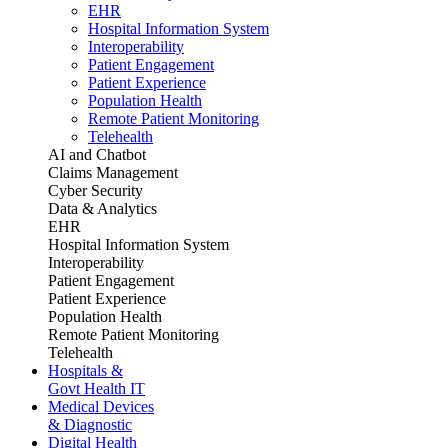
EHR
Hospital Information System
Interoperability
Patient Engagement
Patient Experience
Population Health
Remote Patient Monitoring
Telehealth
AI and Chatbot
Claims Management
Cyber Security
Data & Analytics
EHR
Hospital Information System
Interoperability
Patient Engagement
Patient Experience
Population Health
Remote Patient Monitoring
Telehealth
Hospitals &
Govt Health IT
Medical Devices
& Diagnostic
Digital Health