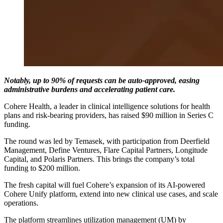
Notably, up to 90% of requests can be auto-approved, easing
administrative burdens and accelerating patient care.
Cohere Health, a leader in clinical intelligence solutions for health
plans and risk-bearing providers, has raised $90 million in Series C
funding.
The round was led by Temasek, with participation from Deerfield
Management, Define Ventures, Flare Capital Partners, Longitude
Capital, and Polaris Partners. This brings the company’s total
funding to $200 million.
The fresh capital will fuel Cohere’s expansion of its AI-powered
Cohere Unify platform, extend into new clinical use cases, and scale
operations.
The platform streamlines utilization management (UM) by