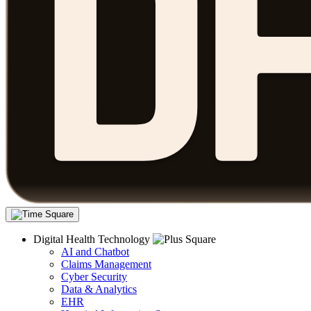
Digital Health Technology
AI and Chatbot
Claims Management
Cyber Security
Data & Analytics
EHR