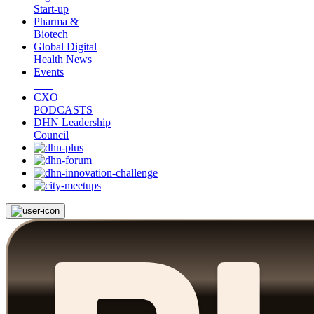
Start-up
Pharma &
Biotech
Global Digital
Health News
Events
CXO
PODCASTS
DHN Leadership
Council