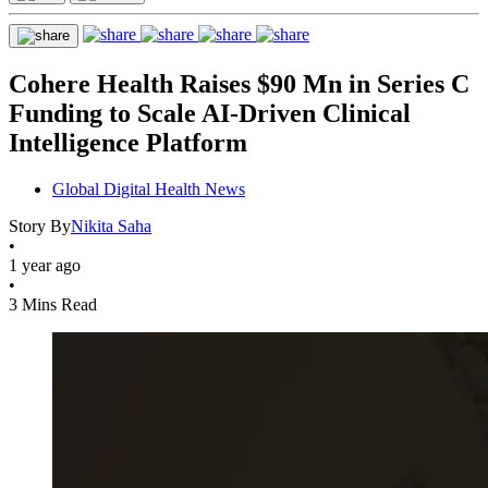
Cohere Health Raises $90 Mn in Series C
Funding to Scale AI-Driven Clinical
Intelligence Platform
Global Digital Health News
Story By
Nikita Saha
•
1 year ago
•
3 Mins Read