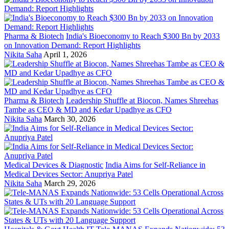
Pharma & Biotech
India's Bioeconomy to Reach $300 Bn by 2033
on Innovation Demand: Report Highlights
Nikita Saha
April 1, 2026
Pharma & Biotech
Leadership Shuffle at Biocon, Names Shreehas
Tambe as CEO & MD and Kedar Upadhye as CFO
Nikita Saha
March 30, 2026
Medical Devices & Diagnostic
India Aims for Self-Reliance in
Medical Devices Sector: Anupriya Patel
Nikita Saha
March 29, 2026