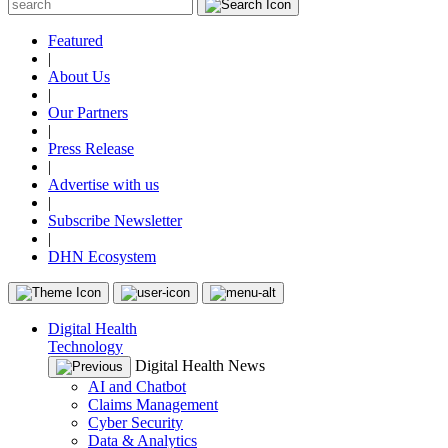
Featured
|
About Us
|
Our Partners
|
Press Release
|
Advertise with us
|
Subscribe Newsletter
|
DHN Ecosystem
Digital Health
Technology
Digital Health News
AI and Chatbot
Claims Management
Cyber Security
Data & Analytics