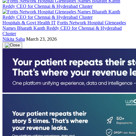
Hospitals & Govt Health IT
Fortis Network Hospital Gleneagles
Names Bharath Kanth Reddy CEO for Chennai & Hyderabad
Cluster
Nikita Saha
March 23, 2026