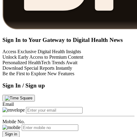
Sign In to Your Gateway to Digital Health News
Access Exclusive Digital Health Insights
Unlock Early Access to Premium Content
Personalized HealthTech Trends Await
Download Special Reports Instantly
Be the First to Explore New Features
Sign In / Sign up
Email
Mobile No.
Sign in