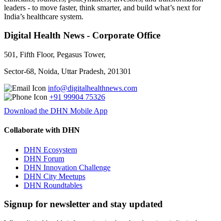
leaders - to move faster, think smarter, and build what’s next for
India’s healthcare system.
Digital Health News - Corporate Office
501, Fifth Floor, Pegasus Tower,
Sector-68, Noida, Uttar Pradesh, 201301
info@digitalhealthnews.com
+91 99904 75326
Download the DHN Mobile App
Collaborate with DHN
DHN Ecosystem
DHN Forum
DHN Innovation Challenge
DHN City Meetups
DHN Roundtables
Signup for newsletter and stay updated