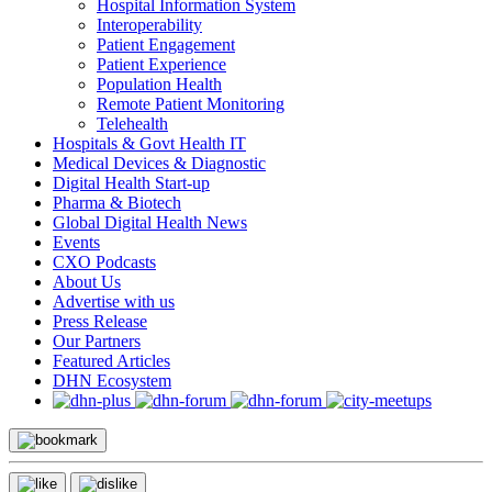
Hospital Information System
Interoperability
Patient Engagement
Patient Experience
Population Health
Remote Patient Monitoring
Telehealth
Hospitals & Govt Health IT
Medical Devices & Diagnostic
Digital Health Start-up
Pharma & Biotech
Global Digital Health News
Events
CXO Podcasts
About Us
Advertise with us
Press Release
Our Partners
Featured Articles
DHN Ecosystem