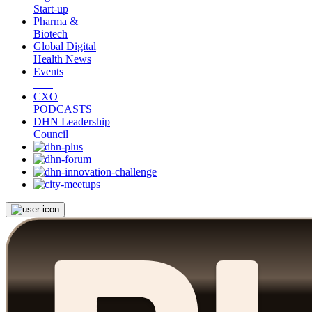
Start-up
Pharma &
Biotech
Global Digital
Health News
Events
CXO
PODCASTS
DHN Leadership
Council