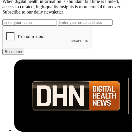
When digital health information is abundant but time is limited,
access to curated, high-quality insights is more crucial than ever.
Subscribe to our daily newsletter
Subscribe