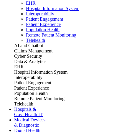
EHR
Hospital Information System
Interoperability
Patient Engagement
Patient Experience
Population Health
Remote Patient Monitoring
Telehealth
AI and Chatbot
Claims Management
Cyber Security
Data & Analytics
EHR
Hospital Information System
Interoperability
Patient Engagement
Patient Experience
Population Health
Remote Patient Monitoring
Telehealth
Hospitals &
Govt Health IT
Medical Devices
& Diagnostic
Digital Health