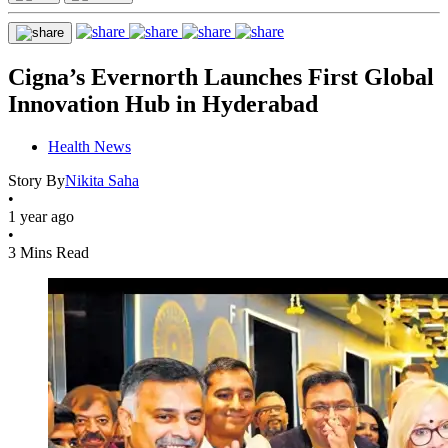
Cigna’s Evernorth Launches First Global
Innovation Hub in Hyderabad
Health News
Story By
Nikita Saha
•
1 year ago
•
3 Mins Read