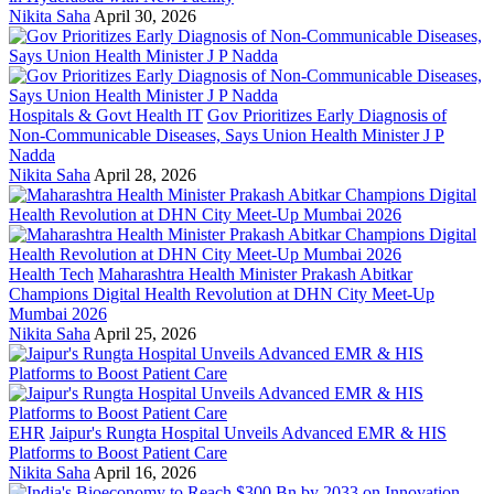
Nikita Saha
April 30, 2026
Hospitals & Govt Health IT
Gov Prioritizes Early Diagnosis of
Non-Communicable Diseases, Says Union Health Minister J P
Nadda
Nikita Saha
April 28, 2026
Health Tech
Maharashtra Health Minister Prakash Abitkar
Champions Digital Health Revolution at DHN City Meet-Up
Mumbai 2026
Nikita Saha
April 25, 2026
EHR
Jaipur's Rungta Hospital Unveils Advanced EMR & HIS
Platforms to Boost Patient Care
Nikita Saha
April 16, 2026