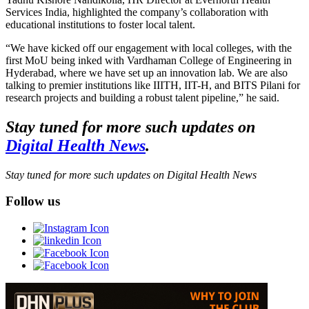
Services India, highlighted the company’s collaboration with
educational institutions to foster local talent.
“We have kicked off our engagement with local colleges, with the
first MoU being inked with Vardhaman College of Engineering in
Hyderabad, where we have set up an innovation lab. We are also
talking to premier institutions like IIITH, IIT-H, and BITS Pilani for
research projects and building a robust talent pipeline,” he said.
Stay tuned for more such updates on
Digital Health News
.
Stay tuned for more such updates on Digital Health News
Follow us