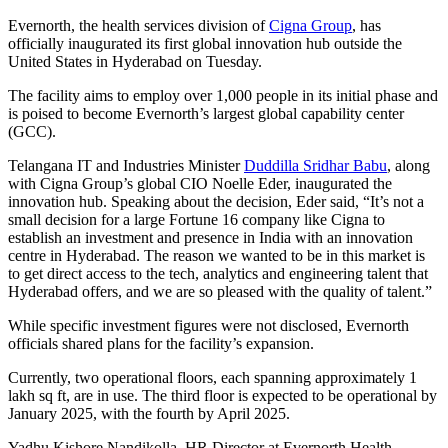
Evernorth, the health services division of
Cigna Group
, has
officially inaugurated its first global innovation hub outside the
United States in Hyderabad on Tuesday.
The facility aims to employ over 1,000 people in its initial phase and
is poised to become Evernorth’s largest global capability center
(GCC).
Telangana IT and Industries Minister
Duddilla Sridhar Babu
, along
with Cigna Group’s global CIO Noelle Eder, inaugurated the
innovation hub. Speaking about the decision, Eder said, “It’s not a
small decision for a large Fortune 16 company like Cigna to
establish an investment and presence in India with an innovation
centre in Hyderabad. The reason we wanted to be in this market is
to get direct access to the tech, analytics and engineering talent that
Hyderabad offers, and we are so pleased with the quality of talent.”
While specific investment figures were not disclosed, Evernorth
officials shared plans for the facility’s expansion.
Currently, two operational floors, each spanning approximately 1
lakh sq ft, are in use. The third floor is expected to be operational by
January 2025, with the fourth by April 2025.
Yadhu Kishore Nandikolla, HR Director at Evernorth Health