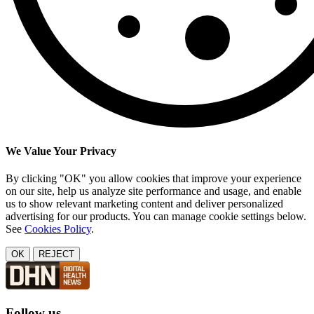
We Value Your Privacy
By clicking "OK" you allow cookies that improve your experience
on our site, help us analyze site performance and usage, and enable
us to show relevant marketing content and deliver personalized
advertising for our products. You can manage cookie settings below.
See
Cookies Policy
.
OK
REJECT
Follow us