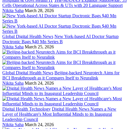
Hospitals & Govt Health IT
Tele-MANAS Expands Nationwide: 53
Cells Operational Across States & UTs with 20 Language Support
Nikita Saha
March 28, 2026
Global Digital Health News
New York-based AI Doctor Startup
Doctronic Bags $40 Mn Series B
Nikita Saha
March 25, 2026
Global Digital Health News
Beijing-backed Neurotech Aims for
BCI Breakthrough as it Compares Itself to Neuralink
Nikita Saha
March 24, 2026
Digital Health Technology
Digital Health News Names a New
Layer of Healthcare's Most Influential Minds to its Inaugural
Leadership Council
Nikita Saha
March 24, 2026