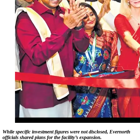
While specific investment figures were not disclosed, Evernorth
officials shared plans for the facility’s expansion.