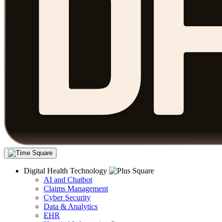
Digital Health Technology
AI and Chatbot
Claims Management
Cyber Security
Data & Analytics
EHR