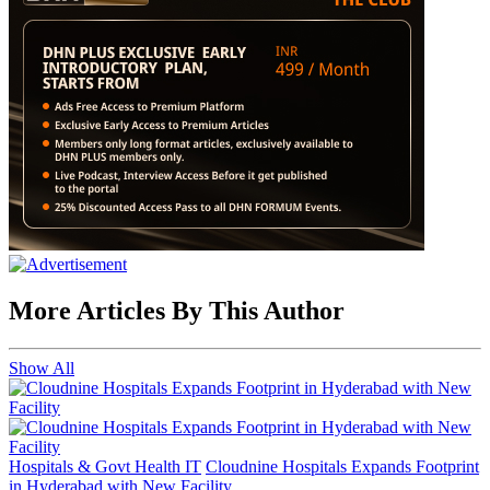
More Articles By This Author
Show All
Hospitals & Govt Health IT
Cloudnine Hospitals Expands Footprint
in Hyderabad with New Facility