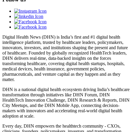
Digital Health News (DHN) is India’s first and #1 digital health
intelligence platform, trusted by healthcare leaders, policymakers,
innovators, investors, and institutions shaping the present and future
of healthcare. Founded by globally recognized HealthTech leaders,
DHN delivers real-time, data-backed insights on the forces
transforming healthcare, covering digital health startups, hospitals,
medical devices, health insurance, government policies,
pharmaceuticals, and venture capital as they happen and as they
matter.
DHN is a national digital health ecosystem driving India’s healthcare
transformation through initiatives like DHN Forum, DHN
HealthTech Innovation Challenge, DHN Research & Reports, DHN
City Meetups, and the DHN Mobile App, connecting decision-
makers with innovators and accelerating real-world digital health
adoption at scale.
Every day, DHN empowers the healthtech community - CXOs,
clinicians, founders, policymakers, investors, and transformation