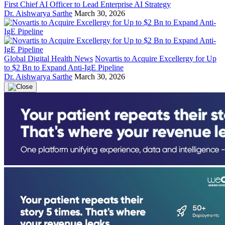
First Chief AI Officer to Lead Enterprise AI Strategy
Dr. Aishwarya Sarthe
March 30, 2026
Global Digital Health News
Novartis to Acquire Excellergy for Up
to $2 Bn to Expand Anti-IgE Pipeline
Dr. Aishwarya Sarthe
March 30, 2026