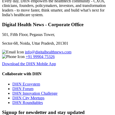
Every day, DHN empowers the healthtech community - CXOs,
clinicians, founders, policymakers, investors, and transformation
leaders - to move faster, think smarter, and build what’s next for
India’s healthcare system.
Digital Health News - Corporate Office
501, Fifth Floor, Pegasus Tower,
Sector-68, Noida, Uttar Pradesh, 201301
info@digitalhealthnews.com
+91 99904 75326
Download the DHN Mobile App
Collaborate with DHN
DHN Ecosystem
DHN Forum
DHN Innovation Challenge
DHN City Meetups
DHN Roundtables
Signup for newsletter and stay updated