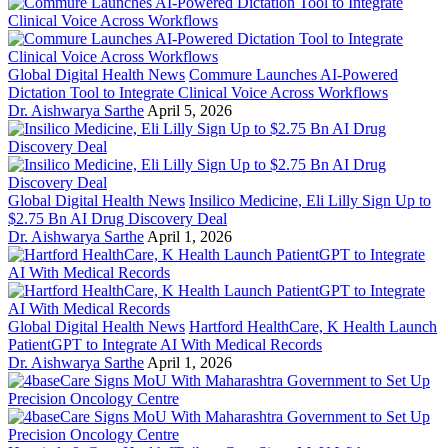
Global Digital Health News
Commure Launches AI-Powered
Dictation Tool to Integrate Clinical Voice Across Workflows
Dr. Aishwarya Sarthe
April 5, 2026
Global Digital Health News
Insilico Medicine, Eli Lilly Sign Up to
$2.75 Bn AI Drug Discovery Deal
Dr. Aishwarya Sarthe
April 1, 2026
Global Digital Health News
Hartford HealthCare, K Health Launch
PatientGPT to Integrate AI With Medical Records
Dr. Aishwarya Sarthe
April 1, 2026