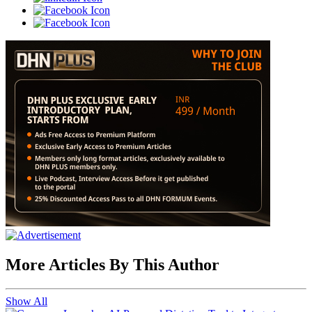
More Articles By This Author
Show All