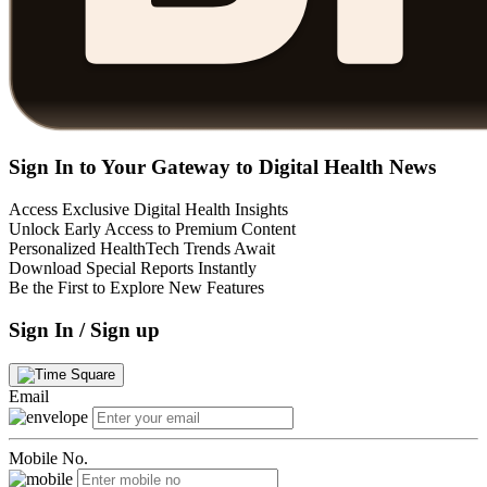
Sign In to Your Gateway to Digital Health News
Access Exclusive Digital Health Insights
Unlock Early Access to Premium Content
Personalized HealthTech Trends Await
Download Special Reports Instantly
Be the First to Explore New Features
Sign In / Sign up
Email
Mobile No.