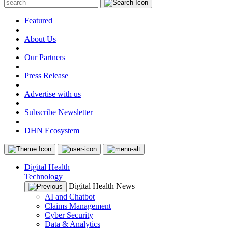
Featured
|
About Us
|
Our Partners
|
Press Release
|
Advertise with us
|
Subscribe Newsletter
|
DHN Ecosystem
Digital Health
Technology
Digital Health News
AI and Chatbot
Claims Management
Cyber Security
Data & Analytics