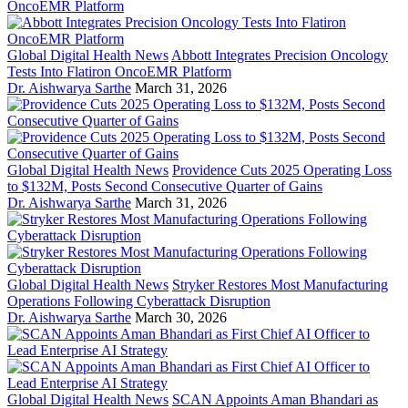
Global Digital Health News
Abbott Integrates Precision Oncology
Tests Into Flatiron OncoEMR Platform
Dr. Aishwarya Sarthe
March 31, 2026
Global Digital Health News
Providence Cuts 2025 Operating Loss
to $132M, Posts Second Consecutive Quarter of Gains
Dr. Aishwarya Sarthe
March 31, 2026
Global Digital Health News
Stryker Restores Most Manufacturing
Operations Following Cyberattack Disruption
Dr. Aishwarya Sarthe
March 30, 2026
Global Digital Health News
SCAN Appoints Aman Bhandari as