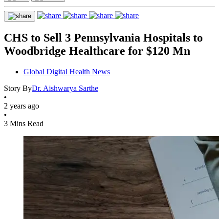
CHS to Sell 3 Pennsylvania Hospitals to
Woodbridge Healthcare for $120 Mn
Global Digital Health News
Story By
Dr. Aishwarya Sarthe
•
2 years ago
•
3 Mins Read