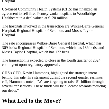
Hospital.
US-based Community Health Systems (CHS) has finalized an
agreement to sell three Pennsylvania hospitals to Woodbridge
Healthcare in a deal valued at $120 million.
The hospitals involved in the transaction are Wilkes-Barre General
Hospital, Regional Hospital of Scranton, and Moses Taylor
Hospital.
The sale encompasses Wilkes-Barre General Hospital, which has
369 beds; Regional Hospital of Scranton, which has 186 beds; and
Moses Taylor Hospital, which has 122 beds.
The transaction is expected to close in the fourth quarter of 2024,
contingent upon regulatory approvals.
CHS's CFO, Kevin Hammons, highlighted the strategic intent
behind this sale. In a statement during the second-quarter earnings
call, Hammons noted, “We are targeting to raise $1 billion through
several transactions. These funds will be allocated towards reducing
our debts.”
What Led to the Move?