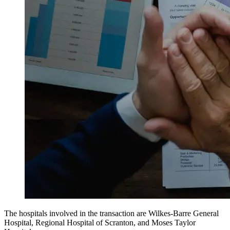
The hospitals involved in the transaction are Wilkes-Barre General
Hospital, Regional Hospital of Scranton, and Moses Taylor