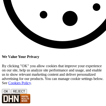
We Value Your Privacy
By clicking "OK" you allow cookies that improve your experience
on our site, help us analyze site performance and usage, and enable
us to show relevant marketing content and deliver personalized
advertising for our products. You can manage cookie settings below.
See
Cookies Policy
.
OK
REJECT