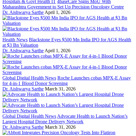
Hospitals & Govt Health IT
4baseCare Signs MoU With
Maharashtra Government to Set Up Precision Oncology Centre
Dr. Aishwarya Sarthe
April 1, 2026
Health News
Blackstone Eyes $500 Mn India IPO for AGS Health
at $3 Bn Valuation
Dr. Aishwarya Sarthe
April 1, 2026
Global Digital Health News
Roche Launches cobas MPX-E Assay
for 4-in-1 Blood Donor Screening
Dr. Aishwarya Sarthe
March 31, 2026
Global Digital Health News
Advocate Health to Launch Nation’s
Largest Hospital Drone Delivery Network
Dr. Aishwarya Sarthe
March 31, 2026