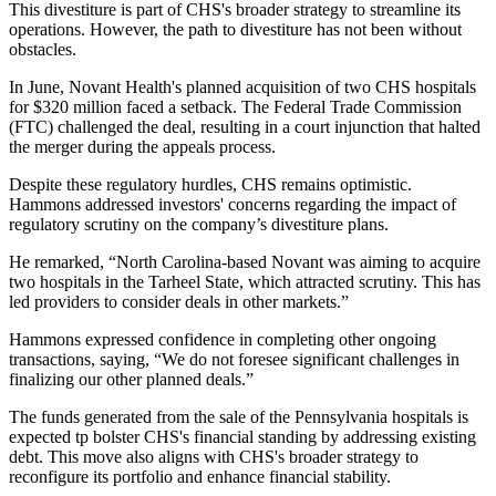
This divestiture is part of CHS's broader strategy to streamline its
operations. However, the path to divestiture has not been without
obstacles.
In June, Novant Health's planned acquisition of two CHS hospitals
for $320 million faced a setback. The Federal Trade Commission
(FTC) challenged the deal, resulting in a court injunction that halted
the merger during the appeals process.
Despite these regulatory hurdles, CHS remains optimistic.
Hammons addressed investors' concerns regarding the impact of
regulatory scrutiny on the company’s divestiture plans.
He remarked, “North Carolina-based Novant was aiming to acquire
two hospitals in the Tarheel State, which attracted scrutiny. This has
led providers to consider deals in other markets.”
Hammons expressed confidence in completing other ongoing
transactions, saying, “We do not foresee significant challenges in
finalizing our other planned deals.”
The funds generated from the sale of the Pennsylvania hospitals is
expected tp bolster CHS's financial standing by addressing existing
debt. This move also aligns with CHS's broader strategy to
reconfigure its portfolio and enhance financial stability.