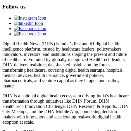
Follow us
Digital Health News (DHN) is India’s first and #1 digital health
intelligence platform, trusted by healthcare leaders, policymakers,
innovators, investors, and institutions shaping the present and future
of healthcare. Founded by globally recognized HealthTech leaders,
DHN delivers real-time, data-backed insights on the forces
transforming healthcare, covering digital health startups, hospitals,
medical devices, health insurance, government policies,
pharmaceuticals, and venture capital as they happen and as they
matter.
DHN is a national digital health ecosystem driving India’s healthcare
transformation through initiatives like DHN Forum, DHN
HealthTech Innovation Challenge, DHN Research & Reports, DHN
City Meetups, and the DHN Mobile App, connecting decision-
makers with innovators and accelerating real-world digital health
adoption at scale.