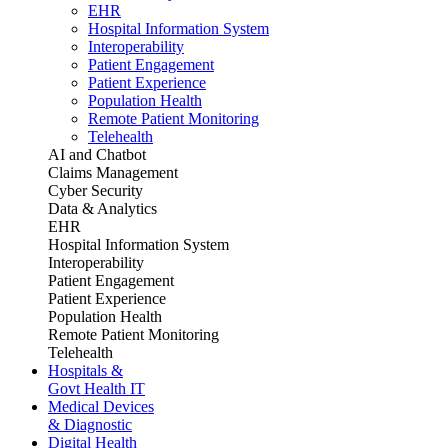
EHR
Hospital Information System
Interoperability
Patient Engagement
Patient Experience
Population Health
Remote Patient Monitoring
Telehealth
AI and Chatbot
Claims Management
Cyber Security
Data & Analytics
EHR
Hospital Information System
Interoperability
Patient Engagement
Patient Experience
Population Health
Remote Patient Monitoring
Telehealth
Hospitals &
Govt Health IT
Medical Devices
& Diagnostic
Digital Health