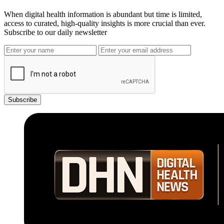
When digital health information is abundant but time is limited,
access to curated, high-quality insights is more crucial than ever.
Subscribe to our daily newsletter
Subscribe