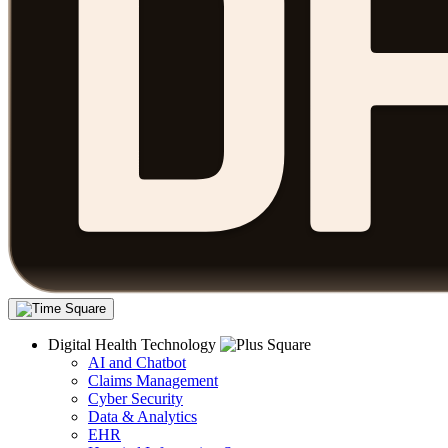
Digital Health Technology
AI and Chatbot
Claims Management
Cyber Security
Data & Analytics
EHR