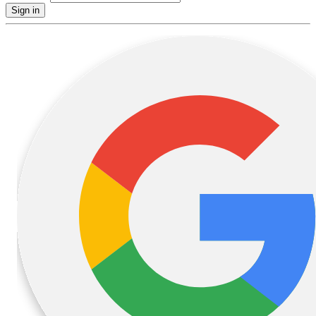
Sign in