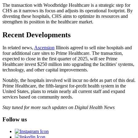
The transaction with Woodbridge Healthcare is a strategic step for
CHS as it narrows its focus and adjusts its operational footprint. By
divesting these hospitals, CHS aims to optimize its resources and
strengthen its position in the healthcare market.
Recent Developments
In related news,
Ascension
Illinois agreed to sell nine hospitals and
four additional care sites to Prime Healthcare. The transaction,
expected to close in the first quarter of 2025, will see Prime
Healthcare invest $250 million into upgrading the facilities' systems,
technology, and other capital improvements.
Notably, the hospitals involved will incur no debt as part of this deal.
Prime Healthcare, the fifth-largest for-profit health system in the
United States, plans to retain nearly all current staff and expand
services based on community needs.
Stay tuned for more such updates on Digital Health News
Follow us