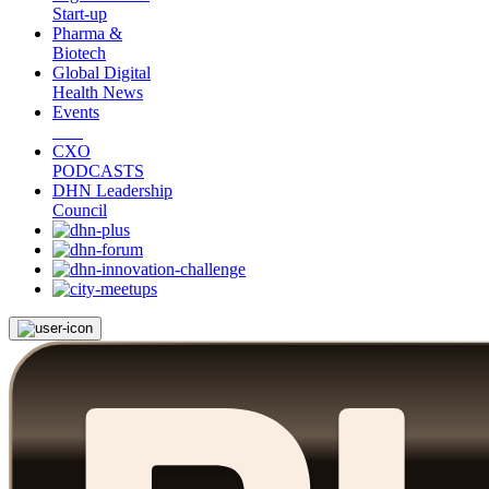
Start-up
Pharma &
Biotech
Global Digital
Health News
Events
CXO
PODCASTS
DHN Leadership
Council