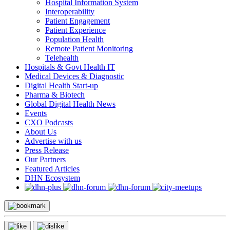
Hospital Information System
Interoperability
Patient Engagement
Patient Experience
Population Health
Remote Patient Monitoring
Telehealth
Hospitals & Govt Health IT
Medical Devices & Diagnostic
Digital Health Start-up
Pharma & Biotech
Global Digital Health News
Events
CXO Podcasts
About Us
Advertise with us
Press Release
Our Partners
Featured Articles
DHN Ecosystem