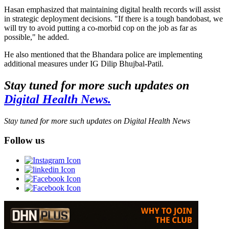
Hasan emphasized that maintaining digital health records will assist
in strategic deployment decisions. "If there is a tough bandobast, we
will try to avoid putting a co-morbid cop on the job as far as
possible," he added.
He also mentioned that the Bhandara police are implementing
additional measures under IG Dilip Bhujbal-Patil.
Stay tuned for more such updates on
Digital Health News.
Stay tuned for more such updates on Digital Health News
Follow us