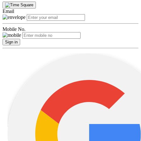
Email
Mobile No.
Sign in