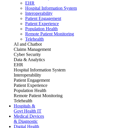
EHR
Hospital Information System
Interoperability
Patient Engagement
Patient Experience
Population Health
Remote Patient Monitoring
Telehealth
AI and Chatbot
Claims Management
Cyber Security
Data & Analytics
EHR
Hospital Information System
Interoperability
Patient Engagement
Patient Experience
Population Health
Remote Patient Monitoring
Telehealth
Hospitals &
Govt Health IT
Medical Devices
& Diagnostic
Digital Health