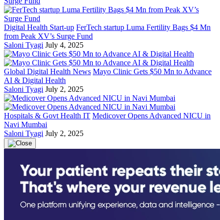
Digital Health Start-up
FerTech startup Luma Fertility Bags $4 Mn
from Peak XV’s Surge Fund
Saloni Tyagi
July 4, 2025
Global Digital Health News
Mayo Clinic Gets $50 Mn to Advance
AI & Digital Health
Saloni Tyagi
July 2, 2025
Hospitals & Govt Health IT
Medicover Opens Advanced NICU in
Navi Mumbai
Saloni Tyagi
July 2, 2025