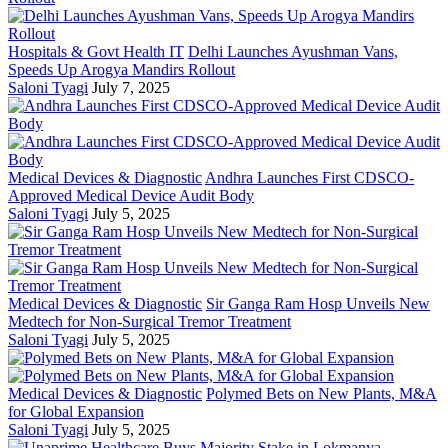
Hospitals & Govt Health IT
Delhi Launches Ayushman Vans,
Speeds Up Arogya Mandirs Rollout
Saloni Tyagi
July 7, 2025
Medical Devices & Diagnostic
Andhra Launches First CDSCO-
Approved Medical Device Audit Body
Saloni Tyagi
July 5, 2025
Medical Devices & Diagnostic
Sir Ganga Ram Hosp Unveils New
Medtech for Non-Surgical Tremor Treatment
Saloni Tyagi
July 5, 2025
Medical Devices & Diagnostic
Polymed Bets on New Plants, M&A
for Global Expansion
Saloni Tyagi
July 5, 2025