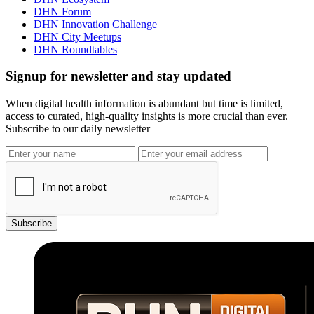
DHN Forum
DHN Innovation Challenge
DHN City Meetups
DHN Roundtables
Signup for newsletter and stay updated
When digital health information is abundant but time is limited,
access to curated, high-quality insights is more crucial than ever.
Subscribe to our daily newsletter
Subscribe