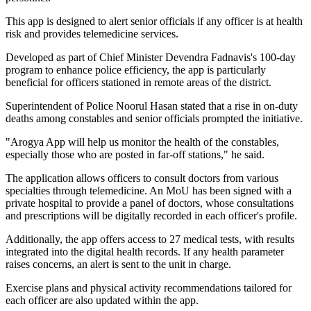
This app is designed to alert senior officials if any officer is at health
risk and provides telemedicine services.
Developed as part of Chief Minister Devendra Fadnavis's 100-day
program to enhance police efficiency, the app is particularly
beneficial for officers stationed in remote areas of the district.
Superintendent of Police Noorul Hasan stated that a rise in on-duty
deaths among constables and senior officials prompted the initiative.
"Arogya App will help us monitor the health of the constables,
especially those who are posted in far-off stations," he said.
The application allows officers to consult doctors from various
specialties through telemedicine. An MoU has been signed with a
private hospital to provide a panel of doctors, whose consultations
and prescriptions will be digitally recorded in each officer's profile.
Additionally, the app offers access to 27 medical tests, with results
integrated into the digital health records. If any health parameter
raises concerns, an alert is sent to the unit in charge.
Exercise plans and physical activity recommendations tailored for
each officer are also updated within the app.