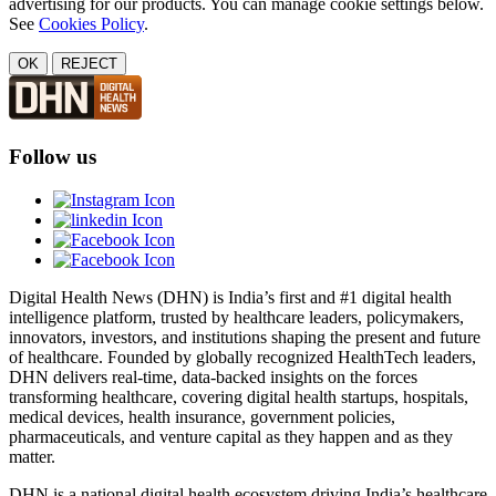
advertising for our products. You can manage cookie settings below.
See
Cookies Policy
.
OK
REJECT
Follow us
Digital Health News (DHN) is India’s first and #1 digital health
intelligence platform, trusted by healthcare leaders, policymakers,
innovators, investors, and institutions shaping the present and future
of healthcare. Founded by globally recognized HealthTech leaders,
DHN delivers real-time, data-backed insights on the forces
transforming healthcare, covering digital health startups, hospitals,
medical devices, health insurance, government policies,
pharmaceuticals, and venture capital as they happen and as they
matter.
DHN is a national digital health ecosystem driving India’s healthcare