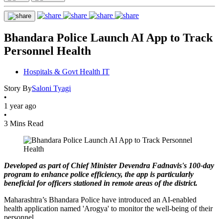
Bhandara Police Launch AI App to Track
Personnel Health
Hospitals & Govt Health IT
Story By
Saloni Tyagi
•
1 year ago
•
3 Mins Read
Developed as part of Chief Minister Devendra Fadnavis's 100-day
program to enhance police efficiency, the app is particularly
beneficial for officers stationed in remote areas of the district.
Maharashtra’s Bhandara Police have introduced an AI-enabled
health application named 'Arogya' to monitor the well-being of their
personnel.