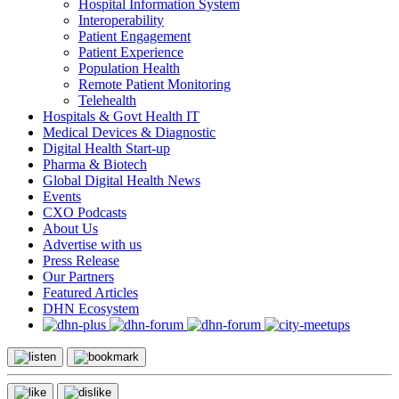
Hospital Information System
Interoperability
Patient Engagement
Patient Experience
Population Health
Remote Patient Monitoring
Telehealth
Hospitals & Govt Health IT
Medical Devices & Diagnostic
Digital Health Start-up
Pharma & Biotech
Global Digital Health News
Events
CXO Podcasts
About Us
Advertise with us
Press Release
Our Partners
Featured Articles
DHN Ecosystem