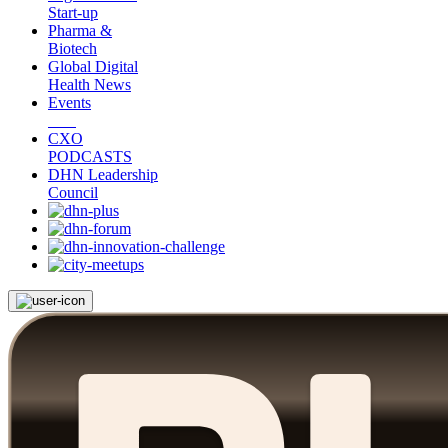
Start-up
Pharma &
Biotech
Global Digital
Health News
Events
CXO
PODCASTS
DHN Leadership
Council