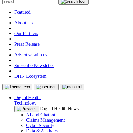
Featured
|
About Us
|
Our Partners
|
Press Release
|
Advertise with us
|
Subscribe Newsletter
|
DHN Ecosystem
Digital Health
Technology
Digital Health News
AI and Chatbot
Claims Management
Cyber Security
Data & Analytics