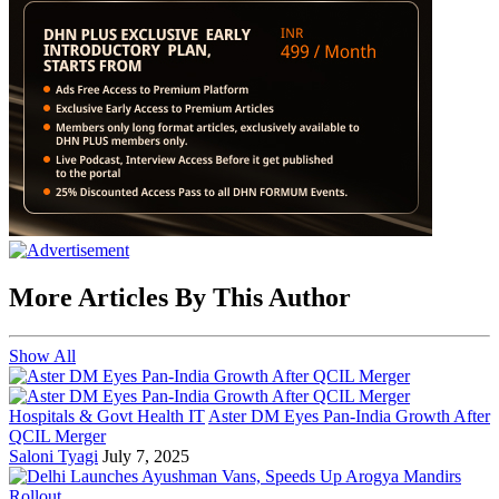
More Articles By This Author
Show All
Hospitals & Govt Health IT
Aster DM Eyes Pan-India Growth After
QCIL Merger
Saloni Tyagi
July 7, 2025