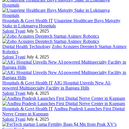
Hospitals & Govt Health IT
Unaprime Healthcare Buys Majority
Stake in Lokmanya Hospitals
Saloni Tyagi
July 5, 2025
Digital Health Technology
Zoho Acquires Deeptech Startup Asimov
Robotics
Saloni Tyagi
July 4, 2025
Hospitals & Govt Health IT
AIG Hospital Unveils New AI-
powered Multispecialty Facility in Banjara Hills
Saloni Tyagi
July 4, 2025
Hospitals & Govt Health IT
Andhra Pradesh Launches First Digital
Nerve Center in Kuppam
Saloni Tyagi
July 4, 2025