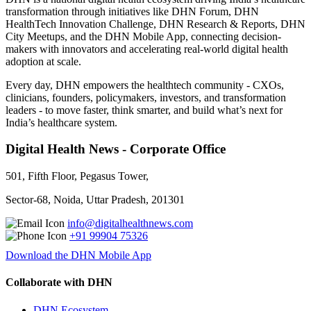
transformation through initiatives like DHN Forum, DHN
HealthTech Innovation Challenge, DHN Research & Reports, DHN
City Meetups, and the DHN Mobile App, connecting decision-
makers with innovators and accelerating real-world digital health
adoption at scale.
Every day, DHN empowers the healthtech community - CXOs,
clinicians, founders, policymakers, investors, and transformation
leaders - to move faster, think smarter, and build what’s next for
India’s healthcare system.
Digital Health News - Corporate Office
501, Fifth Floor, Pegasus Tower,
Sector-68, Noida, Uttar Pradesh, 201301
info@digitalhealthnews.com
+91 99904 75326
Download the DHN Mobile App
Collaborate with DHN
DHN Ecosystem