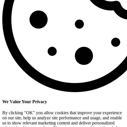
We Value Your Privacy
By clicking "OK" you allow cookies that improve your experience
on our site, help us analyze site performance and usage, and enable
us to show relevant marketing content and deliver personalized