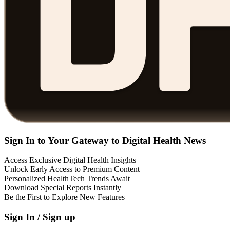
Sign In to Your Gateway to Digital Health News
Access Exclusive Digital Health Insights
Unlock Early Access to Premium Content
Personalized HealthTech Trends Await
Download Special Reports Instantly
Be the First to Explore New Features
Sign In / Sign up