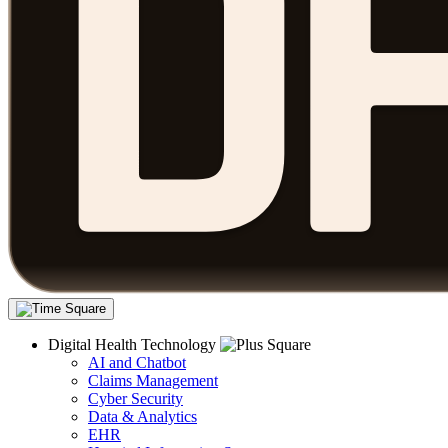
Digital Health Technology
AI and Chatbot
Claims Management
Cyber Security
Data & Analytics
EHR