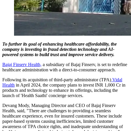
To further its goal of enhancing healthcare affordability, the
company is investing in fraud detection technology and AI-
powered systems to build trust and improve service delivery.
Bajaj Finserv Health,
a subsidiary of Bajaj Finserv, is set to redefine
healthcare administration with a direct-to-consumer approach.
Following its acquisition of third-party administrator (TPA)
Vidal
Health
in April 2024, the company plans to invest INR 1,000 Cr in
products and technology to enhance its offerings, including the
launch of 'Health Saathi' concierge services.
Devang Mody, Managing Director and CEO of Bajaj Finserv
Health, said, "There are challenges to providing a seamless
healthcare experience, even for insured customers. These include
paper-based systems causing inefficiencies, limited customer
awareness of TPA choice rights, and inadequate understanding of