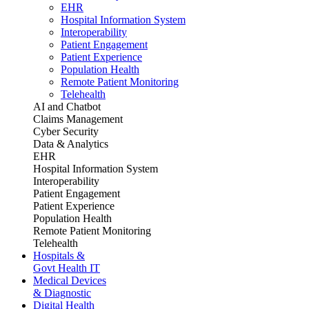
EHR
Hospital Information System
Interoperability
Patient Engagement
Patient Experience
Population Health
Remote Patient Monitoring
Telehealth
AI and Chatbot
Claims Management
Cyber Security
Data & Analytics
EHR
Hospital Information System
Interoperability
Patient Engagement
Patient Experience
Population Health
Remote Patient Monitoring
Telehealth
Hospitals &
Govt Health IT
Medical Devices
& Diagnostic
Digital Health