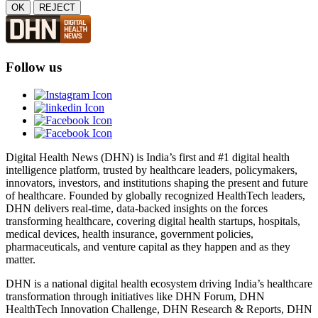
OK
REJECT
Follow us
Digital Health News (DHN) is India’s first and #1 digital health
intelligence platform, trusted by healthcare leaders, policymakers,
innovators, investors, and institutions shaping the present and future
of healthcare. Founded by globally recognized HealthTech leaders,
DHN delivers real-time, data-backed insights on the forces
transforming healthcare, covering digital health startups, hospitals,
medical devices, health insurance, government policies,
pharmaceuticals, and venture capital as they happen and as they
matter.
DHN is a national digital health ecosystem driving India’s healthcare
transformation through initiatives like DHN Forum, DHN
HealthTech Innovation Challenge, DHN Research & Reports, DHN