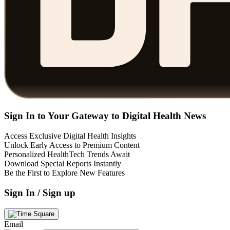
Sign In to Your Gateway to Digital Health News
Access Exclusive Digital Health Insights
Unlock Early Access to Premium Content
Personalized HealthTech Trends Await
Download Special Reports Instantly
Be the First to Explore New Features
Sign In / Sign up
Email