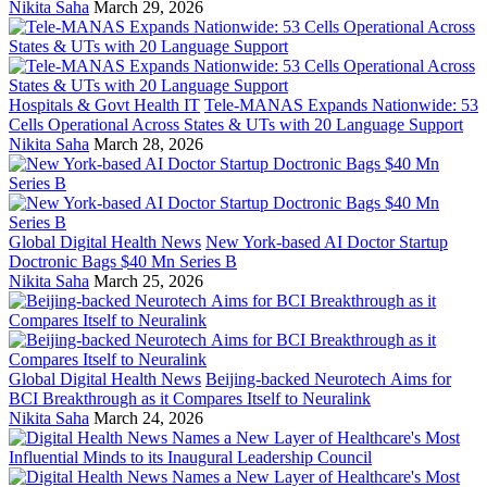
Nikita Saha
March 29, 2026
Hospitals & Govt Health IT
Tele-MANAS Expands Nationwide: 53
Cells Operational Across States & UTs with 20 Language Support
Nikita Saha
March 28, 2026
Global Digital Health News
New York-based AI Doctor Startup
Doctronic Bags $40 Mn Series B
Nikita Saha
March 25, 2026
Global Digital Health News
Beijing-backed Neurotech Aims for
BCI Breakthrough as it Compares Itself to Neuralink
Nikita Saha
March 24, 2026