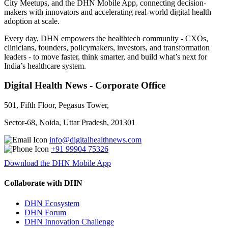
City Meetups, and the DHN Mobile App, connecting decision-
makers with innovators and accelerating real-world digital health
adoption at scale.
Every day, DHN empowers the healthtech community - CXOs,
clinicians, founders, policymakers, investors, and transformation
leaders - to move faster, think smarter, and build what’s next for
India’s healthcare system.
Digital Health News - Corporate Office
501, Fifth Floor, Pegasus Tower,
Sector-68, Noida, Uttar Pradesh, 201301
info@digitalhealthnews.com
+91 99904 75326
Download the DHN Mobile App
Collaborate with DHN
DHN Ecosystem
DHN Forum
DHN Innovation Challenge