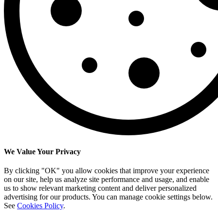
We Value Your Privacy
By clicking "OK" you allow cookies that improve your experience
on our site, help us analyze site performance and usage, and enable
us to show relevant marketing content and deliver personalized
advertising for our products. You can manage cookie settings below.
See
Cookies Policy
.