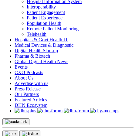
Hospital Information System
Interoperability
Patient Engagement
Patient Experience
Population Health
Remote Patient Monitoring
Telehealth
Hospitals & Govt Health IT
Medical Devices & Diagnostic
Digital Health Start-up
Pharma & Biotech
Global Digital Health News
Events
CXO Podcasts
About Us
Advertise with us
Press Release
Our Partners
Featured Articles
DHN Ecosystem