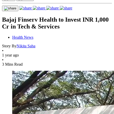
Bajaj Finserv Health to Invest INR 1,000
Cr in Tech & Services
Health News
Story By
Nikita Saha
•
1 year ago
•
3 Mins Read