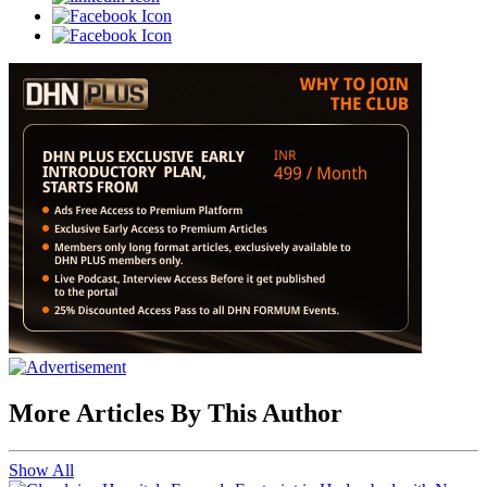
More Articles By This Author
Show All