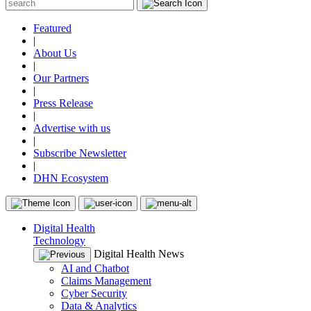
Featured
|
About Us
|
Our Partners
|
Press Release
|
Advertise with us
|
Subscribe Newsletter
|
DHN Ecosystem
Digital Health
Technology
Digital Health News
AI and Chatbot
Claims Management
Cyber Security
Data & Analytics