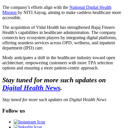
The company’s efforts align with the
National Digital Health
Mission
by NITI Aayog, aiming to make cashless healthcare more
accessible.
The acquisition of Vidal Health has strengthened Bajaj Finserv
Health’s capabilities in healthcare administration. The company
connects key ecosystem players by integrating digital platforms,
offering seamless services across OPD, wellness, and inpatient
department (IPD) care.
Mody anticipates a shift in the healthcare industry toward open
architecture, empowering customers with more TPA selection
options and ensuring a more patient-centric approach.
Stay tuned for more such updates on
Digital Health News
.
Stay tuned for more such updates on Digital Health News
Follow us