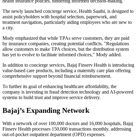
health insurance policies, hindering informed decision-making."
The newly launched concierge service, Health Saathi, is designed to
assist policyholders with hospital selection, paperwork, and
treatment navigation, particularly aiding employees who are new to
a city.
Mody emphasized that while TPAs serve customers, they are paid
by insurance companies, creating potential conflicts. "Regulations
allow customers to make TPA choices, but the distribution system
has yet to evolve to facilitate informed choices," Mody added.
In addition to concierge services, Bajaj Finserv Health is introducing
value-based care products, including a maternity care plan offering
comprehensive support beyond financial reimbursement.
To further its goal of enhancing healthcare affordability, the
company is investing in fraud detection technology and AI-powered
systems to build trust and improve service delivery.
Bajaj’s Expanding Network
With a network of over 100,000 doctors and 16,000 hospitals, Bajaj
Finserv Health processes 150,000 transactions monthly, addressing
out-of-pocket outpatient department (OPD) expenses.