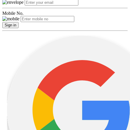
Mobile No.
Sign in