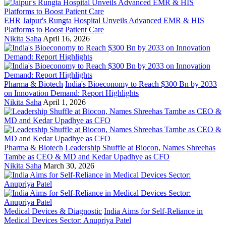
EHR
Jaipur's Rungta Hospital Unveils Advanced EMR & HIS
Platforms to Boost Patient Care
Nikita Saha
April 16, 2026
Pharma & Biotech
India's Bioeconomy to Reach $300 Bn by 2033
on Innovation Demand: Report Highlights
Nikita Saha
April 1, 2026
Pharma & Biotech
Leadership Shuffle at Biocon, Names Shreehas
Tambe as CEO & MD and Kedar Upadhye as CFO
Nikita Saha
March 30, 2026
Medical Devices & Diagnostic
India Aims for Self-Reliance in
Medical Devices Sector: Anupriya Patel