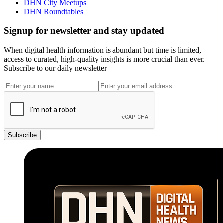
DHN City Meetups
DHN Roundtables
Signup for newsletter and stay updated
When digital health information is abundant but time is limited,
access to curated, high-quality insights is more crucial than ever.
Subscribe to our daily newsletter
Subscribe