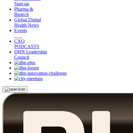
Start-up
Pharma &
Biotech
Global Digital
Health News
Events
CXO
PODCASTS
DHN Leadership
Council