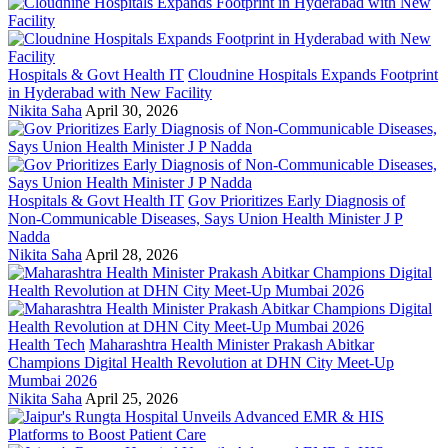
Hospitals & Govt Health IT
Cloudnine Hospitals Expands Footprint
in Hyderabad with New Facility
Nikita Saha
April 30, 2026
Hospitals & Govt Health IT
Gov Prioritizes Early Diagnosis of
Non-Communicable Diseases, Says Union Health Minister J P
Nadda
Nikita Saha
April 28, 2026
Health Tech
Maharashtra Health Minister Prakash Abitkar
Champions Digital Health Revolution at DHN City Meet-Up
Mumbai 2026
Nikita Saha
April 25, 2026