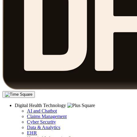
Digital Health Technology
AI and Chatbot
Claims Management
Cyber Security
Data & Analytics
EHR