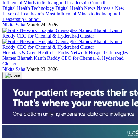
Digital Health Technology
Digital Health News Names a New
Layer of Healthcare's Most Influential Minds to its Inaugural
Leadership Council
Nikita Saha
March 24, 2026
Hospitals & Govt Health IT
Fortis Network Hospital Gleneagles
Names Bharath Kanth Reddy CEO for Chennai & Hyderabad
Cluster
Nikita Saha
March 23, 2026