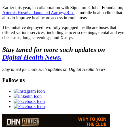
Earlier this year, in collaboration with Signature Global Foundation,
Artemis Hospital launched AarogyaRise
, a mobile health clinic that
aims to improve healthcare access in rural areas.
The initiative deployed two fully equipped healthcare buses that
offered various services, including cancer screenings, dental and eye
check-ups, lung screenings, and X-rays.
Stay tuned for more such updates on
Digital Health News.
Stay tuned for more such updates on Digital Health News
Follow us