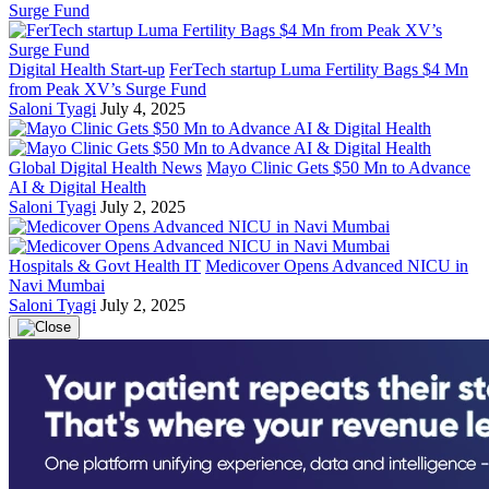
Digital Health Start-up
FerTech startup Luma Fertility Bags $4 Mn
from Peak XV’s Surge Fund
Saloni Tyagi
July 4, 2025
Global Digital Health News
Mayo Clinic Gets $50 Mn to Advance
AI & Digital Health
Saloni Tyagi
July 2, 2025
Hospitals & Govt Health IT
Medicover Opens Advanced NICU in
Navi Mumbai
Saloni Tyagi
July 2, 2025