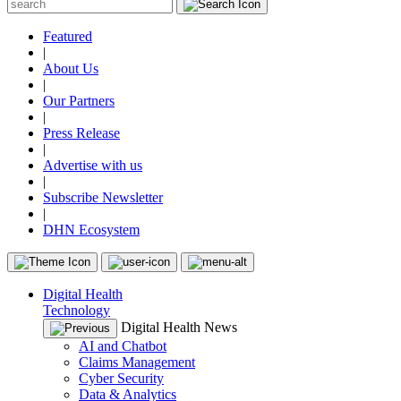
Featured
|
About Us
|
Our Partners
|
Press Release
|
Advertise with us
|
Subscribe Newsletter
|
DHN Ecosystem
Digital Health
Technology
Digital Health News
AI and Chatbot
Claims Management
Cyber Security
Data & Analytics