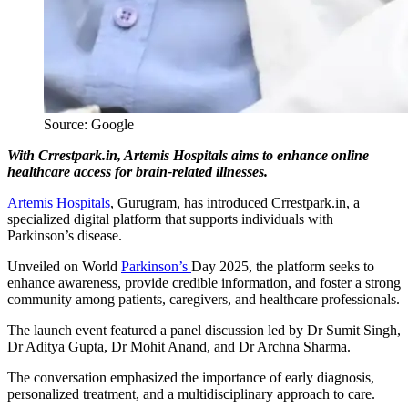
Source: Google
With Crrestpark.in, Artemis Hospitals aims to enhance online
healthcare access for brain-related illnesses.
Artemis Hospitals
, Gurugram, has introduced Crrestpark.in, a
specialized digital platform that supports individuals with
Parkinson’s disease.
Unveiled on World
Parkinson’s
Day 2025, the platform seeks to
enhance awareness, provide credible information, and foster a strong
community among patients, caregivers, and healthcare professionals.
The launch event featured a panel discussion led by Dr Sumit Singh,
Dr Aditya Gupta, Dr Mohit Anand, and Dr Archna Sharma.
The conversation emphasized the importance of early diagnosis,
personalized treatment, and a multidisciplinary approach to care.