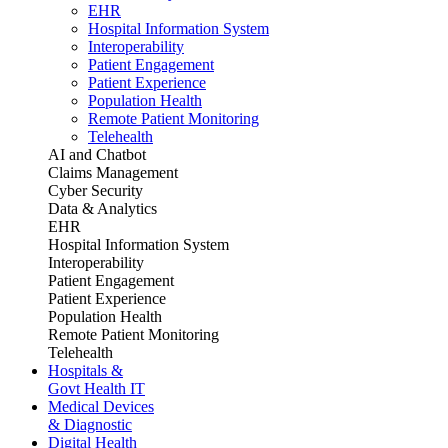
EHR
Hospital Information System
Interoperability
Patient Engagement
Patient Experience
Population Health
Remote Patient Monitoring
Telehealth
AI and Chatbot
Claims Management
Cyber Security
Data & Analytics
EHR
Hospital Information System
Interoperability
Patient Engagement
Patient Experience
Population Health
Remote Patient Monitoring
Telehealth
Hospitals &
Govt Health IT
Medical Devices
& Diagnostic
Digital Health