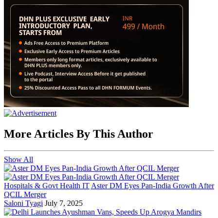
More Articles By This Author
Show All
Hospitals & Govt Health IT
Aster DM Eyes Pan-India Growth After
QCIL Merger
Saloni Tyagi
July 7, 2025