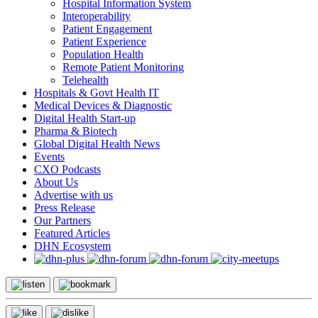
Hospital Information System
Interoperability
Patient Engagement
Patient Experience
Population Health
Remote Patient Monitoring
Telehealth
Hospitals & Govt Health IT
Medical Devices & Diagnostic
Digital Health Start-up
Pharma & Biotech
Global Digital Health News
Events
CXO Podcasts
About Us
Advertise with us
Press Release
Our Partners
Featured Articles
DHN Ecosystem