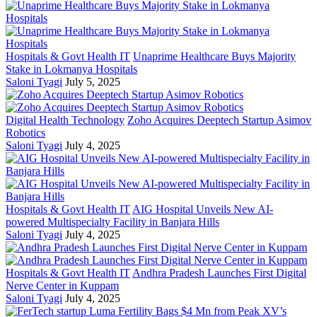
Hospitals & Govt Health IT
Unaprime Healthcare Buys Majority
Stake in Lokmanya Hospitals
Saloni Tyagi
July 5, 2025
Digital Health Technology
Zoho Acquires Deeptech Startup Asimov
Robotics
Saloni Tyagi
July 4, 2025
Hospitals & Govt Health IT
AIG Hospital Unveils New AI-
powered Multispecialty Facility in Banjara Hills
Saloni Tyagi
July 4, 2025
Hospitals & Govt Health IT
Andhra Pradesh Launches First Digital
Nerve Center in Kuppam
Saloni Tyagi
July 4, 2025