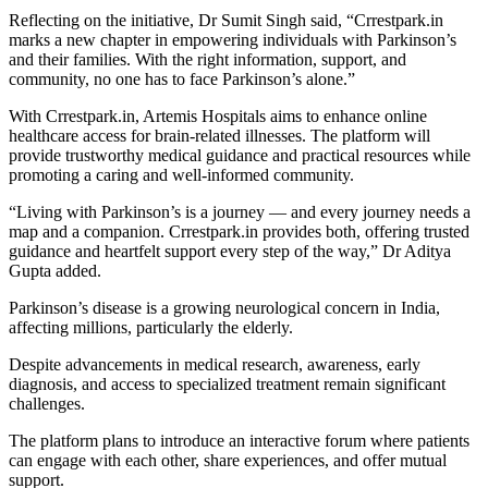
Reflecting on the initiative, Dr Sumit Singh said, “Crrestpark.in
marks a new chapter in empowering individuals with Parkinson’s
and their families. With the right information, support, and
community, no one has to face Parkinson’s alone.”
With Crrestpark.in, Artemis Hospitals aims to enhance online
healthcare access for brain-related illnesses. The platform will
provide trustworthy medical guidance and practical resources while
promoting a caring and well-informed community.
“Living with Parkinson’s is a journey — and every journey needs a
map and a companion. Crrestpark.in provides both, offering trusted
guidance and heartfelt support every step of the way,” Dr Aditya
Gupta added.
Parkinson’s disease is a growing neurological concern in India,
affecting millions, particularly the elderly.
Despite advancements in medical research, awareness, early
diagnosis, and access to specialized treatment remain significant
challenges.
The platform plans to introduce an interactive forum where patients
can engage with each other, share experiences, and offer mutual
support.