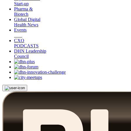
Start-up
Pharma &
Biotech
Global Digital
Health News
Events
CXO
PODCASTS
DHN Leadership
Council