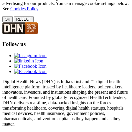
advertising for our products. You can manage cookie settings below.
See
Cookies Policy
.
OK
REJECT
Follow us
Digital Health News (DHN) is India’s first and #1 digital health
intelligence platform, trusted by healthcare leaders, policymakers,
innovators, investors, and institutions shaping the present and future
of healthcare. Founded by globally recognized HealthTech leaders,
DHN delivers real-time, data-backed insights on the forces
transforming healthcare, covering digital health startups, hospitals,
medical devices, health insurance, government policies,
pharmaceuticals, and venture capital as they happen and as they
matter.