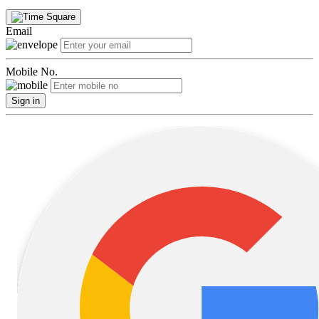
Email
Mobile No.
Sign in