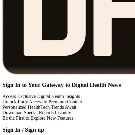
Sign In to Your Gateway to Digital Health News
Access Exclusive Digital Health Insights
Unlock Early Access to Premium Content
Personalized HealthTech Trends Await
Download Special Reports Instantly
Be the First to Explore New Features
Sign In / Sign up