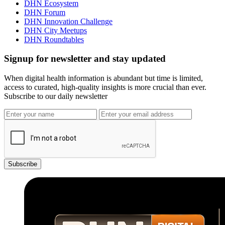
DHN Ecosystem
DHN Forum
DHN Innovation Challenge
DHN City Meetups
DHN Roundtables
Signup for newsletter and stay updated
When digital health information is abundant but time is limited,
access to curated, high-quality insights is more crucial than ever.
Subscribe to our daily newsletter
Subscribe