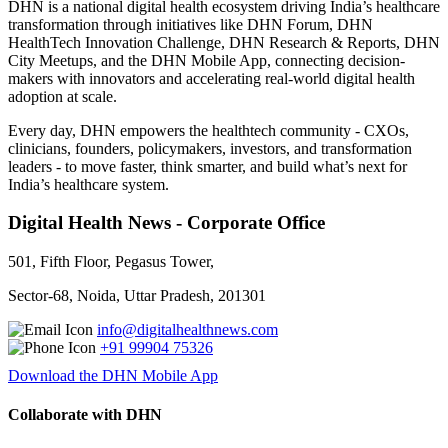
DHN is a national digital health ecosystem driving India’s healthcare
transformation through initiatives like DHN Forum, DHN
HealthTech Innovation Challenge, DHN Research & Reports, DHN
City Meetups, and the DHN Mobile App, connecting decision-
makers with innovators and accelerating real-world digital health
adoption at scale.
Every day, DHN empowers the healthtech community - CXOs,
clinicians, founders, policymakers, investors, and transformation
leaders - to move faster, think smarter, and build what’s next for
India’s healthcare system.
Digital Health News - Corporate Office
501, Fifth Floor, Pegasus Tower,
Sector-68, Noida, Uttar Pradesh, 201301
info@digitalhealthnews.com
+91 99904 75326
Download the DHN Mobile App
Collaborate with DHN