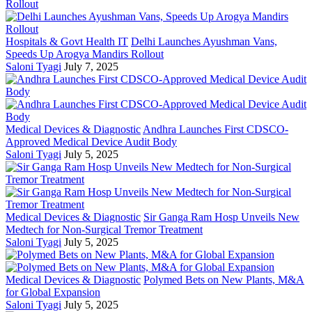
Hospitals & Govt Health IT
Delhi Launches Ayushman Vans,
Speeds Up Arogya Mandirs Rollout
Saloni Tyagi
July 7, 2025
Medical Devices & Diagnostic
Andhra Launches First CDSCO-
Approved Medical Device Audit Body
Saloni Tyagi
July 5, 2025
Medical Devices & Diagnostic
Sir Ganga Ram Hosp Unveils New
Medtech for Non-Surgical Tremor Treatment
Saloni Tyagi
July 5, 2025
Medical Devices & Diagnostic
Polymed Bets on New Plants, M&A
for Global Expansion
Saloni Tyagi
July 5, 2025