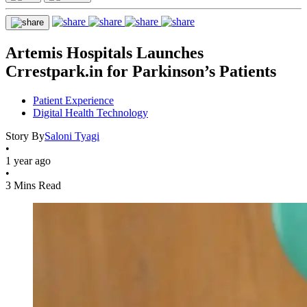
Artemis Hospitals Launches
Crrestpark.in for Parkinson’s Patients
Patient Experience
Digital Health Technology
Story By
Saloni Tyagi
•
1 year ago
•
3 Mins Read