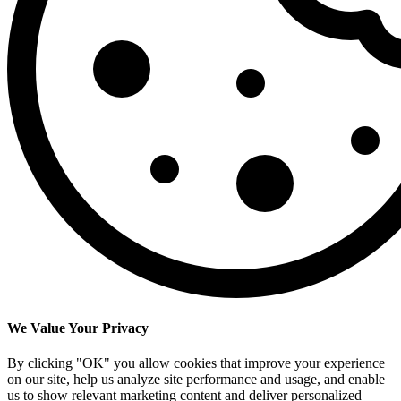
We Value Your Privacy
By clicking "OK" you allow cookies that improve your experience
on our site, help us analyze site performance and usage, and enable
us to show relevant marketing content and deliver personalized