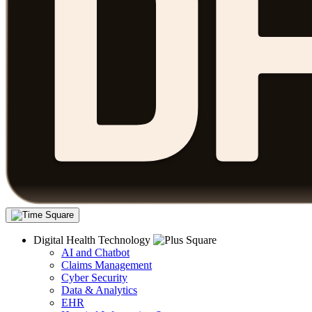
Digital Health Technology
AI and Chatbot
Claims Management
Cyber Security
Data & Analytics
EHR