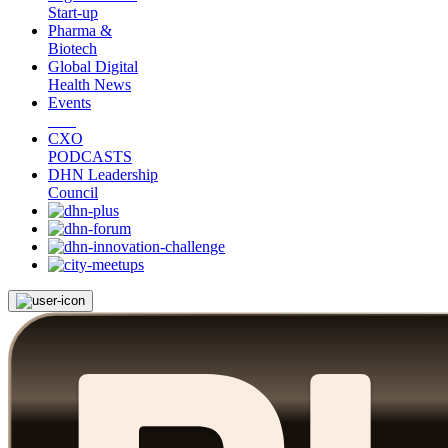
Start-up
Pharma &
Biotech
Global Digital
Health News
Events
CXO
PODCASTS
DHN Leadership
Council