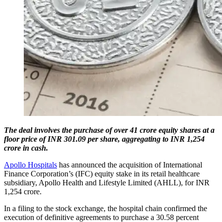
The deal involves the purchase of over 41 crore equity shares at a
floor price of INR 301.09 per share, aggregating to INR 1,254
crore in cash.
Apollo Hospitals
has announced the acquisition of International
Finance Corporation’s (IFC) equity stake in its retail healthcare
subsidiary, Apollo Health and Lifestyle Limited (AHLL), for INR
1,254 crore.
In a filing to the stock exchange, the hospital chain confirmed the
execution of definitive agreements to purchase a 30.58 percent