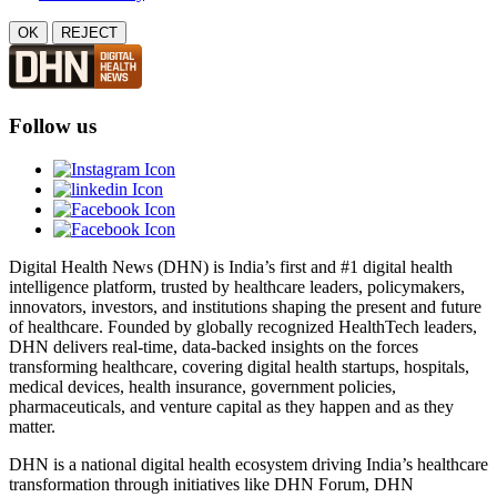
OK
REJECT
Follow us
Digital Health News (DHN) is India’s first and #1 digital health
intelligence platform, trusted by healthcare leaders, policymakers,
innovators, investors, and institutions shaping the present and future
of healthcare. Founded by globally recognized HealthTech leaders,
DHN delivers real-time, data-backed insights on the forces
transforming healthcare, covering digital health startups, hospitals,
medical devices, health insurance, government policies,
pharmaceuticals, and venture capital as they happen and as they
matter.
DHN is a national digital health ecosystem driving India’s healthcare
transformation through initiatives like DHN Forum, DHN