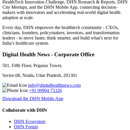
HealthTech Innovation Challenge, DHN Research & Reports, DHN
City Meetups, and the DHN Mobile App, connecting decision-
makers with innovators and accelerating real-world digital health
adoption at scale.
Every day, DHN empowers the healthtech community - CXOs,
clinicians, founders, policymakers, investors, and transformation
leaders - to move faster, think smarter, and build what’s next for
India’s healthcare system.
Digital Health News - Corporate Office
501, Fifth Floor, Pegasus Tower,
Sector-68, Noida, Uttar Pradesh, 201301
info@digitalhealthnews.com
+91 99904 75326
Download the DHN Mobile App
Collaborate with DHN
DHN Ecosystem
DHN Forum