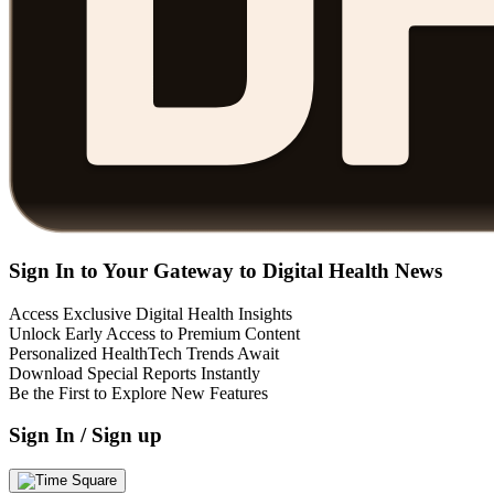
Sign In to Your Gateway to Digital Health News
Access Exclusive Digital Health Insights
Unlock Early Access to Premium Content
Personalized HealthTech Trends Await
Download Special Reports Instantly
Be the First to Explore New Features
Sign In / Sign up