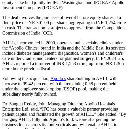
equity stake held jointly by IFC, Washington, and IFC EAF Apollo
Investment Company (IFC EAF).
The deal involves the purchase of over 41 crore equity shares at a
floor price of INR 301.09 per share, aggregating to INR 1,254 crore
in cash. The transaction is subject to approval from the Competition
Commission of India (CCI).
AHLL, incorporated in 2000, operates multispecialty clinics under
the “Apollo Clinics” brand in India and the Middle East. Its services
include diabetes management, diagnostics, women's and children's
care under Cradle, and centers for planned surgery. In FY2024–25,
AHLL reported a turnover of INR 1,553 crore, up from INR 1,365
crore in the previous fiscal.
Following the acquisition,
Apollo’s
shareholding in AHLL will
increase to 99.42 percent, with the remaining 0.58 percent held
under the employee stock option (ESOP) pool, making the
subsidiary nearly fully owned.
Dr. Sangita Reddy, Joint Managing Director, Apollo Hospitals
Enterprise Ltd, said, “IFC has been a valuable partner providing
patient capital and facilitated the growth of AHLL.” She added, “By
bringing AHLL fully into Apollo's fold, we are sharpening the
business focus across its four verticals and will enable AHLL to