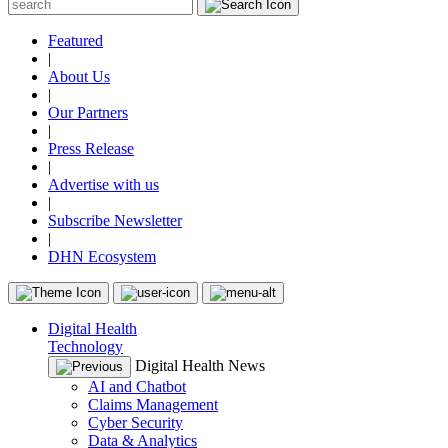
Featured
|
About Us
|
Our Partners
|
Press Release
|
Advertise with us
|
Subscribe Newsletter
|
DHN Ecosystem
Digital Health
Technology
Digital Health News
AI and Chatbot
Claims Management
Cyber Security
Data & Analytics