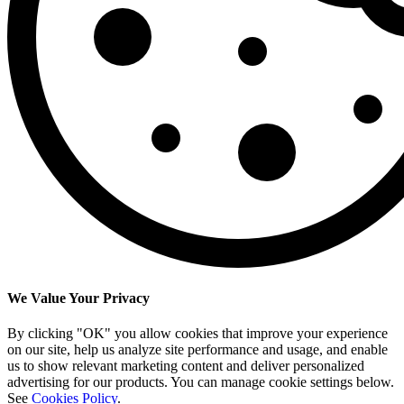
We Value Your Privacy
By clicking "OK" you allow cookies that improve your experience
on our site, help us analyze site performance and usage, and enable
us to show relevant marketing content and deliver personalized
advertising for our products. You can manage cookie settings below.
See
Cookies Policy
.