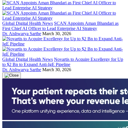
Global Digital Health News
SCAN Appoints Aman Bhandari as
First Chief AI Officer to Lead Enterprise AI Strategy
Dr. Aishwarya Sarthe
March 30, 2026
Global Digital Health News
Novartis to Acquire Excellergy for Up
to $2 Bn to Expand Anti-IgE Pipeline
Dr. Aishwarya Sarthe
March 30, 2026