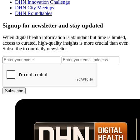
DHN Innovation Challenge
DHN City Meetups
DHN Roundtables
Signup for newsletter and stay updated
When digital health information is abundant but time is limited,
access to curated, high-quality insights is more crucial than ever.
Subscribe to our daily newsletter
Subscribe