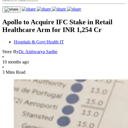
Apollo to Acquire IFC Stake in Retail
Healthcare Arm for INR 1,254 Cr
Hospitals & Govt Health IT
Story By
Dr. Aishwarya Sarthe
•
10 months ago
•
3 Mins Read