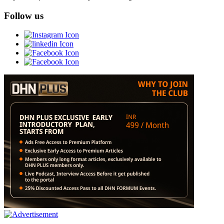
Follow us