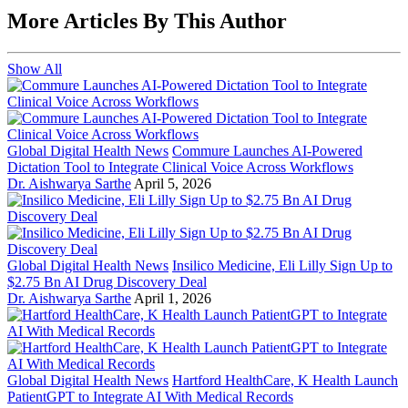
More Articles By This Author
Show All
Global Digital Health News
Commure Launches AI-Powered
Dictation Tool to Integrate Clinical Voice Across Workflows
Dr. Aishwarya Sarthe
April 5, 2026
Global Digital Health News
Insilico Medicine, Eli Lilly Sign Up to
$2.75 Bn AI Drug Discovery Deal
Dr. Aishwarya Sarthe
April 1, 2026
Global Digital Health News
Hartford HealthCare, K Health Launch
PatientGPT to Integrate AI With Medical Records