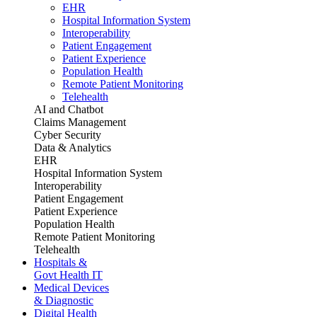
EHR
Hospital Information System
Interoperability
Patient Engagement
Patient Experience
Population Health
Remote Patient Monitoring
Telehealth
AI and Chatbot
Claims Management
Cyber Security
Data & Analytics
EHR
Hospital Information System
Interoperability
Patient Engagement
Patient Experience
Population Health
Remote Patient Monitoring
Telehealth
Hospitals &
Govt Health IT
Medical Devices
& Diagnostic
Digital Health