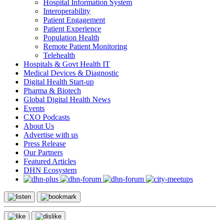
Hospital Information System
Interoperability
Patient Engagement
Patient Experience
Population Health
Remote Patient Monitoring
Telehealth
Hospitals & Govt Health IT
Medical Devices & Diagnostic
Digital Health Start-up
Pharma & Biotech
Global Digital Health News
Events
CXO Podcasts
About Us
Advertise with us
Press Release
Our Partners
Featured Articles
DHN Ecosystem