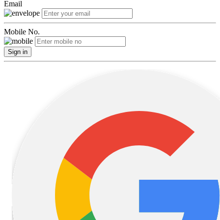
Email
Mobile No.
Sign in