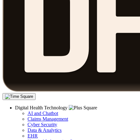
Digital Health Technology
AI and Chatbot
Claims Management
Cyber Security
Data & Analytics
EHR