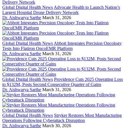
Global Digital Health News
Advocate Health to Launch Nation’s
Largest Hospital Drone Delivery Network
Dr. Aishwarya Sarthe
March 31, 2026
Global Digital Health News
Abbott Integrates Precision Oncology
Tests Into Flatiron OncoEMR Platform
Dr. Aishwarya Sarthe
March 31, 2026
Global Digital Health News
Providence Cuts 2025 Operating Loss
to $132M, Posts Second Consecutive Quarter of Gains
Dr. Aishwarya Sarthe
March 31, 2026
Global Digital Health News
Stryker Restores Most Manufacturing
Operations Following Cyberattack Disruption
Dr. Aishwarya Sarthe
March 30, 2026