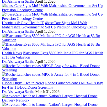
Dr. Aishwarya Sarthe
April 1, 2026
Hospitals & Govt Health IT
4baseCare Signs MoU With
Maharashtra Government to Set Up Precision Oncology Centre
Dr. Aishwarya Sarthe
April 1, 2026
Health News
Blackstone Eyes $500 Mn India IPO for AGS Health
at $3 Bn Valuation
Dr. Aishwarya Sarthe
April 1, 2026
Global Digital Health News
Roche Launches cobas MPX-E Assay
for 4-in-1 Blood Donor Screening
Dr. Aishwarya Sarthe
March 31, 2026