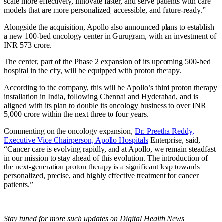
scale more effectively, innovate faster, and serve patients with care
models that are more personalized, accessible, and future-ready.”
Alongside the acquisition, Apollo also announced plans to establish
a new 100-bed oncology center in Gurugram, with an investment of
INR 573 crore.
The center, part of the Phase 2 expansion of its upcoming 500-bed
hospital in the city, will be equipped with proton therapy.
According to the company, this will be Apollo’s third proton therapy
installation in India, following Chennai and Hyderabad, and is
aligned with its plan to double its oncology business to over INR
5,000 crore within the next three to four years.
Commenting on the oncology expansion,
Dr. Preetha Reddy,
Executive Vice Chairperson, Apollo Hospitals
Enterprise, said,
“Cancer care is evolving rapidly, and at Apollo, we remain steadfast
in our mission to stay ahead of this evolution. The introduction of
the next-generation proton therapy is a significant leap towards
personalized, precise, and highly effective treatment for cancer
patients.”
Stay tuned for more such updates on Digital Health News