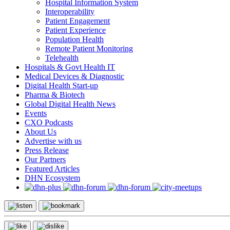
Hospital Information System
Interoperability
Patient Engagement
Patient Experience
Population Health
Remote Patient Monitoring
Telehealth
Hospitals & Govt Health IT
Medical Devices & Diagnostic
Digital Health Start-up
Pharma & Biotech
Global Digital Health News
Events
CXO Podcasts
About Us
Advertise with us
Press Release
Our Partners
Featured Articles
DHN Ecosystem