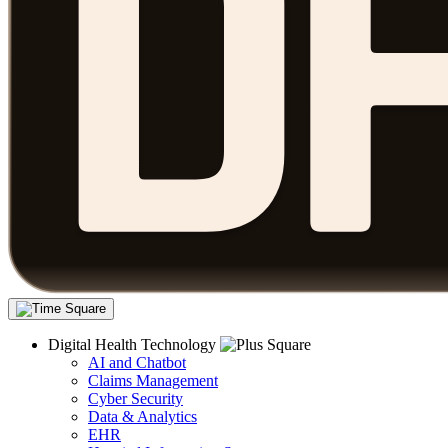
Digital Health Technology
AI and Chatbot
Claims Management
Cyber Security
Data & Analytics
EHR