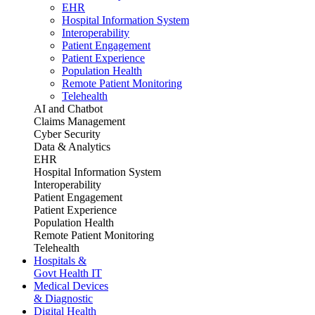
EHR
Hospital Information System
Interoperability
Patient Engagement
Patient Experience
Population Health
Remote Patient Monitoring
Telehealth
AI and Chatbot
Claims Management
Cyber Security
Data & Analytics
EHR
Hospital Information System
Interoperability
Patient Engagement
Patient Experience
Population Health
Remote Patient Monitoring
Telehealth
Hospitals &
Govt Health IT
Medical Devices
& Diagnostic
Digital Health