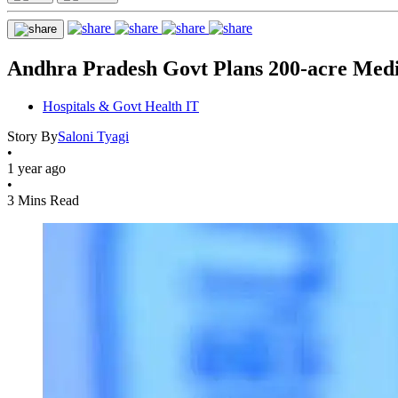
Andhra Pradesh Govt Plans 200-acre Medi
Hospitals & Govt Health IT
Story By
Saloni Tyagi
•
1 year ago
•
3 Mins Read