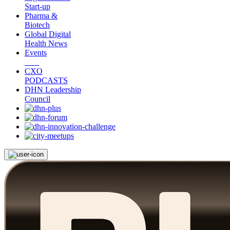
Start-up
Pharma &
Biotech
Global Digital
Health News
Events
CXO
PODCASTS
DHN Leadership
Council