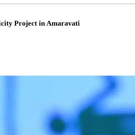
city Project in Amaravati