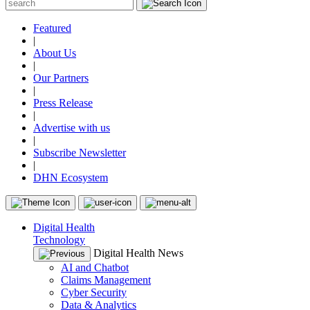
Featured
|
About Us
|
Our Partners
|
Press Release
|
Advertise with us
|
Subscribe Newsletter
|
DHN Ecosystem
Digital Health
Technology
Digital Health News
AI and Chatbot
Claims Management
Cyber Security
Data & Analytics