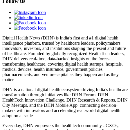
Follow us
Digital Health News (DHN) is India’s first and #1 digital health
intelligence platform, trusted by healthcare leaders, policymakers,
innovators, investors, and institutions shaping the present and future
of healthcare. Founded by globally recognized HealthTech leaders,
DHN delivers real-time, data-backed insights on the forces
transforming healthcare, covering digital health startups, hospitals,
medical devices, health insurance, government policies,
pharmaceuticals, and venture capital as they happen and as they
matter.
DHN is a national digital health ecosystem driving India’s healthcare
transformation through initiatives like DHN Forum, DHN
HealthTech Innovation Challenge, DHN Research & Reports, DHN
City Meetups, and the DHN Mobile App, connecting decision-
makers with innovators and accelerating real-world digital health
adoption at scale.
Every day, DHN empowers the healthtech community - CXOs,