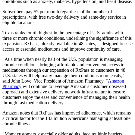
conditions such as anxiety, diabetes, hypertension, and heart disease.
Subscribers pay $5 per month regardless of the number of
prescriptions, with free two-day delivery and same-day service in
eligible locations.
Texas ranks fourth highest in the percentage of U.S. adults with
three or more chronic conditions, underlining the significance of this
expansion. RxPass, already available in 48 states, is designed to ease
access to essential medications and improve continuity of care.
"At a time when nearly half of the U.S. population is managing
chronic conditions, bringing affordable and convenient access to
medications through our expansion of RxPass to customers in 48
U.S. states will help many manage their conditions more easily,"
said John Love, Vice President of Amazon Pharmacy. "
Amazon
Pharmacy
will continue to leverage Amazon's customer-obsessed
approach and extensive delivery network infrastructure to ensure
customers enjoy the ease and convenience of managing their health
through fast medication delivery."
Amazon notes that RxPass has improved adherence, which remains
a critical factor for the 133 million Americans managing at least one
chronic illness.
"Many customers, especially older adults, face multiple barriers