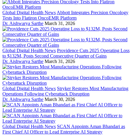
Global Digital Health News
Abbott Integrates Precision Oncology
Tests Into Flatiron OncoEMR Platform
Dr. Aishwarya Sarthe
March 31, 2026
Global Digital Health News
Providence Cuts 2025 Operating Loss
to $132M, Posts Second Consecutive Quarter of Gains
Dr. Aishwarya Sarthe
March 31, 2026
Global Digital Health News
Stryker Restores Most Manufacturing
Operations Following Cyberattack Disruption
Dr. Aishwarya Sarthe
March 30, 2026
Global Digital Health News
SCAN Appoints Aman Bhandari as
First Chief AI Officer to Lead Enterprise AI Strategy