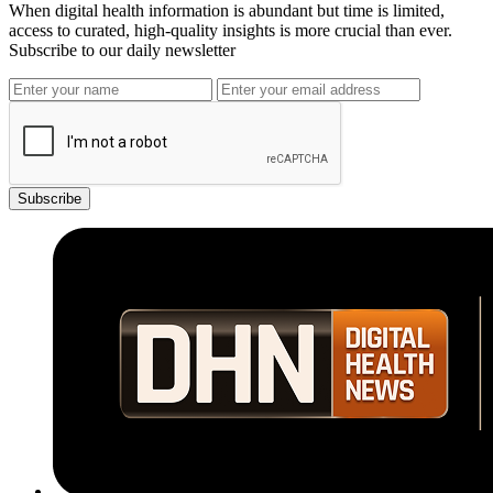
When digital health information is abundant but time is limited,
access to curated, high-quality insights is more crucial than ever.
Subscribe to our daily newsletter
Subscribe