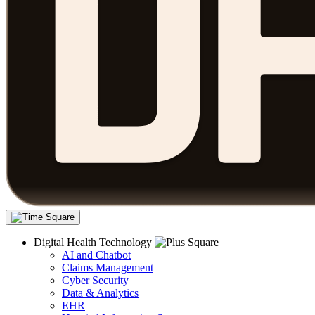
Digital Health Technology
AI and Chatbot
Claims Management
Cyber Security
Data & Analytics
EHR