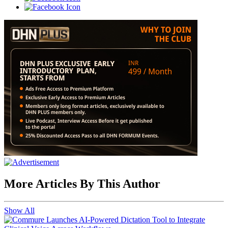
More Articles By This Author
Show All