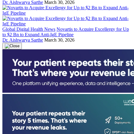
Dr. Aishwarya Sarthe
March 30, 2026
Global Digital Health News
Novartis to Acquire Excellergy for Up
to $2 Bn to Expand Anti-IgE Pipeline
Dr. Aishwarya Sarthe
March 30, 2026