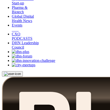
Start-up
Pharma &
Biotech
Global Digital
Health News
Events
CXO
PODCASTS
DHN Leadership
Council