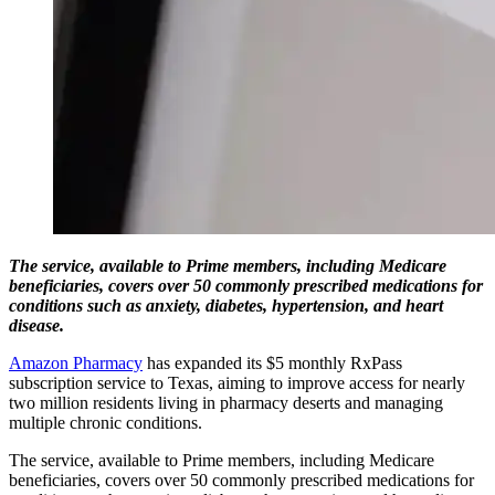
The service, available to Prime members, including Medicare
beneficiaries, covers over 50 commonly prescribed medications for
conditions such as anxiety, diabetes, hypertension, and heart
disease.
Amazon Pharmacy
has expanded its $5 monthly RxPass
subscription service to Texas, aiming to improve access for nearly
two million residents living in pharmacy deserts and managing
multiple chronic conditions.
The service, available to Prime members, including Medicare
beneficiaries, covers over 50 commonly prescribed medications for