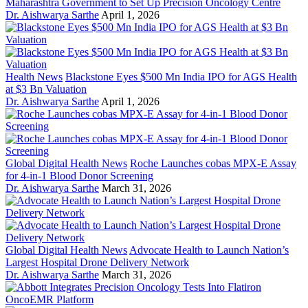
Maharashtra Government to Set Up Precision Oncology Centre
Dr. Aishwarya Sarthe
April 1, 2026
Health News
Blackstone Eyes $500 Mn India IPO for AGS Health
at $3 Bn Valuation
Dr. Aishwarya Sarthe
April 1, 2026
Global Digital Health News
Roche Launches cobas MPX-E Assay
for 4-in-1 Blood Donor Screening
Dr. Aishwarya Sarthe
March 31, 2026
Global Digital Health News
Advocate Health to Launch Nation’s
Largest Hospital Drone Delivery Network
Dr. Aishwarya Sarthe
March 31, 2026