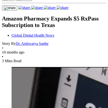
Amazon Pharmacy Expands $5 RxPass
Subscription to Texas
Global Digital Health News
Story By
Dr. Aishwarya Sarthe
•
10 months ago
•
3 Mins Read