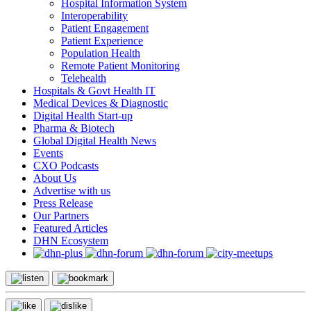
Hospital Information System
Interoperability
Patient Engagement
Patient Experience
Population Health
Remote Patient Monitoring
Telehealth
Hospitals & Govt Health IT
Medical Devices & Diagnostic
Digital Health Start-up
Pharma & Biotech
Global Digital Health News
Events
CXO Podcasts
About Us
Advertise with us
Press Release
Our Partners
Featured Articles
DHN Ecosystem