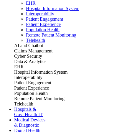
EHR
Hospital Information System
Interoperability
Patient Engagement
Patient Experience
Population Health
Remote Patient Monitoring
Telehealth
AI and Chatbot
Claims Management
Cyber Security
Data & Analytics
EHR
Hospital Information System
Interoperability
Patient Engagement
Patient Experience
Population Health
Remote Patient Monitoring
Telehealth
Hospitals &
Govt Health IT
Medical Devices
& Diagnostic
Digital Health