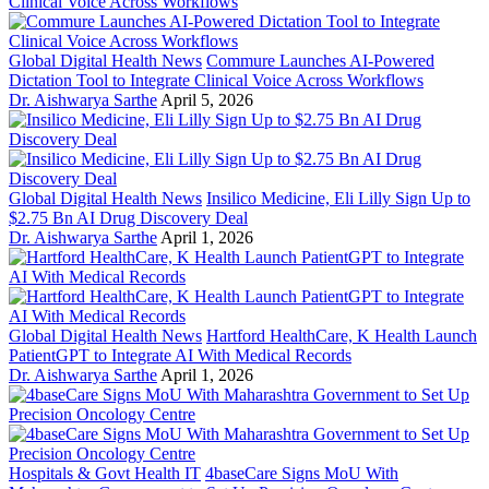
Global Digital Health News
Commure Launches AI-Powered
Dictation Tool to Integrate Clinical Voice Across Workflows
Dr. Aishwarya Sarthe
April 5, 2026
Global Digital Health News
Insilico Medicine, Eli Lilly Sign Up to
$2.75 Bn AI Drug Discovery Deal
Dr. Aishwarya Sarthe
April 1, 2026
Global Digital Health News
Hartford HealthCare, K Health Launch
PatientGPT to Integrate AI With Medical Records
Dr. Aishwarya Sarthe
April 1, 2026
Hospitals & Govt Health IT
4baseCare Signs MoU With