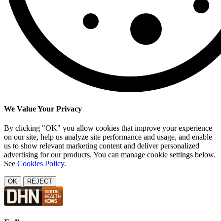
We Value Your Privacy
By clicking "OK" you allow cookies that improve your experience
on our site, help us analyze site performance and usage, and enable
us to show relevant marketing content and deliver personalized
advertising for our products. You can manage cookie settings below.
See
Cookies Policy
.
OK
REJECT