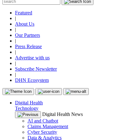
Featured
|
About Us
|
Our Partners
|
Press Release
|
Advertise with us
|
Subscribe Newsletter
|
DHN Ecosystem
Digital Health
Technology
Digital Health News
AI and Chatbot
Claims Management
Cyber Security
Data & Analytics