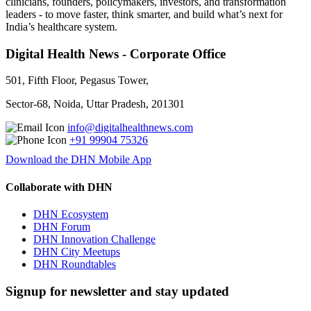
clinicians, founders, policymakers, investors, and transformation
leaders - to move faster, think smarter, and build what’s next for
India’s healthcare system.
Digital Health News - Corporate Office
501, Fifth Floor, Pegasus Tower,
Sector-68, Noida, Uttar Pradesh, 201301
info@digitalhealthnews.com
+91 99904 75326
Download the DHN Mobile App
Collaborate with DHN
DHN Ecosystem
DHN Forum
DHN Innovation Challenge
DHN City Meetups
DHN Roundtables
Signup for newsletter and stay updated