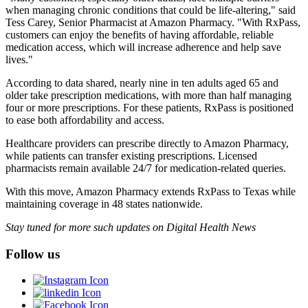
when managing chronic conditions that could be life-altering," said
Tess Carey, Senior Pharmacist at Amazon Pharmacy. "With RxPass,
customers can enjoy the benefits of having affordable, reliable
medication access, which will increase adherence and help save
lives."
According to data shared, nearly nine in ten adults aged 65 and
older take prescription medications, with more than half managing
four or more prescriptions. For these patients, RxPass is positioned
to ease both affordability and access.
Healthcare providers can prescribe directly to Amazon Pharmacy,
while patients can transfer existing prescriptions. Licensed
pharmacists remain available 24/7 for medication-related queries.
With this move, Amazon Pharmacy extends RxPass to Texas while
maintaining coverage in 48 states nationwide.
Stay tuned for more such updates on Digital Health News
Follow us