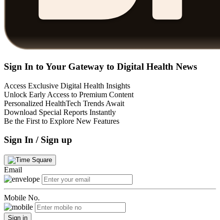
Sign In to Your Gateway to Digital Health News
Access Exclusive Digital Health Insights
Unlock Early Access to Premium Content
Personalized HealthTech Trends Await
Download Special Reports Instantly
Be the First to Explore New Features
Sign In / Sign up
Email
Mobile No.
Sign in