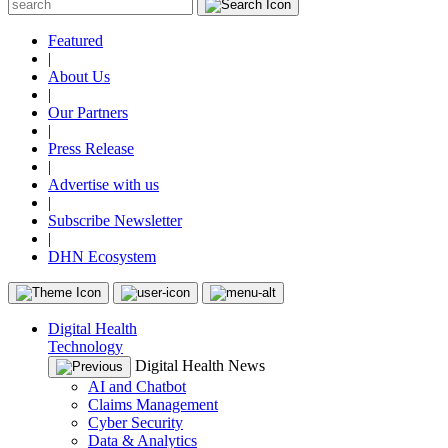
Featured
|
About Us
|
Our Partners
|
Press Release
|
Advertise with us
|
Subscribe Newsletter
|
DHN Ecosystem
Digital Health
Technology
Digital Health News
AI and Chatbot
Claims Management
Cyber Security
Data & Analytics