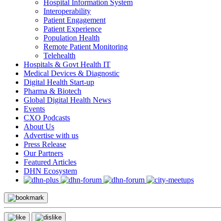
Hospital Information System
Interoperability
Patient Engagement
Patient Experience
Population Health
Remote Patient Monitoring
Telehealth
Hospitals & Govt Health IT
Medical Devices & Diagnostic
Digital Health Start-up
Pharma & Biotech
Global Digital Health News
Events
CXO Podcasts
About Us
Advertise with us
Press Release
Our Partners
Featured Articles
DHN Ecosystem