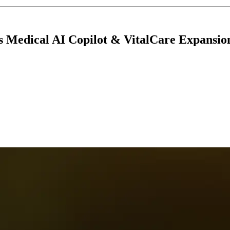
s Medical AI Copilot & VitalCare Expansio