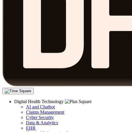
Digital Health Technology
AI and Chatbot
Claims Management
Cyber Security
Data & Analytics
EHR