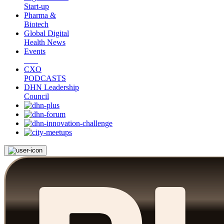
Start-up
Pharma &
Biotech
Global Digital
Health News
Events
CXO
PODCASTS
DHN Leadership
Council