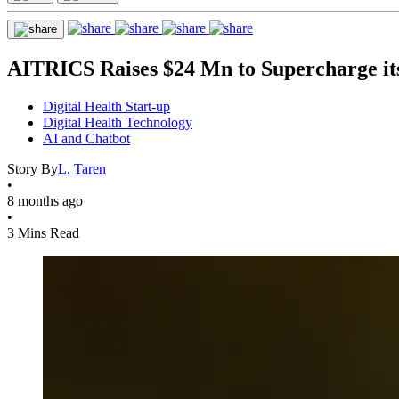
AITRICS Raises $24 Mn to Supercharge it
Digital Health Start-up
Digital Health Technology
AI and Chatbot
Story By
L. Taren
•
8 months ago
•
3 Mins Read