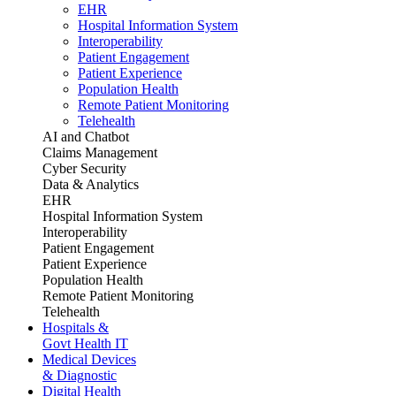
EHR
Hospital Information System
Interoperability
Patient Engagement
Patient Experience
Population Health
Remote Patient Monitoring
Telehealth
AI and Chatbot
Claims Management
Cyber Security
Data & Analytics
EHR
Hospital Information System
Interoperability
Patient Engagement
Patient Experience
Population Health
Remote Patient Monitoring
Telehealth
Hospitals &
Govt Health IT
Medical Devices
& Diagnostic
Digital Health