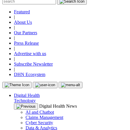
Featured
|
About Us
|
Our Partners
|
Press Release
|
Advertise with us
|
Subscribe Newsletter
|
DHN Ecosystem
Digital Health
Technology
Digital Health News
AI and Chatbot
Claims Management
Cyber Security
Data & Analytics