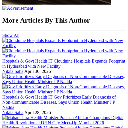
More Articles By This Author
Show All
Hospitals & Govt Health IT
Cloudnine Hospitals Expands Footprint
in Hyderabad with New Facility
Nikita Saha
April 30, 2026
Hospitals & Govt Health IT
Gov Prioritizes Early Diagnosis of
Non-Communicable Diseases, Says Union Health Minister J P
Nadda
Nikita Saha
April 28, 2026