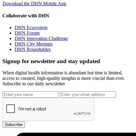
Download the DHN Mobile App
Collaborate with DHN
DHN Ecosystem
DHN Forum
DHN Innovation Challenge
DHN City Meetups
DHN Roundtables
Signup for newsletter and stay updated
When digital health information is abundant but time is limited,
access to curated, high-quality insights is more crucial than ever.
Subscribe to our daily newsletter
Subscribe