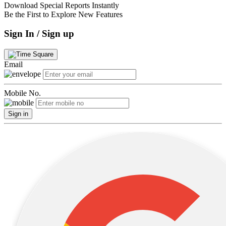
Download Special Reports Instantly
Be the First to Explore New Features
Sign In / Sign up
Email
Mobile No.
Sign in