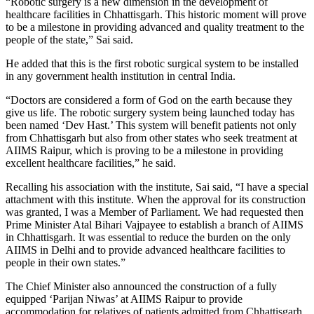
“Robotic surgery is a new dimension in the development of
healthcare facilities in Chhattisgarh. This historic moment will prove
to be a milestone in providing advanced and quality treatment to the
people of the state,” Sai said.
He added that this is the first robotic surgical system to be installed
in any government health institution in central India.
“Doctors are considered a form of God on the earth because they
give us life. The robotic surgery system being launched today has
been named ‘Dev Hast.’ This system will benefit patients not only
from Chhattisgarh but also from other states who seek treatment at
AIIMS Raipur, which is proving to be a milestone in providing
excellent healthcare facilities,” he said.
Recalling his association with the institute, Sai said, “I have a special
attachment with this institute. When the approval for its construction
was granted, I was a Member of Parliament. We had requested then
Prime Minister Atal Bihari Vajpayee to establish a branch of AIIMS
in Chhattisgarh. It was essential to reduce the burden on the only
AIIMS in Delhi and to provide advanced healthcare facilities to
people in their own states.”
The Chief Minister also announced the construction of a fully
equipped ‘Parijan Niwas’ at AIIMS Raipur to provide
accommodation for relatives of patients admitted from Chhattisgarh