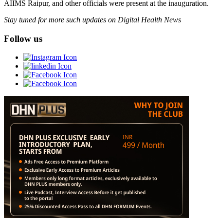
AIIMS Raipur, and other officials were present at the inauguration.
Stay tuned for more such updates on Digital Health News
Follow us