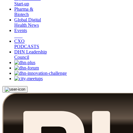
Start-up
Pharma &
Biotech
Global Digital
Health News
Events
CXO
PODCASTS
DHN Leadership
Council