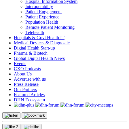
Hospital Information System
Interoperability
Patient Engagement
Patient Experience
Population Health
Remote Patient Monitoring
Telehealth
Hospitals & Govt Health IT
Medical Devices & Diagnostic
Digital Health Start-up
Pharma & Biotech
Global Digital Health News
Events
CXO Podcasts
About Us
Advertise with us
Press Release
Our Partners
Featured Articles
DHN Ecosystem
2