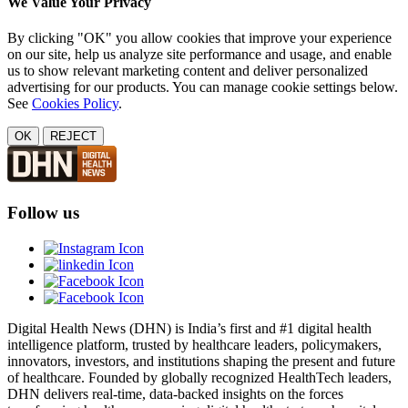
We Value Your Privacy
By clicking "OK" you allow cookies that improve your experience
on our site, help us analyze site performance and usage, and enable
us to show relevant marketing content and deliver personalized
advertising for our products. You can manage cookie settings below.
See
Cookies Policy
.
OK
REJECT
Follow us
Digital Health News (DHN) is India’s first and #1 digital health
intelligence platform, trusted by healthcare leaders, policymakers,
innovators, investors, and institutions shaping the present and future
of healthcare. Founded by globally recognized HealthTech leaders,
DHN delivers real-time, data-backed insights on the forces