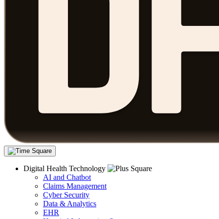
Digital Health Technology
AI and Chatbot
Claims Management
Cyber Security
Data & Analytics
EHR