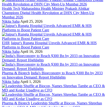
Health Tech
Maharashtra Health Minister Prakash Abitkar
Champions Digital Health Revolution at DHN City Meet-Up
Mumbai 2026
Nikita Saha
April 25, 2026
EHR
Jaipur's Rungta Hospital Unveils Advanced EMR & HIS
Platforms to Boost Patient Care
Nikita Saha
April 16, 2026
Pharma & Biotech
India's Bioeconomy to Reach $300 Bn by 2033
on Innovation Demand: Report Highlights
Nikita Saha
April 1, 2026
Pharma & Biotech
Leadership Shuffle at Biocon, Names Shreehas