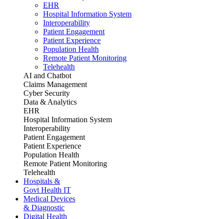
EHR
Hospital Information System
Interoperability
Patient Engagement
Patient Experience
Population Health
Remote Patient Monitoring
Telehealth
AI and Chatbot
Claims Management
Cyber Security
Data & Analytics
EHR
Hospital Information System
Interoperability
Patient Engagement
Patient Experience
Population Health
Remote Patient Monitoring
Telehealth
Hospitals &
Govt Health IT
Medical Devices
& Diagnostic
Digital Health