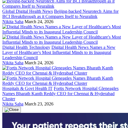
Global Digital Health News
Beijing-backed Neurotech Aims for
BCI Breakthrough as it Compares Itself to Neuralink
Nikita Saha
March 24, 2026
Digital Health Technology
Digital Health News Names a New
Layer of Healthcare's Most Influential Minds to its Inaugural
Leadership Council
Nikita Saha
March 24, 2026
Hospitals & Govt Health IT
Fortis Network Hospital Gleneagles
Names Bharath Kanth Reddy CEO for Chennai & Hyderabad
Cluster
Nikita Saha
March 23, 2026