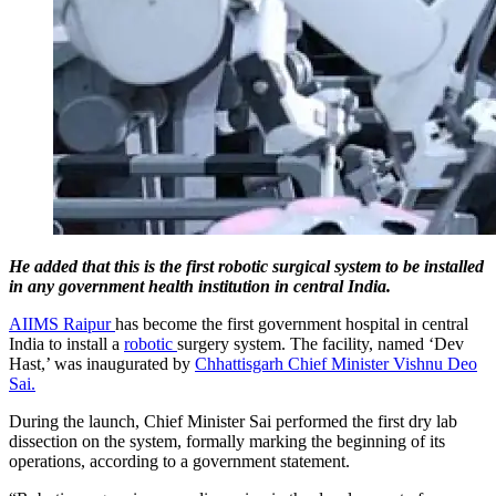
He added that this is the first robotic surgical system to be installed
in any government health institution in central India.
AIIMS Raipur
has become the first government hospital in central
India to install a
robotic
surgery system. The facility, named ‘Dev
Hast,’ was inaugurated by
Chhattisgarh Chief Minister Vishnu Deo
Sai.
During the launch, Chief Minister Sai performed the first dry lab
dissection on the system, formally marking the beginning of its
operations, according to a government statement.