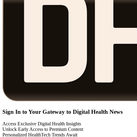
Sign In to Your Gateway to Digital Health News
Access Exclusive Digital Health Insights
Unlock Early Access to Premium Content
Personalized HealthTech Trends Await