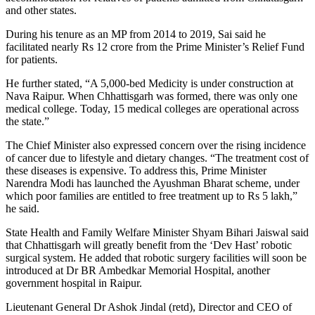
and other states.
During his tenure as an MP from 2014 to 2019, Sai said he
facilitated nearly Rs 12 crore from the Prime Minister’s Relief Fund
for patients.
He further stated, “A 5,000-bed Medicity is under construction at
Nava Raipur. When Chhattisgarh was formed, there was only one
medical college. Today, 15 medical colleges are operational across
the state.”
The Chief Minister also expressed concern over the rising incidence
of cancer due to lifestyle and dietary changes. “The treatment cost of
these diseases is expensive. To address this, Prime Minister
Narendra Modi has launched the Ayushman Bharat scheme, under
which poor families are entitled to free treatment up to Rs 5 lakh,”
he said.
State Health and Family Welfare Minister Shyam Bihari Jaiswal said
that Chhattisgarh will greatly benefit from the ‘Dev Hast’ robotic
surgical system. He added that robotic surgery facilities will soon be
introduced at Dr BR Ambedkar Memorial Hospital, another
government hospital in Raipur.
Lieutenant General Dr Ashok Jindal (retd), Director and CEO of