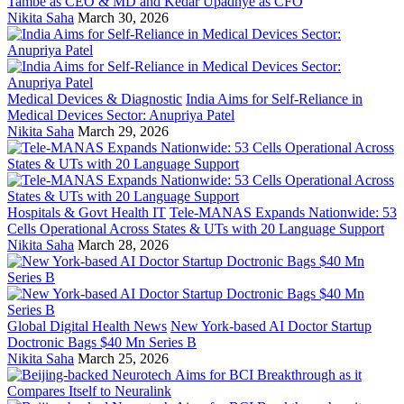
Tambe as CEO & MD and Kedar Upadhye as CFO
Nikita Saha
March 30, 2026
Medical Devices & Diagnostic
India Aims for Self-Reliance in
Medical Devices Sector: Anupriya Patel
Nikita Saha
March 29, 2026
Hospitals & Govt Health IT
Tele-MANAS Expands Nationwide: 53
Cells Operational Across States & UTs with 20 Language Support
Nikita Saha
March 28, 2026
Global Digital Health News
New York-based AI Doctor Startup
Doctronic Bags $40 Mn Series B
Nikita Saha
March 25, 2026