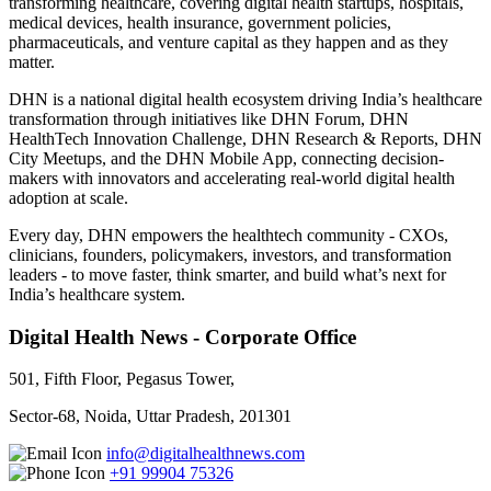
transforming healthcare, covering digital health startups, hospitals,
medical devices, health insurance, government policies,
pharmaceuticals, and venture capital as they happen and as they
matter.
DHN is a national digital health ecosystem driving India’s healthcare
transformation through initiatives like DHN Forum, DHN
HealthTech Innovation Challenge, DHN Research & Reports, DHN
City Meetups, and the DHN Mobile App, connecting decision-
makers with innovators and accelerating real-world digital health
adoption at scale.
Every day, DHN empowers the healthtech community - CXOs,
clinicians, founders, policymakers, investors, and transformation
leaders - to move faster, think smarter, and build what’s next for
India’s healthcare system.
Digital Health News - Corporate Office
501, Fifth Floor, Pegasus Tower,
Sector-68, Noida, Uttar Pradesh, 201301
info@digitalhealthnews.com
+91 99904 75326