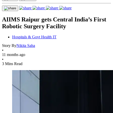
AIIMS Raipur gets Central India’s First
Robotic Surgery Facility
Hospitals & Govt Health IT
Story By
Nikita Saha
•
11 months ago
•
3 Mins Read