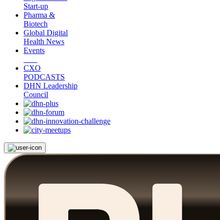
Start-up
Pharma &
Biotech
Global Digital
Health News
Events
CXO
PODCASTS
DHN Leadership
Council