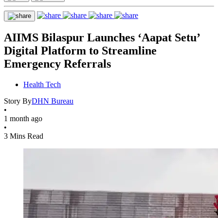
AIIMS Bilaspur Launches ‘Aapat Setu’
Digital Platform to Streamline
Emergency Referrals
Health Tech
Story By
DHN Bureau
•
1 month ago
•
3 Mins Read