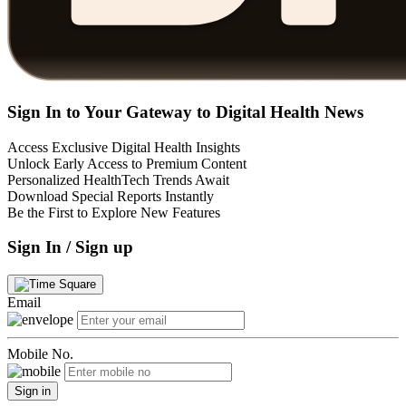
Sign In to Your Gateway to Digital Health News
Access Exclusive Digital Health Insights
Unlock Early Access to Premium Content
Personalized HealthTech Trends Await
Download Special Reports Instantly
Be the First to Explore New Features
Sign In / Sign up
Email
Mobile No.
Sign in