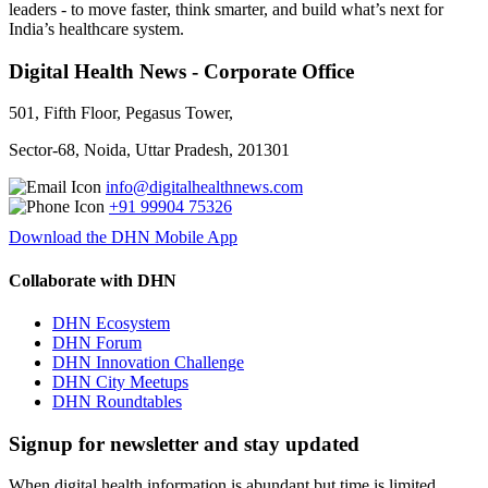
leaders - to move faster, think smarter, and build what’s next for
India’s healthcare system.
Digital Health News - Corporate Office
501, Fifth Floor, Pegasus Tower,
Sector-68, Noida, Uttar Pradesh, 201301
info@digitalhealthnews.com
+91 99904 75326
Download the DHN Mobile App
Collaborate with DHN
DHN Ecosystem
DHN Forum
DHN Innovation Challenge
DHN City Meetups
DHN Roundtables
Signup for newsletter and stay updated
When digital health information is abundant but time is limited,