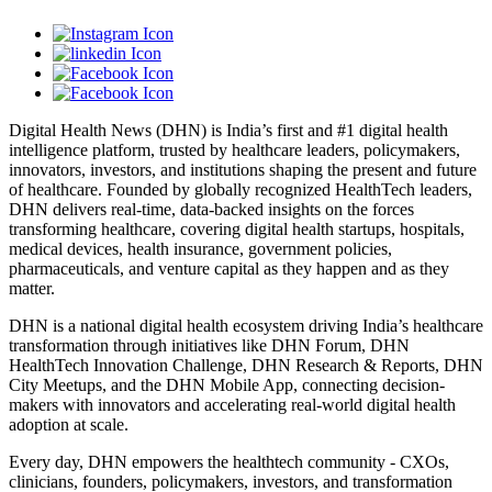
Digital Health News (DHN) is India’s first and #1 digital health
intelligence platform, trusted by healthcare leaders, policymakers,
innovators, investors, and institutions shaping the present and future
of healthcare. Founded by globally recognized HealthTech leaders,
DHN delivers real-time, data-backed insights on the forces
transforming healthcare, covering digital health startups, hospitals,
medical devices, health insurance, government policies,
pharmaceuticals, and venture capital as they happen and as they
matter.
DHN is a national digital health ecosystem driving India’s healthcare
transformation through initiatives like DHN Forum, DHN
HealthTech Innovation Challenge, DHN Research & Reports, DHN
City Meetups, and the DHN Mobile App, connecting decision-
makers with innovators and accelerating real-world digital health
adoption at scale.
Every day, DHN empowers the healthtech community - CXOs,
clinicians, founders, policymakers, investors, and transformation