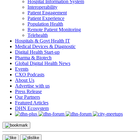
Hospital Information System
Interoperability
Patient Engagement
Patient Experience
Population Health
Remote Patient Monitoring
Telehealth
Hospitals & Govt Health IT
Medical Devices & Diagnostic
Digital Health Start-up
Pharma & Biotech
Global Digital Health News
Events
CXO Podcasts
About Us
Advertise with us
Press Release
Our Partners
Featured Articles
DHN Ecosystem