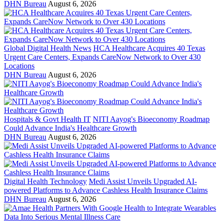
DHN Bureau
August 6, 2026
Global Digital Health News
HCA Healthcare Acquires 40 Texas
Urgent Care Centers, Expands CareNow Network to Over 430
Locations
DHN Bureau
August 6, 2026
Hospitals & Govt Health IT
NITI Aayog's Bioeconomy Roadmap
Could Advance India's Healthcare Growth
DHN Bureau
August 6, 2026
Digital Health Technology
Medi Assist Unveils Upgraded AI-
powered Platforms to Advance Cashless Health Insurance Claims
DHN Bureau
August 6, 2026