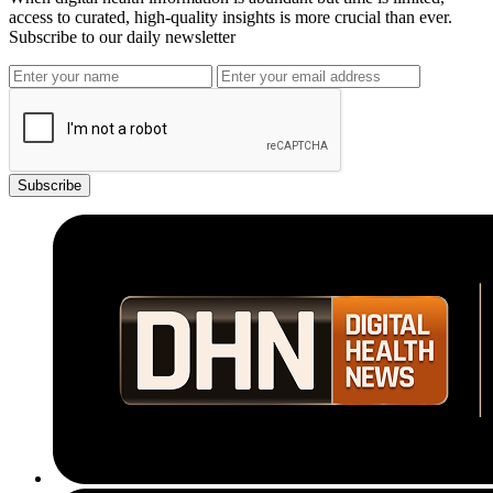
access to curated, high-quality insights is more crucial than ever.
Subscribe to our daily newsletter
Subscribe