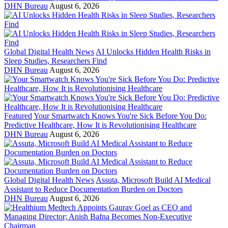
DHN Bureau
August 6, 2026
Global Digital Health News
AI Unlocks Hidden Health Risks in
Sleep Studies, Researchers Find
DHN Bureau
August 6, 2026
Featured
Your Smartwatch Knows You're Sick Before You Do:
Predictive Healthcare, How It is Revolutionising Healthcare
DHN Bureau
August 6, 2026
Global Digital Health News
Assuta, Microsoft Build AI Medical
Assistant to Reduce Documentation Burden on Doctors
DHN Bureau
August 6, 2026