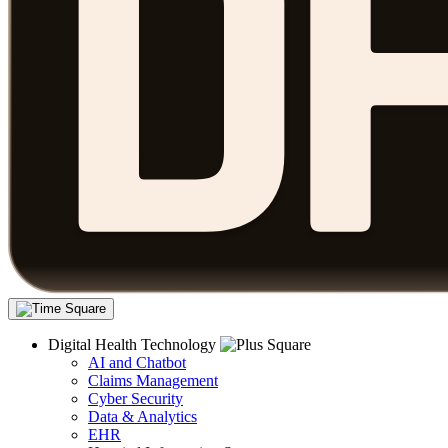
Digital Health Technology
AI and Chatbot
Claims Management
Cyber Security
Data & Analytics
EHR