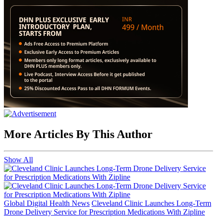
More Articles By This Author
Show All
Global Digital Health News
Cleveland Clinic Launches Long-Term
Drone Delivery Service for Prescription Medications With Zipline