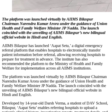
The platform was launched virtually by AIIMS Bilaspur
Chairman Narendra Kumar Arora under the guidance of Union
Health and Family Welfare Minister JP Nadda. The launch
coincided with the unveiling of AIIMS Bilaspur’s new bilingual
official website in Hindi and English.
AIIMS Bilaspur has launched ‘Aapat Setu,’ a digital emergency
referral platform that enables hospitals to electronically transfer
patient information before referral, allowing receiving hospitals to
prepare for treatment in advance. The institute has also
recommended the platform to the Ministry of Health and Family
Welfare for implementation across all AIIMS institutions.
The platform was launched virtually by AIIMS Bilaspur Chairman
Narendra Kumar Arora under the guidance of Union Health and
Family Welfare Minister JP Nadda. The launch coincided with the
unveiling of AIIMS Bilaspur’s new bilingual official website in
Hindi and English.
Developed by 14-year-old Darsh Verma, a student of DAV School,
Bilaspur, ‘Aapat Setu’ enables referring hospitals to upload a