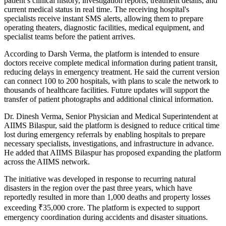
patient’s clinical history, investigation reports, treatment details, and
current medical status in real time. The receiving hospital's
specialists receive instant SMS alerts, allowing them to prepare
operating theaters, diagnostic facilities, medical equipment, and
specialist teams before the patient arrives.
According to Darsh Verma, the platform is intended to ensure
doctors receive complete medical information during patient transit,
reducing delays in emergency treatment. He said the current version
can connect 100 to 200 hospitals, with plans to scale the network to
thousands of healthcare facilities. Future updates will support the
transfer of patient photographs and additional clinical information.
Dr. Dinesh Verma, Senior Physician and Medical Superintendent at
AIIMS Bilaspur, said the platform is designed to reduce critical time
lost during emergency referrals by enabling hospitals to prepare
necessary specialists, investigations, and infrastructure in advance.
He added that AIIMS Bilaspur has proposed expanding the platform
across the AIIMS network.
The initiative was developed in response to recurring natural
disasters in the region over the past three years, which have
reportedly resulted in more than 1,000 deaths and property losses
exceeding ₹35,000 crore. The platform is expected to support
emergency coordination during accidents and disaster situations.