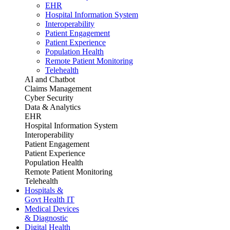
EHR
Hospital Information System
Interoperability
Patient Engagement
Patient Experience
Population Health
Remote Patient Monitoring
Telehealth
AI and Chatbot
Claims Management
Cyber Security
Data & Analytics
EHR
Hospital Information System
Interoperability
Patient Engagement
Patient Experience
Population Health
Remote Patient Monitoring
Telehealth
Hospitals &
Govt Health IT
Medical Devices
& Diagnostic
Digital Health