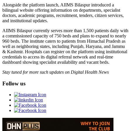
Alongside the platform launch, AIIMS Bilaspur introduced a
bilingual website offering information on departments, specialist
doctors, academic programs, recruitment, tenders, citizen services,
and institutional updates.
AIIMS Bilaspur currently serves more than 1,500 patients daily with
a commissioned capacity of 750 beds and plans to expand to nearly
960 beds. The institute caters to patients from Himachal Pradesh as
well as neighboring states, including Punjab, Haryana, and Jammu
& Kashmir. Hospitals can register on the platform using institutional
credentials to access its digital referral network and real-time
dashboard showing specialist availability and vacant beds.
Stay tuned for more such updates on Digital Health News
Follow us