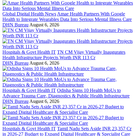
Global Digital Health News
Amae Health Partners With Google
Health to Integrate Wearables Data Into Serious Mental Illness Care
DHN Bureau
August 6, 2026
Hospitals & Govt Health IT
TN CM Vijay Virtually Inaugurates
Health Infrastructure Projects Worth INR 113 Cr
DHN Bureau
August 6, 2026
Hospitals & Govt Health IT
Odisha Signs 10 Health MoUs to
Advance Trauma Care, Diagnostics & Public Health Infrastructure
DHN Bureau
August 6, 2026
Hospitals & Govt Health IT
Tamil Nadu Sets Aside INR 23,357 Cr
in 2026-27 Budget to Expand Digital Healthcare & Specialist Care