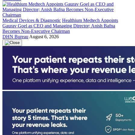
Medical Devices & Diagnostic
Healthium Medtech Appoints
Gaurav Goel as CEO and Managing Director; Anish Bafna
Becomes Non-Executive Chairman
DHN Bureau
August 6, 2026