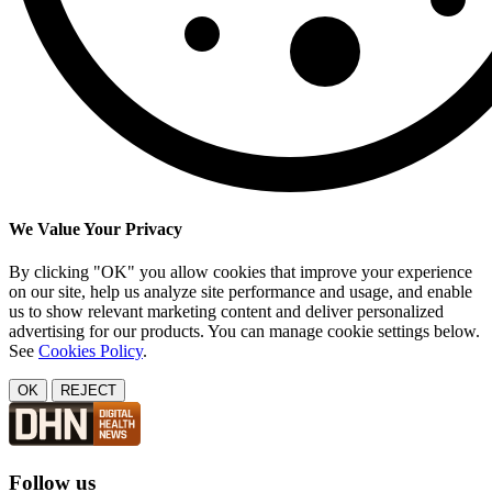
We Value Your Privacy
By clicking "OK" you allow cookies that improve your experience
on our site, help us analyze site performance and usage, and enable
us to show relevant marketing content and deliver personalized
advertising for our products. You can manage cookie settings below.
See
Cookies Policy
.
OK
REJECT
Follow us