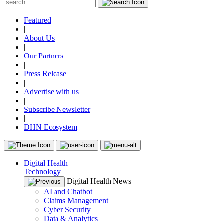
Featured
|
About Us
|
Our Partners
|
Press Release
|
Advertise with us
|
Subscribe Newsletter
|
DHN Ecosystem
Digital Health
Technology
Digital Health News
AI and Chatbot
Claims Management
Cyber Security
Data & Analytics