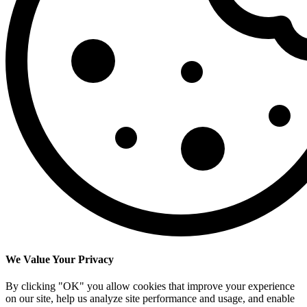
We Value Your Privacy
By clicking "OK" you allow cookies that improve your experience
on our site, help us analyze site performance and usage, and enable