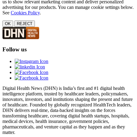
us to show relevant marketing content and deliver personalized
advertising for our products. You can manage cookie settings below.
See
Cookies Policy
.
OK
REJECT
Follow us
Digital Health News (DHN) is India’s first and #1 digital health
intelligence platform, trusted by healthcare leaders, policymakers,
innovators, investors, and institutions shaping the present and future
of healthcare. Founded by globally recognized HealthTech leaders,
DHN delivers real-time, data-backed insights on the forces
transforming healthcare, covering digital health startups, hospitals,
medical devices, health insurance, government policies,
pharmaceuticals, and venture capital as they happen and as they
matter.