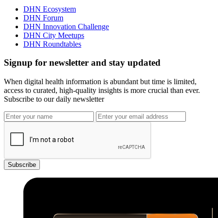
DHN Ecosystem
DHN Forum
DHN Innovation Challenge
DHN City Meetups
DHN Roundtables
Signup for newsletter and stay updated
When digital health information is abundant but time is limited,
access to curated, high-quality insights is more crucial than ever.
Subscribe to our daily newsletter
Subscribe