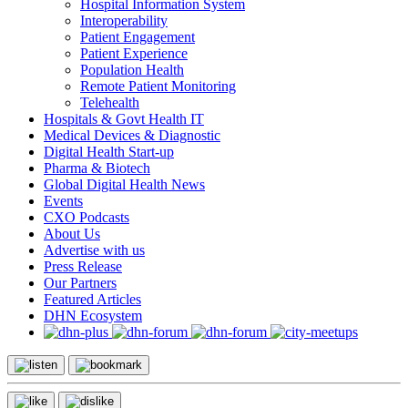
Hospital Information System
Interoperability
Patient Engagement
Patient Experience
Population Health
Remote Patient Monitoring
Telehealth
Hospitals & Govt Health IT
Medical Devices & Diagnostic
Digital Health Start-up
Pharma & Biotech
Global Digital Health News
Events
CXO Podcasts
About Us
Advertise with us
Press Release
Our Partners
Featured Articles
DHN Ecosystem