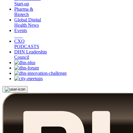
Start-up
Pharma &
Biotech
Global Digital
Health News
Events
CXO
PODCASTS
DHN Leadership
Council