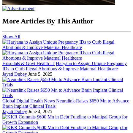
More Articles By This Author
Show All
Hospitals & Govt Health IT
Haryana to Assign Unique Pregnancy
IDs to Curb Illegal Abortions & Improve Maternal Healthcare
Jayati Dubey
June 5, 2025
Global Digital Health News
Neuralink Raises $650 Mn to Advance
Brain Implant Clinical Trials
Jayati Dubey
June 4, 2025