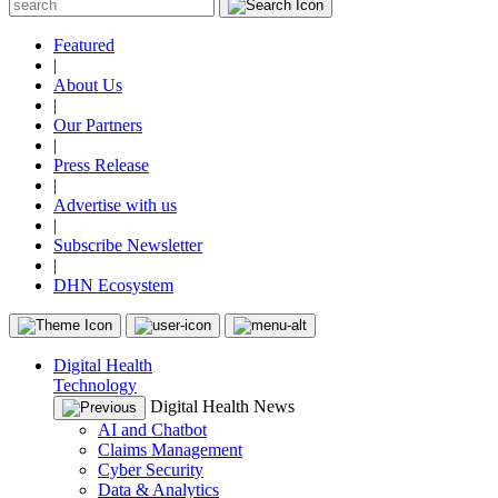
Featured
|
About Us
|
Our Partners
|
Press Release
|
Advertise with us
|
Subscribe Newsletter
|
DHN Ecosystem
Digital Health
Technology
Digital Health News
AI and Chatbot
Claims Management
Cyber Security
Data & Analytics