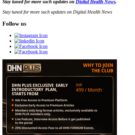
Stay tuned for more such updates on
Digital Health News
.
Stay tuned for more such updates on Digital Health News
Follow us