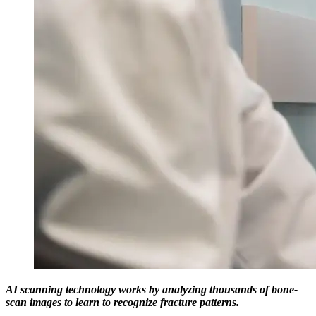
AI scanning technology works by analyzing thousands of bone-
scan images to learn to recognize fracture patterns.