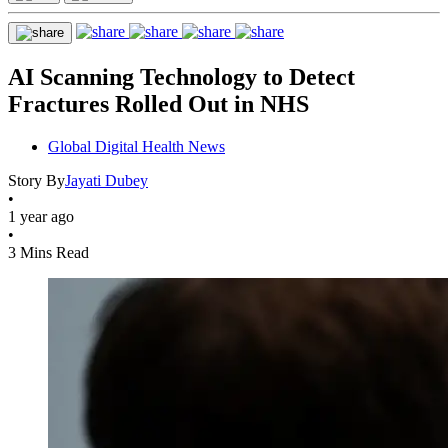
AI Scanning Technology to Detect
Fractures Rolled Out in NHS
Global Digital Health News
Story By
Jayati Dubey
•
1 year ago
•
3 Mins Read