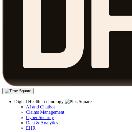
Digital Health Technology
AI and Chatbot
Claims Management
Cyber Security
Data & Analytics
EHR