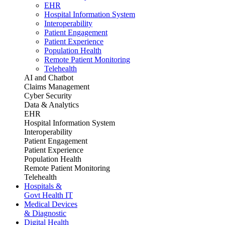
EHR
Hospital Information System
Interoperability
Patient Engagement
Patient Experience
Population Health
Remote Patient Monitoring
Telehealth
AI and Chatbot
Claims Management
Cyber Security
Data & Analytics
EHR
Hospital Information System
Interoperability
Patient Engagement
Patient Experience
Population Health
Remote Patient Monitoring
Telehealth
Hospitals &
Govt Health IT
Medical Devices
& Diagnostic
Digital Health