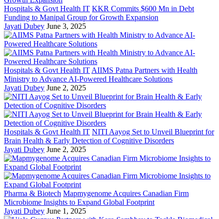
Hospitals & Govt Health IT
KKR Commits $600 Mn in Debt
Funding to Manipal Group for Growth Expansion
Jayati Dubey
June 3, 2025
Hospitals & Govt Health IT
AIIMS Patna Partners with Health
Ministry to Advance AI-Powered Healthcare Solutions
Jayati Dubey
June 2, 2025
Hospitals & Govt Health IT
NITI Aayog Set to Unveil Blueprint for
Brain Health & Early Detection of Cognitive Disorders
Jayati Dubey
June 2, 2025
Pharma & Biotech
Mapmygenome Acquires Canadian Firm
Microbiome Insights to Expand Global Footprint
Jayati Dubey
June 1, 2025