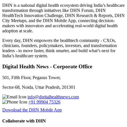
DHN is a national digital health ecosystem driving India’s healthcare
transformation through initiatives like DHN Forum, DHN
HealthTech Innovation Challenge, DHN Research & Reports, DHN
City Meetups, and the DHN Mobile App, connecting decision-
makers with innovators and accelerating real-world digital health
adoption at scale.
Every day, DHN empowers the healthtech community - CXOs,
clinicians, founders, policymakers, investors, and transformation
leaders - to move faster, think smarter, and build what’s next for
India’s healthcare system.
Digital Health News - Corporate Office
501, Fifth Floor, Pegasus Tower,
Sector-68, Noida, Uttar Pradesh, 201301
info@digitalhealthnews.com
+91 99904 75326
Download the DHN Mobile App
Collaborate with DHN