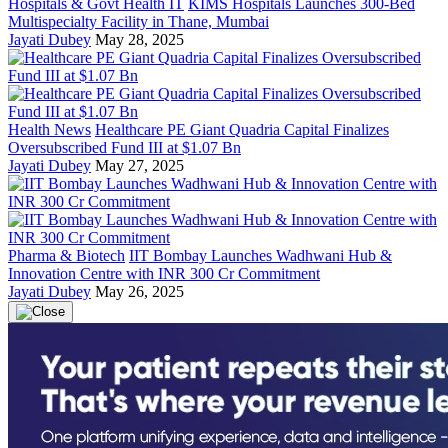
Hospitals & Govt Health IT
KIMS Hospitals Launches 300-Bed
Multispecialty Facility in Thane, Mumbai
Jayati Dubey
May 28, 2025
Health News
Healthcare PE Giant Quadria Capital Finalizes
Oversubscribed Fund III at $1.07 Bn
Jayati Dubey
May 27, 2025
Pharma & Biotech
IIT Bombay Launches Wadhwani Hub &
Innovation Centre with INR 300 Cr Commitment
Jayati Dubey
May 26, 2025