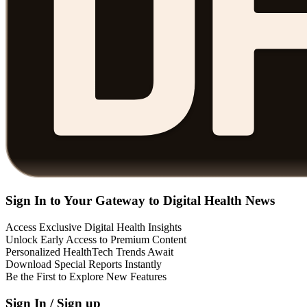
Sign In to Your Gateway to Digital Health News
Access Exclusive Digital Health Insights
Unlock Early Access to Premium Content
Personalized HealthTech Trends Await
Download Special Reports Instantly
Be the First to Explore New Features
Sign In / Sign up