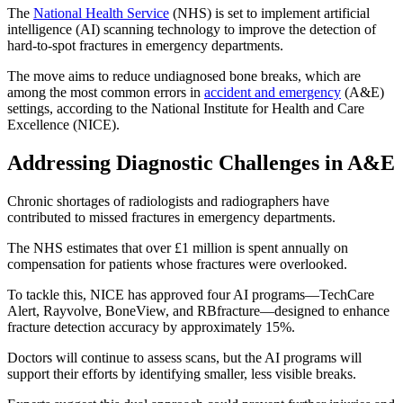
The
National Health Service
(NHS) is set to implement artificial
intelligence (AI) scanning technology to improve the detection of
hard-to-spot fractures in emergency departments.
The move aims to reduce undiagnosed bone breaks, which are
among the most common errors in
accident and emergency
(A&E)
settings, according to the National Institute for Health and Care
Excellence (NICE).
Addressing Diagnostic Challenges in A&E
Chronic shortages of radiologists and radiographers have
contributed to missed fractures in emergency departments.
The NHS estimates that over £1 million is spent annually on
compensation for patients whose fractures were overlooked.
To tackle this, NICE has approved four AI programs—TechCare
Alert, Rayvolve, BoneView, and RBfracture—designed to enhance
fracture detection accuracy by approximately 15%.
Doctors will continue to assess scans, but the AI programs will
support their efforts by identifying smaller, less visible breaks.