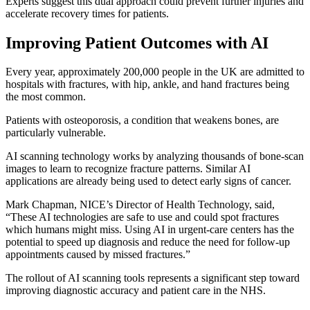
Experts suggest this dual approach could prevent further injuries and
accelerate recovery times for patients.
Improving Patient Outcomes with AI
Every year, approximately 200,000 people in the UK are admitted to
hospitals with fractures, with hip, ankle, and hand fractures being
the most common.
Patients with osteoporosis, a condition that weakens bones, are
particularly vulnerable.
AI scanning technology works by analyzing thousands of bone-scan
images to learn to recognize fracture patterns. Similar AI
applications are already being used to detect early signs of cancer.
Mark Chapman, NICE’s Director of Health Technology, said,
“These AI technologies are safe to use and could spot fractures
which humans might miss. Using AI in urgent-care centers has the
potential to speed up diagnosis and reduce the need for follow-up
appointments caused by missed fractures.”
The rollout of AI scanning tools represents a significant step toward
improving diagnostic accuracy and patient care in the NHS.