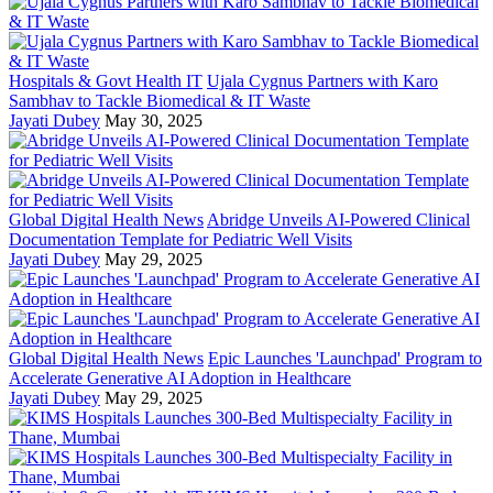
Hospitals & Govt Health IT
Ujala Cygnus Partners with Karo
Sambhav to Tackle Biomedical & IT Waste
Jayati Dubey
May 30, 2025
Global Digital Health News
Abridge Unveils AI-Powered Clinical
Documentation Template for Pediatric Well Visits
Jayati Dubey
May 29, 2025
Global Digital Health News
Epic Launches 'Launchpad' Program to
Accelerate Generative AI Adoption in Healthcare
Jayati Dubey
May 29, 2025