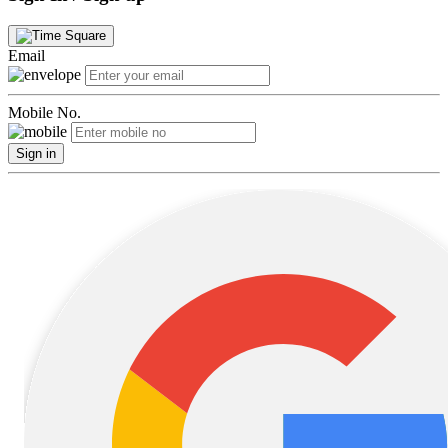
Email
Mobile No.
Sign in