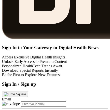
Sign In to Your Gateway to Digital Health News
Access Exclusive Digital Health Insights
Unlock Early Access to Premium Content
Personalized HealthTech Trends Await
Download Special Reports Instantly
Be the First to Explore New Features
Sign In / Sign up
Email