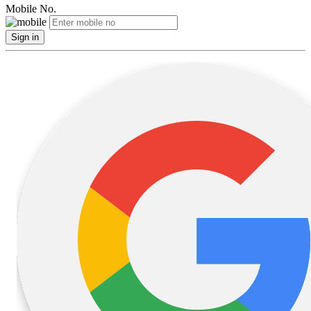
Mobile No.
Sign in