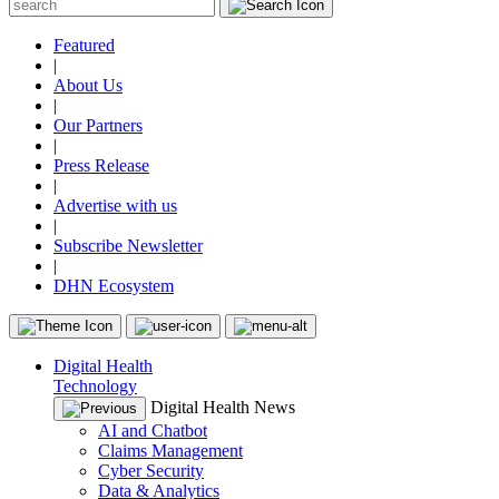
Featured
|
About Us
|
Our Partners
|
Press Release
|
Advertise with us
|
Subscribe Newsletter
|
DHN Ecosystem
Digital Health
Technology
Digital Health News
AI and Chatbot
Claims Management
Cyber Security
Data & Analytics