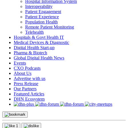
Hospital Information System
Interoperability
Patient Engagement
Patient Experience
Population Health
Remote Patient Monitoring
Telehealth
Hospitals & Govt Health IT
Medical Devices & Diagnostic
Digital Health Start-up
Pharma & Biotech
Global Digital Health News
Events
CXO Podcasts
About Us
Advertise with us
Press Release
Our Partners
Featured Articles
DHN Ecosystem
1