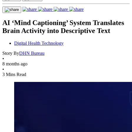
AI ‘Mind Captioning’ System Translates
Brain Activity into Descriptive Text
Digital Health Technology
Story By
DHN Bureau
•
8 months ago
•
3 Mins Read