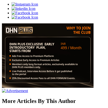
More Articles By This Author