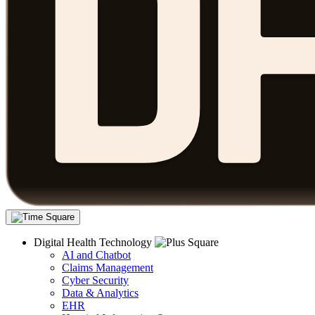
Digital Health Technology
AI and Chatbot
Claims Management
Cyber Security
Data & Analytics
EHR