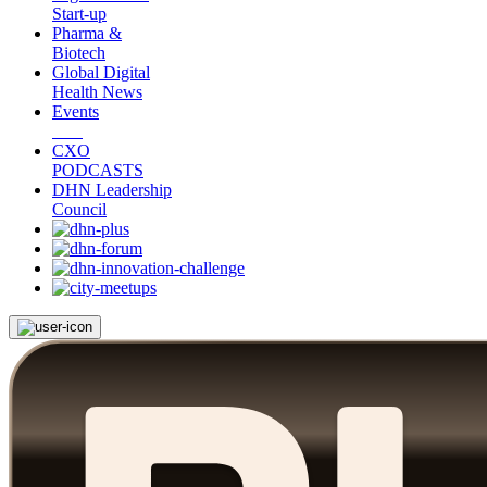
Start-up
Pharma &
Biotech
Global Digital
Health News
Events
CXO
PODCASTS
DHN Leadership
Council