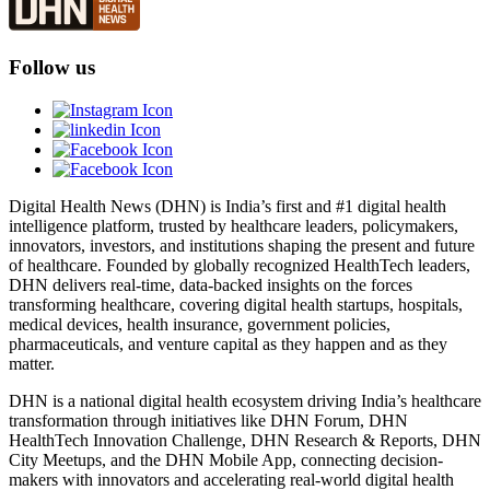
Follow us
Digital Health News (DHN) is India’s first and #1 digital health
intelligence platform, trusted by healthcare leaders, policymakers,
innovators, investors, and institutions shaping the present and future
of healthcare. Founded by globally recognized HealthTech leaders,
DHN delivers real-time, data-backed insights on the forces
transforming healthcare, covering digital health startups, hospitals,
medical devices, health insurance, government policies,
pharmaceuticals, and venture capital as they happen and as they
matter.
DHN is a national digital health ecosystem driving India’s healthcare
transformation through initiatives like DHN Forum, DHN
HealthTech Innovation Challenge, DHN Research & Reports, DHN
City Meetups, and the DHN Mobile App, connecting decision-
makers with innovators and accelerating real-world digital health