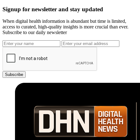
Signup for newsletter and stay updated
When digital health information is abundant but time is limited,
access to curated, high-quality insights is more crucial than ever.
Subscribe to our daily newsletter
Subscribe