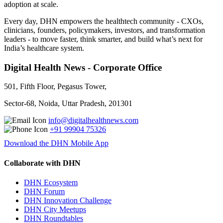
adoption at scale.
Every day, DHN empowers the healthtech community - CXOs,
clinicians, founders, policymakers, investors, and transformation
leaders - to move faster, think smarter, and build what’s next for
India’s healthcare system.
Digital Health News - Corporate Office
501, Fifth Floor, Pegasus Tower,
Sector-68, Noida, Uttar Pradesh, 201301
info@digitalhealthnews.com
+91 99904 75326
Download the DHN Mobile App
Collaborate with DHN
DHN Ecosystem
DHN Forum
DHN Innovation Challenge
DHN City Meetups
DHN Roundtables