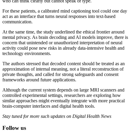
who can think clearly but cannot speak or type.
For these patients, a calibrated mind captioning tool could one day
act as an interface that turns neural responses into text-based
communication.
At the same time, the study underlined the ethical frontier around
mental privacy. As brain decoding and AI models improve, there is
concern that unintended or unauthorized interpretation of neural
activity could pose new risks in already data-intensive health and
technology environments.
The authors stressed that decoded content should be treated as an
approximation of internal meaning, not a literal reconstruction of
private thoughts, and called for strong safeguards and consent
frameworks around future applications.
Although the current system depends on large MRI scanners and
controlled experimental settings, researchers are exploring how
similar approaches might eventually integrate with more practical
brain-computer interfaces and digital health tools.
Stay tuned for more such updates on Digital Health News
Follow us