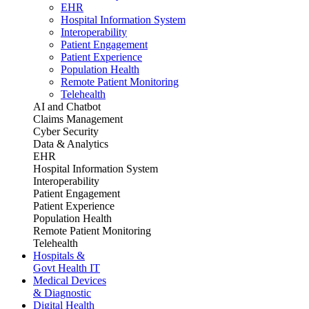
EHR
Hospital Information System
Interoperability
Patient Engagement
Patient Experience
Population Health
Remote Patient Monitoring
Telehealth
AI and Chatbot
Claims Management
Cyber Security
Data & Analytics
EHR
Hospital Information System
Interoperability
Patient Engagement
Patient Experience
Population Health
Remote Patient Monitoring
Telehealth
Hospitals &
Govt Health IT
Medical Devices
& Diagnostic
Digital Health