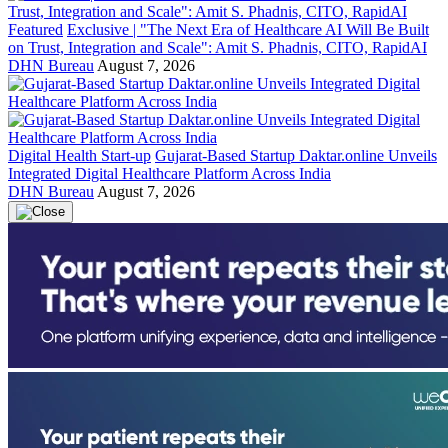
Featured
Exclusive | "The Next Era of Healthcare AI Will Be Built
on Trust, Integration and Scale": Amit S. Phadnis, CITO, RapidAI
DHN Bureau
August 7, 2026
Digital Health Start-up
Gujarat-Based Startup Daktar.online Unveils
Integrated Digital Healthcare Platform Across India
DHN Bureau
August 7, 2026