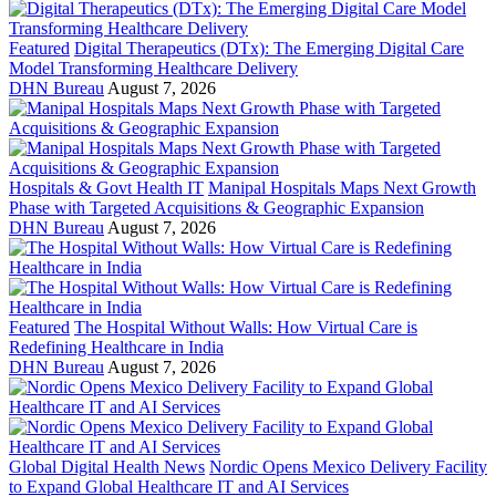
Featured
Digital Therapeutics (DTx): The Emerging Digital Care
Model Transforming Healthcare Delivery
DHN Bureau
August 7, 2026
Hospitals & Govt Health IT
Manipal Hospitals Maps Next Growth
Phase with Targeted Acquisitions & Geographic Expansion
DHN Bureau
August 7, 2026
Featured
The Hospital Without Walls: How Virtual Care is
Redefining Healthcare in India
DHN Bureau
August 7, 2026
Global Digital Health News
Nordic Opens Mexico Delivery Facility
to Expand Global Healthcare IT and AI Services