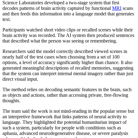
Science Laboratories developed a two-stage system that first
decodes patterns of brain activity captured by functional
MRI
scans
and then feeds this information into a language model that generates
text.
Participants watched short video clips or recalled scenes while their
brain activity was recorded. The AI system then produced sentences
that described what the person was seeing or remembering.
Researchers said the model correctly described viewed scenes in
nearly half of the test cases when choosing from a set of 100
options, a level of accuracy significantly higher than chance. It also
generated meaningful descriptions of recalled memories, suggesting
that the system can interpret internal mental imagery rather than just
direct visual input.
The method relies on decoding semantic features in the brain, such
as objects and actions, rather than accessing private, free-flowing
thoughts.
The team said the work is not mind-reading in the popular sense but
an interpretive framework that links patterns of neural activity to
language. They highlighted the potential humanitarian impact of
such a system, particularly for people with conditions such as
aphasia, advanced neurodegenerative disease, or severe paralysis