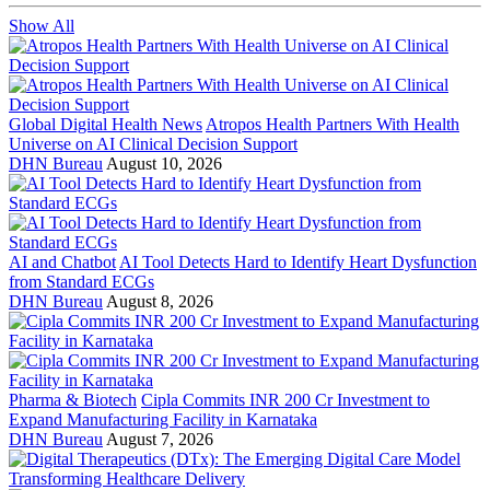
Show All
Global Digital Health News
Atropos Health Partners With Health
Universe on AI Clinical Decision Support
DHN Bureau
August 10, 2026
AI and Chatbot
AI Tool Detects Hard to Identify Heart Dysfunction
from Standard ECGs
DHN Bureau
August 8, 2026
Pharma & Biotech
Cipla Commits INR 200 Cr Investment to
Expand Manufacturing Facility in Karnataka
DHN Bureau
August 7, 2026