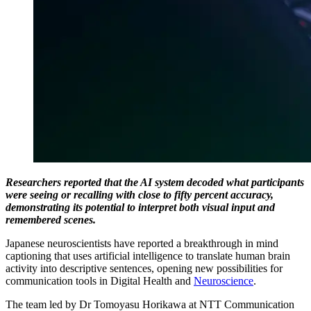
Researchers reported that the AI system decoded what participants
were seeing or recalling with close to fifty percent accuracy,
demonstrating its potential to interpret both visual input and
remembered scenes.
Japanese neuroscientists have reported a breakthrough in mind
captioning that uses artificial intelligence to translate human brain
activity into descriptive sentences, opening new possibilities for
communication tools in Digital Health and
Neuroscience
.
The team led by Dr Tomoyasu Horikawa at NTT Communication