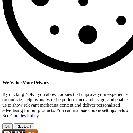
We Value Your Privacy
By clicking "OK" you allow cookies that improve your experience
on our site, help us analyze site performance and usage, and enable
us to show relevant marketing content and deliver personalized
advertising for our products. You can manage cookie settings below.
See
Cookies Policy
.
OK
REJECT