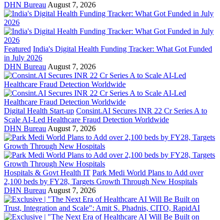
DHN Bureau
August 7, 2026
Featured
India's Digital Health Funding Tracker: What Got Funded
in July 2026
DHN Bureau
August 7, 2026
Digital Health Start-up
Consint.AI Secures INR 22 Cr Series A to
Scale AI-Led Healthcare Fraud Detection Worldwide
DHN Bureau
August 7, 2026
Hospitals & Govt Health IT
Park Medi World Plans to Add over
2,100 beds by FY28, Targets Growth Through New Hospitals
DHN Bureau
August 7, 2026