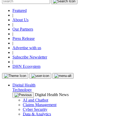
Featured
|
About Us
|
Our Partners
|
Press Release
|
Advertise with us
|
Subscribe Newsletter
|
DHN Ecosystem
Digital Health
Technology
Digital Health News
AI and Chatbot
Claims Management
Cyber Security
Data & Analytics