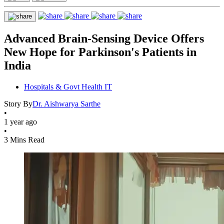
Advanced Brain-Sensing Device Offers
New Hope for Parkinson's Patients in
India
Hospitals & Govt Health IT
Story By
Dr. Aishwarya Sarthe
•
1 year ago
•
3 Mins Read