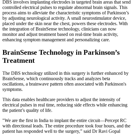
DBS involves implanting electrodes in targeted brain areas that send
controlled electrical pulses to regulate abnormal brain signals. This
process aims to alleviate the characteristic symptoms of Parkinson’s
by adjusting neurological activity. A small neurostimulator device,
placed under the skin near the chest, powers these electrodes. With
the integration of BrainSense technology, clinicians can now
monitor and adjust treatment based on real-time brain activity,
enhancing symptom management and personalizing care.
BrainSense Technology in Parkinson’s
Treatment
The DBS technology utilized in this surgery is further enhanced by
BrainSense, which continuously tracks and analyzes beta
oscillations, a brainwave pattern often associated with Parkinson's
symptoms.
This data enables healthcare providers to adjust the intensity of
electrical pulses in real time, reducing side effects while enhancing
the patient’s quality of life.
"We are the first in India to implant the entire circuit—Percept RC
with directional leads. The entire procedure took four hours, and the
patient has responded well to the surgery,” said Dr Ravi Gopal