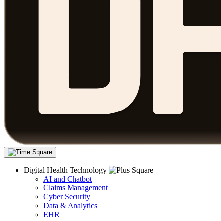
Digital Health Technology
AI and Chatbot
Claims Management
Cyber Security
Data & Analytics
EHR