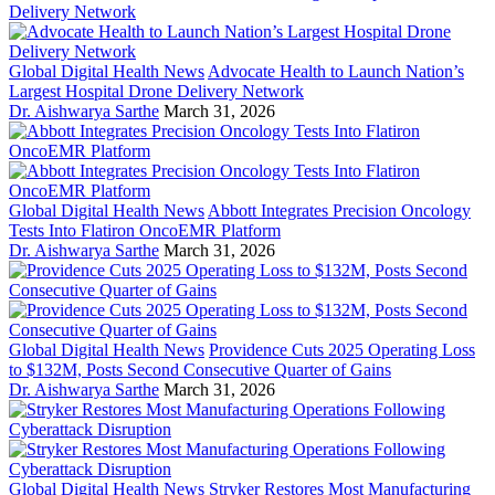
Global Digital Health News
Advocate Health to Launch Nation’s
Largest Hospital Drone Delivery Network
Dr. Aishwarya Sarthe
March 31, 2026
Global Digital Health News
Abbott Integrates Precision Oncology
Tests Into Flatiron OncoEMR Platform
Dr. Aishwarya Sarthe
March 31, 2026
Global Digital Health News
Providence Cuts 2025 Operating Loss
to $132M, Posts Second Consecutive Quarter of Gains
Dr. Aishwarya Sarthe
March 31, 2026
Global Digital Health News
Stryker Restores Most Manufacturing