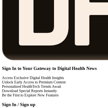
Sign In to Your Gateway to Digital Health News
Access Exclusive Digital Health Insights
Unlock Early Access to Premium Content
Personalized HealthTech Trends Await
Download Special Reports Instantly
Be the First to Explore New Features
Sign In / Sign up