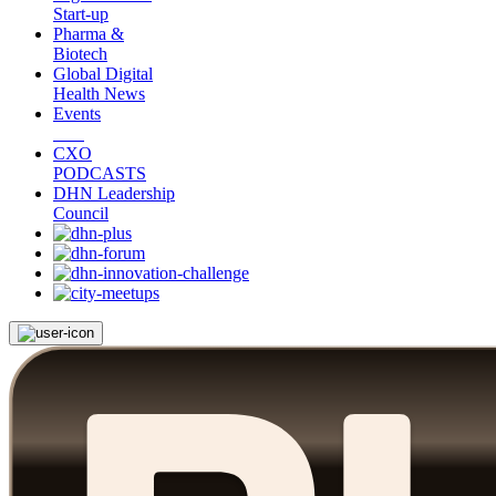
Start-up
Pharma &
Biotech
Global Digital
Health News
Events
CXO
PODCASTS
DHN Leadership
Council