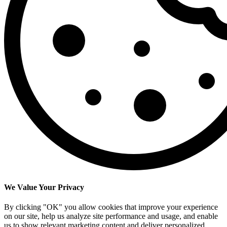
We Value Your Privacy
By clicking "OK" you allow cookies that improve your experience
on our site, help us analyze site performance and usage, and enable
us to show relevant marketing content and deliver personalized