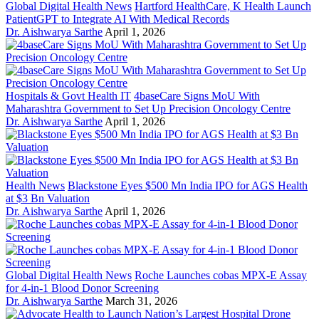
Global Digital Health News
Hartford HealthCare, K Health Launch
PatientGPT to Integrate AI With Medical Records
Dr. Aishwarya Sarthe
April 1, 2026
Hospitals & Govt Health IT
4baseCare Signs MoU With
Maharashtra Government to Set Up Precision Oncology Centre
Dr. Aishwarya Sarthe
April 1, 2026
Health News
Blackstone Eyes $500 Mn India IPO for AGS Health
at $3 Bn Valuation
Dr. Aishwarya Sarthe
April 1, 2026
Global Digital Health News
Roche Launches cobas MPX-E Assay
for 4-in-1 Blood Donor Screening
Dr. Aishwarya Sarthe
March 31, 2026