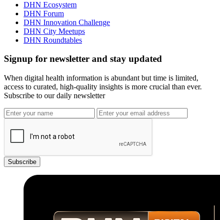
DHN Ecosystem
DHN Forum
DHN Innovation Challenge
DHN City Meetups
DHN Roundtables
Signup for newsletter and stay updated
When digital health information is abundant but time is limited,
access to curated, high-quality insights is more crucial than ever.
Subscribe to our daily newsletter
Subscribe