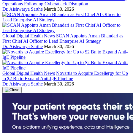
Operations Following Cyberattack Disruption
Dr. Aishwarya Sarthe
March 30, 2026
Global Digital Health News
SCAN Appoints Aman Bhandari as
First Chief AI Officer to Lead Enterprise AI Strategy
Dr. Aishwarya Sarthe
March 30, 2026
Global Digital Health News
Novartis to Acquire Excellergy for Up
to $2 Bn to Expand Anti-IgE Pipeline
Dr. Aishwarya Sarthe
March 30, 2026