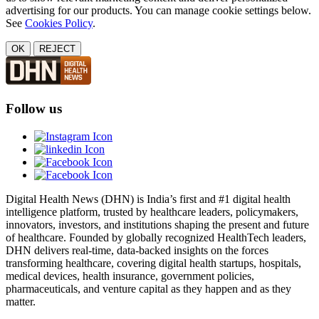
advertising for our products. You can manage cookie settings below.
See
Cookies Policy
.
OK
REJECT
Follow us
Digital Health News (DHN) is India’s first and #1 digital health
intelligence platform, trusted by healthcare leaders, policymakers,
innovators, investors, and institutions shaping the present and future
of healthcare. Founded by globally recognized HealthTech leaders,
DHN delivers real-time, data-backed insights on the forces
transforming healthcare, covering digital health startups, hospitals,
medical devices, health insurance, government policies,
pharmaceuticals, and venture capital as they happen and as they
matter.