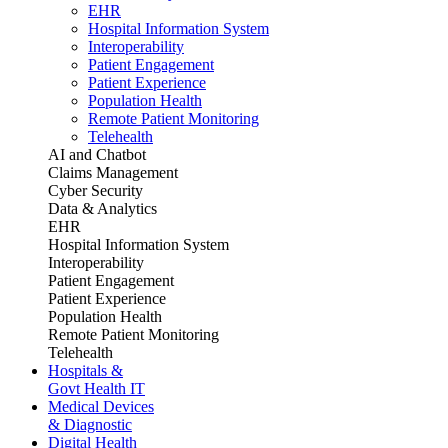
EHR
Hospital Information System
Interoperability
Patient Engagement
Patient Experience
Population Health
Remote Patient Monitoring
Telehealth
AI and Chatbot
Claims Management
Cyber Security
Data & Analytics
EHR
Hospital Information System
Interoperability
Patient Engagement
Patient Experience
Population Health
Remote Patient Monitoring
Telehealth
Hospitals &
Govt Health IT
Medical Devices
& Diagnostic
Digital Health