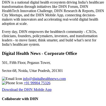
DHN is a national digital health ecosystem driving India’s healthcare
transformation through initiatives like DHN Forum, DHN
HealthTech Innovation Challenge, DHN Research & Reports, DHN
City Meetups, and the DHN Mobile App, connecting decision-
makers with innovators and accelerating real-world digital health
adoption at scale.
Every day, DHN empowers the healthtech community - CXOs,
clinicians, founders, policymakers, investors, and transformation
leaders - to move faster, think smarter, and build what’s next for
India’s healthcare system.
Digital Health News - Corporate Office
501, Fifth Floor, Pegasus Tower,
Sector-68, Noida, Uttar Pradesh, 201301
info@digitalhealthnews.com
+91 99904 75326
Download the DHN Mobile App
Collaborate with DHN