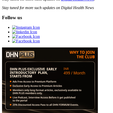
Stay tuned for more such updates on Digital Health News
Follow us