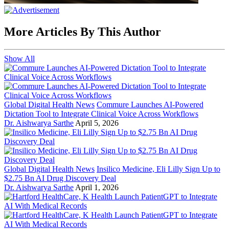
More Articles By This Author
Show All
Global Digital Health News
Commure Launches AI-Powered
Dictation Tool to Integrate Clinical Voice Across Workflows
Dr. Aishwarya Sarthe
April 5, 2026
Global Digital Health News
Insilico Medicine, Eli Lilly Sign Up to
$2.75 Bn AI Drug Discovery Deal
Dr. Aishwarya Sarthe
April 1, 2026