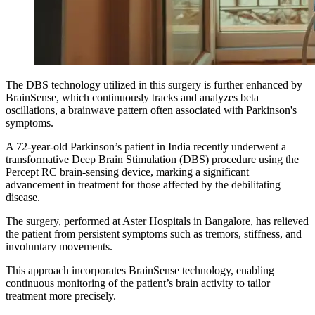
The DBS technology utilized in this surgery is further enhanced by
BrainSense, which continuously tracks and analyzes beta
oscillations, a brainwave pattern often associated with Parkinson's
symptoms.
A 72-year-old Parkinson’s patient in India recently underwent a
transformative Deep Brain Stimulation (DBS) procedure using the
Percept RC brain-sensing device, marking a significant
advancement in treatment for those affected by the debilitating
disease.
The surgery, performed at Aster Hospitals in Bangalore, has relieved
the patient from persistent symptoms such as tremors, stiffness, and
involuntary movements.
This approach incorporates BrainSense technology, enabling
continuous monitoring of the patient’s brain activity to tailor
treatment more precisely.