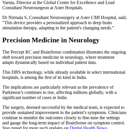
Varma, Director at the Global Centre for Excellence and Lead
Consultant Neurosurgeon at Aster Hospitals.
Dr Nirmala S, Consultant Neurosurgery at Aster CMI Hospital, said,
"This device provides a personalized approach to deep brain
stimulation therapy, adapting to the patient's changing needs."
Precision Medicine in Neurology
The Percept RC and BrainSense combination illustrates the ongoing
shift toward precision medicine in neurology, where treatment
adapts dynamically based on individual patient data.
This DBS technology, while already available in select international
hospitals, is among the first of its kind in India.
The implications are particularly relevant as the prevalence of
Parkinson’s continues to rise, affecting millions globally, with a
significant number of cases in India.
The surgery, deemed successful by the medical team, is expected to
provide sustained improvement in the patient’s symptoms. Clinicians
continue to monitor the outcomes closely to fine-tune the settings
and gauge the long-term impact of BrainSense on symptom control.
Stay tuned for more such updates on
Digital Health News
.