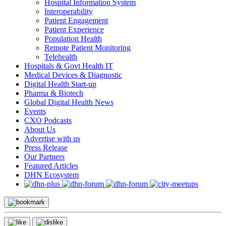
Hospital Information System
Interoperability
Patient Engagement
Patient Experience
Population Health
Remote Patient Monitoring
Telehealth
Hospitals & Govt Health IT
Medical Devices & Diagnostic
Digital Health Start-up
Pharma & Biotech
Global Digital Health News
Events
CXO Podcasts
About Us
Advertise with us
Press Release
Our Partners
Featured Articles
DHN Ecosystem