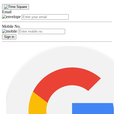
Email
Mobile No.
Sign in