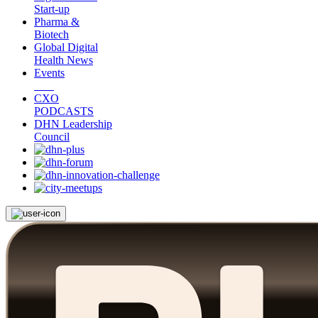
Start-up
Pharma &
Biotech
Global Digital
Health News
Events
CXO
PODCASTS
DHN Leadership
Council