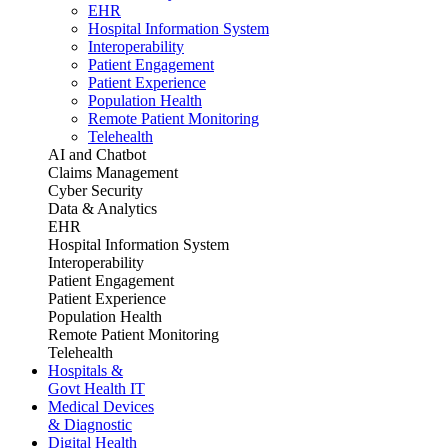
EHR
Hospital Information System
Interoperability
Patient Engagement
Patient Experience
Population Health
Remote Patient Monitoring
Telehealth
AI and Chatbot
Claims Management
Cyber Security
Data & Analytics
EHR
Hospital Information System
Interoperability
Patient Engagement
Patient Experience
Population Health
Remote Patient Monitoring
Telehealth
Hospitals &
Govt Health IT
Medical Devices
& Diagnostic
Digital Health