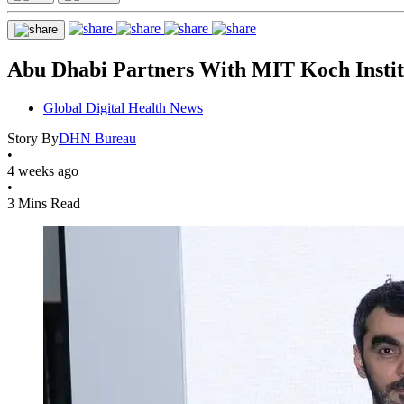
Abu Dhabi Partners With MIT Koch Instit
Global Digital Health News
Story By
DHN Bureau
•
4 weeks ago
•
3 Mins Read