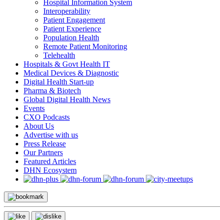
Hospital Information System
Interoperability
Patient Engagement
Patient Experience
Population Health
Remote Patient Monitoring
Telehealth
Hospitals & Govt Health IT
Medical Devices & Diagnostic
Digital Health Start-up
Pharma & Biotech
Global Digital Health News
Events
CXO Podcasts
About Us
Advertise with us
Press Release
Our Partners
Featured Articles
DHN Ecosystem