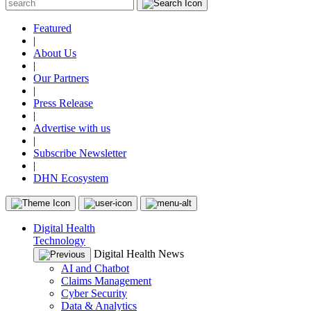
Featured
|
About Us
|
Our Partners
|
Press Release
|
Advertise with us
|
Subscribe Newsletter
|
DHN Ecosystem
Digital Health
Technology
Digital Health News
AI and Chatbot
Claims Management
Cyber Security
Data & Analytics