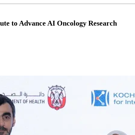
ute to Advance AI Oncology Research