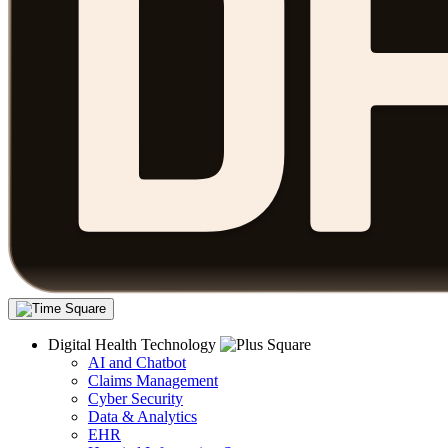
Digital Health Technology
AI and Chatbot
Claims Management
Cyber Security
Data & Analytics
EHR