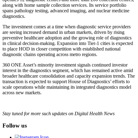
along with home sample collection services. Its service portfolio
spans pathology testing, advanced imaging, and nuclear medicine
diagnostics.
The investment comes at a time when diagnostic service providers
are seeing increased demand in urban markets, driven by rising
preventive healthcare adoption and the growing role of diagnostics
in clinical decision-making. Expansion into Tier-1 cities is expected
to place HOD in closer competition with established national
diagnostic chains operating across metro regions.
360 ONE Asset’s minority investment signals continued investor
interest in the diagnostics segment, which has remained active amid
broader healthcare consolidation and capacity expansion trends. The
transaction is expected to support House of Diagnostics’ efforts to
scale operations while maintaining its integrated diagnostics model
across new markets.
Stay tuned for more such updates on Digital Health News
Follow us