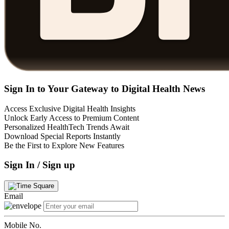
Sign In to Your Gateway to Digital Health News
Access Exclusive Digital Health Insights
Unlock Early Access to Premium Content
Personalized HealthTech Trends Await
Download Special Reports Instantly
Be the First to Explore New Features
Sign In / Sign up
Email
Mobile No.