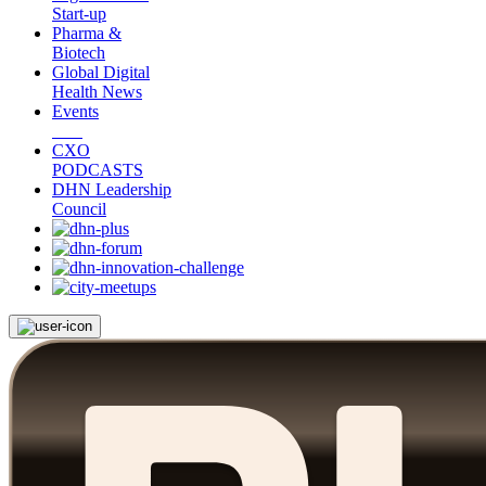
Start-up
Pharma &
Biotech
Global Digital
Health News
Events
CXO
PODCASTS
DHN Leadership
Council