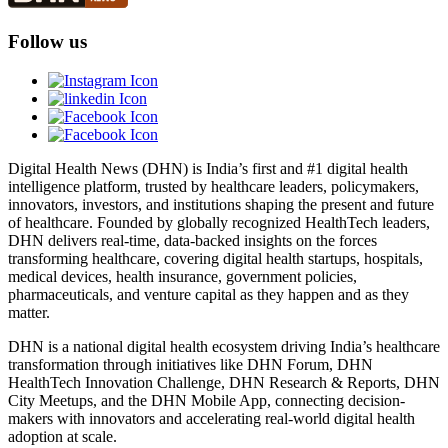
Follow us
Digital Health News (DHN) is India’s first and #1 digital health
intelligence platform, trusted by healthcare leaders, policymakers,
innovators, investors, and institutions shaping the present and future
of healthcare. Founded by globally recognized HealthTech leaders,
DHN delivers real-time, data-backed insights on the forces
transforming healthcare, covering digital health startups, hospitals,
medical devices, health insurance, government policies,
pharmaceuticals, and venture capital as they happen and as they
matter.
DHN is a national digital health ecosystem driving India’s healthcare
transformation through initiatives like DHN Forum, DHN
HealthTech Innovation Challenge, DHN Research & Reports, DHN
City Meetups, and the DHN Mobile App, connecting decision-
makers with innovators and accelerating real-world digital health
adoption at scale.