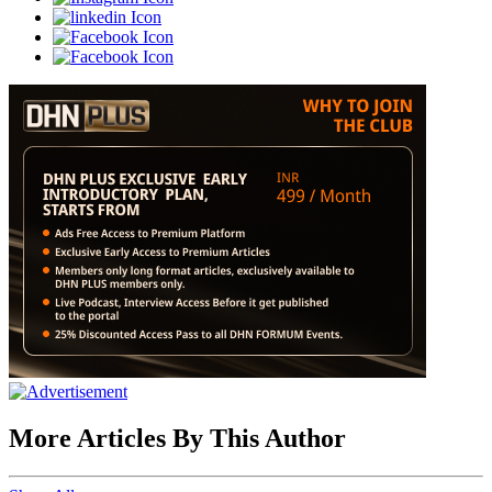
More Articles By This Author