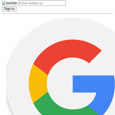
Sign in