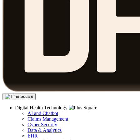
Digital Health Technology
AI and Chatbot
Claims Management
Cyber Security
Data & Analytics
EHR