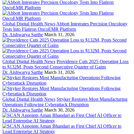
Global Digital Health News
Abbott Integrates Precision Oncology
Tests Into Flatiron OncoEMR Platform
Dr. Aishwarya Sarthe
March 31, 2026
Global Digital Health News
Providence Cuts 2025 Operating Loss
to $132M, Posts Second Consecutive Quarter of Gains
Dr. Aishwarya Sarthe
March 31, 2026
Global Digital Health News
Stryker Restores Most Manufacturing
Operations Following Cyberattack Disruption
Dr. Aishwarya Sarthe
March 30, 2026