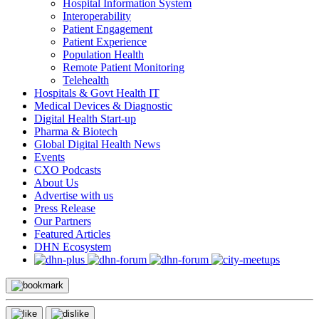
Hospital Information System
Interoperability
Patient Engagement
Patient Experience
Population Health
Remote Patient Monitoring
Telehealth
Hospitals & Govt Health IT
Medical Devices & Diagnostic
Digital Health Start-up
Pharma & Biotech
Global Digital Health News
Events
CXO Podcasts
About Us
Advertise with us
Press Release
Our Partners
Featured Articles
DHN Ecosystem