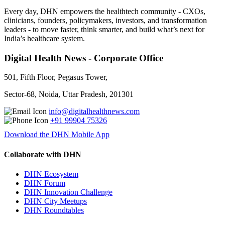
Every day, DHN empowers the healthtech community - CXOs,
clinicians, founders, policymakers, investors, and transformation
leaders - to move faster, think smarter, and build what’s next for
India’s healthcare system.
Digital Health News - Corporate Office
501, Fifth Floor, Pegasus Tower,
Sector-68, Noida, Uttar Pradesh, 201301
info@digitalhealthnews.com
+91 99904 75326
Download the DHN Mobile App
Collaborate with DHN
DHN Ecosystem
DHN Forum
DHN Innovation Challenge
DHN City Meetups
DHN Roundtables