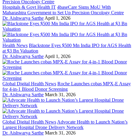
Hospitals & Govt Health IT
4baseCare Signs MoU With
Maharashtra Government to Set Up Precision Oncology Centre
Dr. Aishwarya Sarthe
April 1, 2026
Health News
Blackstone Eyes $500 Mn India IPO for AGS Health
at $3 Bn Valuation
Dr. Aishwarya Sarthe
April 1, 2026
Global Digital Health News
Roche Launches cobas MPX-E Assay
for 4-in-1 Blood Donor Screening
Dr. Aishwarya Sarthe
March 31, 2026
Global Digital Health News
Advocate Health to Launch Nation’s
Largest Hospital Drone Delivery Network
Dr. Aishwarya Sarthe
March 31, 2026