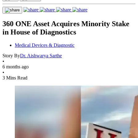
360 ONE Asset Acquires Minority Stake
in House of Diagnostics
Medical Devices & Diagnostic
Story By
Dr. Aishwarya Sarthe
•
6 months ago
•
3 Mins Read