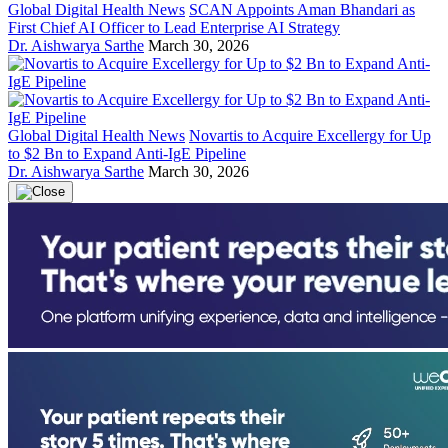
Global Digital Health News
SCAN Appoints Aman Bhandari as
First Chief AI Officer to Lead Enterprise AI Strategy
Dr. Aishwarya Sarthe
March 30, 2026
Global Digital Health News
Novartis to Acquire Excellergy for Up
to $2 Bn to Expand Anti-IgE Pipeline
Dr. Aishwarya Sarthe
March 30, 2026