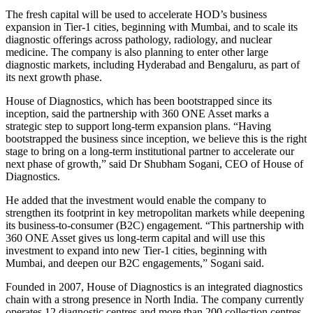
The fresh capital will be used to accelerate HOD’s business
expansion in Tier-1 cities, beginning with Mumbai, and to scale its
diagnostic offerings across pathology, radiology, and nuclear
medicine. The company is also planning to enter other large
diagnostic markets, including Hyderabad and Bengaluru, as part of
its next growth phase.
House of Diagnostics, which has been bootstrapped since its
inception, said the partnership with 360 ONE Asset marks a
strategic step to support long-term expansion plans. “Having
bootstrapped the business since inception, we believe this is the right
stage to bring on a long-term institutional partner to accelerate our
next phase of growth,” said Dr Shubham Sogani, CEO of House of
Diagnostics.
He added that the investment would enable the company to
strengthen its footprint in key metropolitan markets while deepening
its business-to-consumer (B2C) engagement. “This partnership with
360 ONE Asset gives us long-term capital and will use this
investment to expand into new Tier-1 cities, beginning with
Mumbai, and deepen our B2C engagements,” Sogani said.
Founded in 2007, House of Diagnostics is an integrated diagnostics
chain with a strong presence in North India. The company currently
operates 12 diagnostic centres and more than 200 collection centres,