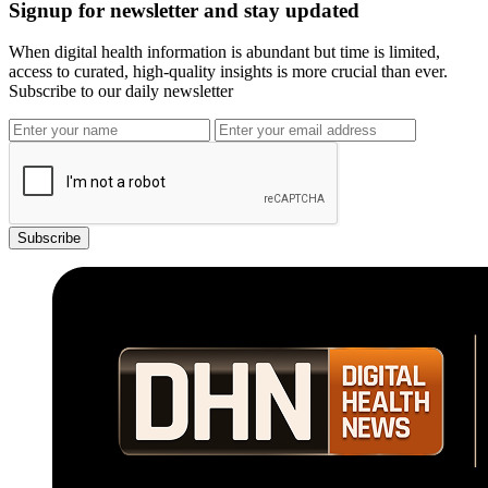
Signup for newsletter and stay updated
When digital health information is abundant but time is limited,
access to curated, high-quality insights is more crucial than ever.
Subscribe to our daily newsletter
Subscribe