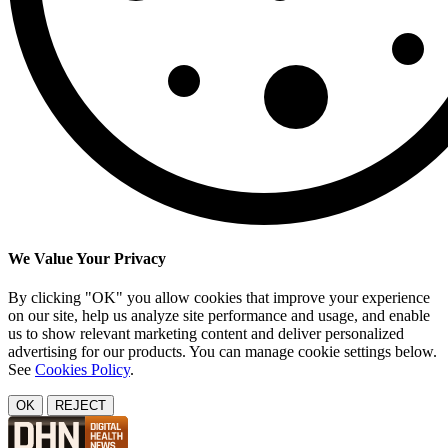
We Value Your Privacy
By clicking "OK" you allow cookies that improve your experience
on our site, help us analyze site performance and usage, and enable
us to show relevant marketing content and deliver personalized
advertising for our products. You can manage cookie settings below.
See
Cookies Policy
.
OK
REJECT