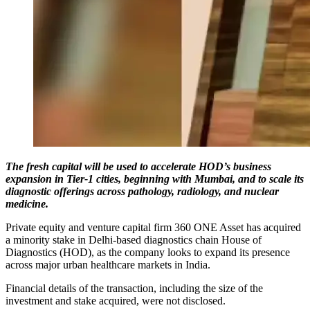
The fresh capital will be used to accelerate HOD’s business
expansion in Tier-1 cities, beginning with Mumbai, and to scale its
diagnostic offerings across pathology, radiology, and nuclear
medicine.
Private equity and venture capital firm 360 ONE Asset has acquired
a minority stake in Delhi-based diagnostics chain House of
Diagnostics (HOD), as the company looks to expand its presence
across major urban healthcare markets in India.
Financial details of the transaction, including the size of the
investment and stake acquired, were not disclosed.