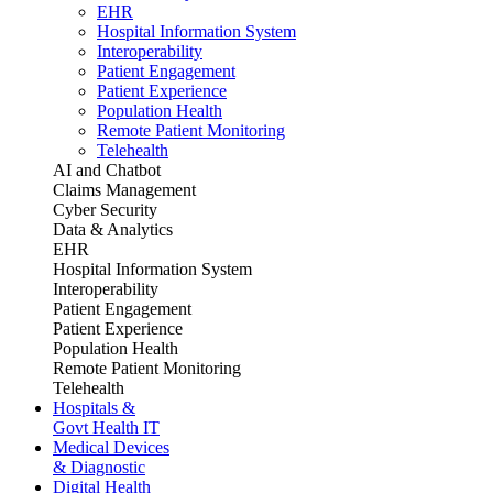
EHR
Hospital Information System
Interoperability
Patient Engagement
Patient Experience
Population Health
Remote Patient Monitoring
Telehealth
AI and Chatbot
Claims Management
Cyber Security
Data & Analytics
EHR
Hospital Information System
Interoperability
Patient Engagement
Patient Experience
Population Health
Remote Patient Monitoring
Telehealth
Hospitals &
Govt Health IT
Medical Devices
& Diagnostic
Digital Health