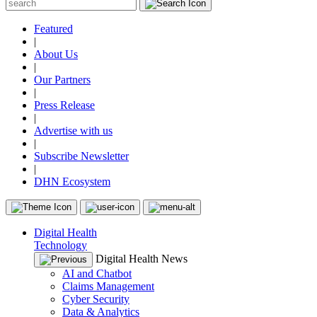
Featured
|
About Us
|
Our Partners
|
Press Release
|
Advertise with us
|
Subscribe Newsletter
|
DHN Ecosystem
Digital Health
Technology
Digital Health News
AI and Chatbot
Claims Management
Cyber Security
Data & Analytics