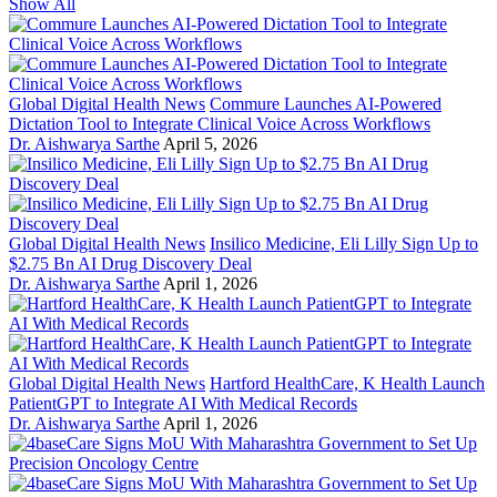
Show All
Global Digital Health News
Commure Launches AI-Powered
Dictation Tool to Integrate Clinical Voice Across Workflows
Dr. Aishwarya Sarthe
April 5, 2026
Global Digital Health News
Insilico Medicine, Eli Lilly Sign Up to
$2.75 Bn AI Drug Discovery Deal
Dr. Aishwarya Sarthe
April 1, 2026
Global Digital Health News
Hartford HealthCare, K Health Launch
PatientGPT to Integrate AI With Medical Records
Dr. Aishwarya Sarthe
April 1, 2026