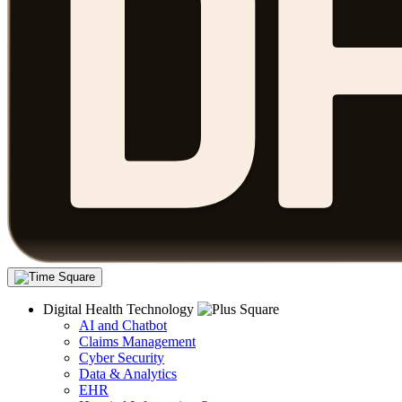
Digital Health Technology
AI and Chatbot
Claims Management
Cyber Security
Data & Analytics
EHR