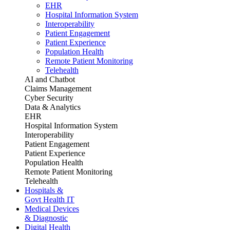
EHR
Hospital Information System
Interoperability
Patient Engagement
Patient Experience
Population Health
Remote Patient Monitoring
Telehealth
AI and Chatbot
Claims Management
Cyber Security
Data & Analytics
EHR
Hospital Information System
Interoperability
Patient Engagement
Patient Experience
Population Health
Remote Patient Monitoring
Telehealth
Hospitals &
Govt Health IT
Medical Devices
& Diagnostic
Digital Health