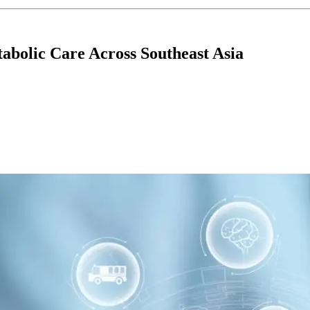
bolic Care Across Southeast Asia