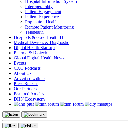
Hospital Information System
Interoperability
Patient Engagement
Patient Experience
Population Health
Remote Patient Monitoring
Telehealth
Hospitals & Govt Health IT
Medical Devices & Diagnostic
Digital Health Start-up
Pharma & Biotech
Global Digital Health News
Events
CXO Podcasts
About Us
Advertise with us
Press Release
Our Partners
Featured Articles
DHN Ecosystem