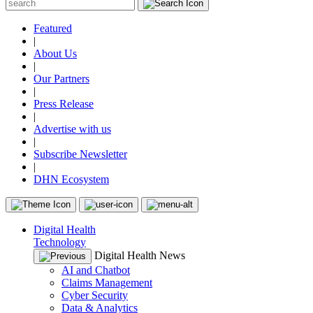
Featured
|
About Us
|
Our Partners
|
Press Release
|
Advertise with us
|
Subscribe Newsletter
|
DHN Ecosystem
Digital Health
Technology
Digital Health News
AI and Chatbot
Claims Management
Cyber Security
Data & Analytics