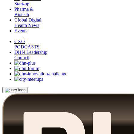
Start-up
Pharma &
Biotech
Global Digital
Health News
Events
CXO
PODCASTS
DHN Leadership
Council