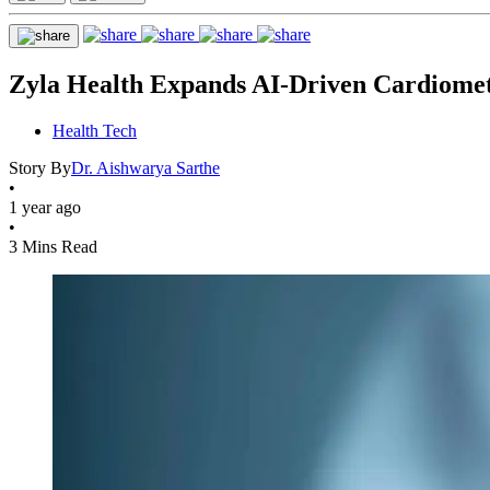
Zyla Health Expands AI-Driven Cardiometa
Health Tech
Story By
Dr. Aishwarya Sarthe
•
1 year ago
•
3 Mins Read