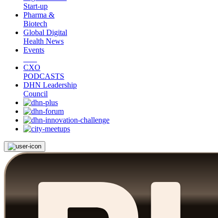
Start-up
Pharma &
Biotech
Global Digital
Health News
Events
CXO
PODCASTS
DHN Leadership
Council