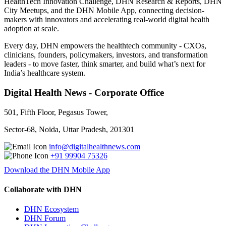
HealthTech Innovation Challenge, DHN Research & Reports, DHN
City Meetups, and the DHN Mobile App, connecting decision-
makers with innovators and accelerating real-world digital health
adoption at scale.
Every day, DHN empowers the healthtech community - CXOs,
clinicians, founders, policymakers, investors, and transformation
leaders - to move faster, think smarter, and build what’s next for
India’s healthcare system.
Digital Health News - Corporate Office
501, Fifth Floor, Pegasus Tower,
Sector-68, Noida, Uttar Pradesh, 201301
info@digitalhealthnews.com
+91 99904 75326
Download the DHN Mobile App
Collaborate with DHN
DHN Ecosystem
DHN Forum