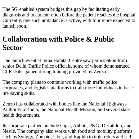
The 5G-enabled system bridges this gap by facilitating early
diagnosis and treatment, often before the patient reaches the hospital.
Currently, one such ambulance is active, with four more expected to
launch soon.
Collaboration with Police & Public
Sector
The launch event at India Habitat Centre saw participation from
senior Delhi Traffic Police officials, some of whom demonstrated
CPR skills gained during training provided by Zenzo.
The company plans to continue working with traffic police,
corporates, and logistics platforms to train more individuals in basic
life-saving skills.
Zenzo has collaborated with bodies like the National Highways
Authority of India, the National Health Mission, and several state
health departments.
Its corporate partners include Cipla, Abbott, P&G, Decathlon, and
Nestlé. The company also works with food and mobility platforms
such as Swiggy, Zomato, Uber, and Rapido to train riders and staff