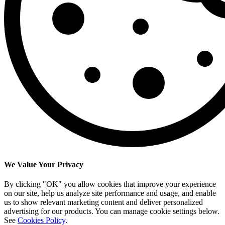
We Value Your Privacy
By clicking "OK" you allow cookies that improve your experience
on our site, help us analyze site performance and usage, and enable
us to show relevant marketing content and deliver personalized
advertising for our products. You can manage cookie settings below.
See
Cookies Policy
.