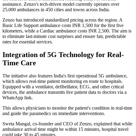
assistance. Zenzo's tech-driven model currently operates over
25,000 ambulances in 450 cities and towns across India.
Zenzo has introduced standardized pricing across the region. A
Basic Life Support ambulance costs INR 1,500 for the first five
kilometers, while a Cardiac ambulance costs INR 2,500. The aim is
to eliminate last-minute cost surprises and ensure fair, predictable
rates for essential services.
Integration of 5G Technology for Real-
Time Care
The initiative also features India's first operational 5G ambulance,
which allows real-time patient monitoring en route to hospitals.
Equipped with a ventilator, defibrillator, ECG, and other critical
devices, the ambulance transmits live patient data to doctors via a
WhatsApp link.
This allows physicians to monitor the patient's condition in real-time
and guide the paramedics on immediate interventions.
Sweta Mangal, co-founder and CEO of Zenzo, explained that while
ambulance arrival time might be within 15 minutes, hospital travel
could take 30 to 45 minutes.