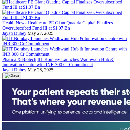
Health News
Healthcare PE Giant Quadria Capital Finalizes
Oversubscribed Fund III at $1.07 Bn
Jayati Dubey
May 27, 2025
Pharma & Biotech
IIT Bombay Launches Wadhwani Hub &
Innovation Centre with INR 300 Cr Commitment
Jayati Dubey
May 26, 2025