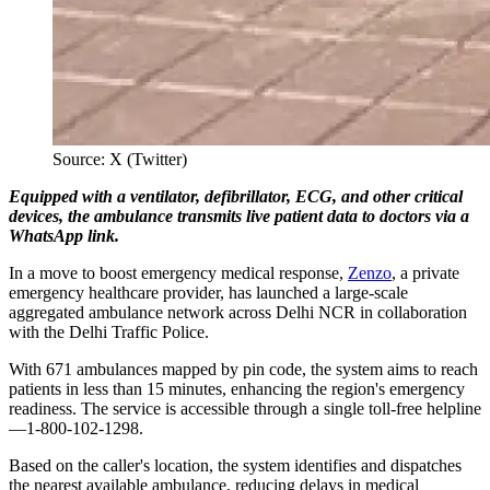
Source: X (Twitter)
Equipped with a ventilator, defibrillator, ECG, and other critical
devices, the ambulance transmits live patient data to doctors via a
WhatsApp link.
In a move to boost emergency medical response,
Zenzo
, a private
emergency healthcare provider, has launched a large-scale
aggregated ambulance network across Delhi NCR in collaboration
with the Delhi Traffic Police.
With 671 ambulances mapped by pin code, the system aims to reach
patients in less than 15 minutes, enhancing the region's emergency
readiness. The service is accessible through a single toll-free helpline
—1-800-102-1298.
Based on the caller's location, the system identifies and dispatches
the nearest available ambulance, reducing delays in medical