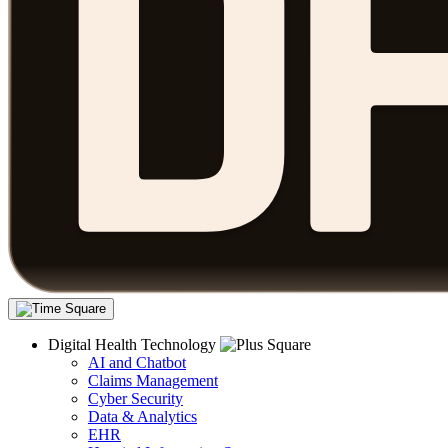
Digital Health Technology
AI and Chatbot
Claims Management
Cyber Security
Data & Analytics
EHR