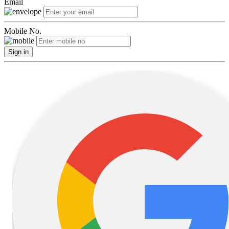
Email
Mobile No.
Sign in