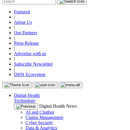
Featured
|
About Us
|
Our Partners
|
Press Release
|
Advertise with us
|
Subscribe Newsletter
|
DHN Ecosystem
Digital Health
Technology
Digital Health News
AI and Chatbot
Claims Management
Cyber Security
Data & Analytics