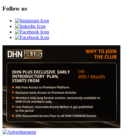
Follow us