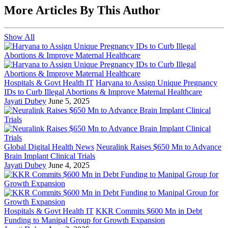
More Articles By This Author
Show All
Hospitals & Govt Health IT
Haryana to Assign Unique Pregnancy
IDs to Curb Illegal Abortions & Improve Maternal Healthcare
Jayati Dubey
June 5, 2025
Global Digital Health News
Neuralink Raises $650 Mn to Advance
Brain Implant Clinical Trials
Jayati Dubey
June 4, 2025
Hospitals & Govt Health IT
KKR Commits $600 Mn in Debt
Funding to Manipal Group for Growth Expansion