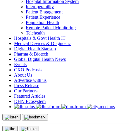
Hospital Information System
Interoperability
Patient Engagement
Patient Experience
Population Health
Remote Patient Monitoring
Telehealth
Hospitals & Govt Health IT
Medical Devices & Diagnostic
Digital Health Start-up
Pharma & Biotech
Global Digital Health News
Events
CXO Podcasts
About Us
Advertise with us
Press Release
Our Partners
Featured Articles
DHN Ecosystem