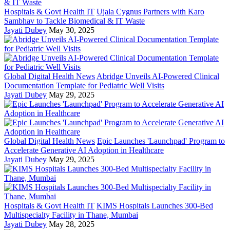
Hospitals & Govt Health IT
Ujala Cygnus Partners with Karo
Sambhav to Tackle Biomedical & IT Waste
Jayati Dubey
May 30, 2025
Global Digital Health News
Abridge Unveils AI-Powered Clinical
Documentation Template for Pediatric Well Visits
Jayati Dubey
May 29, 2025
Global Digital Health News
Epic Launches 'Launchpad' Program to
Accelerate Generative AI Adoption in Healthcare
Jayati Dubey
May 29, 2025
Hospitals & Govt Health IT
KIMS Hospitals Launches 300-Bed
Multispecialty Facility in Thane, Mumbai
Jayati Dubey
May 28, 2025