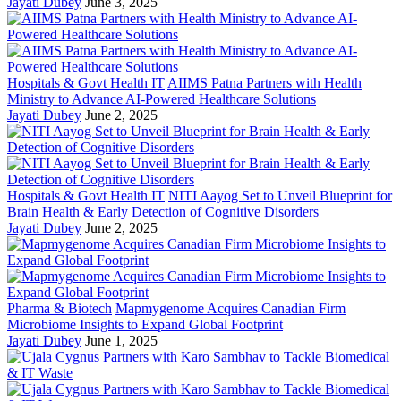
Jayati Dubey
June 3, 2025
Hospitals & Govt Health IT
AIIMS Patna Partners with Health
Ministry to Advance AI-Powered Healthcare Solutions
Jayati Dubey
June 2, 2025
Hospitals & Govt Health IT
NITI Aayog Set to Unveil Blueprint for
Brain Health & Early Detection of Cognitive Disorders
Jayati Dubey
June 2, 2025
Pharma & Biotech
Mapmygenome Acquires Canadian Firm
Microbiome Insights to Expand Global Footprint
Jayati Dubey
June 1, 2025