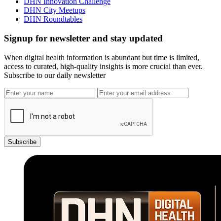
DHN Innovation Challenge
DHN City Meetups
DHN Roundtables
Signup for newsletter and stay updated
When digital health information is abundant but time is limited,
access to curated, high-quality insights is more crucial than ever.
Subscribe to our daily newsletter
Subscribe