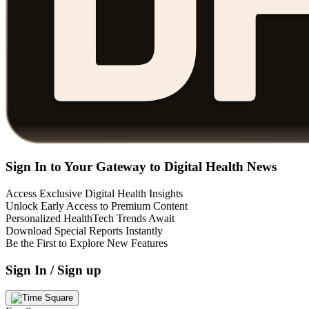
Sign In to Your Gateway to Digital Health News
Access Exclusive Digital Health Insights
Unlock Early Access to Premium Content
Personalized HealthTech Trends Await
Download Special Reports Instantly
Be the First to Explore New Features
Sign In / Sign up