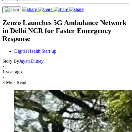
Zenzo Launches 5G Ambulance Network
in Delhi NCR for Faster Emergency
Response
Digital Health Start-up
Story By
Jayati Dubey
•
1 year ago
•
3 Mins Read