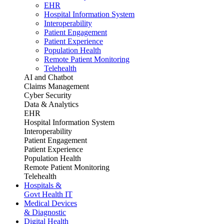
EHR
Hospital Information System
Interoperability
Patient Engagement
Patient Experience
Population Health
Remote Patient Monitoring
Telehealth
AI and Chatbot
Claims Management
Cyber Security
Data & Analytics
EHR
Hospital Information System
Interoperability
Patient Engagement
Patient Experience
Population Health
Remote Patient Monitoring
Telehealth
Hospitals &
Govt Health IT
Medical Devices
& Diagnostic
Digital Health