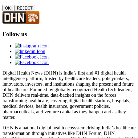
OK
REJECT
Follow us
Digital Health News (DHN) is India’s first and #1 digital health
intelligence platform, trusted by healthcare leaders, policymakers,
innovators, investors, and institutions shaping the present and future
of healthcare. Founded by globally recognized HealthTech leaders,
DHN delivers real-time, data-backed insights on the forces
transforming healthcare, covering digital health startups, hospitals,
medical devices, health insurance, government policies,
pharmaceuticals, and venture capital as they happen and as they
matter.
DHN is a national digital health ecosystem driving India’s healthcare
transformation through initiatives like DHN Forum, DHN