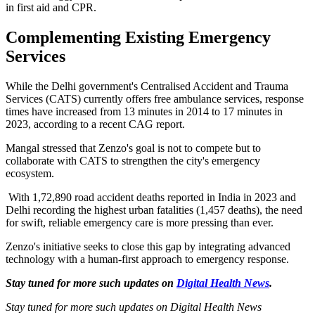
in first aid and CPR.
Complementing Existing Emergency
Services
While the Delhi government's Centralised Accident and Trauma
Services (CATS) currently offers free ambulance services, response
times have increased from 13 minutes in 2014 to 17 minutes in
2023, according to a recent CAG report.
Mangal stressed that Zenzo's goal is not to compete but to
collaborate with CATS to strengthen the city's emergency
ecosystem.
With 1,72,890 road accident deaths reported in India in 2023 and
Delhi recording the highest urban fatalities (1,457 deaths), the need
for swift, reliable emergency care is more pressing than ever.
Zenzo's initiative seeks to close this gap by integrating advanced
technology with a human-first approach to emergency response.
Stay tuned for more such updates on
Digital Health News
.
Stay tuned for more such updates on Digital Health News