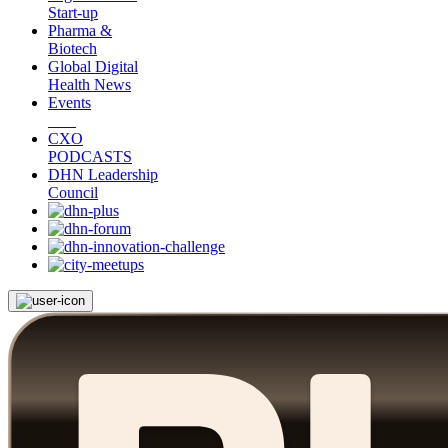
Start-up
Pharma &
Biotech
Global Digital
Health News
Events
CXO
PODCASTS
DHN Leadership
Council