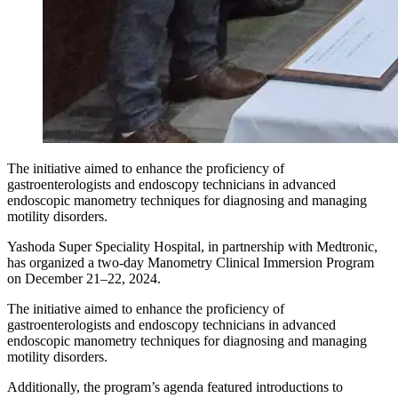
The initiative aimed to enhance the proficiency of
gastroenterologists and endoscopy technicians in advanced
endoscopic manometry techniques for diagnosing and managing
motility disorders.
Yashoda Super Speciality Hospital, in partnership with Medtronic,
has organized a two-day Manometry Clinical Immersion Program
on December 21–22, 2024.
The initiative aimed to enhance the proficiency of
gastroenterologists and endoscopy technicians in advanced
endoscopic manometry techniques for diagnosing and managing
motility disorders.
Additionally, the program’s agenda featured introductions to