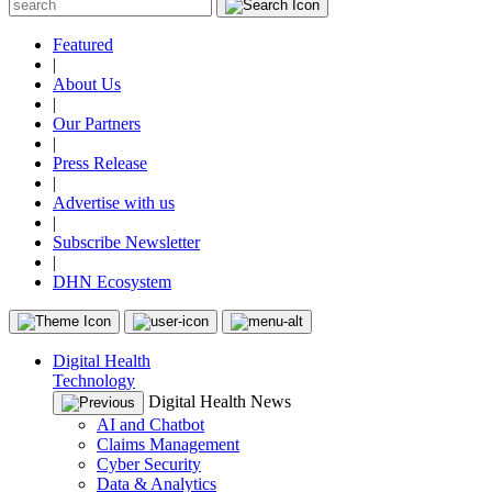
Featured
|
About Us
|
Our Partners
|
Press Release
|
Advertise with us
|
Subscribe Newsletter
|
DHN Ecosystem
Digital Health
Technology
Digital Health News
AI and Chatbot
Claims Management
Cyber Security
Data & Analytics