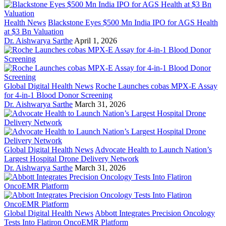
Health News
Blackstone Eyes $500 Mn India IPO for AGS Health
at $3 Bn Valuation
Dr. Aishwarya Sarthe
April 1, 2026
Global Digital Health News
Roche Launches cobas MPX-E Assay
for 4-in-1 Blood Donor Screening
Dr. Aishwarya Sarthe
March 31, 2026
Global Digital Health News
Advocate Health to Launch Nation’s
Largest Hospital Drone Delivery Network
Dr. Aishwarya Sarthe
March 31, 2026
Global Digital Health News
Abbott Integrates Precision Oncology
Tests Into Flatiron OncoEMR Platform