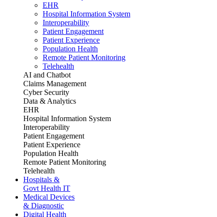
EHR
Hospital Information System
Interoperability
Patient Engagement
Patient Experience
Population Health
Remote Patient Monitoring
Telehealth
AI and Chatbot
Claims Management
Cyber Security
Data & Analytics
EHR
Hospital Information System
Interoperability
Patient Engagement
Patient Experience
Population Health
Remote Patient Monitoring
Telehealth
Hospitals &
Govt Health IT
Medical Devices
& Diagnostic
Digital Health