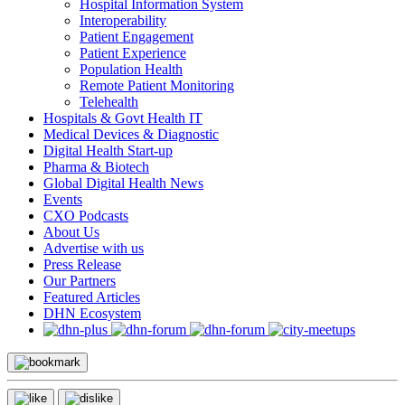
Hospital Information System
Interoperability
Patient Engagement
Patient Experience
Population Health
Remote Patient Monitoring
Telehealth
Hospitals & Govt Health IT
Medical Devices & Diagnostic
Digital Health Start-up
Pharma & Biotech
Global Digital Health News
Events
CXO Podcasts
About Us
Advertise with us
Press Release
Our Partners
Featured Articles
DHN Ecosystem