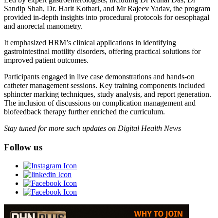
Sandip Shah, Dr. Harit Kothari, and Mr Rajeev Yadav, the program
provided in-depth insights into procedural protocols for oesophagal
and anorectal manometry.
It emphasized HRM’s clinical applications in identifying
gastrointestinal motility disorders, offering practical solutions for
improved patient outcomes.
Participants engaged in live case demonstrations and hands-on
catheter management sessions. Key training components included
sphincter marking techniques, study analysis, and report generation.
The inclusion of discussions on complication management and
biofeedback therapy further enriched the curriculum.
Stay tuned for more such updates on Digital Health News
Follow us