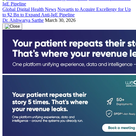
Global Digital Health News
Novartis to Acquire Excellergy for Up
to $2 Bn to Expand Anti-IgE Pipeline
Dr. Aishwarya Sarthe
March 30, 2026