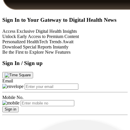
Sign In to Your Gateway to Digital Health News
Access Exclusive Digital Health Insights
Unlock Early Access to Premium Content
Personalized HealthTech Trends Await
Download Special Reports Instantly
Be the First to Explore New Features
Sign In / Sign up
Email
Mobile No.
Sign in