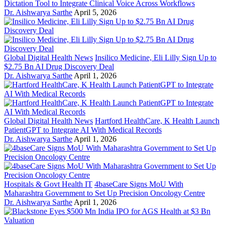
Dictation Tool to Integrate Clinical Voice Across Workflows
Dr. Aishwarya Sarthe
April 5, 2026
Global Digital Health News
Insilico Medicine, Eli Lilly Sign Up to
$2.75 Bn AI Drug Discovery Deal
Dr. Aishwarya Sarthe
April 1, 2026
Global Digital Health News
Hartford HealthCare, K Health Launch
PatientGPT to Integrate AI With Medical Records
Dr. Aishwarya Sarthe
April 1, 2026
Hospitals & Govt Health IT
4baseCare Signs MoU With
Maharashtra Government to Set Up Precision Oncology Centre
Dr. Aishwarya Sarthe
April 1, 2026