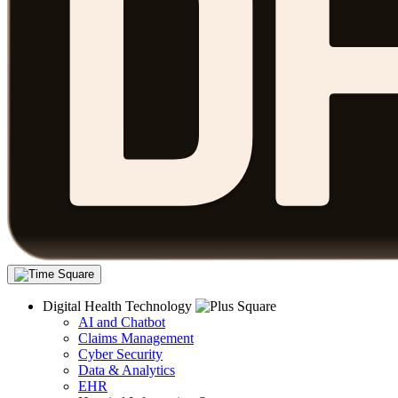
Digital Health Technology
AI and Chatbot
Claims Management
Cyber Security
Data & Analytics
EHR