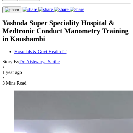
Yashoda Super Speciality Hospital &
Medtronic Conduct Manometry Training
in Kaushambi
Hospitals & Govt Health IT
Story By
Dr. Aishwarya Sarthe
•
1 year ago
•
3 Mins Read