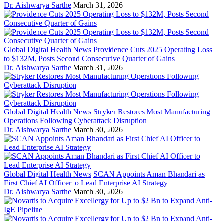
Dr. Aishwarya Sarthe
March 31, 2026
Global Digital Health News
Providence Cuts 2025 Operating Loss
to $132M, Posts Second Consecutive Quarter of Gains
Dr. Aishwarya Sarthe
March 31, 2026
Global Digital Health News
Stryker Restores Most Manufacturing
Operations Following Cyberattack Disruption
Dr. Aishwarya Sarthe
March 30, 2026
Global Digital Health News
SCAN Appoints Aman Bhandari as
First Chief AI Officer to Lead Enterprise AI Strategy
Dr. Aishwarya Sarthe
March 30, 2026