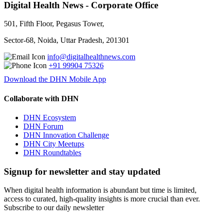
Digital Health News - Corporate Office
501, Fifth Floor, Pegasus Tower,
Sector-68, Noida, Uttar Pradesh, 201301
info@digitalhealthnews.com
+91 99904 75326
Download the DHN Mobile App
Collaborate with DHN
DHN Ecosystem
DHN Forum
DHN Innovation Challenge
DHN City Meetups
DHN Roundtables
Signup for newsletter and stay updated
When digital health information is abundant but time is limited,
access to curated, high-quality insights is more crucial than ever.
Subscribe to our daily newsletter