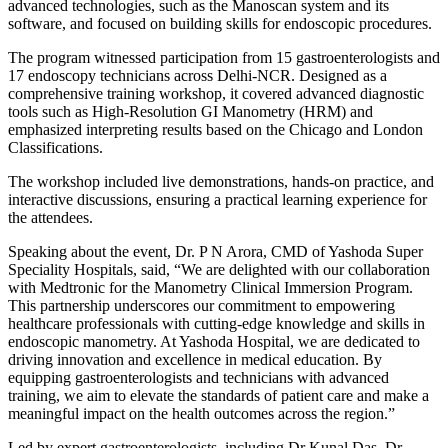
advanced technologies, such as the Manoscan system and its
software, and focused on building skills for endoscopic procedures.
The program witnessed participation from 15 gastroenterologists and
17 endoscopy technicians across Delhi-NCR. Designed as a
comprehensive training workshop, it covered advanced diagnostic
tools such as High-Resolution GI Manometry (HRM) and
emphasized interpreting results based on the Chicago and London
Classifications.
The workshop included live demonstrations, hands-on practice, and
interactive discussions, ensuring a practical learning experience for
the attendees.
Speaking about the event, Dr. P N Arora, CMD of Yashoda Super
Speciality Hospitals, said, “We are delighted with our collaboration
with Medtronic for the Manometry Clinical Immersion Program.
This partnership underscores our commitment to empowering
healthcare professionals with cutting-edge knowledge and skills in
endoscopic manometry. At Yashoda Hospital, we are dedicated to
driving innovation and excellence in medical education. By
equipping gastroenterologists and technicians with advanced
training, we aim to elevate the standards of patient care and make a
meaningful impact on the health outcomes across the region.”
Led by expert gastroenterologists, including Dr Kunal Das, Dr