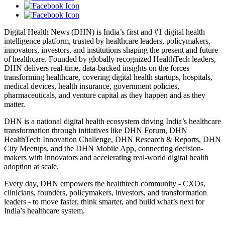
Digital Health News (DHN) is India’s first and #1 digital health
intelligence platform, trusted by healthcare leaders, policymakers,
innovators, investors, and institutions shaping the present and future
of healthcare. Founded by globally recognized HealthTech leaders,
DHN delivers real-time, data-backed insights on the forces
transforming healthcare, covering digital health startups, hospitals,
medical devices, health insurance, government policies,
pharmaceuticals, and venture capital as they happen and as they
matter.
DHN is a national digital health ecosystem driving India’s healthcare
transformation through initiatives like DHN Forum, DHN
HealthTech Innovation Challenge, DHN Research & Reports, DHN
City Meetups, and the DHN Mobile App, connecting decision-
makers with innovators and accelerating real-world digital health
adoption at scale.
Every day, DHN empowers the healthtech community - CXOs,
clinicians, founders, policymakers, investors, and transformation
leaders - to move faster, think smarter, and build what’s next for
India’s healthcare system.