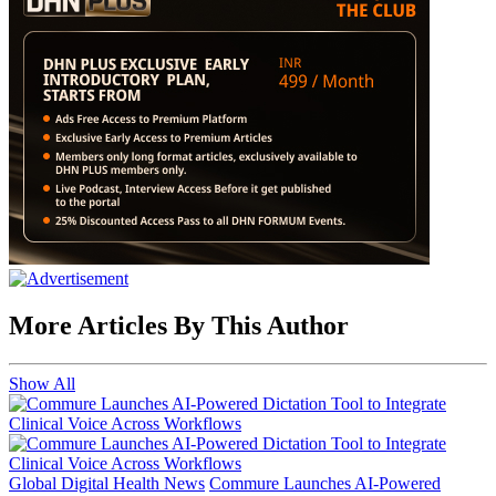
More Articles By This Author
Show All
Global Digital Health News
Commure Launches AI-Powered