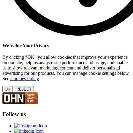
We Value Your Privacy
By clicking "OK" you allow cookies that improve your experience
on our site, help us analyze site performance and usage, and enable
us to show relevant marketing content and deliver personalized
advertising for our products. You can manage cookie settings below.
See
Cookies Policy
.
OK
REJECT
Follow us