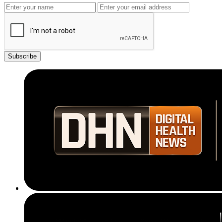
Subscribe